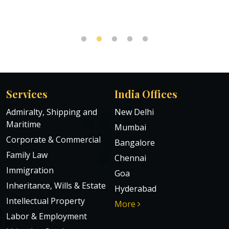
Services
India Offices
Admiralty, Shipping and
New Delhi
Maritime
Mumbai
Corporate & Commercial
Bangalore
Family Law
Chennai
Immigration
Goa
Inheritance, Wills & Estate
Hyderabad
Intellectual Property
More
Labor & Employment