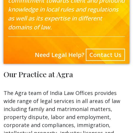
commitment towards client and profound
knowledge in local rules and regulations
as well as its expertise in different
domains of law.
Need Legal Help?
Contact Us
Our Practice at Agra
The Agra team of India Law Offices provides
wide range of legal services in all areas of law
including family and matrimonial matters,
property dispute, labor and employment,
corporate and compliances, immigration,
intellectual property, industry licenses and