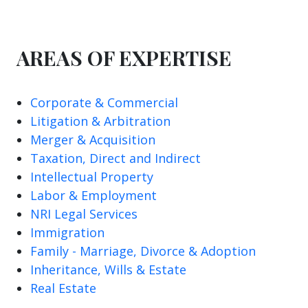
AREAS OF EXPERTISE
Corporate & Commercial
Litigation & Arbitration
Merger & Acquisition
Taxation, Direct and Indirect
Intellectual Property
Labor & Employment
NRI Legal Services
Immigration
Family - Marriage, Divorce & Adoption
Inheritance, Wills & Estate
Real Estate