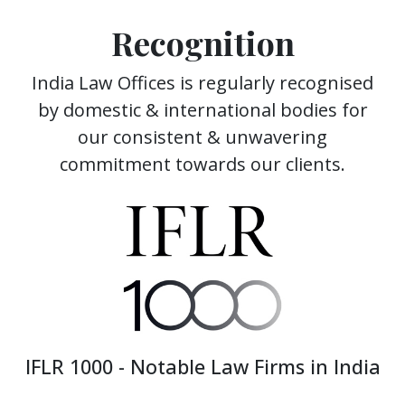
Recognition
India Law Offices is regularly recognised
by domestic & international bodies for
our consistent & unwavering
commitment towards our clients.
IFLR 1000 - Notable Law Firms in India