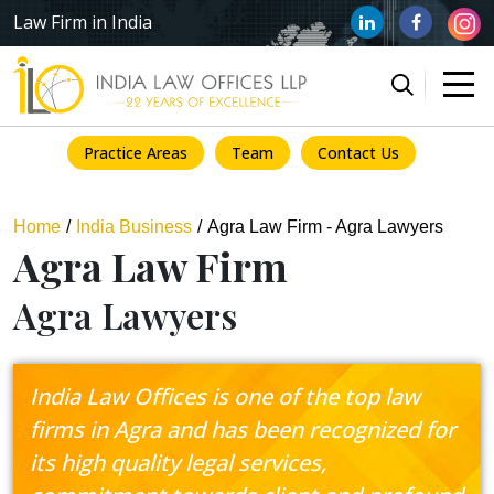
Law Firm in India
Practice Areas
Team
Contact Us
Home
India Business
Agra Law Firm - Agra Lawyers
Agra Law Firm
Agra Lawyers
India Law Offices is one of the top law
firms in Agra and has been recognized for
its high quality legal services,