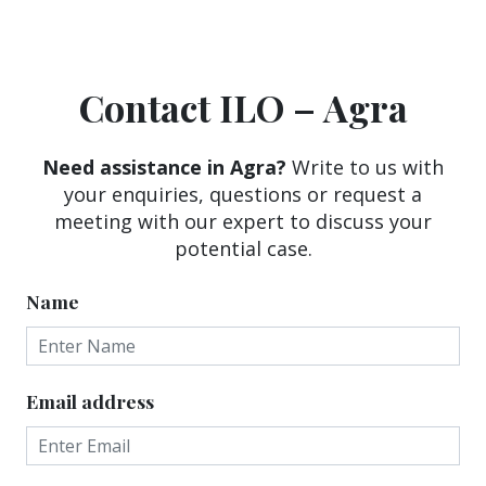
Contact ILO – Agra
Need assistance in Agra?
Write to us with
your enquiries, questions or request a
meeting with our expert to discuss your
potential case.
Name
Email address