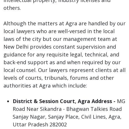
others.
Although the matters at Agra are handled by our
local lawyers who are well-versed in the local
laws of the city but our management team at
New Delhi provides constant supervision and
guidance for any requisite legal, technical, and
back-end support as and when required by our
local counsel. Our lawyers represent clients at all
levels of courts, tribunals, forums and other
authorities at Agra which include:
District & Session Court, Agra Address -
MG
Road Near Sikandra - Bhagwan Talkies Road
Sanjay Nagar, Sanjay Place, Civil Lines, Agra,
Uttar Pradesh 282002