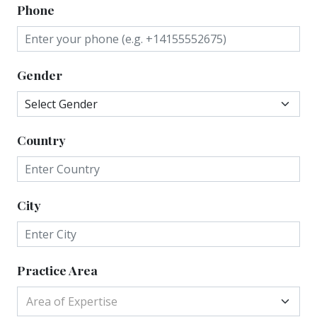
Phone
Gender
Country
City
Practice Area
Area of Expertise