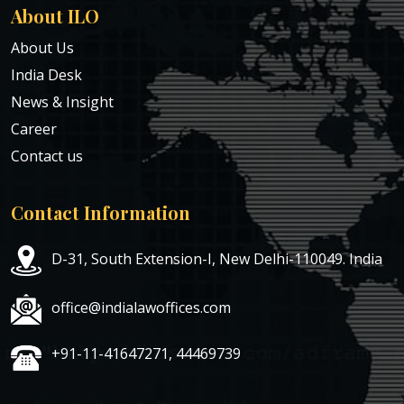
About ILO
About Us
India Desk
News & Insight
Career
Contact us
Contact Information
D-31, South Extension-I, New Delhi-110049. India
office@indialawoffices.com
+91-11-41647271, 44469739