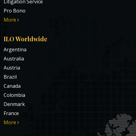
Litigation Service
Pro Bono
More
ILO Worldwide
Argentina
Australia
Austria
Brazil
Canada
Colombia
Denmark
France
More