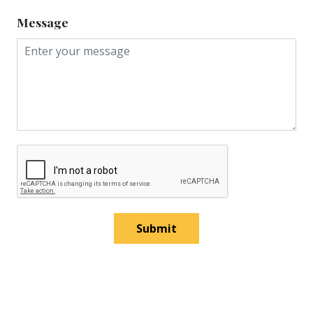
Message
Submit