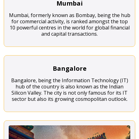
Mumbai
Mumbai, formerly known as Bombay, being the hub
for commercial activity, is ranked amongst the top
10 powerful centres in the world for global financial
and capital transactions.
Bangalore
Bangalore, being the Information Technology (IT)
hub of the country is also known as the Indian
Silicon Valley. The city is not only famous for its IT
sector but also its growing cosmopolitan outlook.