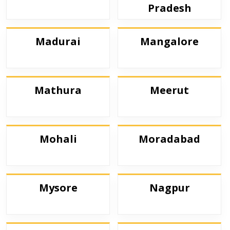
Pradesh
Madurai
Mangalore
Mathura
Meerut
Mohali
Moradabad
Mysore
Nagpur