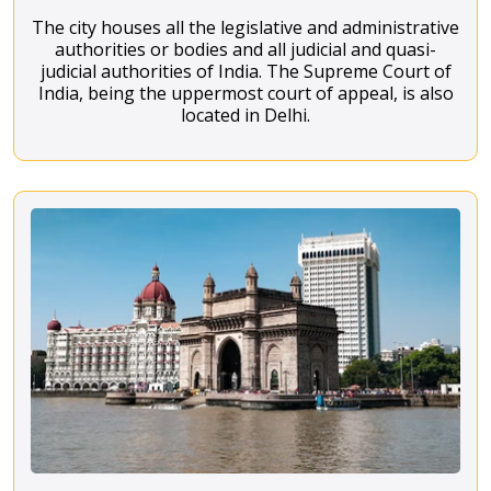
The city houses all the legislative and administrative
authorities or bodies and all judicial and quasi-
judicial authorities of India. The Supreme Court of
India, being the uppermost court of appeal, is also
located in Delhi.