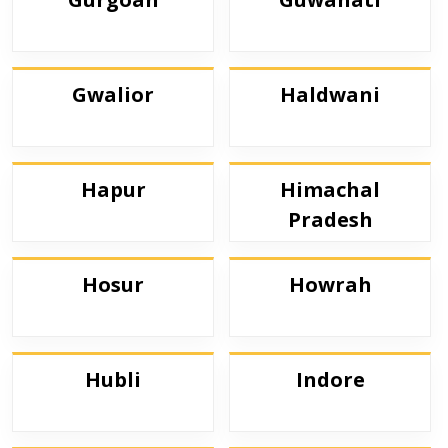
Gwalior
Haldwani
Hapur
Himachal
Pradesh
Hosur
Howrah
Hubli
Indore