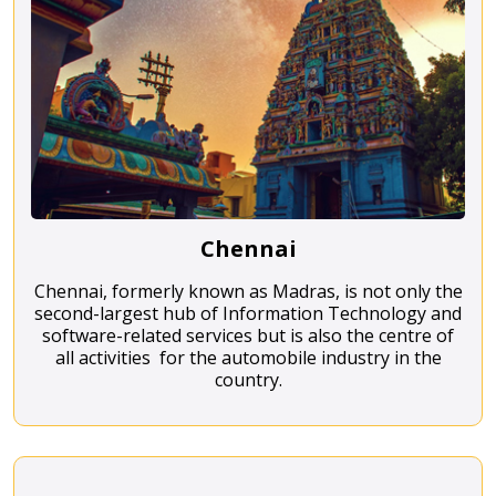
Chennai
Chennai, formerly known as Madras, is not only the
second-largest hub of Information Technology and
software-related services but is also the centre of
all activities for the automobile industry in the
country.