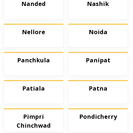
Nanded
Nashik
Nellore
Noida
Panchkula
Panipat
Patiala
Patna
Pimpri
Pondicherry
Chinchwad