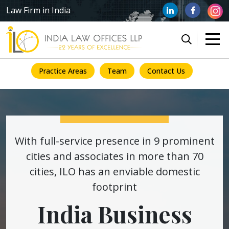
Law Firm in India
Practice Areas
Team
Contact Us
With full-service presence in 9 prominent
cities and associates in more than 70
cities, ILO has an enviable domestic
footprint
India Business