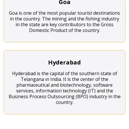
Goa
Goa is one of the most popular tourist destinations
in the country. The mining and the fishing industry
in the state are key contributors to the Gross
Domestic Product of the country.
Hyderabad
Hyderabad is the capital of the southern state of
Telangana in India. It is the center of the
pharmaceutical and biotechnology, software
services, information technology (IT) and the
Business Process Outsourcing (BPO) industry in the
country.