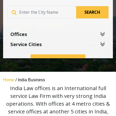
SEARCH
Home
India Business
India Law offices is an International full
service Law Firm with very strong India
operations. With offices at 4 metro cities &
service offices at another 5 cities in India,