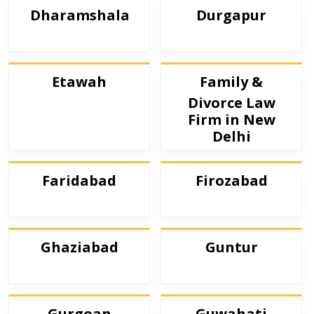
Dharamshala
Durgapur
Etawah
Family &
Divorce Law
Firm in New
Delhi
Faridabad
Firozabad
Ghaziabad
Guntur
Gurgoan
Guwahati