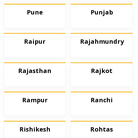
Pune
Punjab
Raipur
Rajahmundry
Rajasthan
Rajkot
Rampur
Ranchi
Rishikesh
Rohtas