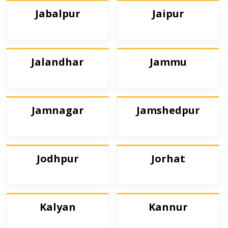
Jabalpur
Jaipur
Jalandhar
Jammu
Jamnagar
Jamshedpur
Jodhpur
Jorhat
Kalyan
Kannur