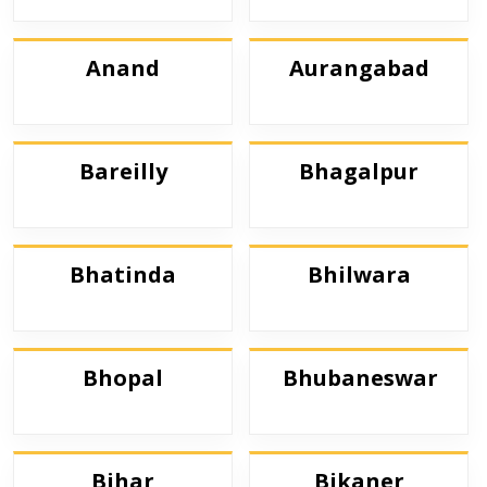
Anand
Aurangabad
Bareilly
Bhagalpur
Bhatinda
Bhilwara
Bhopal
Bhubaneswar
Bihar
Bikaner