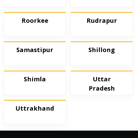
Roorkee
Rudrapur
Samastipur
Shillong
Shimla
Uttar
Pradesh
Uttrakhand