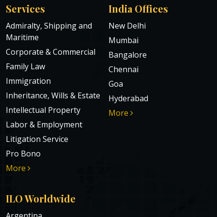
Services
India Offices
Admiralty, Shipping and
New Delhi
Maritime
Mumbai
Corporate & Commercial
Bangalore
Family Law
Chennai
Immigration
Goa
Inheritance, Wills & Estate
Hyderabad
Intellectual Property
More
Labor & Employment
Litigation Service
Pro Bono
More
ILO Worldwide
Argentina