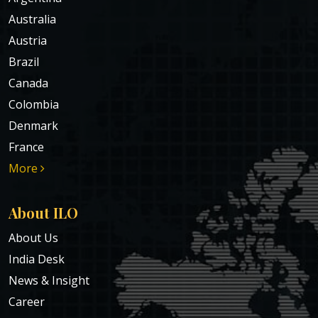
Australia
Austria
Brazil
Canada
Colombia
Denmark
France
More
About ILO
About Us
India Desk
News & Insight
Career