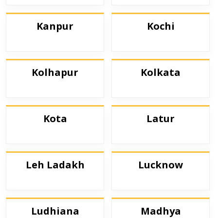
Kanpur
Kochi
Kolhapur
Kolkata
Kota
Latur
Leh Ladakh
Lucknow
Ludhiana
Madhya