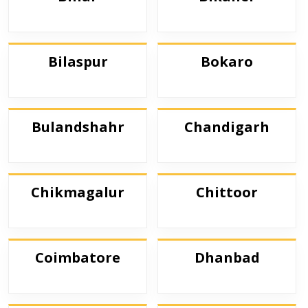
Bilaspur
Bokaro
Bulandshahr
Chandigarh
Chikmagalur
Chittoor
Coimbatore
Dhanbad