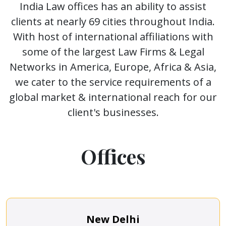
India Law offices has an ability to assist
clients at nearly 69 cities throughout India.
With host of international affiliations with
some of the largest Law Firms & Legal
Networks in America, Europe, Africa & Asia,
we cater to the service requirements of a
global market & international reach for our
client's businesses.
Offices
New Delhi