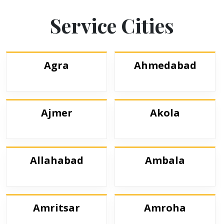
Service Cities
Agra
Ahmedabad
Ajmer
Akola
Allahabad
Ambala
Amritsar
Amroha