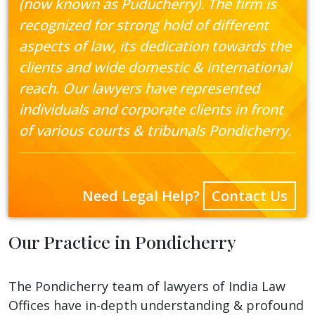
(now known as Puducherry). The firm is
recognized for strong hold of different
aspects of law, its dedication towards the
clients and wide domestic & international
reach. Our lawyers have represented
individuals and corporate clients in front
of various courts & tribunals Pondicherry.
Need Legal Help?
Contact Us
Our Practice in Pondicherry
The Pondicherry team of lawyers of India Law
Offices have in-depth understanding & profound