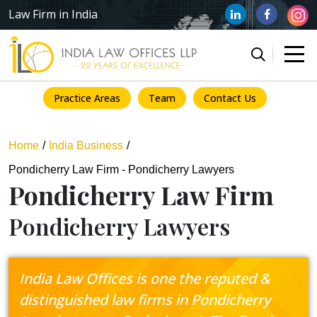
Law Firm in India
Practice Areas
Team
Contact Us
Home
India Business
Pondicherry Law Firm - Pondicherry Lawyers
Pondicherry Law Firm
Pondicherry Lawyers
India Law Offices is one the reputed &
distinguished law firms in Pondicherry