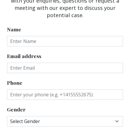
with your enquiries, questions or request a
meeting with our expert to discuss your
potential case.
Name
Email address
Phone
Gender