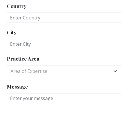
Country
City
Practice Area
Area of Expertise
Message