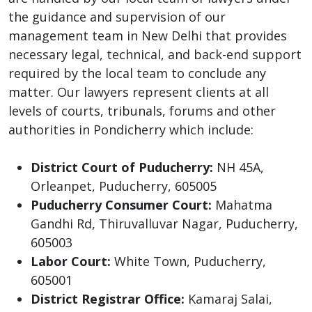
the guidance and supervision of our
management team in New Delhi that provides
necessary legal, technical, and back-end support
required by the local team to conclude any
matter. Our lawyers represent clients at all
levels of courts, tribunals, forums and other
authorities in Pondicherry which include:
District Court of Puducherry:
NH 45A,
Orleanpet, Puducherry, 605005
Puducherry Consumer Court:
Mahatma
Gandhi Rd, Thiruvalluvar Nagar, Puducherry,
605003
Labor Court:
White Town, Puducherry,
605001
District Registrar Office:
Kamaraj Salai,