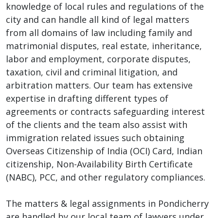
knowledge of local rules and regulations of the
city and can handle all kind of legal matters
from all domains of law including family and
matrimonial disputes, real estate, inheritance,
labor and employment, corporate disputes,
taxation, civil and criminal litigation, and
arbitration matters. Our team has extensive
expertise in drafting different types of
agreements or contracts safeguarding interest
of the clients and the team also assist with
immigration related issues such obtaining
Overseas Citizenship of India (OCI) Card, Indian
citizenship, Non-Availability Birth Certificate
(NABC), PCC, and other regulatory compliances.
The matters & legal assignments in Pondicherry
are handled by our local team of lawyers under