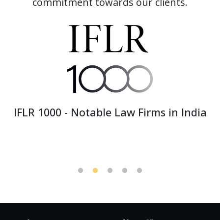
commitment towards our clients.
India Business Law Journal Awards