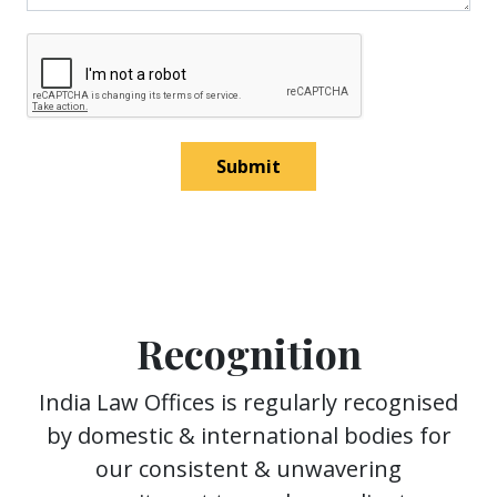
Submit
Recognition
India Law Offices is regularly recognised
by domestic & international bodies for
our consistent & unwavering