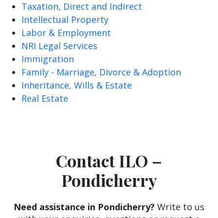
Taxation, Direct and Indirect
Intellectual Property
Labor & Employment
NRI Legal Services
Immigration
Family - Marriage, Divorce & Adoption
Inheritance, Wills & Estate
Real Estate
Contact ILO –
Pondicherry
Need assistance in Pondicherry?
Write to us