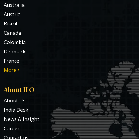
Australia
Austria
Brazil
Canada
Colombia
Denmark
France
More
About ILO
About Us
India Desk
News & Insight
Career
Contact us