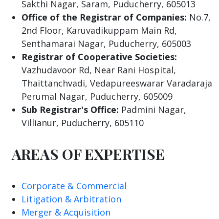
Sakthi Nagar, Saram, Puducherry, 605013
Office of the Registrar of Companies:
No.7,
2nd Floor, Karuvadikuppam Main Rd,
Senthamarai Nagar, Puducherry, 605003
Registrar of Cooperative Societies:
Vazhudavoor Rd, Near Rani Hospital,
Thaittanchvadi, Vedapureeswarar Varadaraja
Perumal Nagar, Puducherry, 605009
Sub Registrar's Office:
Padmini Nagar,
Villianur, Puducherry, 605110
AREAS OF EXPERTISE
Corporate & Commercial
Litigation & Arbitration
Merger & Acquisition