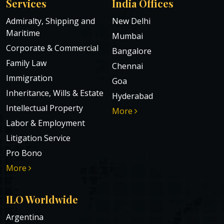
Services
India Offices
Admiralty, Shipping and
New Delhi
Maritime
Mumbai
Corporate & Commercial
Bangalore
Family Law
Chennai
Immigration
Goa
Inheritance, Wills & Estate
Hyderabad
Intellectual Property
More
Labor & Employment
Litigation Service
Pro Bono
More
ILO Worldwide
Argentina