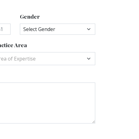
Gender
ctice Area
rea of Expertise