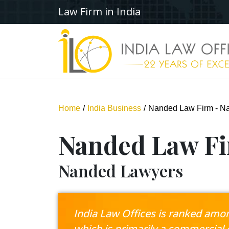
Law Firm in India
Home
India Business
Nanded Law Firm - N
Nanded Law F
Nanded Lawyers
India Law Offices is ranked among
which is primarily a commercial