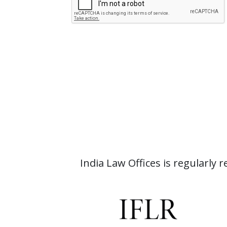
India Law Offices is regularly