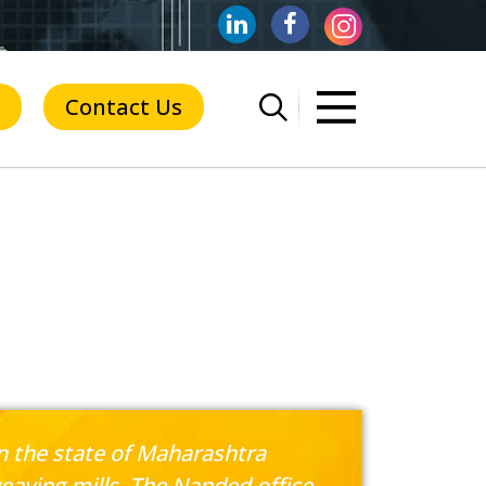
Contact Us
in the state of Maharashtra
eaving mills. The Nanded office