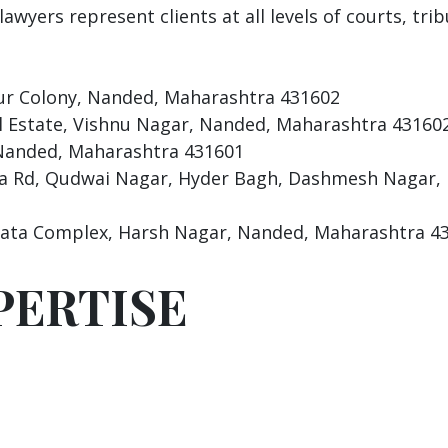
awyers represent clients at all levels of courts, tri
r Colony, Nanded, Maharashtra 431602
l Estate, Vishnu Nagar, Nanded, Maharashtra 43160
anded, Maharashtra 431601
a Rd, Qudwai Nagar, Hyder Bagh, Dashmesh Nagar,
ata Complex, Harsh Nagar, Nanded, Maharashtra 4
PERTISE