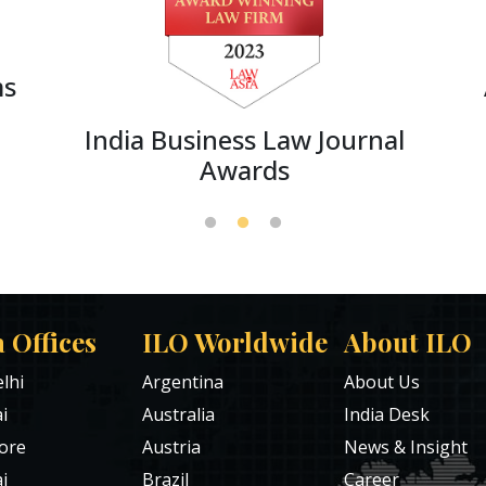
ms
India Business Law Journal
Awards
a Offices
ILO Worldwide
About ILO
lhi
Argentina
About Us
i
Australia
India Desk
ore
Austria
News & Insight
i
Brazil
Career