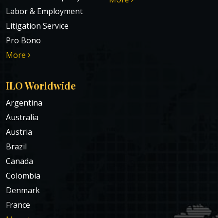
Labor & Employment
Litigation Service
Pro Bono
More
ILO Worldwide
Argentina
Australia
Austria
Brazil
Canada
Colombia
Denmark
France