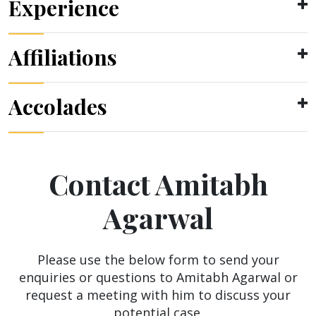
Experience
Affiliations
Accolades
Contact Amitabh
Agarwal
Please use the below form to send your
enquiries or questions to Amitabh Agarwal or
request a meeting with him to discuss your
potential case.