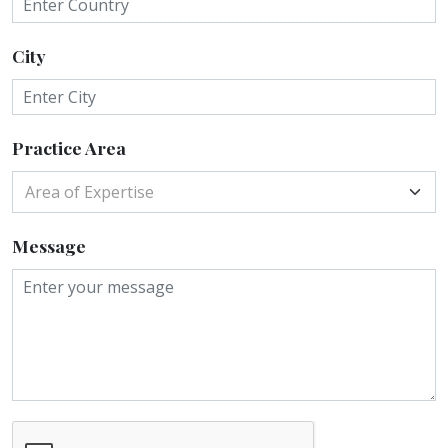
City
Practice Area
Area of Expertise
Message