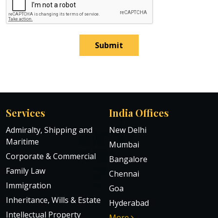
Submit
Services
India Offices
Admiralty, Shipping and
New Delhi
Maritime
Mumbai
Corporate & Commercial
Bangalore
Family Law
Chennai
Immigration
Goa
Inheritance, Wills & Estate
Hyderabad
Intellectual Property
More