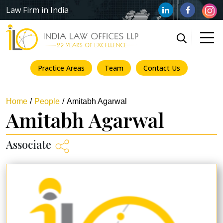
Law Firm in India
Practice Areas
Team
Contact Us
Home
People
Amitabh Agarwal
Amitabh Agarwal
Associate