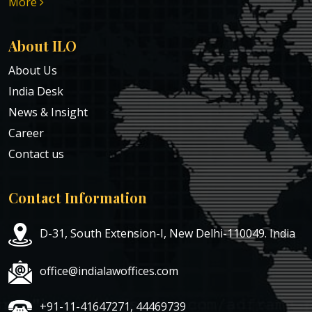
More
About ILO
About Us
India Desk
News & Insight
Career
Contact us
Contact Information
D-31, South Extension-I, New Delhi-110049. India
office@indialawoffices.com
+91-11-41647271, 44469739