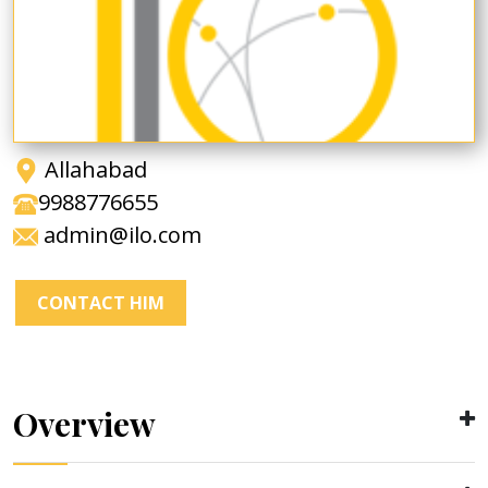
Allahabad
9988776655
admin@ilo.com
CONTACT HIM
Overview