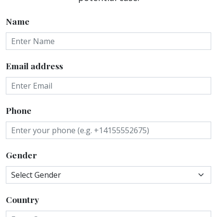
Name
Email address
Phone
Gender
Country