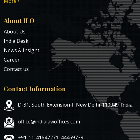
More
About ILO
About Us
India Desk
News & Insight
Career
Contact us
Contact Information
D-31, South Extension-I, New Delhi-110049. India
office@indialawoffices.com
+91-11-41647271, 44469739