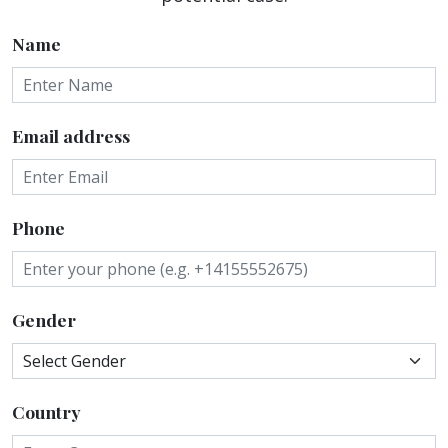
Name
Email address
Phone
Gender
Country