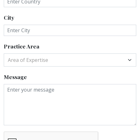
City
Practice Area
Area of Expertise
Message