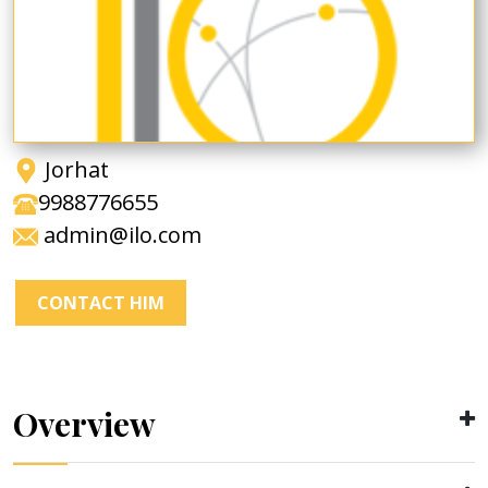
Jorhat
9988776655
admin@ilo.com
CONTACT HIM
Overview