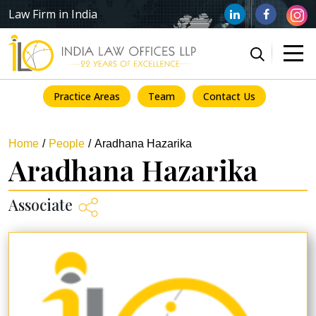
Law Firm in India
Practice Areas
Team
Contact Us
Home
People
Aradhana Hazarika
Aradhana Hazarika
Associate