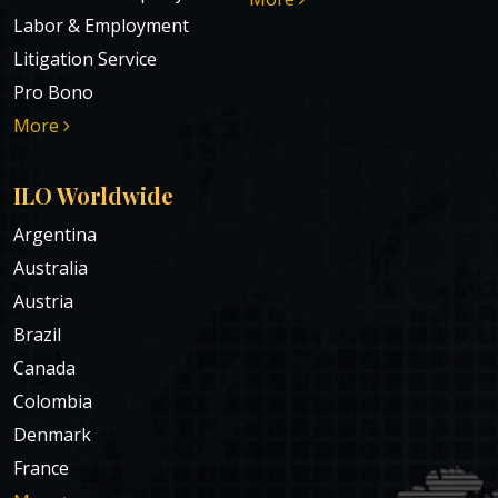
Labor & Employment
Litigation Service
Pro Bono
More
ILO Worldwide
Argentina
Australia
Austria
Brazil
Canada
Colombia
Denmark
France