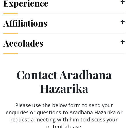
Experience
Affiliations
Accolades
Contact Aradhana
Hazarika
Please use the below form to send your
enquiries or questions to Aradhana Hazarika or
request a meeting with him to discuss your
potential case.