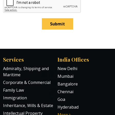
Submit
Services
India Offices
Admiralty, Shipping and
New Delhi
Maritime
Mumbai
Corporate & Commercial
Bangalore
Family Law
Chennai
Immigration
Goa
Inheritance, Wills & Estate
Hyderabad
Intellectual Property
More