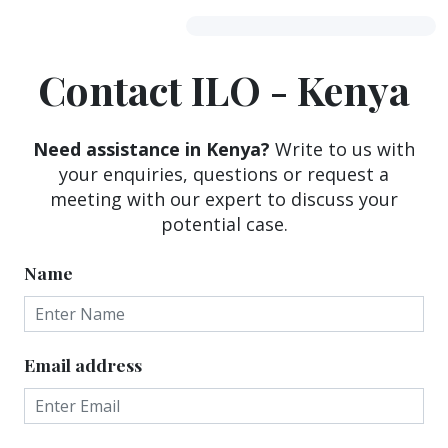
Contact ILO - Kenya
Need assistance in Kenya?
Write to us with
your enquiries, questions or request a
meeting with our expert to discuss your
potential case.
Name
Email address