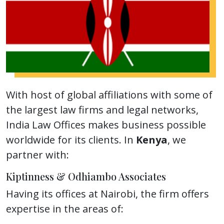
With host of global affiliations with some of
the largest law firms and legal networks,
India Law Offices makes business possible
worldwide for its clients. In
Kenya
, we
partner with:
Kiptinness & Odhiambo Associates
Having its offices at Nairobi, the firm offers
expertise in the areas of: