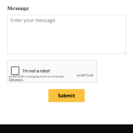
Message
Submit