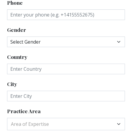
Phone
Gender
Country
City
Practice Area
Area of Expertise