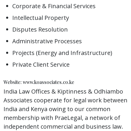
Corporate & Financial Services
Intellectual Property
Disputes Resolution
Administrative Processes
Projects (Energy and Infrastructure)
Private Client Service
Website: www.koassociates.co.ke
India Law Offices & Kiptinness & Odhiambo
Associates cooperate for legal work between
India and Kenya owing to our common
membership with PraeLegal, a network of
independent commercial and business law.