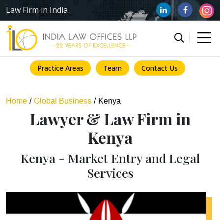
Law Firm in India
Practice Areas
Team
Contact Us
Home
Global Business
Kenya
Lawyer & Law Firm in
Kenya
Kenya - Market Entry and Legal
Services