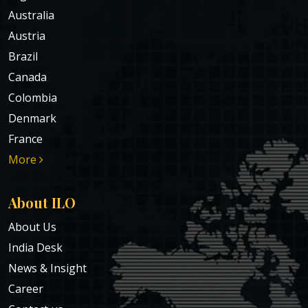
Australia
Austria
Brazil
Canada
Colombia
Denmark
France
More
About ILO
About Us
India Desk
News & Insight
Career