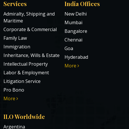
Services
India Offices
Admiralty, Shipping and
New Delhi
Maritime
Mumbai
Corporate & Commercial
Bangalore
Family Law
Chennai
Immigration
Goa
Inheritance, Wills & Estate
Hyderabad
Intellectual Property
More
Labor & Employment
Litigation Service
Pro Bono
More
ILO Worldwide
Argentina