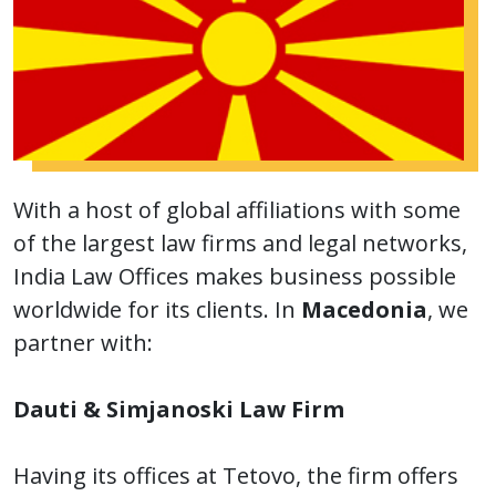
With a host of global affiliations with some
of the largest law firms and legal networks,
India Law Offices makes business possible
worldwide for its clients. In
Macedonia
, we
partner with:
Dauti & Simjanoski Law Firm
Having its offices at Tetovo, the firm offers