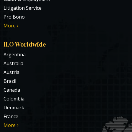
Litigation Service
Pro Bono
More
ILO Worldwide
Argentina
Australia
Austria
Brazil
Canada
Colombia
Denmark
France
More