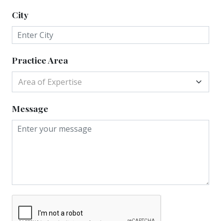
City
Practice Area
Area of Expertise
Message