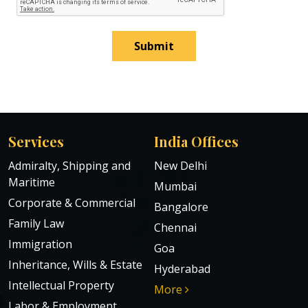
Submit
Services
India Offices
Admiralty, Shipping and
New Delhi
Maritime
Mumbai
Corporate & Commercial
Bangalore
Family Law
Chennai
Immigration
Goa
Inheritance, Wills & Estate
Hyderabad
Intellectual Property
More
Labor & Employment