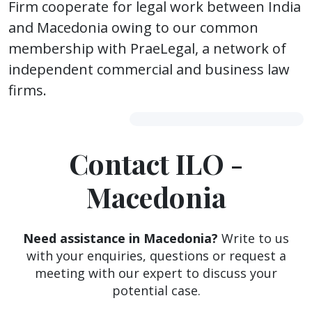
Firm cooperate for legal work between India
and Macedonia owing to our common
membership with PraeLegal, a network of
independent commercial and business law
firms.
Contact ILO -
Macedonia
Need assistance in Macedonia?
Write to us
with your enquiries, questions or request a
meeting with our expert to discuss your
potential case.