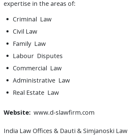
expertise in the areas of:
Criminal Law
Civil Law
Family Law
Labour Disputes
Commercial Law
Administrative Law
Real Estate Law
Website:
www.d-slawfirm.com
India Law Offices & Dauti & Simjanoski Law