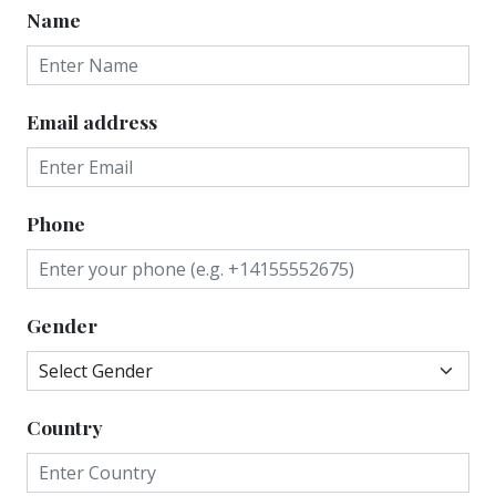
Name
Email address
Phone
Gender
Country