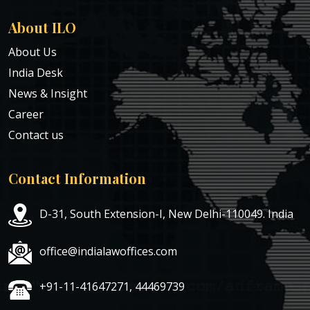
About ILO
About Us
India Desk
News & Insight
Career
Contact us
Contact Information
D-31, South Extension-I, New Delhi-110049. India
office@indialawoffices.com
+91-11-41647271, 44469739