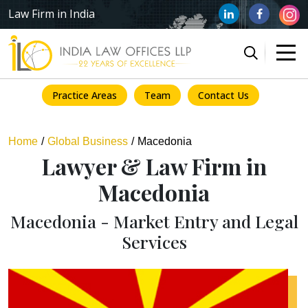
Law Firm in India
Practice Areas
Team
Contact Us
Home
Global Business
Macedonia
Lawyer & Law Firm in
Macedonia
Macedonia - Market Entry and Legal
Services