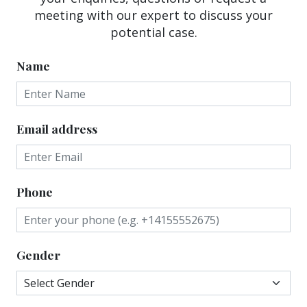
meeting with our expert to discuss your
potential case.
Name
Email address
Phone
Gender