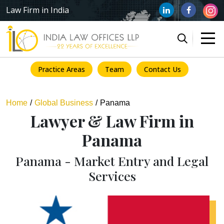
Law Firm in India
Practice Areas
Team
Contact Us
Home
Global Business
Panama
Lawyer & Law Firm in
Panama
Panama - Market Entry and Legal
Services