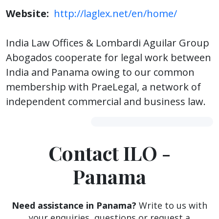
Website:
http://laglex.net/en/home/
India Law Offices & Lombardi Aguilar Group
Abogados cooperate for legal work between
India and Panama owing to our common
membership with PraeLegal, a network of
independent commercial and business law.
Contact ILO -
Panama
Need assistance in Panama?
Write to us with
your enquiries, questions or request a