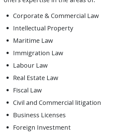
Corporate & Commercial Law
Intellectual Property
Maritime Law
Immigration Law
Labour Law
Real Estate Law
Fiscal Law
Civil and Commercial litigation
Business Licenses
Foreign Investment