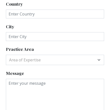
Country
City
Practice Area
Area of Expertise
Message