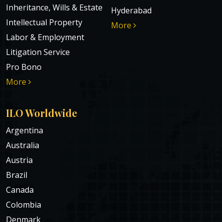
Inheritance, Wills & Estate
Hyderabad
Intellectual Property
More
Labor & Employment
Litigation Service
Pro Bono
More
ILO Worldwide
Argentina
Australia
Austria
Brazil
Canada
Colombia
Denmark