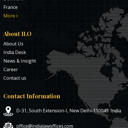
France
More
About ILO
About Us
India Desk
News & Insight
Career
Contact us
Contact Information
D-31, South Extension-I, New Delhi-110049. India
office@indialawoffices.com