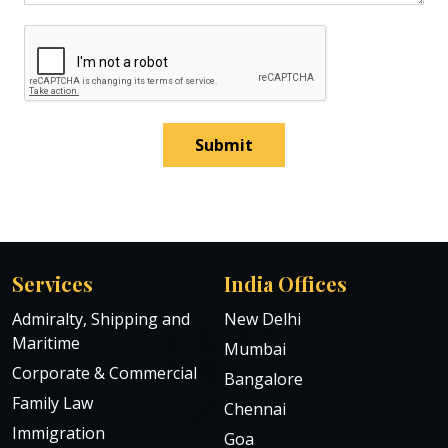
Submit
Services
India Offices
Admiralty, Shipping and
New Delhi
Maritime
Mumbai
Corporate & Commercial
Bangalore
Family Law
Chennai
Immigration
Goa