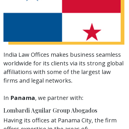
India Law Offices makes business seamless
worldwide for its clients via its strong global
affiliations with some of the largest law
firms and legal networks.
In
Panama
, we partner with:
Lombardi Aguilar Group Abogados
Having its offices at Panama City, the firm
offers expertise in the areas of: