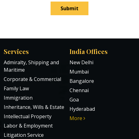
Submit
Services
India Offices
Admiralty, Shipping and
New Delhi
Maritime
Mumbai
Corporate & Commercial
Bangalore
Family Law
Chennai
Immigration
Goa
Inheritance, Wills & Estate
Hyderabad
Intellectual Property
More
Labor & Employment
Litigation Service