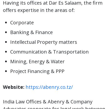
Having its offices at Dar Es Salaam, the firm
offers expertise in the areas of:
Corporate
Banking & Finance
Intellectual Property matters
Communication & Transportation
Mining, Energy & Water
Project Financing & PPP
Website:
https://abenry.co.tz/
India Law Offices & Abenry & Company
Advocates cooperate for legal work between