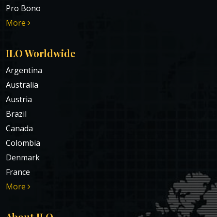
Pro Bono
More
ILO Worldwide
Argentina
Australia
Austria
Brazil
Canada
Colombia
Denmark
France
More
About ILO