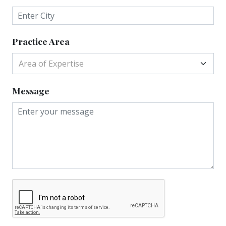
Practice Area
Area of Expertise
Message