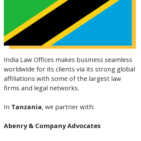
India Law Offices makes business seamless
worldwide for its clients via its strong global
affiliations with some of the largest law
firms and legal networks.
In
Tanzania
, we partner with:
Abenry & Company Advocates