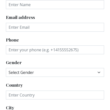
Email address
Phone
Gender
Country
City