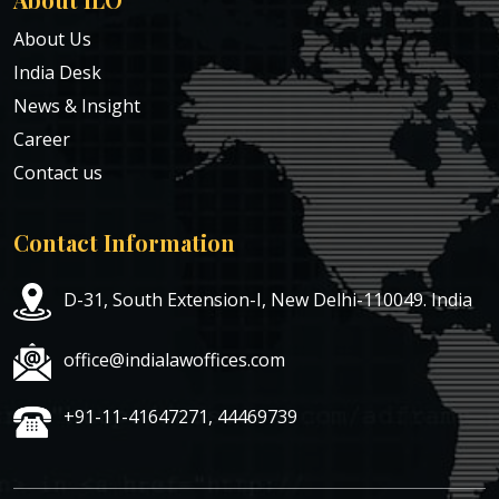
About Us
India Desk
News & Insight
Career
Contact us
Contact Information
D-31, South Extension-I, New Delhi-110049. India
office@indialawoffices.com
+91-11-41647271, 44469739