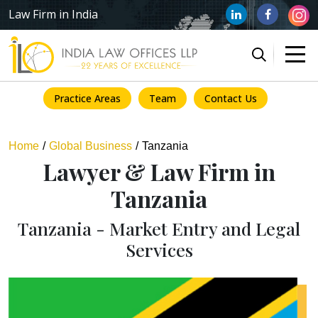
Law Firm in India
Practice Areas
Team
Contact Us
Home
Global Business
Tanzania
Lawyer & Law Firm in
Tanzania
Tanzania - Market Entry and Legal
Services