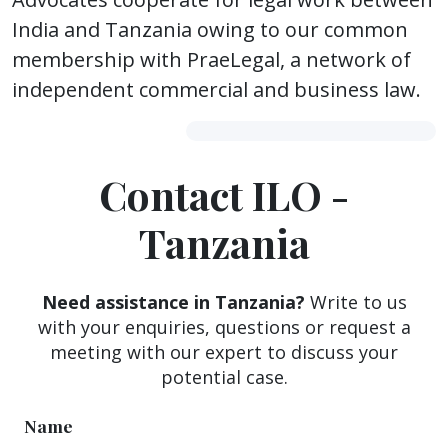
India and Tanzania owing to our common
membership with PraeLegal, a network of
independent commercial and business law.
Contact ILO -
Tanzania
Need assistance in Tanzania?
Write to us
with your enquiries, questions or request a
meeting with our expert to discuss your
potential case.
Name