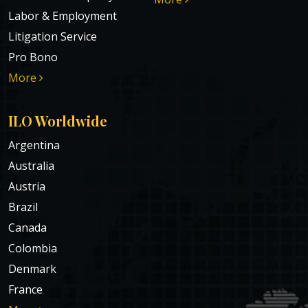
Labor & Employment
Litigation Service
Pro Bono
More
ILO Worldwide
Argentina
Australia
Austria
Brazil
Canada
Colombia
Denmark
France