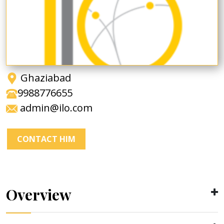
Ghaziabad
9988776655
admin@ilo.com
CONTACT HIM
Overview