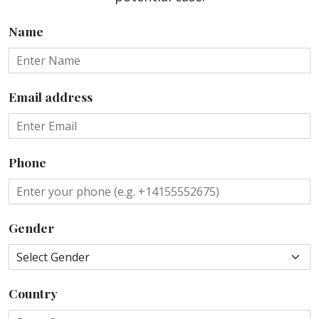
Name
Email address
Phone
Gender
Country