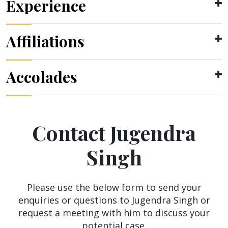
Experience
Affiliations
Accolades
Contact Jugendra
Singh
Please use the below form to send your
enquiries or questions to Jugendra Singh or
request a meeting with him to discuss your
potential case.