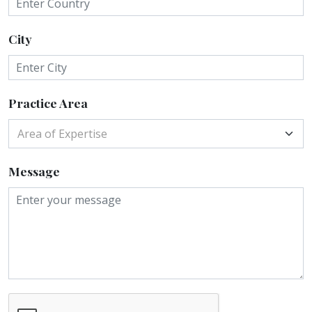
City
Practice Area
Area of Expertise
Message