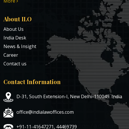
More
About ILO
About Us
India Desk
News & Insight
Career
Contact us
Contact Information
D-31, South Extension-I, New Delhi-110049. India
office@indialawoffices.com
+91-11-41647271, 44469739