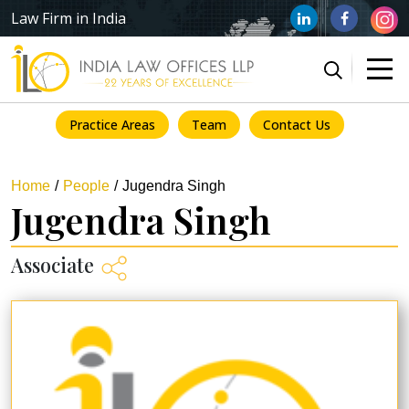
Law Firm in India
Practice Areas
Team
Contact Us
Home
People
Jugendra Singh
Jugendra Singh
Associate