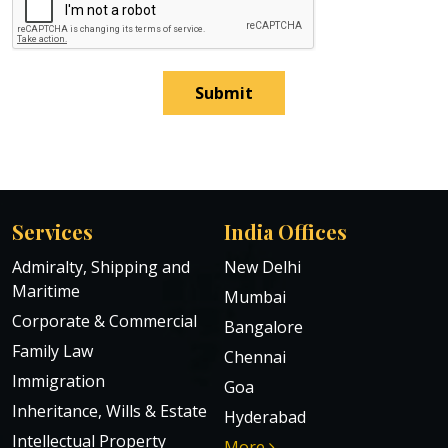
Submit
Services
India Offices
Admiralty, Shipping and
New Delhi
Maritime
Mumbai
Corporate & Commercial
Bangalore
Family Law
Chennai
Immigration
Goa
Inheritance, Wills & Estate
Hyderabad
Intellectual Property
More