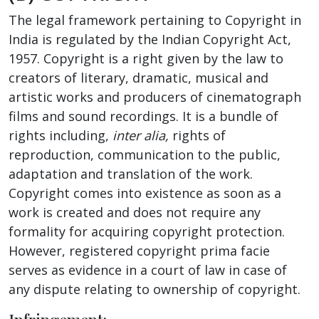
The legal framework pertaining to Copyright in
India is regulated by the Indian Copyright Act,
1957. Copyright is a right given by the law to
creators of literary, dramatic, musical and
artistic works and producers of cinematograph
films and sound recordings. It is a bundle of
rights including,
inter alia,
rights of
reproduction, communication to the public,
adaptation and translation of the work.
Copyright comes into existence as soon as a
work is created and does not require any
formality for acquiring copyright protection.
However, registered copyright prima facie
serves as evidence in a court of law in case of
any dispute relating to ownership of copyright.