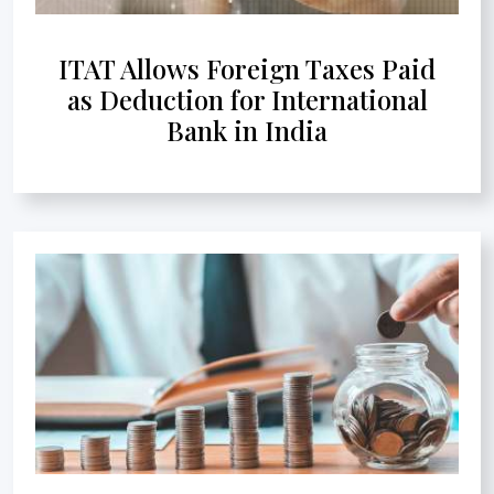
ITAT Allows Foreign Taxes Paid
as Deduction for International
Bank in India