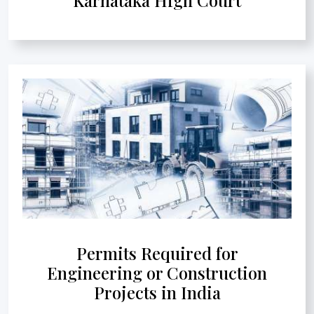
Permits Required for
Engineering or Construction
Projects in India