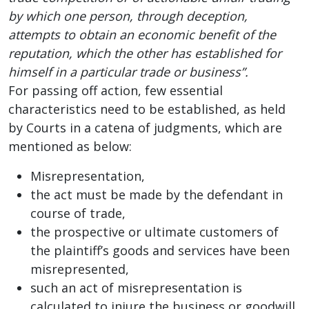
by which one person, through deception,
attempts to obtain an economic benefit of the
reputation, which the other has established for
himself in a particular trade or business”.
For passing off action, few essential
characteristics need to be established, as held
by Courts in a catena of judgments, which are
mentioned as below:
Misrepresentation,
the act must be made by the defendant in
course of trade,
the prospective or ultimate customers of
the plaintiff’s goods and services have been
misrepresented,
such an act of misrepresentation is
calculated to injure the business or goodwill