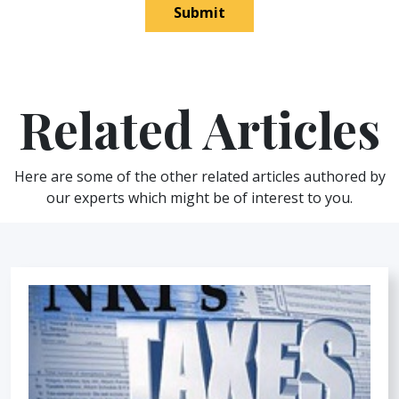
Submit
Related Articles
Here are some of the other related articles authored by
our experts which might be of interest to you.