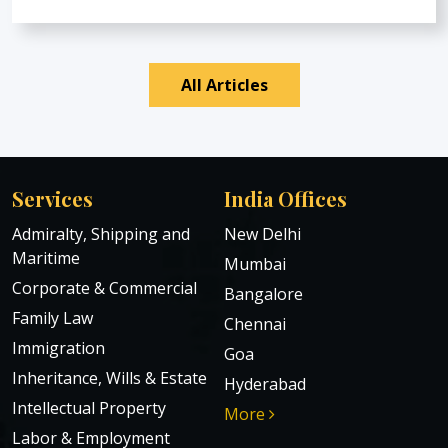
All Articles
Services
India Offices
Admiralty, Shipping and
New Delhi
Maritime
Mumbai
Corporate & Commercial
Bangalore
Family Law
Chennai
Immigration
Goa
Inheritance, Wills & Estate
Hyderabad
Intellectual Property
More
Labor & Employment