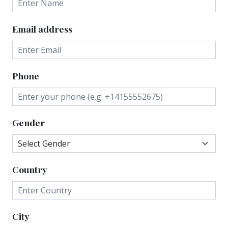
Email address
Phone
Gender
Country
City