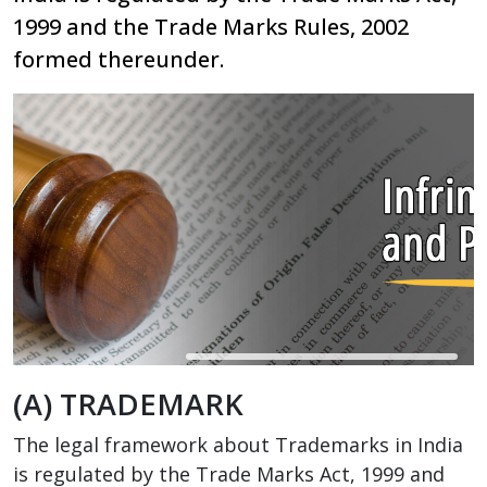
1999 and the Trade Marks Rules, 2002
formed thereunder.
(A) TRADEMARK
The legal framework about Trademarks in India
is regulated by the Trade Marks Act, 1999 and