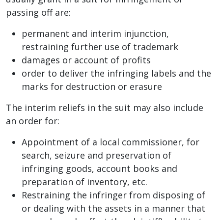
passing off are:
permanent and interim injunction,
restraining further use of trademark
damages or account of profits
order to deliver the infringing labels and the
marks for destruction or erasure
The interim reliefs in the suit may also include
an order for:
Appointment of a local commissioner, for
search, seizure and preservation of
infringing goods, account books and
preparation of inventory, etc.
Restraining the infringer from disposing of
or dealing with the assets in a manner that