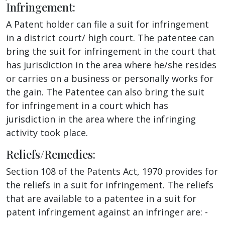
Infringement:
A Patent holder can file a suit for infringement
in a district court/ high court. The patentee can
bring the suit for infringement in the court that
has jurisdiction in the area where he/she resides
or carries on a business or personally works for
the gain. The Patentee can also bring the suit
for infringement in a court which has
jurisdiction in the area where the infringing
activity took place.
Reliefs/Remedies:
Section 108 of the Patents Act, 1970 provides for
the reliefs in a suit for infringement. The reliefs
that are available to a patentee in a suit for
patent infringement against an infringer are: -