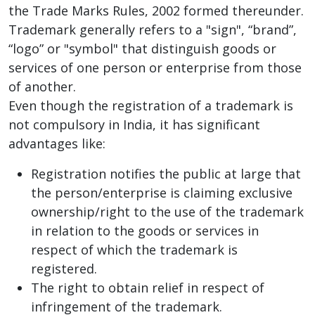
the Trade Marks Rules, 2002 formed thereunder.
Trademark generally refers to a "sign", “brand”,
“logo” or "symbol" that distinguish goods or
services of one person or enterprise from those
of another.
Even though the registration of a trademark is
not compulsory in India, it has significant
advantages like:
Registration notifies the public at large that
the person/enterprise is claiming exclusive
ownership/right to the use of the trademark
in relation to the goods or services in
respect of which the trademark is
registered.
The right to obtain relief in respect of
infringement of the trademark.