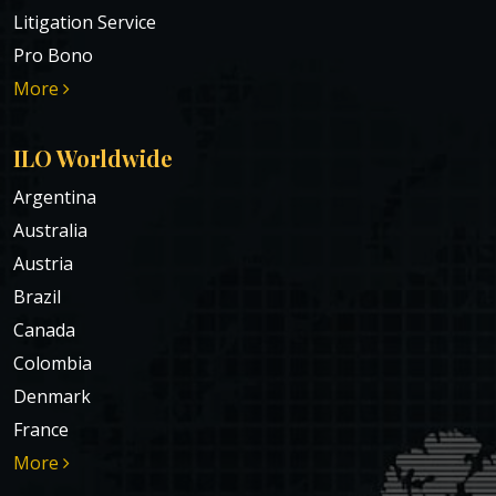
Litigation Service
Pro Bono
More
ILO Worldwide
Argentina
Australia
Austria
Brazil
Canada
Colombia
Denmark
France
More