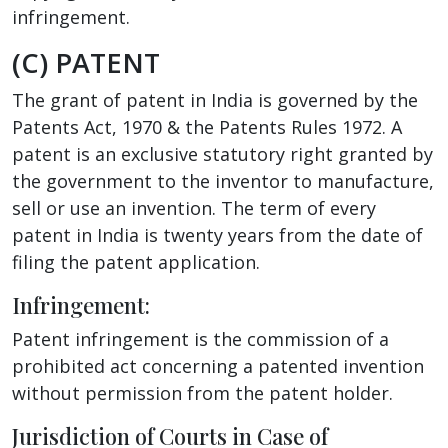
infringement.
(C) PATENT
The grant of patent in India is governed by the
Patents Act, 1970 & the Patents Rules 1972. A
patent is an exclusive statutory right granted by
the government to the inventor to manufacture,
sell or use an invention. The term of every
patent in India is twenty years from the date of
filing the patent application.
Infringement:
Patent infringement is the commission of a
prohibited act concerning a patented invention
without permission from the patent holder.
Jurisdiction of Courts in Case of