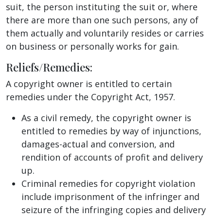
suit, the person instituting the suit or, where
there are more than one such persons, any of
them actually and voluntarily resides or carries
on business or personally works for gain.
Reliefs/Remedies:
A copyright owner is entitled to certain
remedies under the Copyright Act, 1957.
As a civil remedy, the copyright owner is
entitled to remedies by way of injunctions,
damages-actual and conversion, and
rendition of accounts of profit and delivery
up.
Criminal remedies for copyright violation
include imprisonment of the infringer and
seizure of the infringing copies and delivery