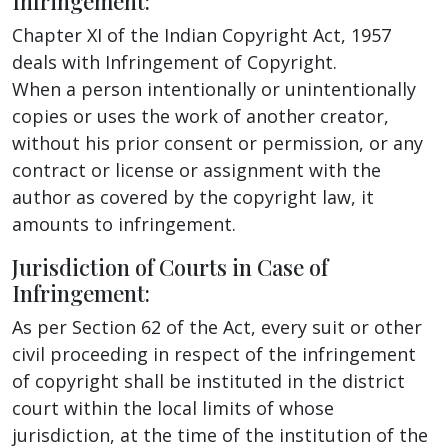
Infringement:
Chapter XI of the Indian Copyright Act, 1957
deals with Infringement of Copyright.
When a person intentionally or unintentionally
copies or uses the work of another creator,
without his prior consent or permission, or any
contract or license or assignment with the
author as covered by the copyright law, it
amounts to infringement.
Jurisdiction of Courts in Case of
Infringement:
As per Section 62 of the Act, every suit or other
civil proceeding in respect of the infringement
of copyright shall be instituted in the district
court within the local limits of whose
jurisdiction, at the time of the institution of the