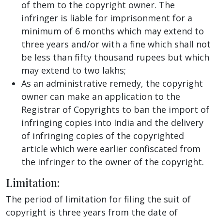
of them to the copyright owner. The
infringer is liable for imprisonment for a
minimum of 6 months which may extend to
three years and/or with a fine which shall not
be less than fifty thousand rupees but which
may extend to two lakhs;
As an administrative remedy, the copyright
owner can make an application to the
Registrar of Copyrights to ban the import of
infringing copies into India and the delivery
of infringing copies of the copyrighted
article which were earlier confiscated from
the infringer to the owner of the copyright.
Limitation:
The period of limitation for filing the suit of
copyright is three years from the date of