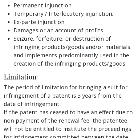
Permanent injunction.
Temporary / Interlocutory injunction.
Ex-parte injunction.
Damages or an account of profits.
Seizure, forfeiture, or destruction of
infringing products/goods and/or materials
and implements predominantly used in the
creation of the infringing products/goods.
Limitation:
The period of limitation for bringing a suit for
infringement of a patent is 3 years from the
date of infringement.
If the patent has ceased to have an effect due to
non-payment of the renewal fee, the patentee
will not be entitled to institute the proceedings
for infringement committed between the date