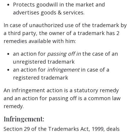
Protects goodwill in the market and
advertises goods & services.
In case of unauthorized use of the trademark by
a third party, the owner of a trademark has 2
remedies available with him:
an action for
passing off in
the case of an
unregistered trademark
an action for
infringement
in case of a
registered trademark
An infringement action is a statutory remedy
and an action for passing off is a common law
remedy.
Infringement:
Section 29 of the Trademarks Act, 1999, deals