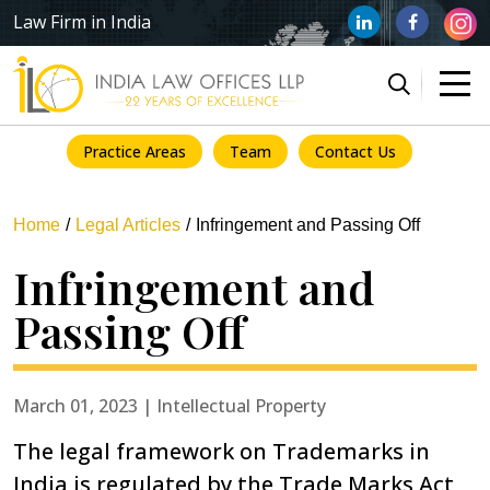
Law Firm in India
Practice Areas
Team
Contact Us
Home
Legal Articles
Infringement and Passing Off
Infringement and
Passing Off
March 01, 2023 | Intellectual Property
The legal framework on Trademarks in
India is regulated by the Trade Marks Act,