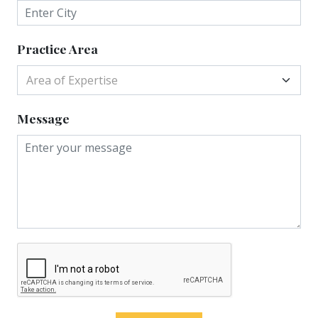
Practice Area
Area of Expertise
Message