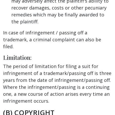
may adversely affect the plaintiff's ability to
recover damages, costs or other pecuniary
remedies which may be finally awarded to
the plaintiff.
In case of infringement / passing off a
trademark, a criminal complaint can also be
filed.
Limitation:
The period of limitation for filing a suit for
infringement of a trademark/passing off is three
years from the date of infringement/passing off.
Where the infringement/passing is a continuing
one, a new course of action arises every time an
infringement occurs.
(B) COPYRIGHT