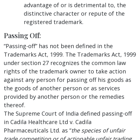
advantage of or is detrimental to, the
distinctive character or repute of the
registered trademark.
Passing Off:
“Passing-off” has not been defined in the
Trademarks Act, 1999. The Trademarks Act, 1999
under section 27 recognizes the common law
rights of the trademark owner to take action
against any person for passing off his goods as
the goods of another person or as services
provided by another person or the remedies
thereof.
The Supreme Court of India defined passing-off
in Cadila Healthcare Ltd v. Cadila
Pharmaceuticals Ltd. as “
the species of unfair
trade competition or of actionable unfair trading