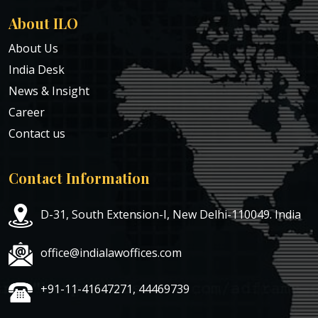
About ILO
About Us
India Desk
News & Insight
Career
Contact us
Contact Information
D-31, South Extension-I, New Delhi-110049. India
office@indialawoffices.com
+91-11-41647271, 44469739