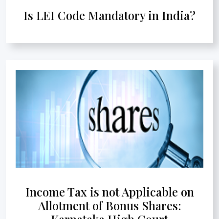
Is LEI Code Mandatory in India?
Income Tax is not Applicable on
Allotment of Bonus Shares:
Karnataka High Court