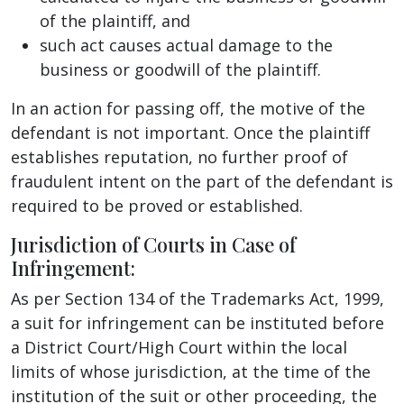
of the plaintiff, and
such act causes actual damage to the
business or goodwill of the plaintiff.
In an action for passing off, the motive of the
defendant is not important. Once the plaintiff
establishes reputation, no further proof of
fraudulent intent on the part of the defendant is
required to be proved or established.
Jurisdiction of Courts in Case of
Infringement:
As per Section 134 of the Trademarks Act, 1999,
a suit for infringement can be instituted before
a District Court/High Court within the local
limits of whose jurisdiction, at the time of the
institution of the suit or other proceeding, the