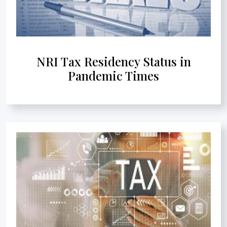
NRI Tax Residency Status in
Pandemic Times