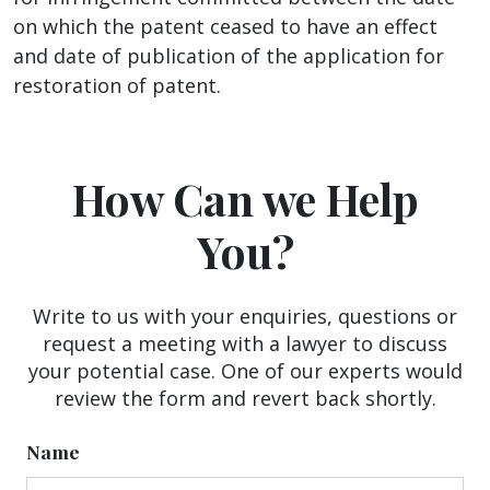
on which the patent ceased to have an effect
and date of publication of the application for
restoration of patent.
How Can we Help
You?
Write to us with your enquiries, questions or
request a meeting with a lawyer to discuss
your potential case. One of our experts would
review the form and revert back shortly.
Name