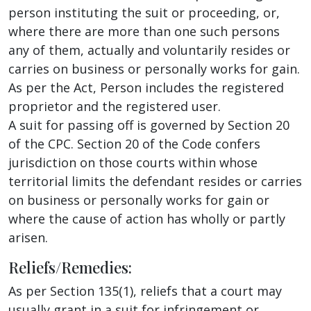
person instituting the suit or proceeding, or,
where there are more than one such persons
any of them, actually and voluntarily resides or
carries on business or personally works for gain.
As per the Act, Person includes the registered
proprietor and the registered user.
A suit for passing off is governed by Section 20
of the CPC. Section 20 of the Code confers
jurisdiction on those courts within whose
territorial limits the defendant resides or carries
on business or personally works for gain or
where the cause of action has wholly or partly
arisen.
Reliefs/Remedies:
As per Section 135(1), reliefs that a court may
usually grant in a suit for infringement or