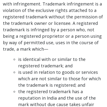
with infringement. Trademark infringement is a
violation of the exclusive rights attached to a
registered trademark without the permission of
the trademark owner or licensee. A registered
trademark is infringed by a person who, not
being a registered proprietor or a person using
by way of permitted use, uses in the course of
trade, a mark which—
is identical with or similar to the
registered trademark; and
is used in relation to goods or services
which are not similar to those for which
the trademark is registered; and
the registered trademark has a
reputation in India and the use of the
mark without due cause takes unfair