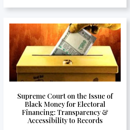
Supreme Court on the Issue of
Black Money for Electoral
Financing: Transparency &
Accessibility to Records