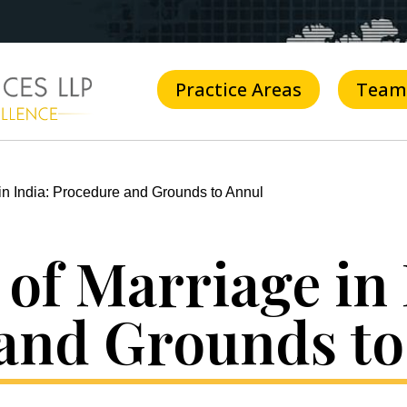
Practice Areas
Team
in India: Procedure and Grounds to Annul
of Marriage in 
and Grounds to