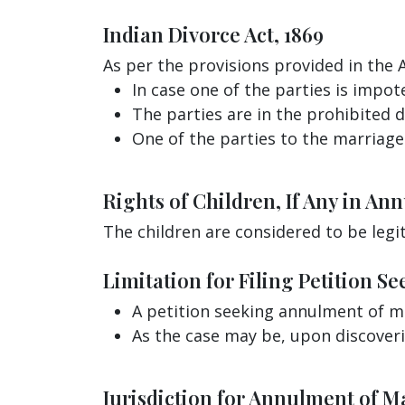
Indian Divorce Act, 1869
As per the provisions provided in the 
In case one of the parties is impot
The parties are in the prohibited 
One of the parties to the marriage
Rights of Children, If Any in An
The children are considered to be legi
Limitation for Filing Petition 
A petition seeking annulment of m
As the case may be, upon discover
Jurisdiction for Annulment of M