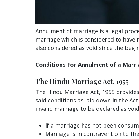
Annulment of marriage is a legal proce
marriage which is considered to have 
also considered as void since the beginn
Conditions For Annulment of a Marr
The Hindu Marriage Act, 1955
The Hindu Marriage Act, 1955 provides s
said conditions as laid down in the Act
invalid marriage to be declared as voi
If a marriage has not been consum
Marriage is in contravention to the