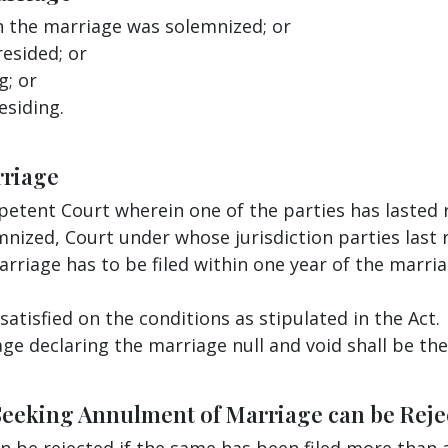
n the marriage was solemnized; or
resided; or
g; or
esiding.
rriage
etent Court wherein one of the parties has lasted 
mnized, Court under whose jurisdiction parties last 
rriage has to be filed within one year of the marria
satisfied on the conditions as stipulated in the Act.
e declaring the marriage null and void shall be th
Seeking Annulment of Marriage can be Reje
 be rejected if the same has been filed more than a