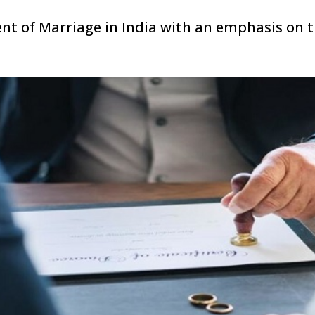
ent of Marriage in India with an emphasis on 