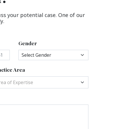
uss your potential case. One of our
y.
Gender
ctice Area
rea of Expertise