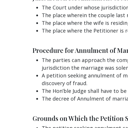
The Court under whose jurisdictio
The place wherein the couple last 
The place where the wife is residin
The place where the Petitioner is r
Procedure for Annulment of Ma
The parties can approach the comp
jurisdiction the marriage was sole
A petition seeking annulment of ma
discovery of fraud.
The Hon’ble Judge shall have to be 
The decree of Annulment of marriag
Grounds on Which the Petition 
The petition seeking annulment can