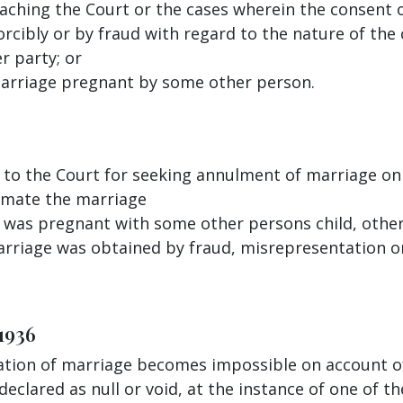
aching the Court or the cases wherein the consent 
orcibly or by fraud with regard to the nature of the
r party; or
marriage pregnant by some other person.
 to the Court for seeking annulment of marriage on
mmate the marriage
fe was pregnant with some other persons child, oth
marriage was obtained by fraud, misrepresentation 
1936
ation of marriage becomes impossible on account of
clared as null or void, at the instance of one of th