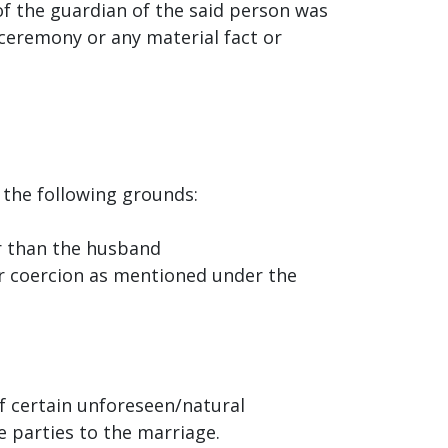
of the guardian of the said person was
 ceremony or any material fact or
 the following grounds:
er than the husband
or coercion as mentioned under the
 certain unforeseen/natural
e parties to the marriage.