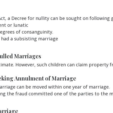
Act, a Decree for nullity can be sought on following 
ent or lunatic
degrees of consanguinity.
 had a subsisting marriage
nulled Marriages
timate. However, such children can claim property fr
Seeking Annulment of Marriage
arriage can be moved within one year of marriage.
ing the fraud committed one of the parties to the m
arriage