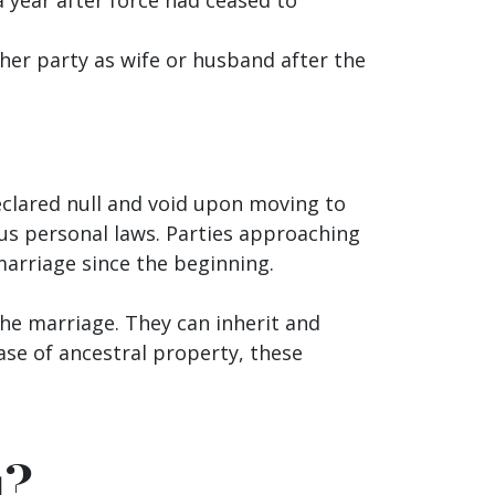
her party as wife or husband after the
eclared null and void upon moving to
s personal laws. Parties approaching
 marriage since the beginning.
the marriage. They can inherit and
ase of ancestral property, these
u?