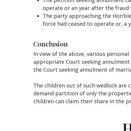
operate or an year after the fraud
The party approaching the Hon’ble 
force had ceased to operate or, a y
Conclusion
In view of the above, various persona
appropriate Court seeking annulment 
the Court seeking annulment of marria
The children out of such wedlock are c
demand partition of only the propertie
children can claim their share in the p
H