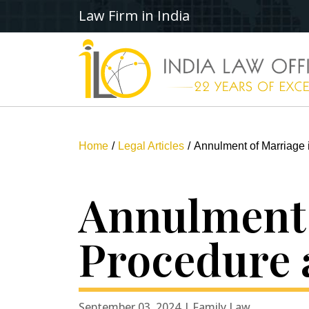
Law Firm in India
Home
Legal Articles
Annulment of Marriage 
Annulment 
Procedure 
September 03, 2024 | Family Law