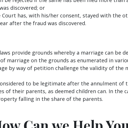
 was discovered; or
Court has, with his/her consent, stayed with the ot
ear after the fraud was discovered.
l laws provide grounds whereby a marriage can be d
of marriage on the grounds as enumerated in variou
ge by way of petition challenge the validity of the
onsidered to be legitimate after the annulment of 
s of their parents, as deemed children can. In the c
roperty falling in the share of the parents.
ow Can we Help Yo