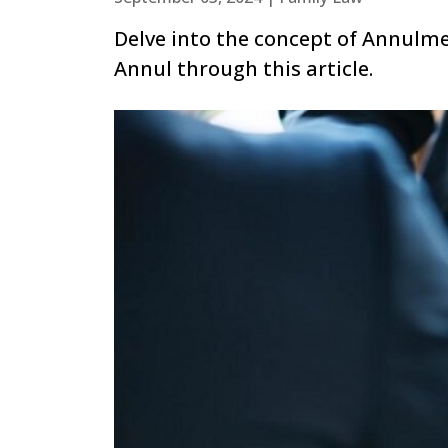
Delve into the concept of Annulm
Annul through this article.