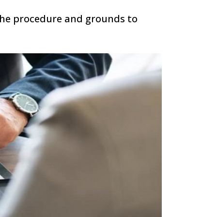
the procedure and grounds to