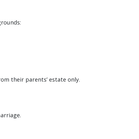
grounds:
om their parents’ estate only.
arriage.