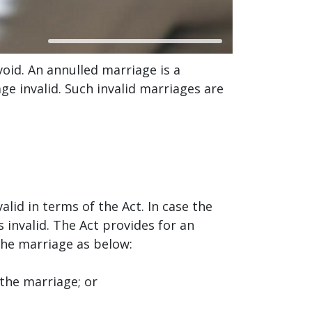
oid. An annulled marriage is a
e invalid. Such invalid marriages are
lid in terms of the Act. In case the
 invalid. The Act provides for an
 the marriage as below:
the marriage; or