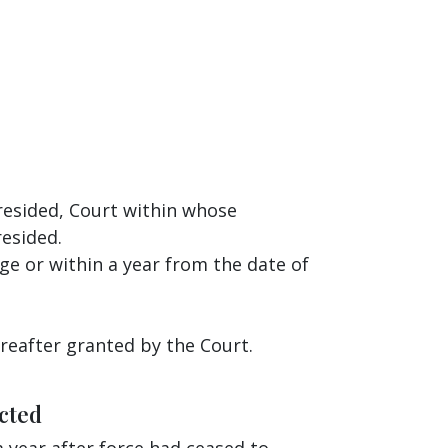
resided, Court within whose
resided.
ge or within a year from the date of
ereafter granted by the Court.
cted
 year after force had ceased to