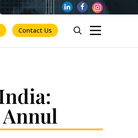
Contact Us
India:
 Annul