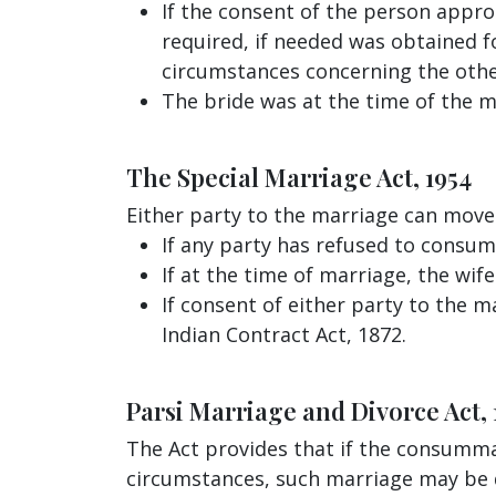
If the consent of the person appro
required, if needed was obtained f
circumstances concerning the othe
The bride was at the time of the 
The Special Marriage Act, 1954
Either party to the marriage can move
If any party has refused to consu
If at the time of marriage, the wi
If consent of either party to the 
Indian Contract Act, 1872.
Parsi Marriage and Divorce Act, 
The Act provides that if the consumm
circumstances, such marriage may be de