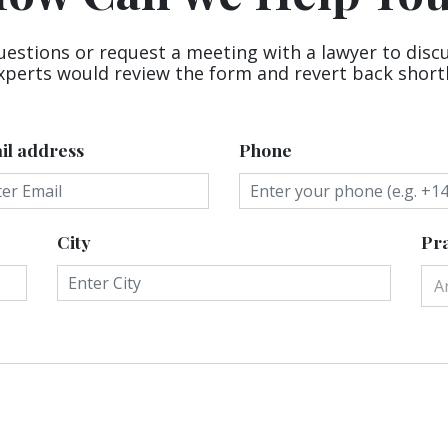
uestions or request a meeting with a lawyer to disc
xperts would review the form and revert back shortl
il address
Phone
City
Pra
A