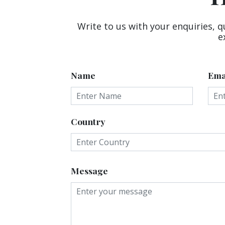
Write to us with your enquiries, q
e
Name
Ema
Country
Message