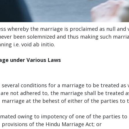
ss whereby the marriage is proclaimed as null and v
never been solemnized and thus making such marriag
ing i.e. void ab initio.
iage under Various Laws
everal conditions for a marriage to be treated as va
 are not adhered to, the marriage shall be treated as
d marriage at the behest of either of the parties to
mated owing to impotency of one of the parties to 
 provisions of the Hindu Marriage Act; or