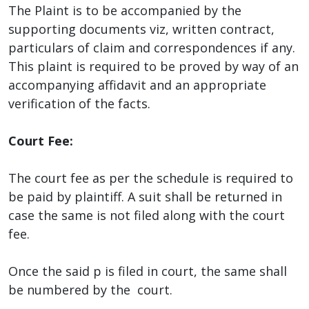
The Plaint is to be accompanied by the
supporting documents viz, written contract,
particulars of claim and correspondences if any.
This plaint is required to be proved by way of an
accompanying affidavit and an appropriate
verification of the facts.
Court Fee:
The court fee as per the schedule is required to
be paid by plaintiff. A suit shall be returned in
case the same is not filed along with the court
fee.
Once the said p is filed in court, the same shall
be numbered by the court.