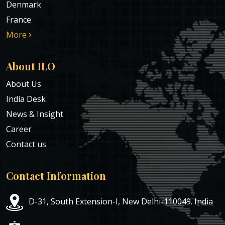
Denmark
France
More
About ILO
About Us
India Desk
News & Insight
Career
Contact us
Contact Information
D-31, South Extension-I, New Delhi-110049. India