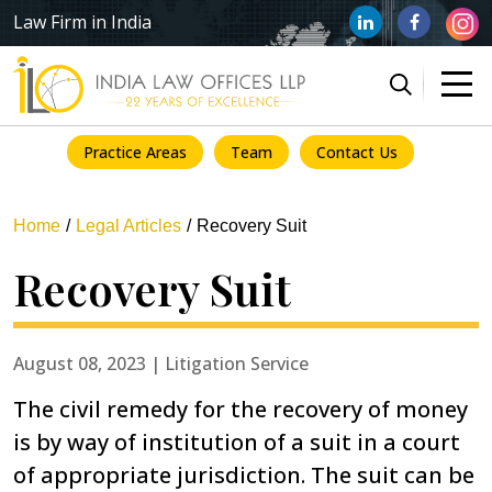
Law Firm in India
Practice Areas
Team
Contact Us
Home
Legal Articles
Recovery Suit
Recovery Suit
August 08, 2023 | Litigation Service
The civil remedy for the recovery of money
is by way of institution of a suit in a court
of appropriate jurisdiction. The suit can be