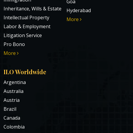
Goa
Inheritance, Wills & Estate
Hyderabad
Intellectual Property
More
Labor & Employment
Litigation Service
Pro Bono
More
ILO Worldwide
Argentina
Australia
Austria
Brazil
Canada
Colombia