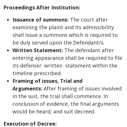
Proceedings After Institution:
Issuance of summons:
The court after
examining the plaint and its admissibility
shall issue a summons which is required to
be duly served upon the Defendant/s.
Written Statement:
The defendant after
entering appearance shall be required to file
its defense/ written statement within the
timeline prescribed.
Framing of issues, Trial and
Arguments:
After framing of issues involved
in the suit, the trial shall commence. In
conclusion of evidence, the final arguments
would be heard, and suit decreed.
Execution of Decree: