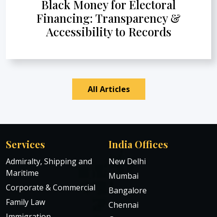
Black Money for Electoral
Financing: Transparency &
Accessibility to Records
All Articles
Services
India Offices
Admiralty, Shipping and
New Delhi
Maritime
Mumbai
Corporate & Commercial
Bangalore
Family Law
Chennai
Immigration