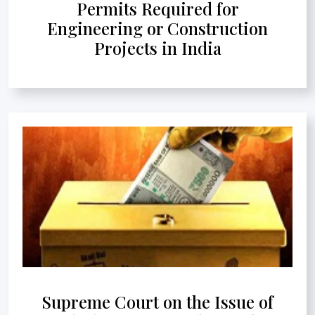
Permits Required for
Engineering or Construction
Projects in India
Supreme Court on the Issue of