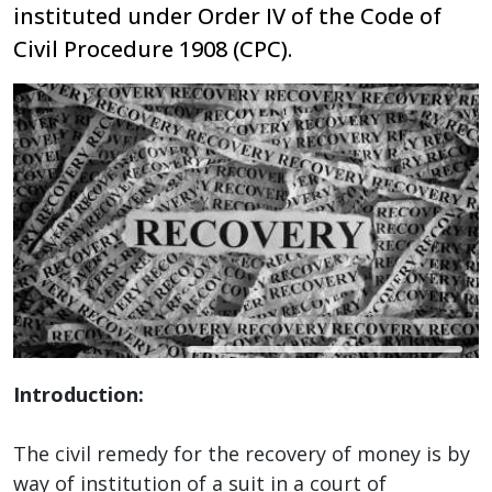
instituted under Order IV of the Code of
Civil Procedure 1908 (CPC).
Introduction:
The civil remedy for the recovery of money is by
way of institution of a suit in a court of