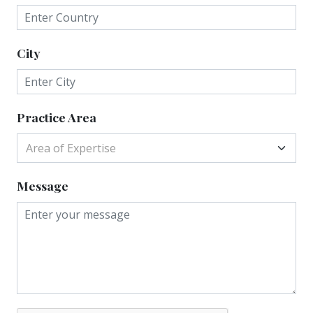
City
Practice Area
Area of Expertise
Message