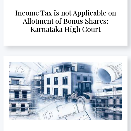
Income Tax is not Applicable on
Allotment of Bonus Shares:
Karnataka High Court