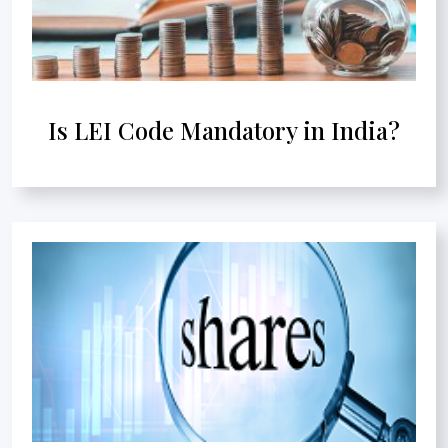
Is LEI Code Mandatory in India?