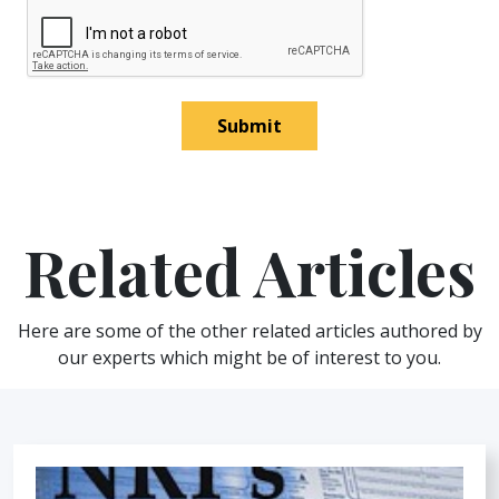
Submit
Related Articles
Here are some of the other related articles authored by
our experts which might be of interest to you.