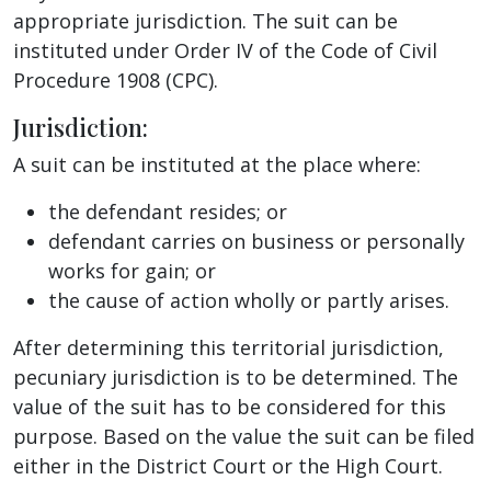
appropriate jurisdiction. The suit can be
instituted under Order IV of the Code of Civil
Procedure 1908 (CPC).
Jurisdiction:
A suit can be instituted at the place where:
the defendant resides; or
defendant carries on business or personally
works for gain; or
the cause of action wholly or partly arises.
After determining this territorial jurisdiction,
pecuniary jurisdiction is to be determined. The
value of the suit has to be considered for this
purpose. Based on the value the suit can be filed
either in the District Court or the High Court.