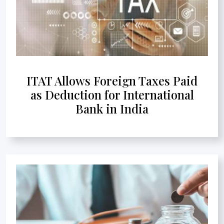
ITAT Allows Foreign Taxes Paid
as Deduction for International
Bank in India