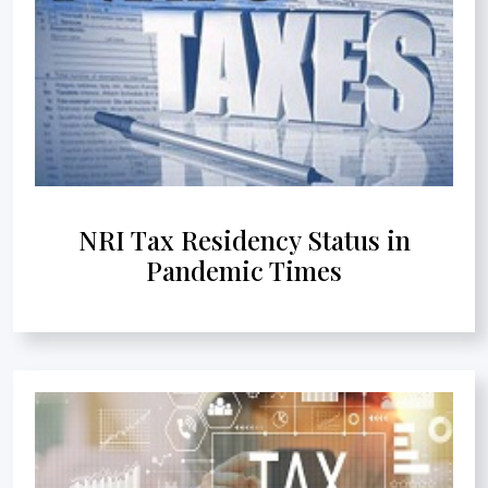
NRI Tax Residency Status in
Pandemic Times