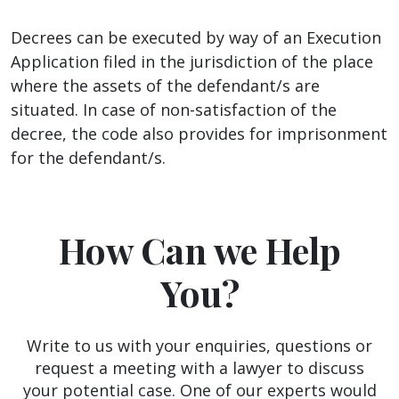
Decrees can be executed by way of an Execution
Application filed in the jurisdiction of the place
where the assets of the defendant/s are
situated. In case of non-satisfaction of the
decree, the code also provides for imprisonment
for the defendant/s.
How Can we Help
You?
Write to us with your enquiries, questions or
request a meeting with a lawyer to discuss
your potential case. One of our experts would