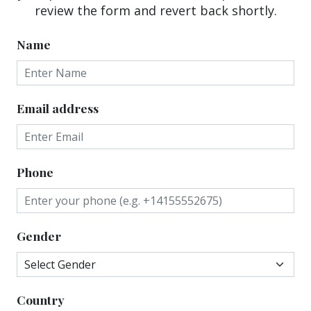
review the form and revert back shortly.
Name
Email address
Phone
Gender
Country