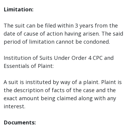
Limitation:
The suit can be filed within 3 years from the
date of cause of action having arisen. The said
period of limitation cannot be condoned.
Institution of Suits Under Order 4 CPC and
Essentials of Plaint:
A suit is instituted by way of a plaint. Plaint is
the description of facts of the case and the
exact amount being claimed along with any
interest.
Documents: