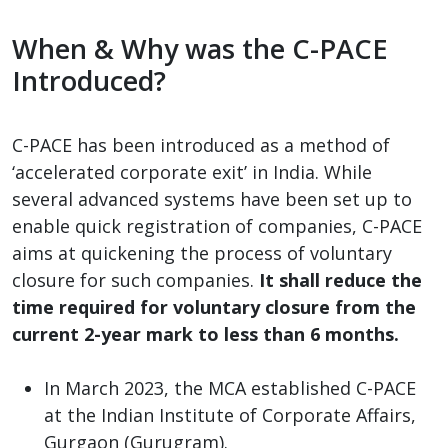
When & Why was the C-PACE
Introduced?
C-PACE has been introduced as a method of
‘accelerated corporate exit’ in India. While
several advanced systems have been set up to
enable quick registration of companies, C-PACE
aims at quickening the process of voluntary
closure for such companies.
It shall reduce the
time required for voluntary closure from the
current 2-year mark to less than 6 months.
In March 2023, the MCA established C-PACE
at the Indian Institute of Corporate Affairs,
Gurgaon (Gurugram).