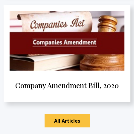
Company Amendment Bill, 2020
All Articles