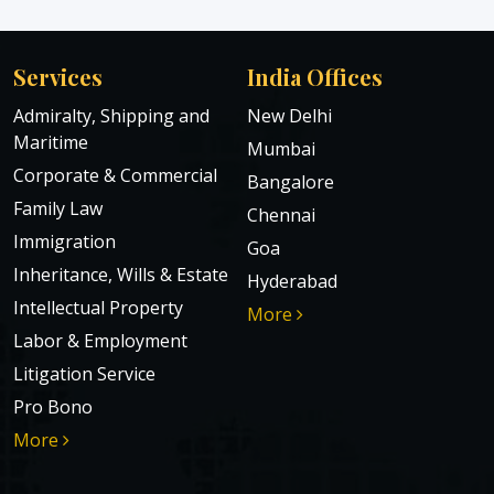
Services
India Offices
Admiralty, Shipping and
New Delhi
Maritime
Mumbai
Corporate & Commercial
Bangalore
Family Law
Chennai
Immigration
Goa
Inheritance, Wills & Estate
Hyderabad
Intellectual Property
More
Labor & Employment
Litigation Service
Pro Bono
More