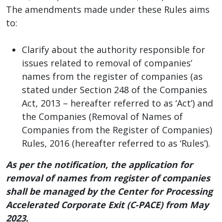
The amendments made under these Rules aims
to:
Clarify about the authority responsible for
issues related to removal of companies’
names from the register of companies (as
stated under Section 248 of the Companies
Act, 2013 – hereafter referred to as ‘Act’) and
the Companies (Removal of Names of
Companies from the Register of Companies)
Rules, 2016 (hereafter referred to as ‘Rules’).
As per the notification, the application for
removal of names from register of companies
shall be managed by the Center for Processing
Accelerated Corporate Exit (C-PACE) from May
2023.