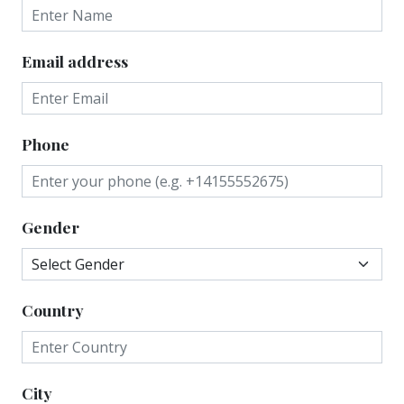
Email address
Phone
Gender
Country
City