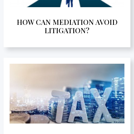
HOW CAN MEDIATION AVOID
LITIGATION?