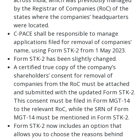
by the Registrar of Companies (RoC) of the
states where the companies’ headquarters
were located.
C-PACE shall be responsible to manage
applications filed for removal of companies’
name, using Form STK-2 from 1 May 2023.
Form STK-2 has been slightly changed.
A certified true copy of the company’s
shareholders’ consent for removal of
companies from the RoC must be attached
and submitted with the updated Form STK-2.
This consent must be filed in Form MGT-14
to the relevant RoC, while the SRN of Form
MGT-14 must be mentioned in Form STK-2.
Form STK-2 now includes an option that
allows you to choose the reasons behind