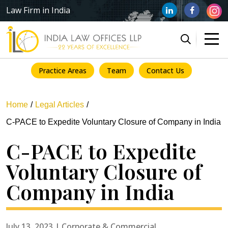
Law Firm in India
Practice Areas
Team
Contact Us
Home
Legal Articles
C-PACE to Expedite Voluntary Closure of Company in India
C-PACE to Expedite
Voluntary Closure of
Company in India
July 13, 2023 | Corporate & Commercial