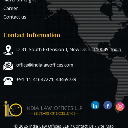
Career
Contact us
Contact Information
D-31, South Extension-I, New Delhi-110049. India
office@indialawoffices.com
+91-11-41647271, 44469739
© 2026 India Law Offices LLP /
Contact Us
/
Site Map