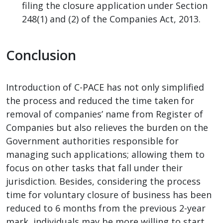
filing the closure application under Section
248(1) and (2) of the Companies Act, 2013.
Conclusion
Introduction of C-PACE has not only simplified
the process and reduced the time taken for
removal of companies’ name from Register of
Companies but also relieves the burden on the
Government authorities responsible for
managing such applications; allowing them to
focus on other tasks that fall under their
jurisdiction. Besides, considering the process
time for voluntary closure of business has been
reduced to 6 months from the previous 2-year
mark, individuals may be more willing to start