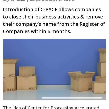
Introduction of C-PACE allows companies
to close their business activities & remove
their company’s name from the Register of
Companies within 6 months.
The idea of Center for Processing Accelerated