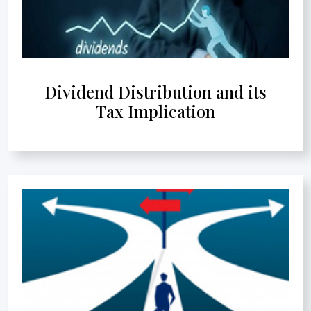
Dividend Distribution and its
Tax Implication