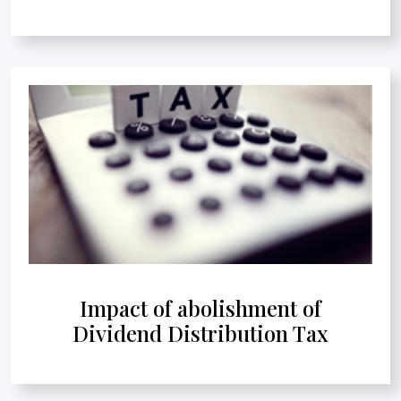
Impact of abolishment of
Dividend Distribution Tax