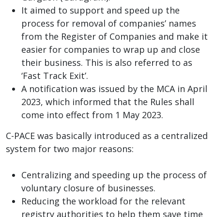
It aimed to support and speed up the
process for removal of companies’ names
from the Register of Companies and make it
easier for companies to wrap up and close
their business. This is also referred to as
‘Fast Track Exit’.
A notification was issued by the MCA in April
2023, which informed that the Rules shall
come into effect from 1 May 2023.
C-PACE was basically introduced as a centralized
system for two major reasons:
Centralizing and speeding up the process of
voluntary closure of businesses.
Reducing the workload for the relevant
registry authorities to help them save time