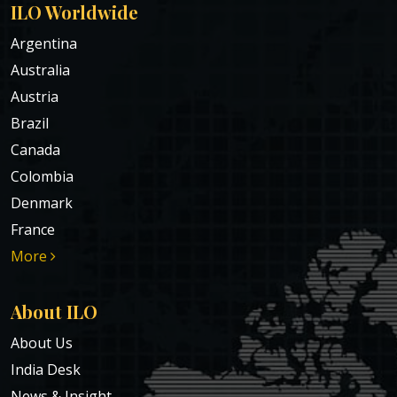
ILO Worldwide
Argentina
Australia
Austria
Brazil
Canada
Colombia
Denmark
France
More
About ILO
About Us
India Desk
News & Insight