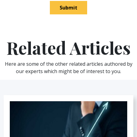
Submit
Related Articles
Here are some of the other related articles authored by
our experts which might be of interest to you.