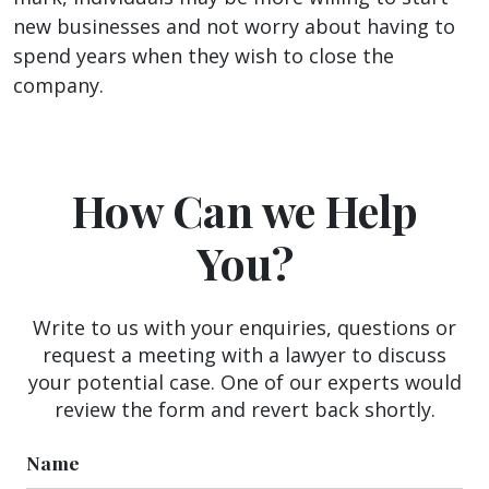
new businesses and not worry about having to
spend years when they wish to close the
company.
How Can we Help
You?
Write to us with your enquiries, questions or
request a meeting with a lawyer to discuss
your potential case. One of our experts would
review the form and revert back shortly.
Name