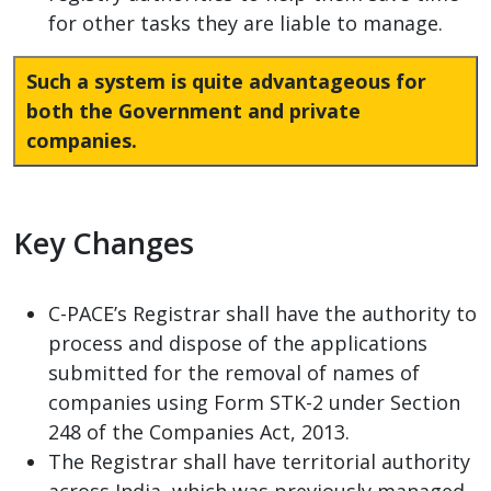
for other tasks they are liable to manage.
Such a system is quite advantageous for
both the Government and private
companies.
Key Changes
C-PACE’s Registrar shall have the authority to
process and dispose of the applications
submitted for the removal of names of
companies using Form STK-2 under Section
248 of the Companies Act, 2013.
The Registrar shall have territorial authority
across India, which was previously managed