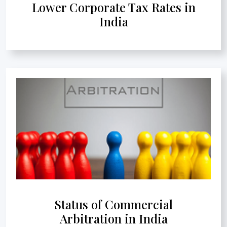
Lower Corporate Tax Rates in
India
Status of Commercial
Arbitration in India