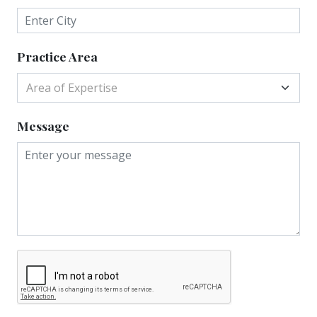
Practice Area
Area of Expertise
Message