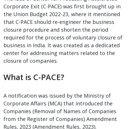
Corporate Exit (C-PACE) was first brought up in
the Union Budget 2022-23, where it mentioned
that C-PACE should re-engineer the business
closure procedure and shorten the period
required for the process of voluntary closure of
business in India. It was created as a dedicated
center for addressing matters related to the
closure of companies.
What is C-PACE?
A notification was issued by the Ministry of
Corporate Affairs (MCA) that introduced the
Companies (Removal of Names of Companies
from the Register of Companies) Amendment
Rules, 2023 (Amendment Rules, 2023).