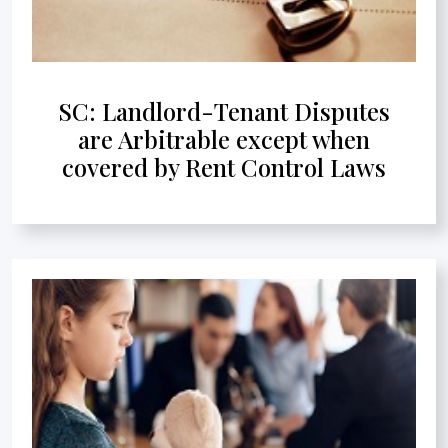
SC: Landlord-Tenant Disputes
are Arbitrable except when
covered by Rent Control Laws