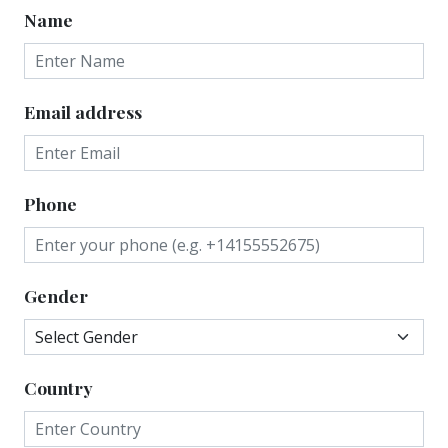
Name
Email address
Phone
Gender
Country