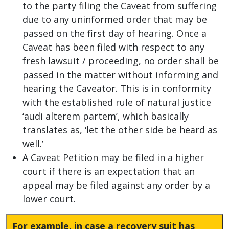
to the party filing the Caveat from suffering
due to any uninformed order that may be
passed on the first day of hearing. Once a
Caveat has been filed with respect to any
fresh lawsuit / proceeding, no order shall be
passed in the matter without informing and
hearing the Caveator. This is in conformity
with the established rule of natural justice
‘audi alterem partem’, which basically
translates as, ‘let the other side be heard as
well.’
A Caveat Petition may be filed in a higher
court if there is an expectation that an
appeal may be filed against any order by a
lower court.
For example, in case a recovery suit has