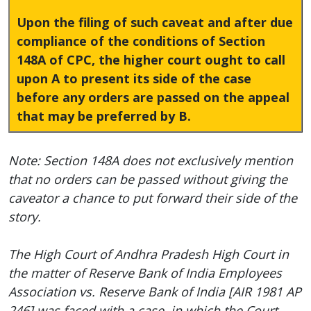
Upon the filing of such caveat and after due
compliance of the conditions of Section
148A of CPC, the higher court ought to call
upon A to present its side of the case
before any orders are passed on the appeal
that may be preferred by B.
Note: Section 148A does not exclusively mention
that no orders can be passed without giving the
caveator a chance to put forward their side of the
story.
The High Court of Andhra Pradesh High Court in
the matter of Reserve Bank of India Employees
Association vs. Reserve Bank of India [AIR 1981 AP
246] was faced with a case, in which the Court