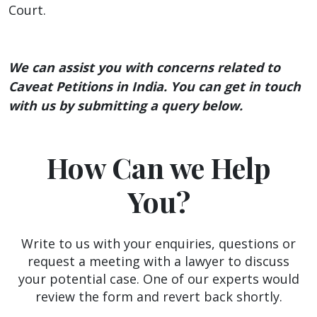
Court.
We can assist you with concerns related to
Caveat Petitions in India. You can get in touch
with us by submitting a query below.
How Can we Help
You?
Write to us with your enquiries, questions or
request a meeting with a lawyer to discuss
your potential case. One of our experts would
review the form and revert back shortly.