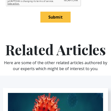
Submit
Related Articles
Here are some of the other related articles authored by
our experts which might be of interest to you.