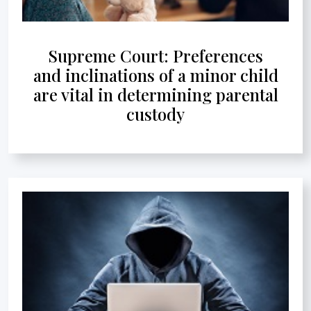
Supreme Court: Preferences
and inclinations of a minor child
are vital in determining parental
custody