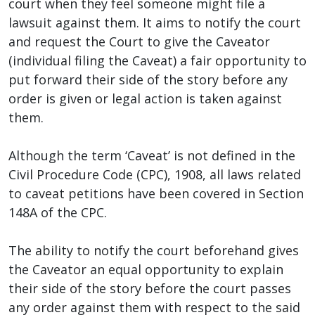
court when they feel someone might file a
lawsuit against them. It aims to notify the court
and request the Court to give the Caveator
(individual filing the Caveat) a fair opportunity to
put forward their side of the story before any
order is given or legal action is taken against
them.
Although the term ‘Caveat’ is not defined in the
Civil Procedure Code (CPC), 1908, all laws related
to caveat petitions have been covered in Section
148A of the CPC.
The ability to notify the court beforehand gives
the Caveator an equal opportunity to explain
their side of the story before the court passes
any order against them with respect to the said