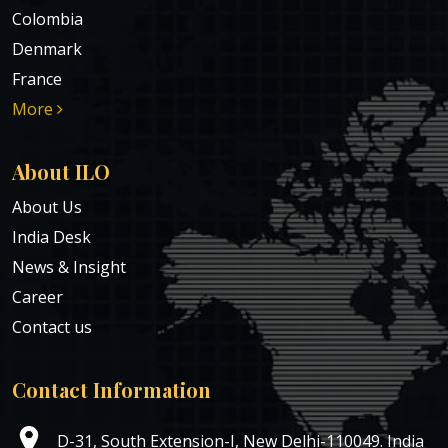
Colombia
Denmark
France
More
About ILO
About Us
India Desk
News & Insight
Career
Contact us
Contact Information
D-31, South Extension-I, New Delhi-110049. India