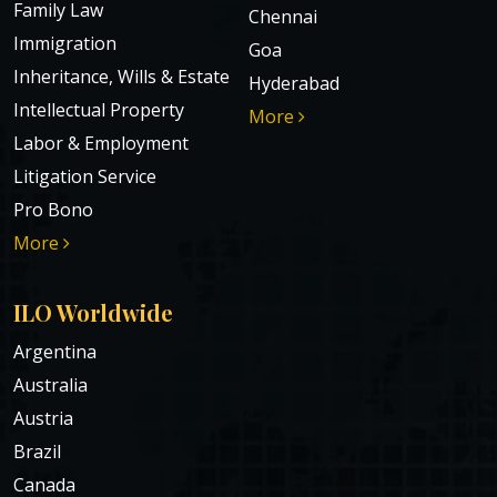
Family Law
Chennai
Immigration
Goa
Inheritance, Wills & Estate
Hyderabad
Intellectual Property
More
Labor & Employment
Litigation Service
Pro Bono
More
ILO Worldwide
Argentina
Australia
Austria
Brazil
Canada