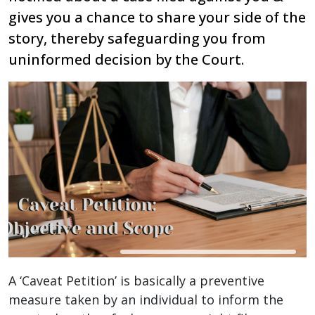
gives you a chance to share your side of the
story, thereby safeguarding you from
uninformed decision by the Court.
A ‘Caveat Petition’ is basically a preventive
measure taken by an individual to inform the