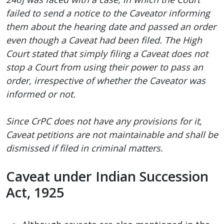
failed to send a notice to the Caveator informing
them about the hearing date and passed an order
even though a Caveat had been filed. The High
Court stated that simply filing a Caveat does not
stop a Court from using their power to pass an
order, irrespective of whether the Caveator was
informed or not.
Since CrPC does not have any provisions for it,
Caveat petitions are not maintainable and shall be
dismissed if filed in criminal matters.
Caveat under Indian Succession
Act, 1925