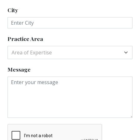
City
Practice Area
Area of Expertise
Message