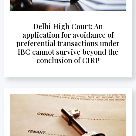
Delhi High Court: An
application for avoidance of
preferential transactions under
IBC cannot survive beyond the
conclusion of CIRP