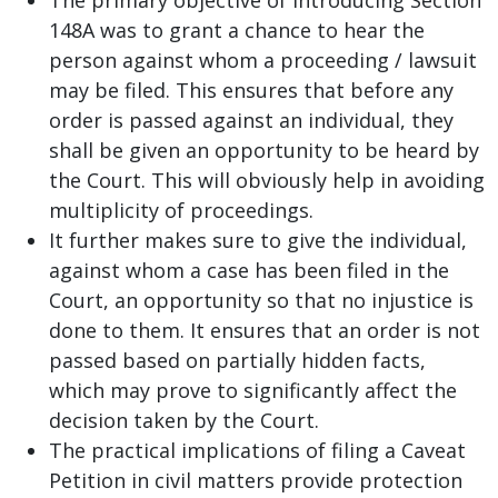
148A was to grant a chance to hear the
person against whom a proceeding / lawsuit
may be filed. This ensures that before any
order is passed against an individual, they
shall be given an opportunity to be heard by
the Court. This will obviously help in avoiding
multiplicity of proceedings.
It further makes sure to give the individual,
against whom a case has been filed in the
Court, an opportunity so that no injustice is
done to them. It ensures that an order is not
passed based on partially hidden facts,
which may prove to significantly affect the
decision taken by the Court.
The practical implications of filing a Caveat
Petition in civil matters provide protection