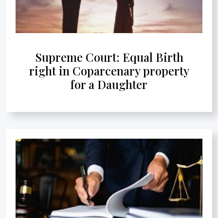
Supreme Court: Equal Birth
right in Coparcenary property
for a Daughter