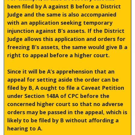
been filed by A against B before a District
Judge and the same is also accompanied
with an application seeking temporary
injunction against B’s assets. If the District
Judge allows this application and orders for
freezing B’s assets, the same would give B a
right to appeal before a higher court.
Since it will be A’s apprehension that an
appeal for setting aside the order can be
filed by B, A ought to file a Caveat Petition
under Section 148A of CPC before the
concerned higher court so that no adverse
orders may be passed in the appeal, which is
likely to be filed by B without affording a
hearing to A.