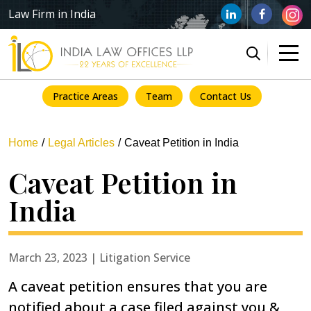
Law Firm in India
Practice Areas
Team
Contact Us
Home
Legal Articles
Caveat Petition in India
Caveat Petition in
India
March 23, 2023 | Litigation Service
A caveat petition ensures that you are
notified about a case filed against you &