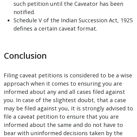
such petition until the Caveator has been
notified.
Schedule V of the Indian Succession Act, 1925
defines a certain caveat format.
Conclusion
Filing caveat petitions is considered to be a wise
approach when it comes to ensuring you are
informed about any and all cases filed against
you. In case of the slightest doubt, that a case
may be filed against you, it is strongly advised to
file a caveat petition to ensure that you are
informed about the same and do not have to
bear with uninformed decisions taken by the