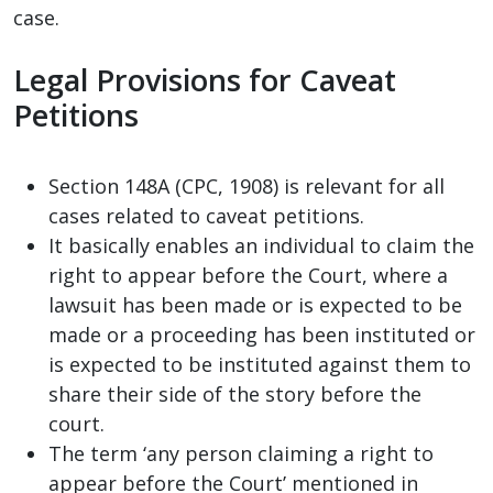
case.
Legal Provisions for Caveat
Petitions
Section 148A (CPC, 1908) is relevant for all
cases related to caveat petitions.
It basically enables an individual to claim the
right to appear before the Court, where a
lawsuit has been made or is expected to be
made or a proceeding has been instituted or
is expected to be instituted against them to
share their side of the story before the
court.
The term ‘any person claiming a right to
appear before the Court’ mentioned in