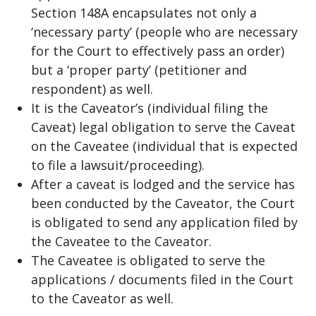
Section 148A encapsulates not only a
‘necessary party’ (people who are necessary
for the Court to effectively pass an order)
but a ‘proper party’ (petitioner and
respondent) as well.
It is the Caveator’s (individual filing the
Caveat) legal obligation to serve the Caveat
on the Caveatee (individual that is expected
to file a lawsuit/proceeding).
After a caveat is lodged and the service has
been conducted by the Caveator, the Court
is obligated to send any application filed by
the Caveatee to the Caveator.
The Caveatee is obligated to serve the
applications / documents filed in the Court
to the Caveator as well.