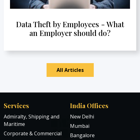
Data Theft by Employees - What
an Employer should do?
All Articles
Services
India Offices
Admiralty, Shipping and
New Delhi
Maritime
Mumbai
Corporate & Commercial
Bangalore