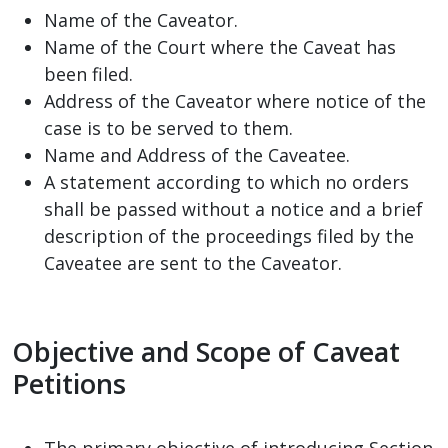
Name of the Caveator.
Name of the Court where the Caveat has
been filed.
Address of the Caveator where notice of the
case is to be served to them.
Name and Address of the Caveatee.
A statement according to which no orders
shall be passed without a notice and a brief
description of the proceedings filed by the
Caveatee are sent to the Caveator.
Objective and Scope of Caveat
Petitions
The primary objective of introducing Section