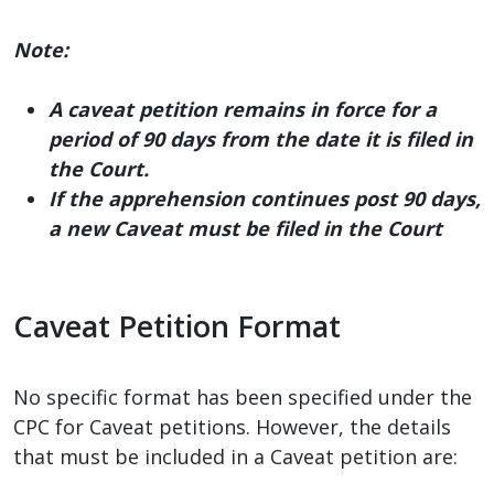
Note:
A caveat petition remains in force for a
period of 90 days from the date it is filed in
the Court.
If the apprehension continues post 90 days,
a new Caveat must be filed in the Court
Caveat Petition Format
No specific format has been specified under the
CPC for Caveat petitions. However, the details
that must be included in a Caveat petition are: