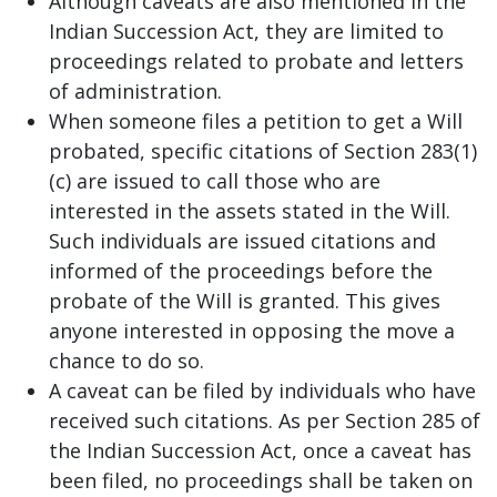
Although caveats are also mentioned in the
Indian Succession Act, they are limited to
proceedings related to probate and letters
of administration.
When someone files a petition to get a Will
probated, specific citations of Section 283(1)
(c) are issued to call those who are
interested in the assets stated in the Will.
Such individuals are issued citations and
informed of the proceedings before the
probate of the Will is granted. This gives
anyone interested in opposing the move a
chance to do so.
A caveat can be filed by individuals who have
received such citations. As per Section 285 of
the Indian Succession Act, once a caveat has
been filed, no proceedings shall be taken on