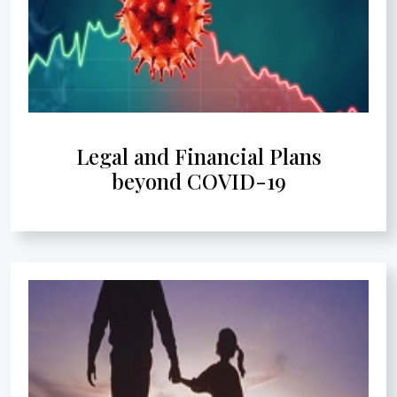
Legal and Financial Plans
beyond COVID-19