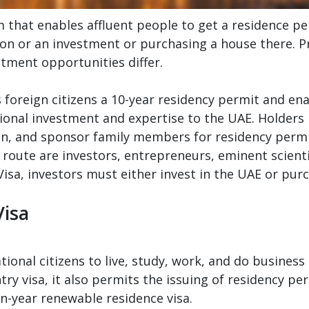
that enables affluent people to get a residence pe
on or an investment or purchasing a house there. Pr
stment opportunities differ.
foreign citizens a 10-year residency permit and ena
ational investment and expertise to the UAE. Holders
ion, and sponsor family members for residency perm
 route are investors, entrepreneurs, eminent scient
Visa, investors must either invest in the UAE or pur
Visa
ional citizens to live, study, work, and do business 
try visa, it also permits the issuing of residency pe
en-year renewable residence visa.