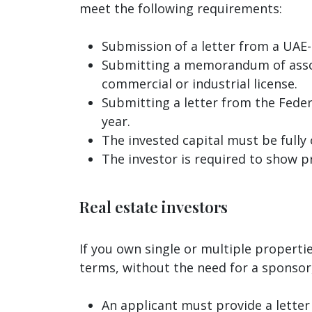
meet the following requirements:
Submission of a letter from a UAE-
Submitting a memorandum of associa
commercial or industrial license.
Submitting a letter from the Feder
year.
The invested capital must be fully
The investor is required to show p
Real estate investors
If you own single or multiple properti
terms, without the need for a sponsor,
An applicant must provide a lette