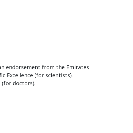
r an endorsement from the Emirates
c Excellence (for scientists).
(for doctors).