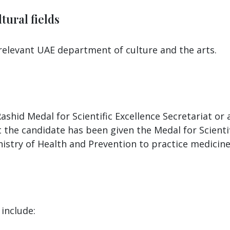
tural fields
 relevant UAE department of culture and the arts.
shid Medal for Scientific Excellence Secretariat o
t the candidate has been given the Medal for Scientifi
istry of Health and Prevention to practice medicine 
include: