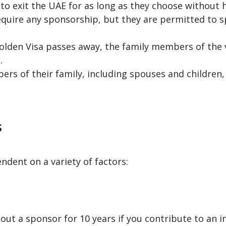
 to exit the UAE for as long as they choose without h
require any sponsorship, but they are permitted to
 Golden Visa passes away, the family members of the
.
s of their family, including spouses and children, 
s
endent on a variety of factors:
out a sponsor for 10 years if you contribute to an 