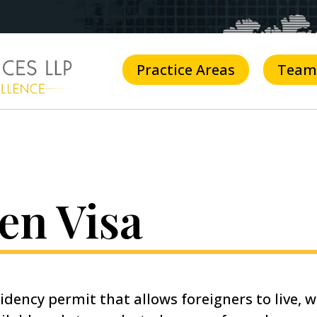
Practice Areas
Team
en Visa
idency permit that allows foreigners to live, w