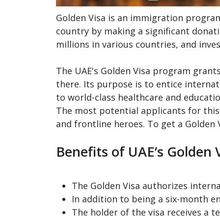
Golden Visa is an immigration program 
country by making a significant donati
millions in various countries, and inve
The UAE's Golden Visa program grants 
there. Its purpose is to entice intern
to world-class healthcare and educat
The most potential applicants for this
and frontline heroes. To get a Golden 
Benefits of UAE’s Golden 
The Golden Visa authorizes internat
In addition to being a six-month en
The holder of the visa receives a t