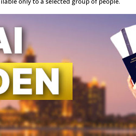
ailable only to a selected group of people.