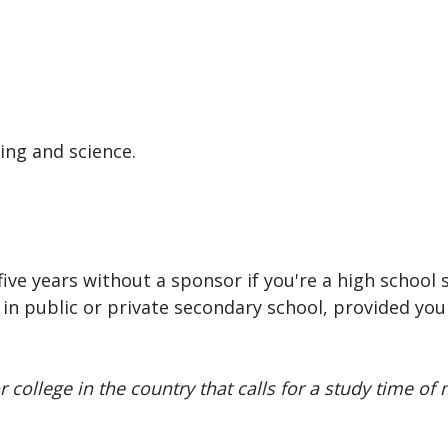
ring and science.
ive years without a sponsor if you're a high school 
n public or private secondary school, provided you 
 college in the country that calls for a study time of m