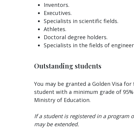
Inventors.
Executives.
Specialists in scientific fields.
Athletes.
Doctoral degree holders.
Specialists in the fields of enginee
Outstanding students
You may be granted a Golden Visa for f
student with a minimum grade of 95% i
Ministry of Education.
If a student is registered in a program or
may be extended.