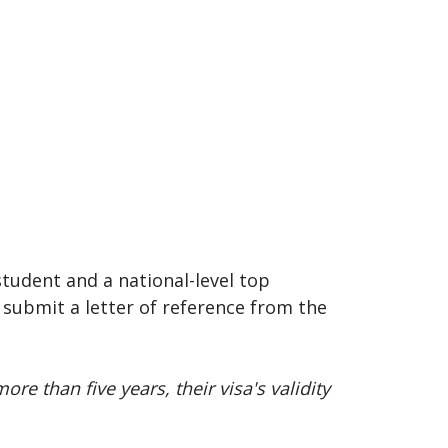
student and a national-level top
submit a letter of reference from the
ore than five years, their visa's validity