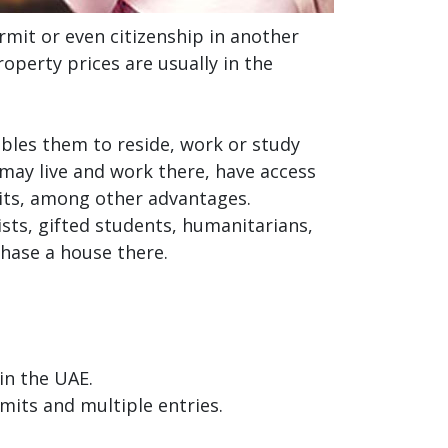
rmit or even citizenship in another
operty prices are usually in the
bles them to reside, work or study
 may live and work there, have access
its, among other advantages.
ists, gifted students, humanitarians,
chase a house there.
in the UAE.
rmits and multiple entries.