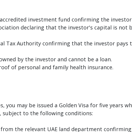
accredited investment fund confirming the investor'
tion declaring that the investor's capital is not b
al Tax Authority confirming that the investor pays
 owned by the investor and cannot be a loan.
roof of personal and family health insurance.
es, you may be issued a Golden Visa for five years 
 subject to the following conditions:
r from the relevant UAE land department confirming