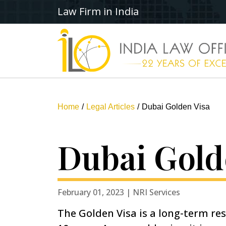
Law Firm in India
Home
Legal Articles
Dubai Golden Visa
Dubai Gold
February 01, 2023 | NRI Services
The Golden Visa is a long-term res