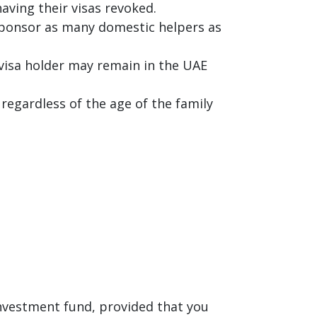
aving their visas revoked.
 sponsor as many domestic helpers as
 visa holder may remain in the UAE
regardless of the age of the family
investment fund, provided that you