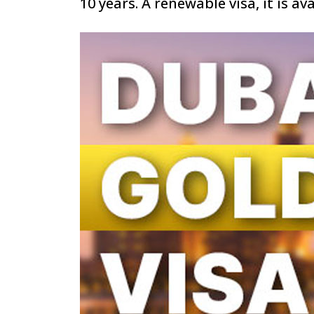
10 years. A renewable visa, it is av