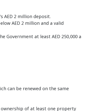
s AED 2 million deposit.
elow AED 2 million and a valid
 the Government at least AED 250,000 a
which can be renewed on the same
 ownership of at least one property