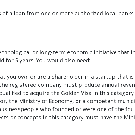
 of a loan from one or more authorized local banks.
echnological or long-term economic initiative that i
lid for 5 years. You would also need:
at you own or are a shareholder in a startup that is
he registered company must produce annual revenue
ualified to acquire the Golden Visa in this category 
ator, the Ministry of Economy, or a competent muni
businesspeople who founded or were one of the foun
ojects or concepts in this category must have the Mi