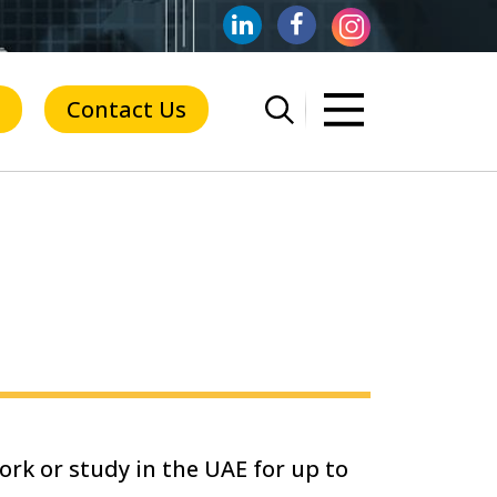
Contact Us
ork or study in the UAE for up to