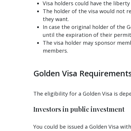
Visa holders could have the liberty
The holder of the visa would not 
they want.
In case the original holder of the
until the expiration of their permit
The visa holder may sponsor member
members.
Golden Visa Requirement
The eligibility for a Golden Visa is dep
Investors in public investment
You could be issued a Golden Visa with