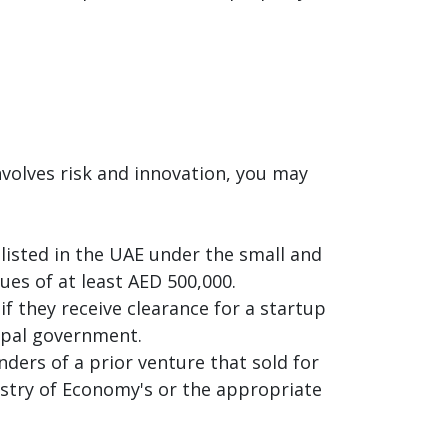
nvolves risk and innovation, you may
 listed in the UAE under the small and
s of at least AED 500,000.
if they receive clearance for a startup
cipal government.
ders of a prior venture that sold for
nistry of Economy's or the appropriate