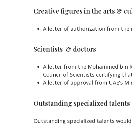
Creative figures in the arts & cul
A letter of authorization from the
Scientists & doctors
A letter from the Mohammed bin Ra
Council of Scientists certifying tha
A letter of approval from UAE's Min
Outstanding specialized talents
Outstanding specialized talents would 