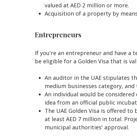
valued at AED 2 million or more.
Acquisition of a property by means
Entrepreneurs
If you're an entrepreneur and have a t
be eligible for a Golden Visa that is va
An auditor in the UAE stipulates th
medium businesses category, and t
An individual would be considered q
idea from an official public incub
The UAE Golden Visa is offered to 
at least AED 7 million in total. Pr
municipal authorities' approval.