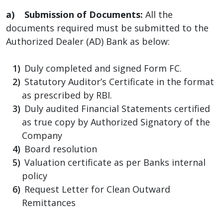
a) Submission of Documents:
All the
documents required must be submitted to the
Authorized Dealer (AD) Bank as below:
Duly completed and signed Form FC.
Statutory Auditor’s Certificate in the format
as prescribed by RBI.
Duly audited Financial Statements certified
as true copy by Authorized Signatory of the
Company
Board resolution
Valuation certificate as per Banks internal
policy
Request Letter for Clean Outward
Remittances