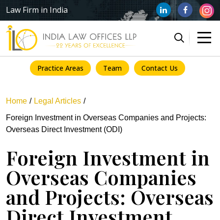
Law Firm in India
Practice Areas
Team
Contact Us
Home
Legal Articles
Foreign Investment in Overseas Companies and Projects:
Overseas Direct Investment (ODI)
Foreign Investment in
Overseas Companies
and Projects: Overseas
Direct Investment