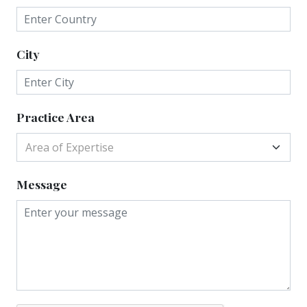
City
Practice Area
Area of Expertise
Message