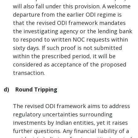
will also fall under this provision. A welcome
departure from the earlier ODI regime is
that the revised ODI framework mandates
the investigating agency or the lending bank
to respond to written NOC requests within
sixty days. If such proof is not submitted
within the prescribed period, it will be
considered as acceptance of the proposed
transaction.
d) Round Tripping
The revised ODI framework aims to address
regulatory uncertainties surrounding
investments by Indian entities, yet it raises
further questions. Any financial liability of a