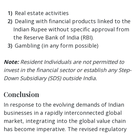
Real estate activities
Dealing with financial products linked to the
Indian Rupee without specific approval from
the Reserve Bank of India (RBI).
Gambling (in any form possible)
Note:
Resident Individuals are not permitted to
invest in the financial sector or establish any Step-
Down Subsidiary (SDS) outside India.
Conclusion
In response to the evolving demands of Indian
businesses in a rapidly interconnected global
market, integrating into the global value chain
has become imperative. The revised regulatory