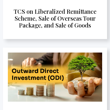
TCS on Liberalized Remittance
Scheme, Sale of Overseas Tour
Package, and Sale of Goods