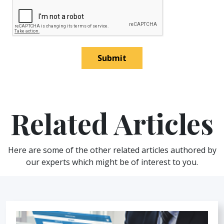
Submit
Related Articles
Here are some of the other related articles authored by
our experts which might be of interest to you.