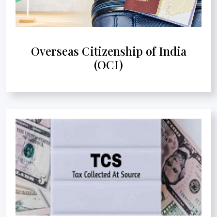
Overseas Citizenship of India
(OCI)