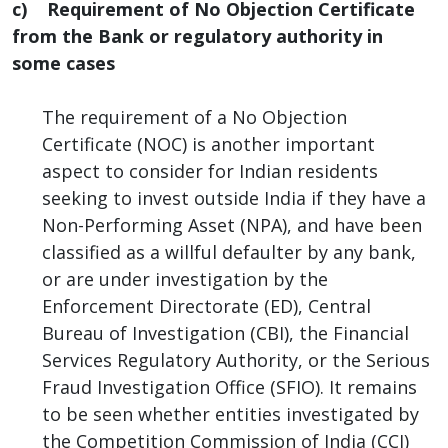
c) Requirement of No Objection Certificate
from the Bank or regulatory authority in
some cases
The requirement of a No Objection
Certificate (NOC) is another important
aspect to consider for Indian residents
seeking to invest outside India if they have a
Non-Performing Asset (NPA), and have been
classified as a willful defaulter by any bank,
or are under investigation by the
Enforcement Directorate (ED), Central
Bureau of Investigation (CBI), the Financial
Services Regulatory Authority, or the Serious
Fraud Investigation Office (SFIO). It remains
to be seen whether entities investigated by
the Competition Commission of India (CCI)