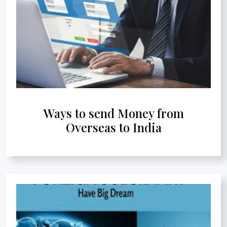
Ways to send Money from
Overseas to India