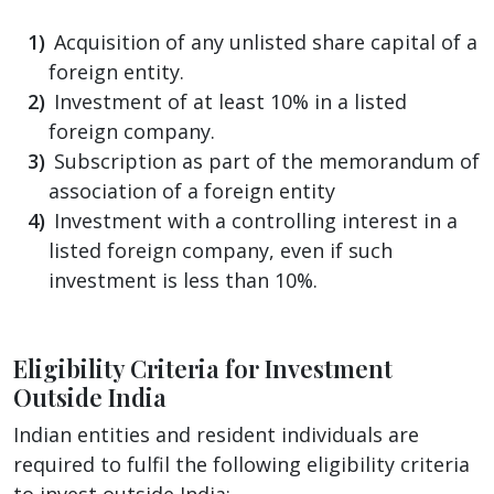
Acquisition of any unlisted share capital of a
foreign entity.
Investment of at least 10% in a listed
foreign company.
Subscription as part of the memorandum of
association of a foreign entity
Investment with a controlling interest in a
listed foreign company, even if such
investment is less than 10%.
Eligibility Criteria for Investment
Outside India
Indian entities and resident individuals are
required to fulfil the following eligibility criteria
to invest outside India: