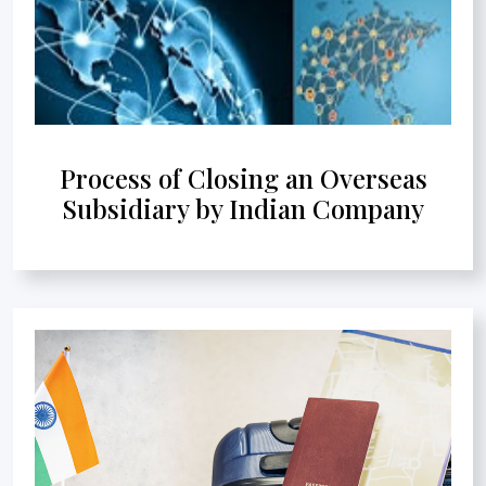
Process of Closing an Overseas
Subsidiary by Indian Company