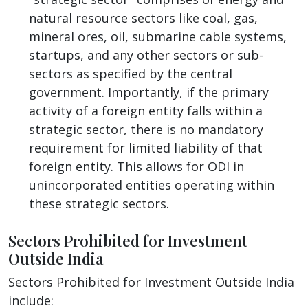
natural resource sectors like coal, gas,
mineral ores, oil, submarine cable systems,
startups, and any other sectors or sub-
sectors as specified by the central
government. Importantly, if the primary
activity of a foreign entity falls within a
strategic sector, there is no mandatory
requirement for limited liability of that
foreign entity. This allows for ODI in
unincorporated entities operating within
these strategic sectors.
Sectors Prohibited for Investment
Outside India
Sectors Prohibited for Investment Outside India
include: