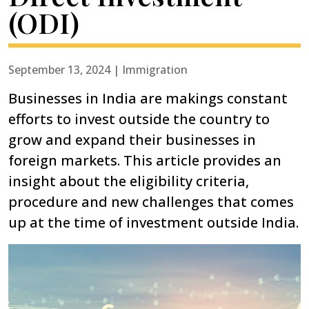
(ODI)
September 13, 2024 | Immigration
Businesses in India are makings constant
efforts to invest outside the country to
grow and expand their businesses in
foreign markets. This article provides an
insight about the eligibility criteria,
procedure and new challenges that comes
up at the time of investment outside India.