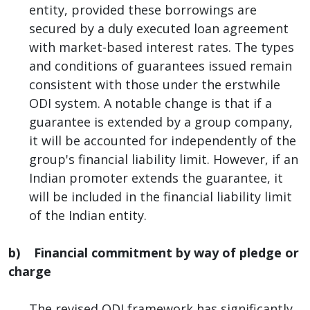
entity, provided these borrowings are
secured by a duly executed loan agreement
with market-based interest rates. The types
and conditions of guarantees issued remain
consistent with those under the erstwhile
ODI system. A notable change is that if a
guarantee is extended by a group company,
it will be accounted for independently of the
group's financial liability limit. However, if an
Indian promoter extends the guarantee, it
will be included in the financial liability limit
of the Indian entity.
b) Financial commitment by way of pledge or
charge
The revised ODI framework has significantly