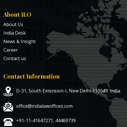
About ILO
About Us
India Desk
News & Insight
Career
Contact us
Contact Information
D-31, South Extension-I, New Delhi-110049. India
office@indialawoffices.com
+91-11-41647271, 44469739