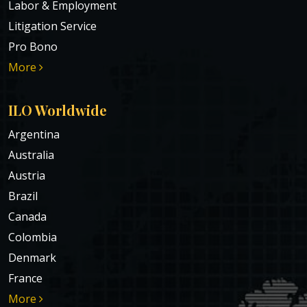
Labor & Employment
Litigation Service
Pro Bono
More
ILO Worldwide
Argentina
Australia
Austria
Brazil
Canada
Colombia
Denmark
France
More