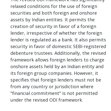
relaxed conditions for the use of foreign
securities and both foreign and onshore
assets by Indian entities. It permits the
creation of security in favor of a foreign
lender, irrespective of whether the foreign
lender is regulated as a bank. It also permits
security in favor of domestic SEBI-registered
debenture trustees. Additionally, the revised
framework allows foreign lenders to charge
onshore assets held by an Indian entity and
its foreign group companies. However, it
specifies that foreign lenders must not be
from any country or jurisdiction where
"financial commitment" is not permitted
under the revised ODI framework.