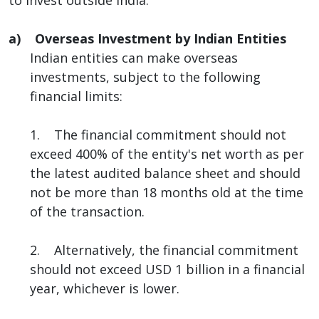
a) Overseas Investment by Indian Entities
Indian entities can make overseas
investments, subject to the following
financial limits:
1. The financial commitment should not
exceed 400% of the entity's net worth as per
the latest audited balance sheet and should
not be more than 18 months old at the time
of the transaction.
2. Alternatively, the financial commitment
should not exceed USD 1 billion in a financial
year, whichever is lower.