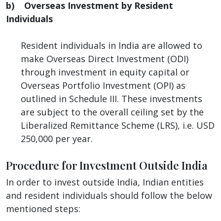
b) Overseas Investment by Resident
Individuals
Resident individuals in India are allowed to
make Overseas Direct Investment (ODI)
through investment in equity capital or
Overseas Portfolio Investment (OPI) as
outlined in Schedule III. These investments
are subject to the overall ceiling set by the
Liberalized Remittance Scheme (LRS), i.e. USD
250,000 per year.
Procedure for Investment Outside India
In order to invest outside India, Indian entities
and resident individuals should follow the below
mentioned steps: