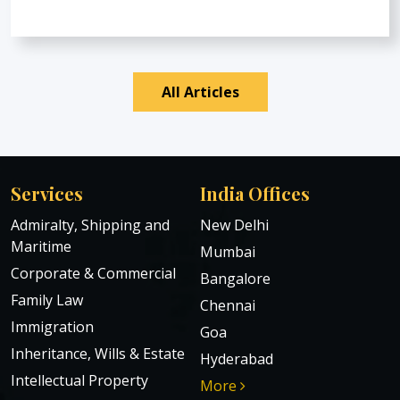
All Articles
Services
India Offices
Admiralty, Shipping and
New Delhi
Maritime
Mumbai
Corporate & Commercial
Bangalore
Family Law
Chennai
Immigration
Goa
Inheritance, Wills & Estate
Hyderabad
Intellectual Property
More