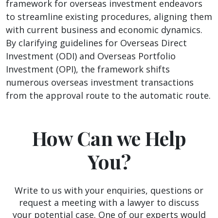
framework for overseas investment endeavors
to streamline existing procedures, aligning them
with current business and economic dynamics.
By clarifying guidelines for Overseas Direct
Investment (ODI) and Overseas Portfolio
Investment (OPI), the framework shifts
numerous overseas investment transactions
from the approval route to the automatic route.
How Can we Help
You?
Write to us with your enquiries, questions or
request a meeting with a lawyer to discuss
your potential case. One of our experts would