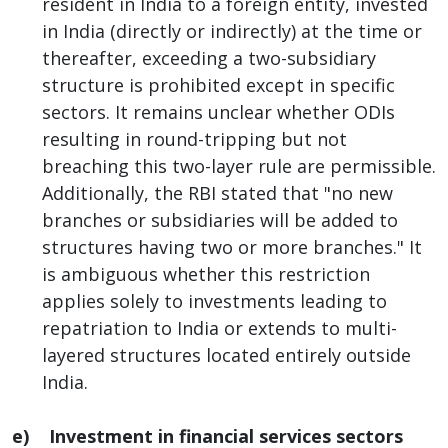
resident in India to a foreign entity, invested
in India (directly or indirectly) at the time or
thereafter, exceeding a two-subsidiary
structure is prohibited except in specific
sectors. It remains unclear whether ODIs
resulting in round-tripping but not
breaching this two-layer rule are permissible.
Additionally, the RBI stated that "no new
branches or subsidiaries will be added to
structures having two or more branches." It
is ambiguous whether this restriction
applies solely to investments leading to
repatriation to India or extends to multi-
layered structures located entirely outside
India.
e) Investment in financial services sectors