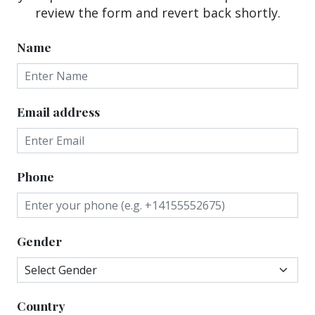
review the form and revert back shortly.
Name
Email address
Phone
Gender
Country