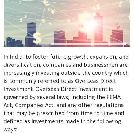
In India, to foster future growth, expansion, and
diversification, companies and businessmen are
increasingly investing outside the country which
is commonly referred to as Overseas Direct
Investment. Overseas Direct Investment is
governed by several laws, including the FEMA
Act, Companies Act, and any other regulations
that may be prescribed from time to time and
defined as investments made in the following
ways: