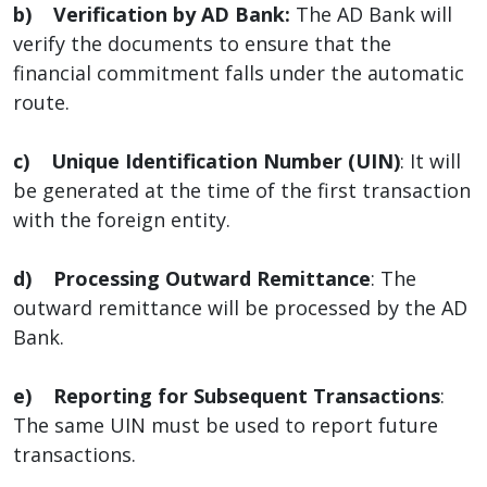
b) Verification by AD Bank:
The AD Bank will
verify the documents to ensure that the
financial commitment falls under the automatic
route.
c) Unique Identification Number (UIN)
: It will
be generated at the time of the first transaction
with the foreign entity.
d) Processing Outward Remittance
: The
outward remittance will be processed by the AD
Bank.
e) Reporting for Subsequent Transactions
:
The same UIN must be used to report future
transactions.