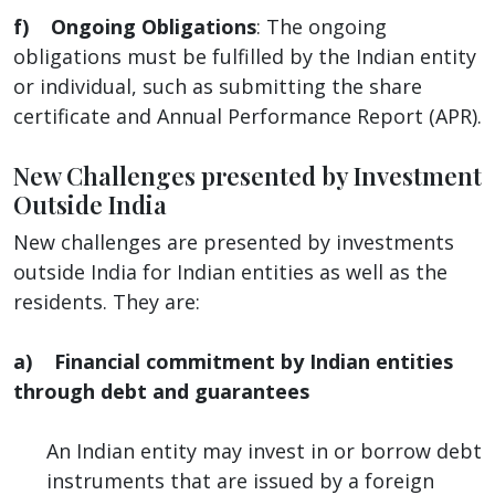
f) Ongoing Obligations
: The ongoing
obligations must be fulfilled by the Indian entity
or individual, such as submitting the share
certificate and Annual Performance Report (APR).
New Challenges presented by Investment
Outside India
New challenges are presented by investments
outside India for Indian entities as well as the
residents. They are:
a) Financial commitment by Indian entities
through debt and guarantees
An Indian entity may invest in or borrow debt
instruments that are issued by a foreign