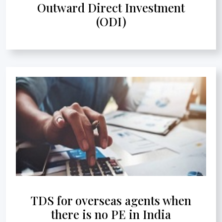
Outward Direct Investment
(ODI)
TDS for overseas agents when
there is no PE in India