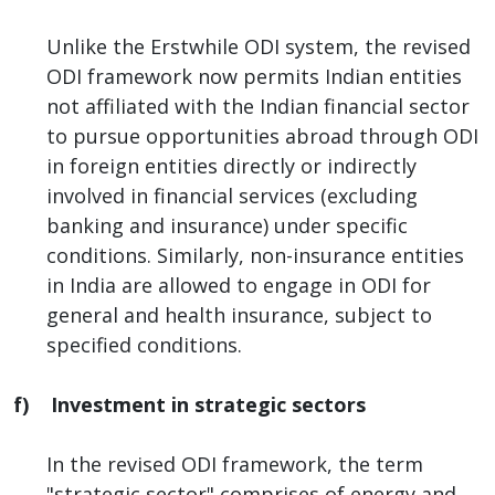
Unlike the Erstwhile ODI system, the revised
ODI framework now permits Indian entities
not affiliated with the Indian financial sector
to pursue opportunities abroad through ODI
in foreign entities directly or indirectly
involved in financial services (excluding
banking and insurance) under specific
conditions. Similarly, non-insurance entities
in India are allowed to engage in ODI for
general and health insurance, subject to
specified conditions.
f) Investment in strategic sectors
In the revised ODI framework, the term
"strategic sector" comprises of energy and