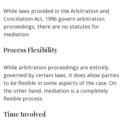
While laws provided in the Arbitration and
Conciliation Act, 1996 govern arbitration
proceedings, there are no statutes for
mediation.
Process Flexibility
While arbitration proceedings are entirely
governed by certain laws, it does allow parties
to be flexible in some aspects of the case. On
the other hand, mediation is a completely
flexible process.
Time Involved