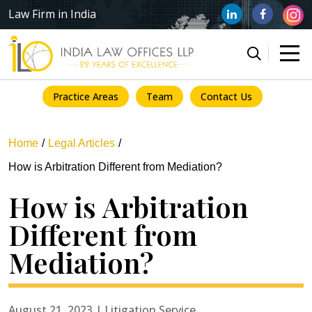
Law Firm in India
Practice Areas
Team
Contact Us
Home
Legal Articles
How is Arbitration Different from Mediation?
How is Arbitration
Different from
Mediation?
August 21, 2023 | Litigation Service