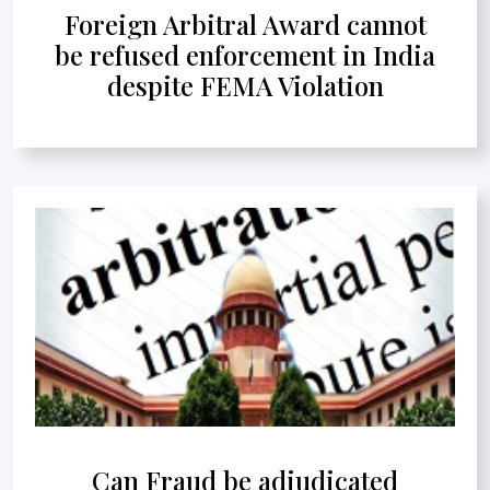
Foreign Arbitral Award cannot
be refused enforcement in India
despite FEMA Violation
Can Fraud be adjudicated