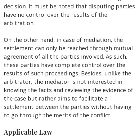
decision. It must be noted that disputing parties
have no control over the results of the
arbitration.
On the other hand, in case of mediation, the
settlement can only be reached through mutual
agreement of all the parties involved. As such,
these parties have complete control over the
results of such proceedings. Besides, unlike the
arbitrator, the mediator is not interested in
knowing the facts and reviewing the evidence of
the case but rather aims to facilitate a
settlement between the parties without having
to go through the merits of the conflict.
Applicable Law