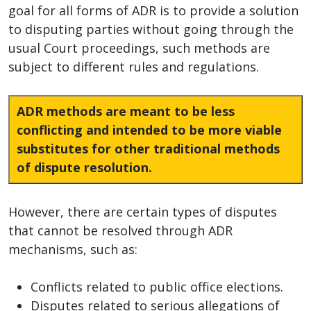
goal for all forms of ADR is to provide a solution
to disputing parties without going through the
usual Court proceedings, such methods are
subject to different rules and regulations.
ADR methods are meant to be less
conflicting and intended to be more viable
substitutes for other traditional methods
of dispute resolution.
However, there are certain types of disputes
that cannot be resolved through ADR
mechanisms, such as:
Conflicts related to public office elections.
Disputes related to serious allegations of