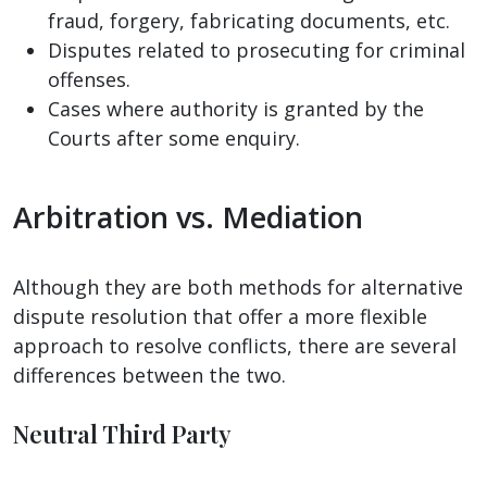
fraud, forgery, fabricating documents, etc.
Disputes related to prosecuting for criminal
offenses.
Cases where authority is granted by the
Courts after some enquiry.
Arbitration vs. Mediation
Although they are both methods for alternative
dispute resolution that offer a more flexible
approach to resolve conflicts, there are several
differences between the two.
Neutral Third Party