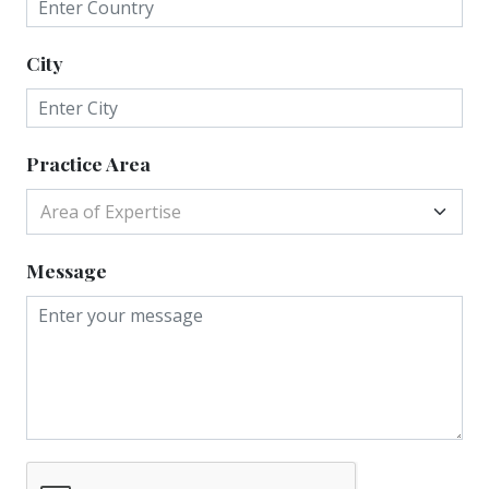
City
Practice Area
Area of Expertise
Message