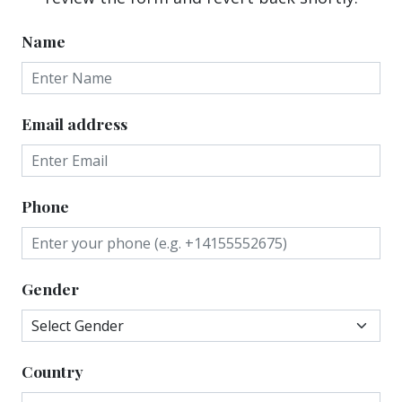
Name
Email address
Phone
Gender
Country