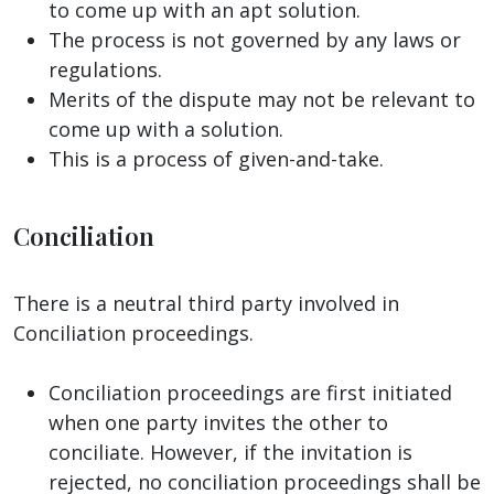
to come up with an apt solution.
The process is not governed by any laws or
regulations.
Merits of the dispute may not be relevant to
come up with a solution.
This is a process of given-and-take.
Conciliation
There is a neutral third party involved in
Conciliation proceedings.
Conciliation proceedings are first initiated
when one party invites the other to
conciliate. However, if the invitation is
rejected, no conciliation proceedings shall be