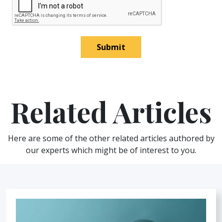
Submit
Related Articles
Here are some of the other related articles authored by
our experts which might be of interest to you.