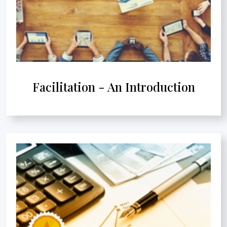
Facilitation - An Introduction