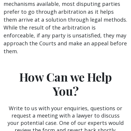
mechanisms available, most disputing parties
prefer to go through arbitration as it helps
them arrive at a solution through legal methods.
While the result of the arbitration is
enforceable, if any party is unsatisfied, they may
approach the Courts and make an appeal before
them.
How Can we Help
You?
Write to us with your enquiries, questions or
request a meeting with a lawyer to discuss
your potential case. One of our experts would
review the form and revert back shortly.