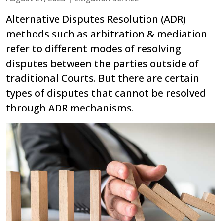
Alternative Disputes Resolution (ADR)
methods such as arbitration & mediation
refer to different modes of resolving
disputes between the parties outside of
traditional Courts. But there are certain
types of disputes that cannot be resolved
through ADR mechanisms.