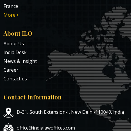
France
More
About ILO
About Us
India Desk
News & Insight
Career
Contact us
Contact Information
D-31, South Extension-I, New Delhi-110049. India
office@indialawoffices.com