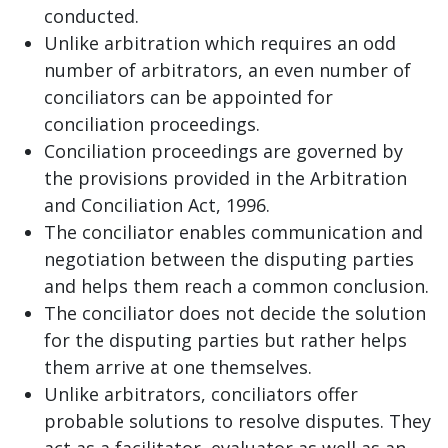
conducted.
Unlike arbitration which requires an odd
number of arbitrators, an even number of
conciliators can be appointed for
conciliation proceedings.
Conciliation proceedings are governed by
the provisions provided in the Arbitration
and Conciliation Act, 1996.
The conciliator enables communication and
negotiation between the disputing parties
and helps them reach a common conclusion.
The conciliator does not decide the solution
for the disputing parties but rather helps
them arrive at one themselves.
Unlike arbitrators, conciliators offer
probable solutions to resolve disputes. They
act as a facilitator, evaluator as well as an