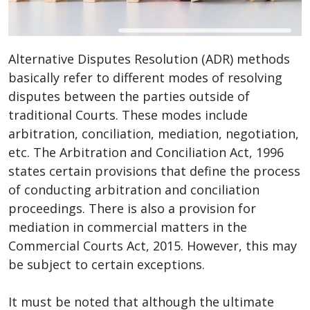
Alternative Disputes Resolution (ADR) methods
basically refer to different modes of resolving
disputes between the parties outside of
traditional Courts. These modes include
arbitration, conciliation, mediation, negotiation,
etc. The Arbitration and Conciliation Act, 1996
states certain provisions that define the process
of conducting arbitration and conciliation
proceedings. There is also a provision for
mediation in commercial matters in the
Commercial Courts Act, 2015. However, this may
be subject to certain exceptions.
It must be noted that although the ultimate