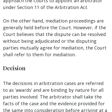
approach the Courts to appoint an arbitrator
under Section 11 of the Arbitration Act.
On the other hand, mediation proceedings are
generally held before the Court. However, if the
Court believes that the dispute can be resolved
without being adjudicated or the disputing
parties mutually agree for mediation, the Court
shall refer to them for mediation.
Decision
The decisions in arbitration cases are referred
to as ‘awards’ and are binding by nature for all
parties involved. The arbitrator shall take the
facts of the case and the evidence provided for
the same into consideration before arriving at a