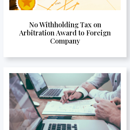
No Withholding Tax on
Arbitration Award to Foreign
Company