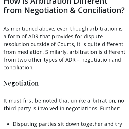
How is Arbitration Different
from Negotiation & Conciliation?
As mentioned above, even though arbitration is
a form of ADR that provides for dispute
resolution outside of Courts, it is quite different
from mediation. Similarly, arbitration is different
from two other types of ADR – negotiation and
conciliation.
Negotiation
It must first be noted that unlike arbitration, no
third party is involved in negotiations. Further:
Disputing parties sit down together and try