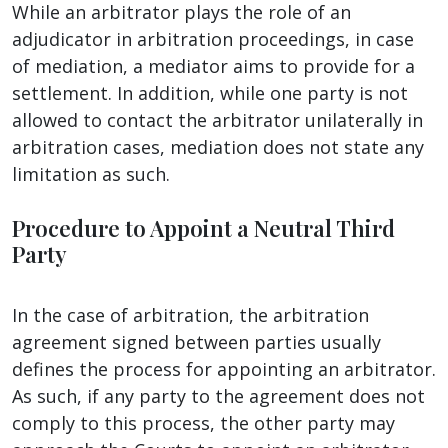
While an arbitrator plays the role of an
adjudicator in arbitration proceedings, in case
of mediation, a mediator aims to provide for a
settlement. In addition, while one party is not
allowed to contact the arbitrator unilaterally in
arbitration cases, mediation does not state any
limitation as such.
Procedure to Appoint a Neutral Third
Party
In the case of arbitration, the arbitration
agreement signed between parties usually
defines the process for appointing an arbitrator.
As such, if any party to the agreement does not
comply to this process, the other party may