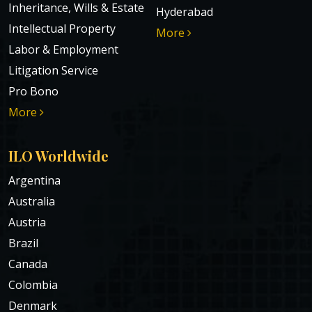
Inheritance, Wills & Estate
Hyderabad
Intellectual Property
More
Labor & Employment
Litigation Service
Pro Bono
More
ILO Worldwide
Argentina
Australia
Austria
Brazil
Canada
Colombia
Denmark