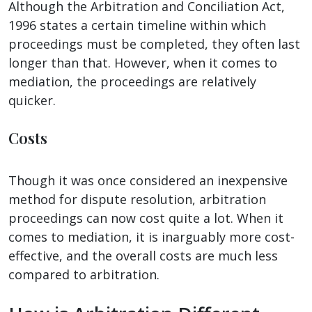
Although the Arbitration and Conciliation Act,
1996 states a certain timeline within which
proceedings must be completed, they often last
longer than that. However, when it comes to
mediation, the proceedings are relatively
quicker.
Costs
Though it was once considered an inexpensive
method for dispute resolution, arbitration
proceedings can now cost quite a lot. When it
comes to mediation, it is inarguably more cost-
effective, and the overall costs are much less
compared to arbitration.