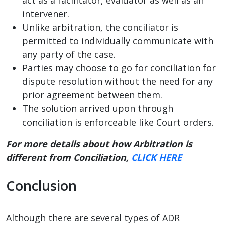
intervener.
Unlike arbitration, the conciliator is
permitted to individually communicate with
any party of the case.
Parties may choose to go for conciliation for
dispute resolution without the need for any
prior agreement between them.
The solution arrived upon through
conciliation is enforceable like Court orders.
For more details about how Arbitration is
different from Conciliation,
CLICK HERE
Conclusion
Although there are several types of ADR