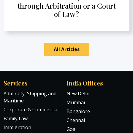
through Arbitration or a Court
of Law?
All Articles
Services
India Offices
Admiralty, Shipping and
New Delhi
Maritime
Mumbai
Corporate & Commercial
Bangalore
Family Law
Chennai
Immigration
Goa