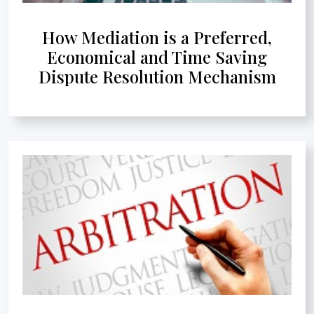
How Mediation is a Preferred,
Economical and Time Saving
Dispute Resolution Mechanism