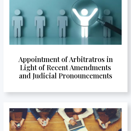
Appointment of Arbitratros in
Light of Recent Amendments
and Judicial Pronouncements