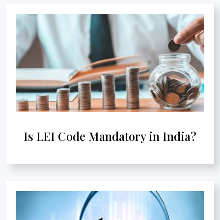
Is LEI Code Mandatory in India?