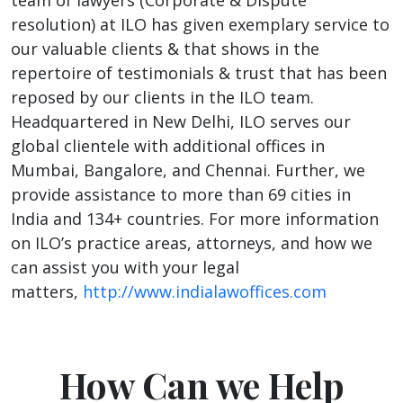
resolution) at ILO has given exemplary service to
our valuable clients & that shows in the
repertoire of testimonials & trust that has been
reposed by our clients in the ILO team.
Headquartered in New Delhi, ILO serves our
global clientele with additional offices in
Mumbai, Bangalore, and Chennai. Further, we
provide assistance to more than 69 cities in
India and 134+ countries. For more information
on ILO’s practice areas, attorneys, and how we
can assist you with your legal
matters,
http://www.indialawoffices.com
How Can we Help