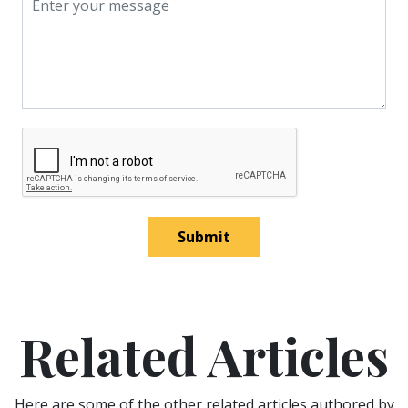
Submit
Related Articles
Here are some of the other related articles authored by