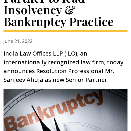
Insolvency &
Bankruptcy Practice
June 21, 2022
India Law Offices LLP (ILO), an
internationally recognized law firm, today
announces Resolution Professional Mr.
Sanjeev Ahuja as new Senior Partner.