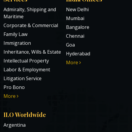
Admiralty, Shipping and
New Delhi
Maritime
Mumbai
Corporate & Commercial
Bangalore
Family Law
Chennai
Immigration
Goa
Inheritance, Wills & Estate
Hyderabad
Intellectual Property
More
Labor & Employment
Litigation Service
Pro Bono
More
ILO Worldwide
Argentina