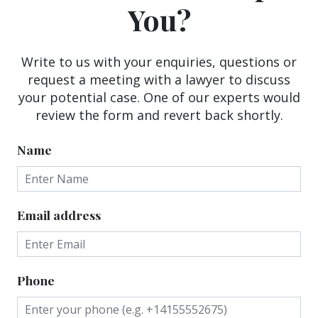
You?
Write to us with your enquiries, questions or
request a meeting with a lawyer to discuss
your potential case. One of our experts would
review the form and revert back shortly.
Name
Email address
Phone