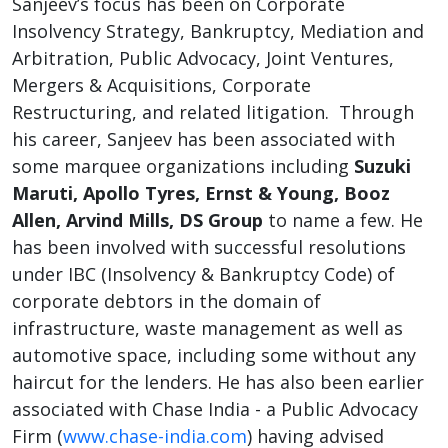
Sanjeev’s focus has been on Corporate
Insolvency Strategy, Bankruptcy, Mediation and
Arbitration, Public Advocacy, Joint Ventures,
Mergers & Acquisitions, Corporate
Restructuring, and related litigation. Through
his career, Sanjeev has been associated with
some marquee organizations including
Suzuki
Maruti, Apollo Tyres, Ernst & Young, Booz
Allen, Arvind Mills, DS Group
to name a few. He
has been involved with successful resolutions
under IBC (Insolvency & Bankruptcy Code) of
corporate debtors in the domain of
infrastructure, waste management as well as
automotive space, including some without any
haircut for the lenders. He has also been earlier
associated with Chase India - a Public Advocacy
Firm (
www.chase-india.com
) having advised