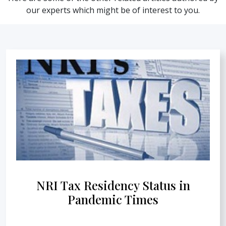
our experts which might be of interest to you.
NRI Tax Residency Status in
Pandemic Times