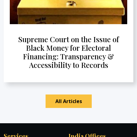
Supreme Court on the Issue of
Black Money for Electoral
Financing: Transparency &
Accessibility to Records
All Articles
Services
India Offices