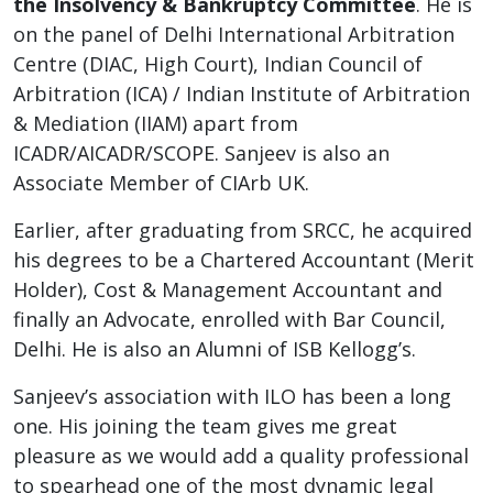
the Insolvency & Bankruptcy Committee
. He is
on the panel of Delhi International Arbitration
Centre (DIAC, High Court), Indian Council of
Arbitration (ICA) / Indian Institute of Arbitration
& Mediation (IIAM) apart from
ICADR/AICADR/SCOPE. Sanjeev is also an
Associate Member of CIArb UK.
Earlier, after graduating from SRCC, he acquired
his degrees to be a Chartered Accountant (Merit
Holder), Cost & Management Accountant and
finally an Advocate, enrolled with Bar Council,
Delhi. He is also an Alumni of ISB Kellogg’s.
Sanjeev’s association with ILO has been a long
one. His joining the team gives me great
pleasure as we would add a quality professional
to spearhead one of the most dynamic legal