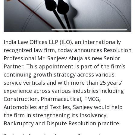
India Law Offices LLP (ILO), an internationally
recognized law firm, today announces Resolution
Professional Mr. Sanjeev Ahuja as new Senior
Partner. This appointment is part of the firm’s
continuing growth strategy across various
service verticals and with more than 25 years’
experience across various industries including
Construction, Pharmaceutical, FMCG,
Automobiles and Textiles, Sanjeev would help
the firm in strengthening its Insolvency,
Bankruptcy and Dispute Resolution practice.