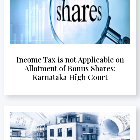
Income Tax is not Applicable on
Allotment of Bonus Shares:
Karnataka High Court