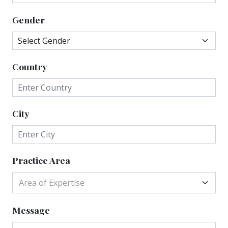
Gender
Country
City
Practice Area
Area of Expertise
Message