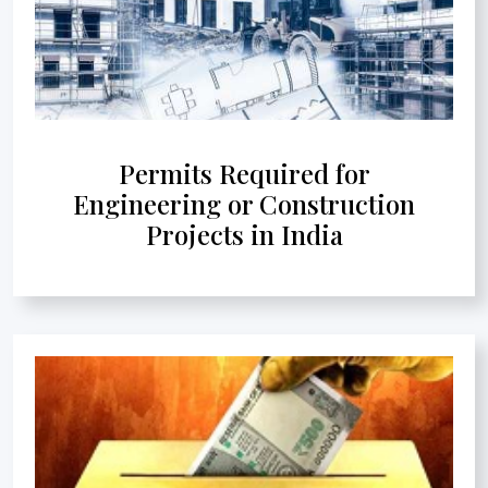
Permits Required for
Engineering or Construction
Projects in India