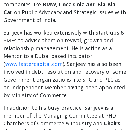
companies like
BMW, Coca Cola and Bla Bla
Car
on Public Advocacy and Strategic Issues with
Government of India.
Sanjeev has worked extensively with Start-ups &
SMEs to advise them on revival, growth and
relationship management. He is acting as a
Mentor to a Dubai based incubator
(
www.fastercapital.com
). Sanjeev has also been
involved in debt resolution and recovery of some
Government organizations like STC and PEC as
an Independent Member having been appointed
by Ministry of Commerce.
In addition to his busy practice, Sanjeev is a
member of the Managing Committee at PHD
Chambers of Commerce & Industry and
Chairs