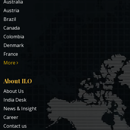
Australia
Austria
Brazil
Canada
Colombia
Denmark
France
More
About ILO
About Us
India Desk
News & Insight
Career
Contact us