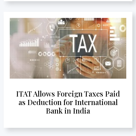
ITAT Allows Foreign Taxes Paid
as Deduction for International
Bank in India