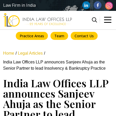
Law Firm in India
Practice Areas
Team
Contact Us
Home
Legal Articles
India Law Offices LLP announces Sanjeev Ahuja as the
Senior Partner to lead Insolvency & Bankruptcy Practice
India Law Offices LLP
announces Sanjeev
Ahuja as the Senior
Partner to lead