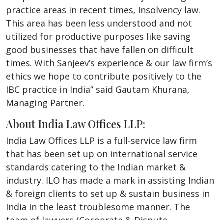
practice areas in recent times, Insolvency law.
This area has been less understood and not
utilized for productive purposes like saving
good businesses that have fallen on difficult
times. With Sanjeev’s experience & our law firm’s
ethics we hope to contribute positively to the
IBC practice in India” said Gautam Khurana,
Managing Partner.
About India Law Offices LLP:
India Law Offices LLP is a full-service law firm
that has been set up on international service
standards catering to the Indian market &
industry. ILO has made a mark in assisting Indian
& foreign clients to set up & sustain business in
India in the least troublesome manner. The
team of lawyers (Corporate & Dispute