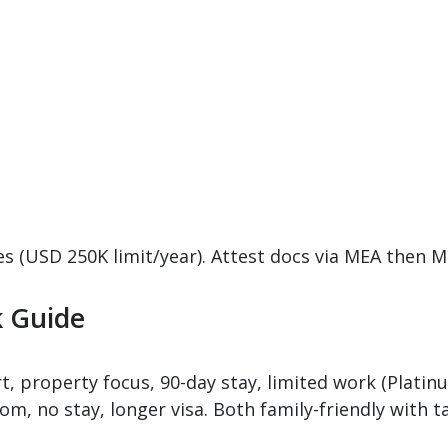
ces (USD 250K limit/year). Attest docs via MEA then 
k Guide
t, property focus, 90-day stay, limited work (Platinu
m, no stay, longer visa. Both family-friendly with t