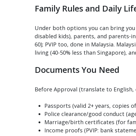
Family Rules and Daily Lif
Under both options you can bring your
disabled kids), parents, and parents-
60); PVIP too, done in Malaysia. Malays
living (40-50% less than Singapore), an
Documents You Need
Before Approval (translate to English,
Passports (valid 2+ years, copies o
Police clearance/good conduct (age 
Marriage/birth certificates (for fami
Income proofs (PVIP: bank stateme