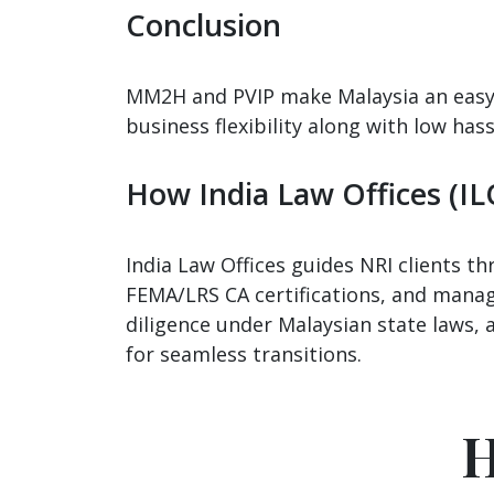
Conclusion
MM2H and PVIP make Malaysia an easy, s
business flexibility along with low has
How India Law Offices (IL
India Law Offices guides NRI clients 
FEMA/LRS CA certifications, and manage
diligence under Malaysian state laws, 
for seamless transitions.
H