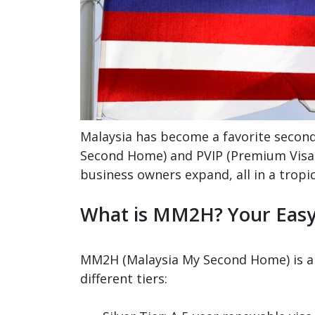
Malaysia has become a favorite secon
Second Home) and PVIP (Premium Visa P
business owners expand, all in a tropic
What is MM2H? Your Eas
MM2H (Malaysia My Second Home) is a l
different tiers: