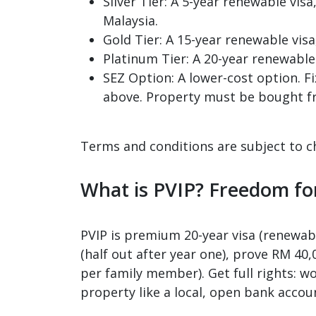
Silver Tier: A 5-year renewable vi
Malaysia.
Gold Tier: A 15-year renewable vis
Platinum Tier: A 20-year renewable
SEZ Option: A lower-cost option. F
above. Property must be bought f
Terms and conditions are subject to c
What is PVIP? Freedom fo
PVIP is premium 20-year visa (renewabl
(half out after year one), prove RM 40
per family member). Get full rights: wo
property like a local, open bank accoun