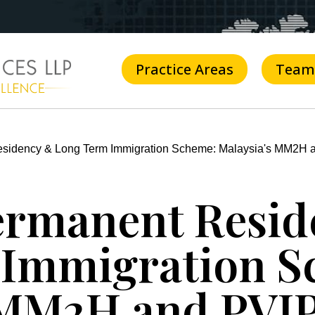
Practice Areas
Team
esidency & Long Term Immigration Scheme: Malaysia's MM2H 
ermanent Resi
 Immigration S
 MM2H and PVI