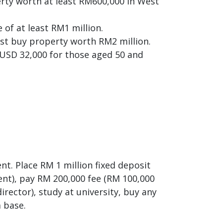
erty worth at least RM600,000 in West
 of at least RM1 million.
ust buy property worth RM2 million.
r USD 32,000 for those aged 50 and
nt. Place RM 1 million fixed deposit
ent), pay RM 200,000 fee (RM 100,000
irector), study at university, buy any
a base.