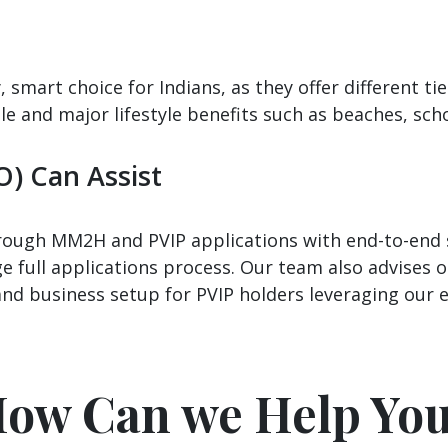
mart choice for Indians, as they offer different ti
sle and major lifestyle benefits such as beaches, sch
O) Can Assist
through MM2H and PVIP applications with end-to-en
 full applications process. Our team also advises o
and business setup for PVIP holders leveraging our 
ow Can we Help Yo