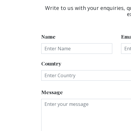
Write to us with your enquiries, q
e
Name
Ema
Country
Message