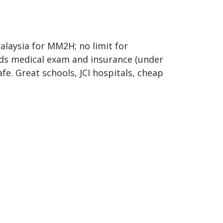
laysia for MM2H; no limit for
eeds medical exam and insurance (under
fe. Great schools, JCI hospitals, cheap