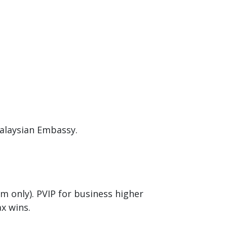
Malaysian Embassy.
m only). PVIP for business higher
ax wins.