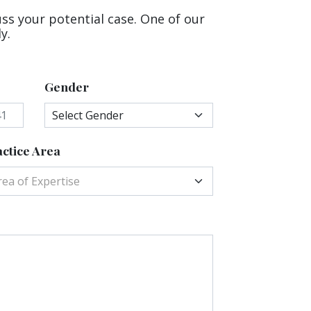
uss your potential case. One of our
y.
Gender
ctice Area
rea of Expertise