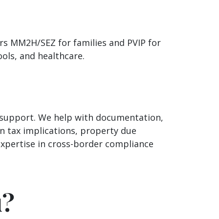
ers MM2H/SEZ for families and PVIP for
ools, and healthcare.
d support. We help with documentation,
n tax implications, property due
expertise in cross-border compliance
u?