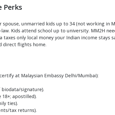
e Perks
 spouse, unmarried kids up to 34 (not working in Ma
in-law. Kids attend school up to university. MM2H n
ia taxes only local money your Indian income stays sa
d direct flights home.
 certify at Malaysian Embassy Delhi/Mumbai):
f biodata/signature).
18+; apostilled).
ly ties).
nts/tax returns).