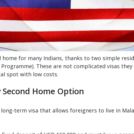
d home for many Indians, thanks to two simple res
rogramme). These are not complicated visas they let
al spot with low costs.
y Second Home Option
ong-term visa that allows foreigners to live in Ma