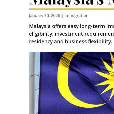
January 30, 2026 | Immigration
Malaysia offers easy long-term im
eligibility, investment requireme
residency and business flexibility.