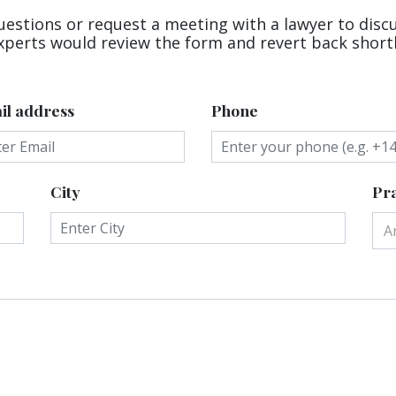
uestions or request a meeting with a lawyer to disc
xperts would review the form and revert back shortl
il address
Phone
City
Pra
A