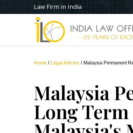
Law Firm in India
Home
Legal Articles
Malaysia Permanent R
Malaysia P
Long Term
Malaysia's