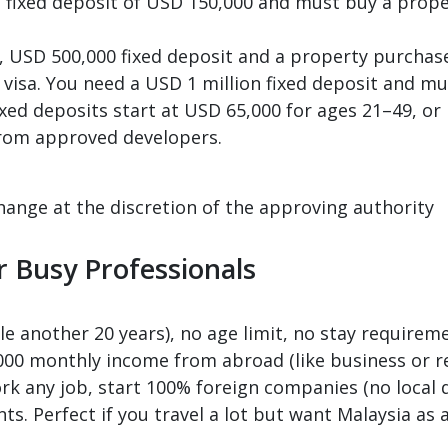
sa, fixed deposit of USD 150,000 and must buy a prop
a, USD 500,000 fixed deposit and a property purchase
 visa. You need a USD 1 million fixed deposit and m
ixed deposits start at USD 65,000 for ages 21–49, o
rom approved developers.
hange at the discretion of the approving authority
r Busy Professionals
e another 20 years), no age limit, no stay requireme
,000 monthly income from abroad (like business or r
rk any job, start 100% foreign companies (no local d
ts. Perfect if you travel a lot but want Malaysia as 