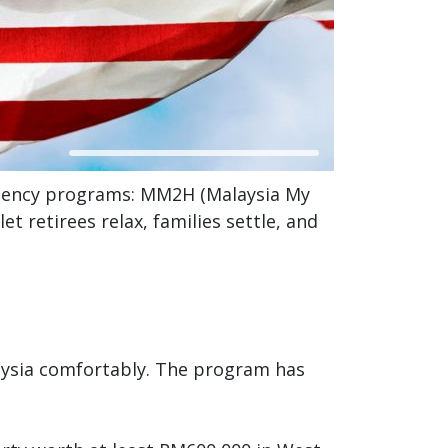
idency programs: MM2H (Malaysia My
 retirees relax, families settle, and
laysia comfortably. The program has