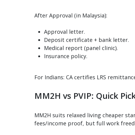
After Approval (in Malaysia):
Approval letter.
Deposit certificate + bank letter.
Medical report (panel clinic).
Insurance policy.
For Indians: CA certifies LRS remittan
MM2H vs PVIP: Quick Pic
MM2H suits relaxed living cheaper star
fees/income proof, but full work freedo