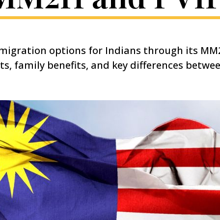
migration options for Indians through its MM
nts, family benefits, and key differences betw