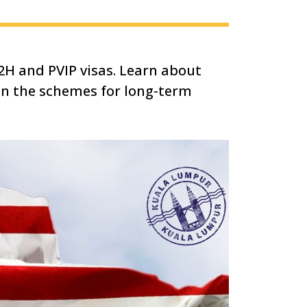
2H and PVIP visas. Learn about
een the schemes for long-term