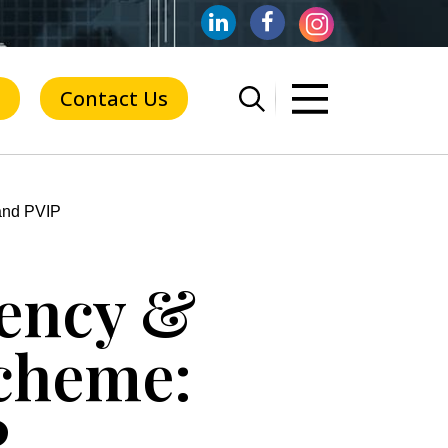
Contact Us
and PVIP
dency &
cheme:
P