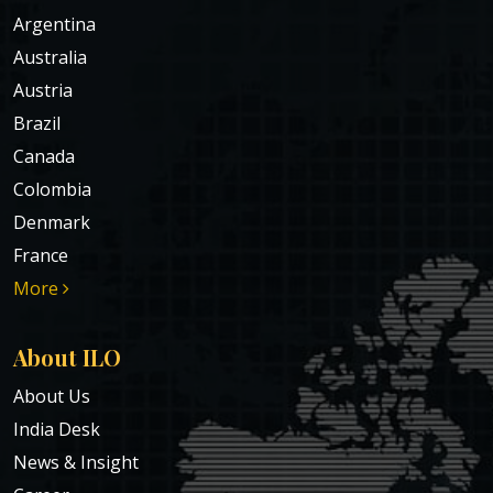
Argentina
Australia
Austria
Brazil
Canada
Colombia
Denmark
France
More
About ILO
About Us
India Desk
News & Insight