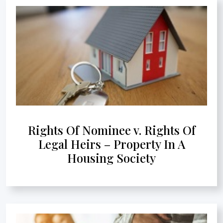
Rights Of Nominee v. Rights Of
Legal Heirs – Property In A
Housing Society