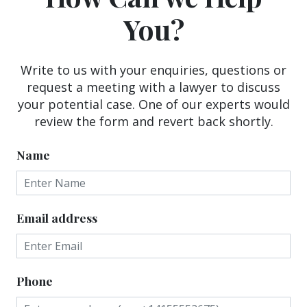
You?
Write to us with your enquiries, questions or
request a meeting with a lawyer to discuss
your potential case. One of our experts would
review the form and revert back shortly.
Name
Email address
Phone