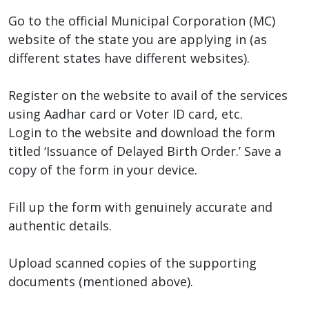
Go to the official Municipal Corporation (MC)
website of the state you are applying in (as
different states have different websites).
Register on the website to avail of the services
using Aadhar card or Voter ID card, etc.
Login to the website and download the form
titled ‘Issuance of Delayed Birth Order.’ Save a
copy of the form in your device.
Fill up the form with genuinely accurate and
authentic details.
Upload scanned copies of the supporting
documents (mentioned above).