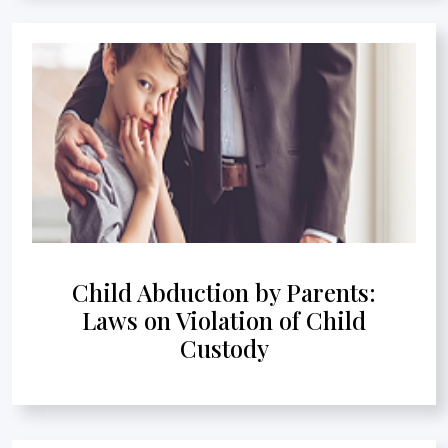
Child Abduction by Parents:
Laws on Violation of Child
Custody