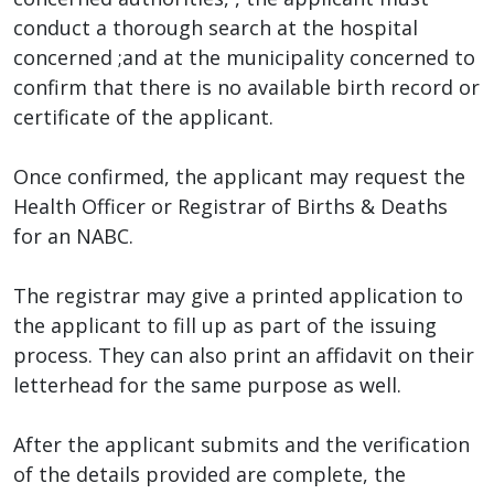
conduct a thorough search at the hospital
concerned ;and at the municipality concerned to
confirm that there is no available birth record or
certificate of the applicant.
Once confirmed, the applicant may request the
Health Officer or Registrar of Births & Deaths
for an NABC.
The registrar may give a printed application to
the applicant to fill up as part of the issuing
process. They can also print an affidavit on their
letterhead for the same purpose as well.
After the applicant submits and the verification
of the details provided are complete, the