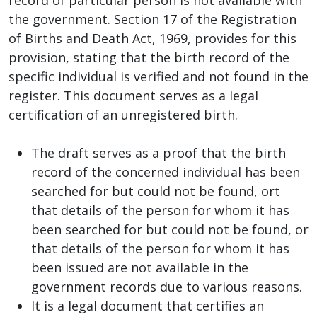
the government. Section 17 of the Registration
of Births and Death Act, 1969, provides for this
provision, stating that the birth record of the
specific individual is verified and not found in the
register. This document serves as a legal
certification of an unregistered birth.
The draft serves as a proof that the birth
record of the concerned individual has been
searched for but could not be found, ort
that details of the person for whom it has
been searched for but could not be found, or
that details of the person for whom it has
been issued are not available in the
government records due to various reasons.
It is a legal document that certifies an