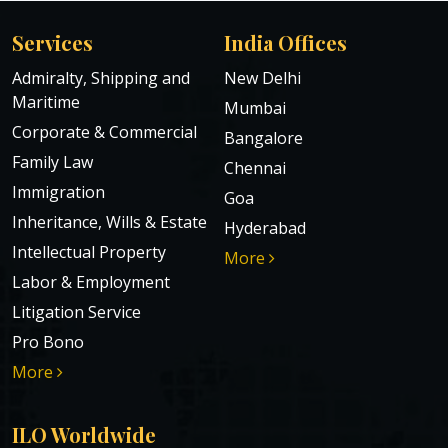
Services
India Offices
Admiralty, Shipping and
New Delhi
Maritime
Mumbai
Corporate & Commercial
Bangalore
Family Law
Chennai
Immigration
Goa
Inheritance, Wills & Estate
Hyderabad
Intellectual Property
More
Labor & Employment
Litigation Service
Pro Bono
More
ILO Worldwide