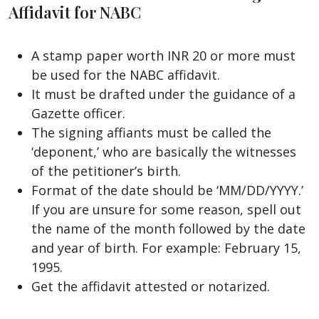
Affidavit for NABC
A stamp paper worth INR 20 or more must
be used for the NABC affidavit.
It must be drafted under the guidance of a
Gazette officer.
The signing affiants must be called the
‘deponent,’ who are basically the witnesses
of the petitioner’s birth.
Format of the date should be ‘MM/DD/YYYY.’
If you are unsure for some reason, spell out
the name of the month followed by the date
and year of birth. For example: February 15,
1995.
Get the affidavit attested or notarized.