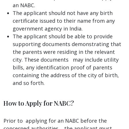
an NABC.
The applicant should not have any birth
certificate issued to their name from any
government agency in India.
The applicant should be able to provide
supporting documents demonstrating that
the parents were residing in the relevant
city. These documents may include utility
bills, any identification proof of parents
containing the address of the city of birth,
and so forth.
How to Apply for NABC?
Prior to applying for an NABC before the
concerned authorities, , the applicant must