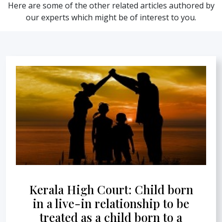
Here are some of the other related articles authored by
our experts which might be of interest to you.
Kerala High Court: Child born
in a live-in relationship to be
treated as a child born to a