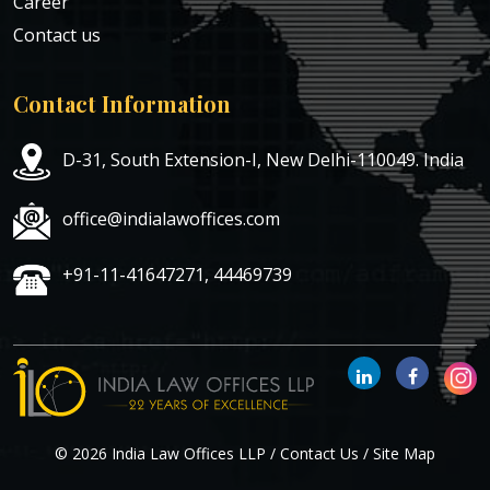
Career
Contact us
Contact Information
D-31, South Extension-I, New Delhi-110049. India
office@indialawoffices.com
+91-11-41647271, 44469739
© 2026 India Law Offices LLP /
Contact Us
/
Site Map