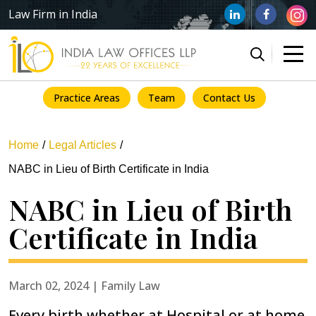
Law Firm in India
Practice Areas
Team
Contact Us
Home
Legal Articles
NABC in Lieu of Birth Certificate in India
NABC in Lieu of Birth
Certificate in India
March 02, 2024 | Family Law
Every birth whether at Hospital or at home