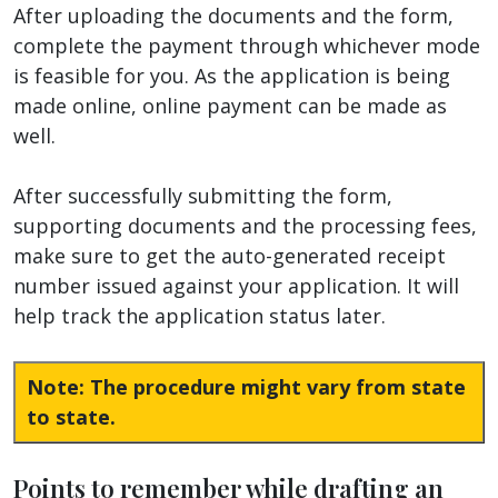
After uploading the documents and the form,
complete the payment through whichever mode
is feasible for you. As the application is being
made online, online payment can be made as
well.
After successfully submitting the form,
supporting documents and the processing fees,
make sure to get the auto-generated receipt
number issued against your application. It will
help track the application status later.
Note: The procedure might vary from state
to state.
Points to remember while drafting an