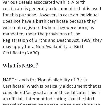
various details associated with it. A birth
certificate is generally a document t that is used
for this purpose. However, in case an individual
does not have a birth certificate because they
were not registered when they were born, as
mandated under the provisions of the
Registration of Births and Deaths Act, 1969, they
may apply for a Non-Availability of Birth
Certificate (NABC).
What is NABC?
NABC stands for ‘Non-Availability of Birth
Certificate’, which is basically a document that is
considered ‘as good as a birth certificate. This is
an official statement indicating that the birth
record of particular person is not available with