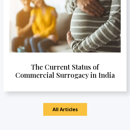
The Current Status of
Commercial Surrogacy in India
All Articles