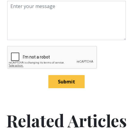
Submit
Related Articles