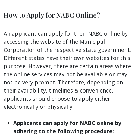
How to Apply for NABC Online?
An applicant can apply for their NABC online by
accessing the website of the Municipal
Corporation of the respective state government.
Different states have their own websites for this
purpose. However, there are certain areas where
the online services may not be available or may
not be very prompt. Therefore, depending on
their availability, timelines & convenience,
applicants should choose to apply either
electronically or physically.
Applicants can apply for NABC online by
adhering to the following procedure: