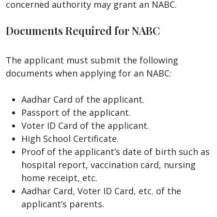
concerned authority may grant an NABC.
Documents Required for NABC
The applicant must submit the following
documents when applying for an NABC:
Aadhar Card of the applicant.
Passport of the applicant.
Voter ID Card of the applicant.
High School Certificate.
Proof of the applicant’s date of birth such as
hospital report, vaccination card, nursing
home receipt, etc.
Aadhar Card, Voter ID Card, etc. of the
applicant’s parents.