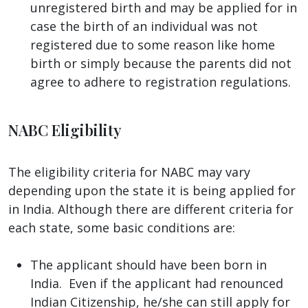
unregistered birth and may be applied for in
case the birth of an individual was not
registered due to some reason like home
birth or simply because the parents did not
agree to adhere to registration regulations.
NABC Eligibility
The eligibility criteria for NABC may vary
depending upon the state it is being applied for
in India. Although there are different criteria for
each state, some basic conditions are:
The applicant should have been born in
India. Even if the applicant had renounced
Indian Citizenship, he/she can still apply for