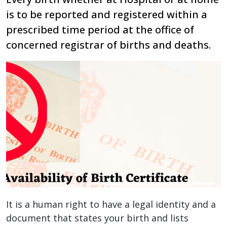
is to be reported and registered within a
prescribed time period at the office of
concerned registrar of births and deaths.
It is a human right to have a legal identity and a
document that states your birth and lists