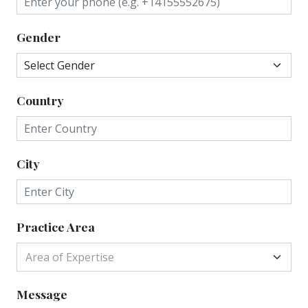
Gender
Country
City
Practice Area
Area of Expertise
Message