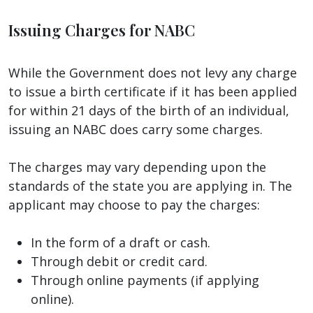
Issuing Charges for NABC
While the Government does not levy any charge
to issue a birth certificate if it has been applied
for within 21 days of the birth of an individual,
issuing an NABC does carry some charges.
The charges may vary depending upon the
standards of the state you are applying in. The
applicant may choose to pay the charges:
In the form of a draft or cash.
Through debit or credit card.
Through online payments (if applying
online).