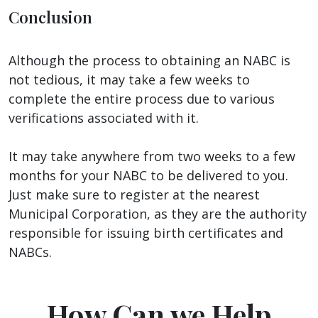
Conclusion
Although the process to obtaining an NABC is
not tedious, it may take a few weeks to
complete the entire process due to various
verifications associated with it.
It may take anywhere from two weeks to a few
months for your NABC to be delivered to you.
Just make sure to register at the nearest
Municipal Corporation, as they are the authority
responsible for issuing birth certificates and
NABCs.
How Can we Help