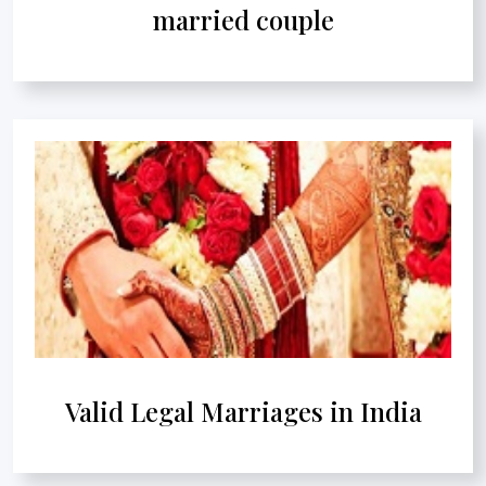
married couple
Valid Legal Marriages in India