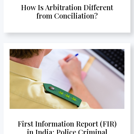
How Is Arbitration Different
from Conciliation?
First Information Report (FIR)
in India: Police Criminal