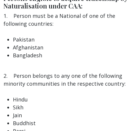
Naturalisation under CAA:
1. Person must be a National of one of the
following countries:
Pakistan
Afghanistan
Bangladesh
2. Person belongs to any one of the following
minority communities in the respective country:
Hindu
Sikh
Jain
Buddhist
Parsi