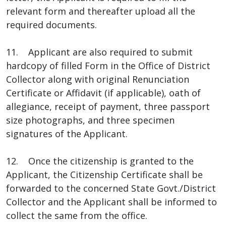
relevant form and thereafter upload all the
required documents.
11. Applicant are also required to submit
hardcopy of filled Form in the Office of District
Collector along with original Renunciation
Certificate or Affidavit (if applicable), oath of
allegiance, receipt of payment, three passport
size photographs, and three specimen
signatures of the Applicant.
12. Once the citizenship is granted to the
Applicant, the Citizenship Certificate shall be
forwarded to the concerned State Govt./District
Collector and the Applicant shall be informed to
collect the same from the office.