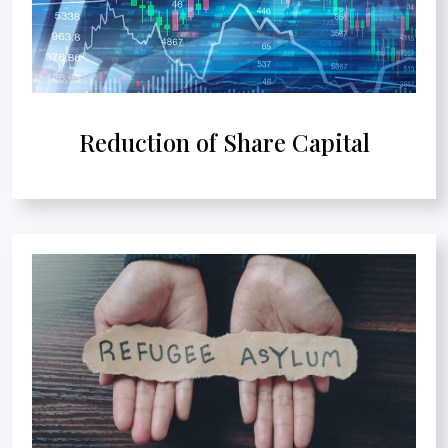
Reduction of Share Capital