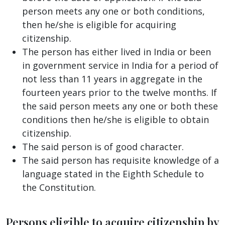
person meets any one or both conditions,
then he/she is eligible for acquiring
citizenship.
The person has either lived in India or been
in government service in India for a period of
not less than 11 years in aggregate in the
fourteen years prior to the twelve months. If
the said person meets any one or both these
conditions then he/she is eligible to obtain
citizenship.
The said person is of good character.
The said person has requisite knowledge of a
language stated in the Eighth Schedule to
the Constitution.
Persons eligible to acquire citizenship by