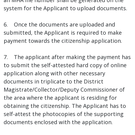
system for the Applicant to upload documents.
6. Once the documents are uploaded and
submitted, the Applicant is required to make
payment towards the citizenship application.
7. The applicant after making the payment has
to submit the self-attested hard copy of online
application along with other necessary
documents in triplicate to the District
Magistrate/Collector/Deputy Commissioner of
the area where the applicant is residing for
obtaining the citizenship. The Applicant has to
self-attest the photocopies of the supporting
documents enclosed with the application.