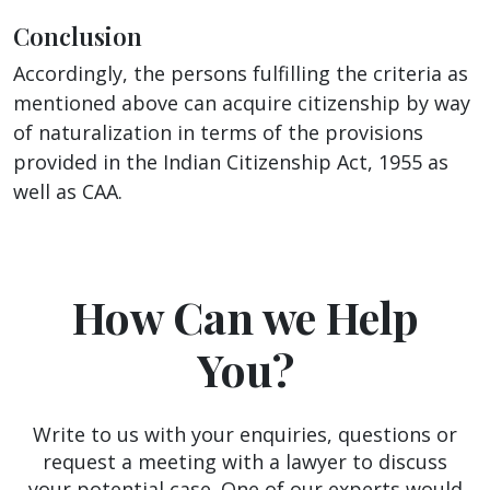
Conclusion
Accordingly, the persons fulfilling the criteria as
mentioned above can acquire citizenship by way
of naturalization in terms of the provisions
provided in the Indian Citizenship Act, 1955 as
well as CAA.
How Can we Help
You?
Write to us with your enquiries, questions or
request a meeting with a lawyer to discuss
your potential case. One of our experts would