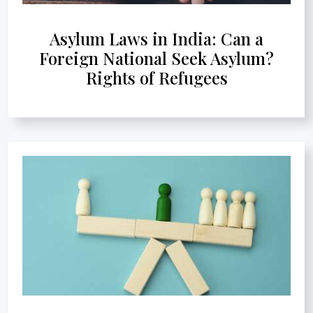
Asylum Laws in India: Can a
Foreign National Seek Asylum?
Rights of Refugees