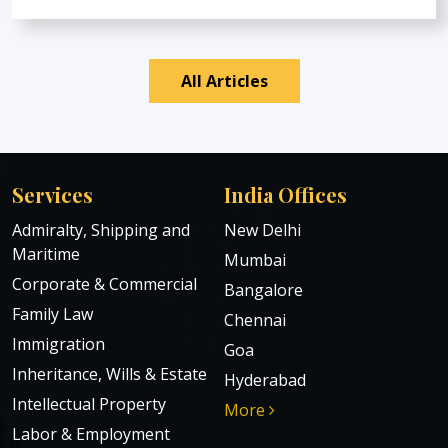
All Articles
Services
India Offices
Admiralty, Shipping and
New Delhi
Maritime
Mumbai
Corporate & Commercial
Bangalore
Family Law
Chennai
Immigration
Goa
Inheritance, Wills & Estate
Hyderabad
Intellectual Property
More
Labor & Employment