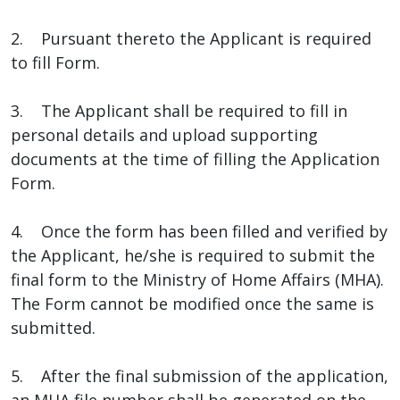
2. Pursuant thereto the Applicant is required
to fill Form.
3. The Applicant shall be required to fill in
personal details and upload supporting
documents at the time of filling the Application
Form.
4. Once the form has been filled and verified by
the Applicant, he/she is required to submit the
final form to the Ministry of Home Affairs (MHA).
The Form cannot be modified once the same is
submitted.
5. After the final submission of the application,
an MHA file number shall be generated on the