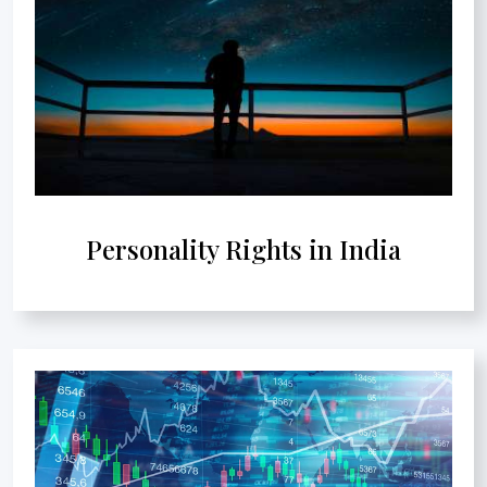
Personality Rights in India