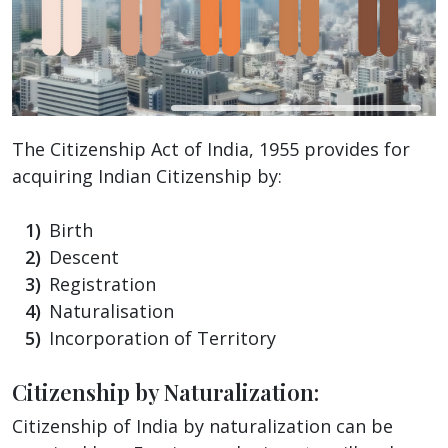
The Citizenship Act of India, 1955 provides for
acquiring Indian Citizenship by:
Birth
Descent
Registration
Naturalisation
Incorporation of Territory
Citizenship by Naturalization:
Citizenship of India by naturalization can be