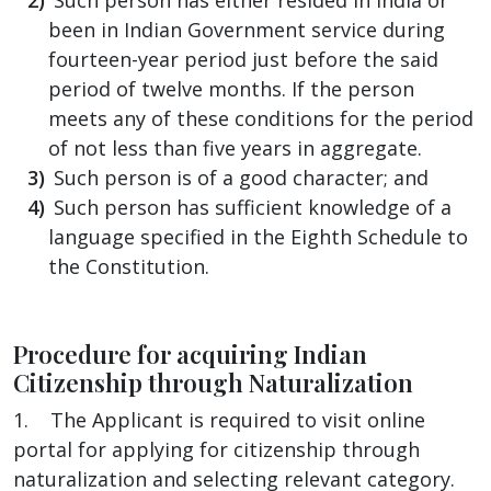
been in Indian Government service during
fourteen-year period just before the said
period of twelve months. If the person
meets any of these conditions for the period
of not less than five years in aggregate.
Such person is of a good character; and
Such person has sufficient knowledge of a
language specified in the Eighth Schedule to
the Constitution.
Procedure for acquiring Indian
Citizenship through Naturalization
1. The Applicant is required to visit online
portal for applying for citizenship through
naturalization and selecting relevant category.