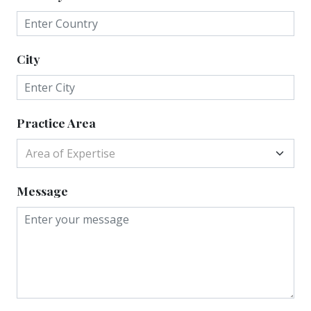
City
Practice Area
Area of Expertise
Message