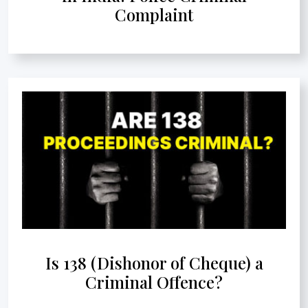
Complaint
Is 138 (Dishonor of Cheque) a
Criminal Offence?