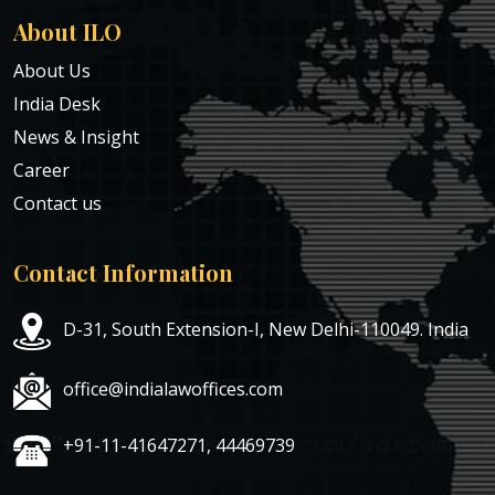
About ILO
About Us
India Desk
News & Insight
Career
Contact us
Contact Information
D-31, South Extension-I, New Delhi-110049. India
office@indialawoffices.com
+91-11-41647271, 44469739