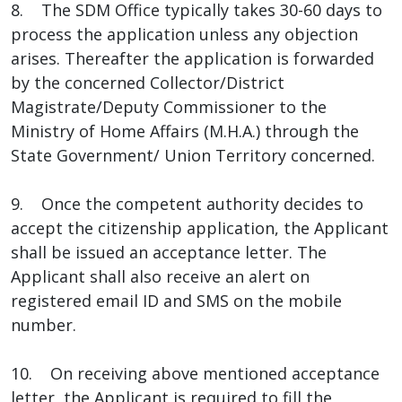
8. The SDM Office typically takes 30-60 days to
process the application unless any objection
arises. Thereafter the application is forwarded
by the concerned Collector/District
Magistrate/Deputy Commissioner to the
Ministry of Home Affairs (M.H.A.) through the
State Government/ Union Territory concerned.
9. Once the competent authority decides to
accept the citizenship application, the Applicant
shall be issued an acceptance letter. The
Applicant shall also receive an alert on
registered email ID and SMS on the mobile
number.
10. On receiving above mentioned acceptance
letter, the Applicant is required to fill the