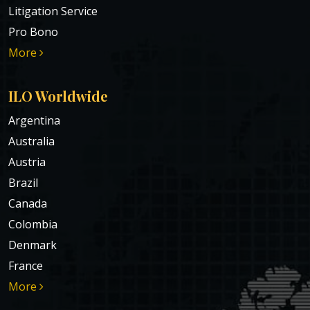
Litigation Service
Pro Bono
More
ILO Worldwide
Argentina
Australia
Austria
Brazil
Canada
Colombia
Denmark
France
More