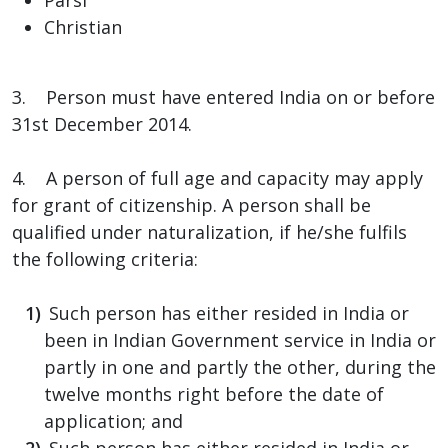
Christian
3. Person must have entered India on or before
31st December 2014.
4. A person of full age and capacity may apply
for grant of citizenship. A person shall be
qualified under naturalization, if he/she fulfils
the following criteria:
Such person has either resided in India or
been in Indian Government service in India or
partly in one and partly the other, during the
twelve months right before the date of
application; and
Such person has either resided in India or