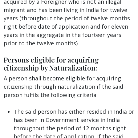
acquired by a Foreigner who is not an illegal
migrant and has been living in India for twelve
years (throughout the period of twelve months
right before date of application and for eleven
years in the aggregate in the fourteen years
prior to the twelve months).
Persons eligible for acquiring
citizenship by Naturalization:
A person shall become eligible for acquiring
citizenship through naturalization if the said
person fulfils the following criteria:
The said person has either resided in India or
has been in Government service in India
throughout the period of 12 months right
before the date of application. If the said