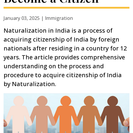
January 03, 2025 | Immigration
Naturalization in India is a process of
acquiring citizenship of India by foreign
nationals after residing in a country for 12
years. The article provides comprehensive
understanding on the process and
procedure to acquire citizenship of India
by Naturalization.