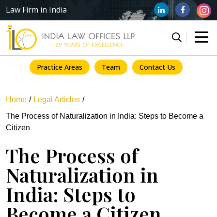
Law Firm in India
Practice Areas
Team
Contact Us
Home
Legal Articles
The Process of Naturalization in India: Steps to Become a
Citizen
The Process of
Naturalization in
India: Steps to
Become a Citizen