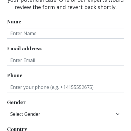
review the form and revert back shortly.
Name
Email address
Phone
Gender
Country