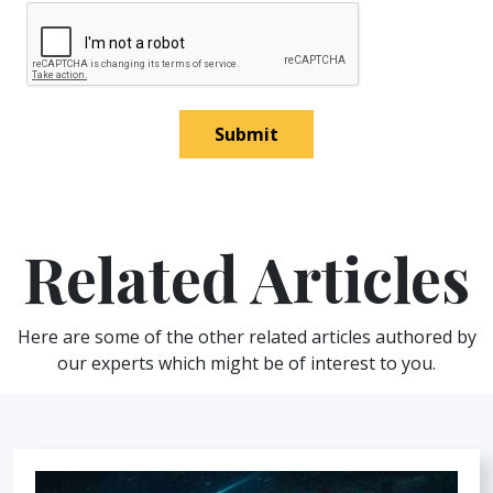
Submit
Related Articles
Here are some of the other related articles authored by
our experts which might be of interest to you.