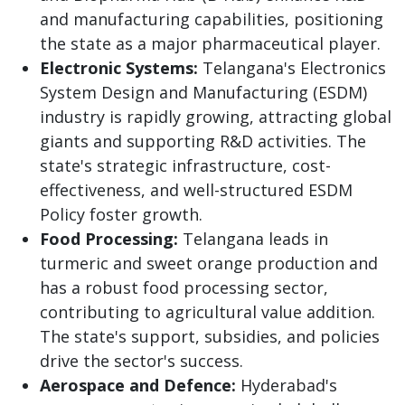
and manufacturing capabilities, positioning
the state as a major pharmaceutical player.
Electronic Systems:
Telangana's Electronics
System Design and Manufacturing (ESDM)
industry is rapidly growing, attracting global
giants and supporting R&D activities. The
state's strategic infrastructure, cost-
effectiveness, and well-structured ESDM
Policy foster growth.
Food Processing:
Telangana leads in
turmeric and sweet orange production and
has a robust food processing sector,
contributing to agricultural value addition.
The state's support, subsidies, and policies
drive the sector's success.
Aerospace and Defence:
Hyderabad's