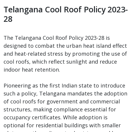
Telangana Cool Roof Policy 2023-
28
The Telangana Cool Roof Policy 2023-28 is
designed to combat the urban heat island effect
and heat-related stress by promoting the use of
cool roofs, which reflect sunlight and reduce
indoor heat retention.
Pioneering as the first Indian state to introduce
such a policy, Telangana mandates the adoption
of cool roofs for government and commercial
structures, making compliance essential for
occupancy certificates. While adoption is
optional for residential buildings with smaller