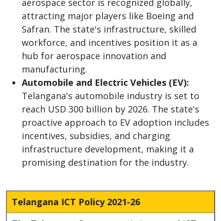
aerospace sector is recognized globally,
attracting major players like Boeing and
Safran. The state's infrastructure, skilled
workforce, and incentives position it as a
hub for aerospace innovation and
manufacturing.
Automobile and Electric Vehicles (EV):
Telangana's automobile industry is set to
reach USD 300 billion by 2026. The state's
proactive approach to EV adoption includes
incentives, subsidies, and charging
infrastructure development, making it a
promising destination for the industry.
Telangana ICT Policy 2021-26