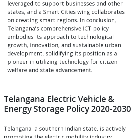
leveraged to support businesses and other
states, and a Smart Cities wing collaborates
on creating smart regions. In conclusion,
Telangana's comprehensive ICT policy
embodies its approach to technological
growth, innovation, and sustainable urban
development, solidifying its position as a
pioneer in utilizing technology for citizen
welfare and state advancement.
Telangana Electric Vehicle &
Energy Storage Policy 2020-2030
Telangana, a southern Indian state, is actively
promoting the electric mobility industry