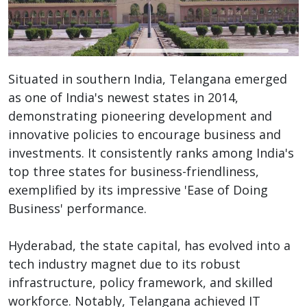
Situated in southern India, Telangana emerged
as one of India's newest states in 2014,
demonstrating pioneering development and
innovative policies to encourage business and
investments. It consistently ranks among India's
top three states for business-friendliness,
exemplified by its impressive 'Ease of Doing
Business' performance.
Hyderabad, the state capital, has evolved into a
tech industry magnet due to its robust
infrastructure, policy framework, and skilled
workforce. Notably, Telangana achieved IT