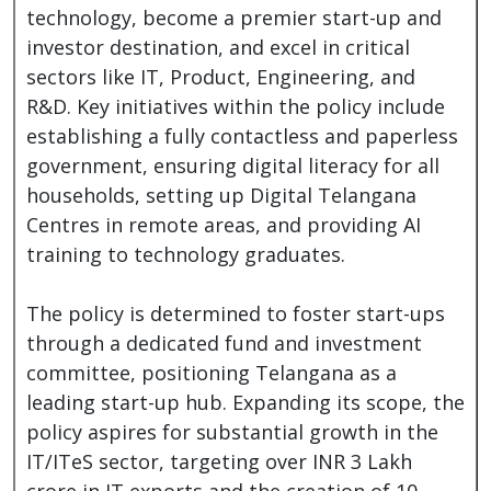
technology, become a premier start-up and
investor destination, and excel in critical
sectors like IT, Product, Engineering, and
R&D. Key initiatives within the policy include
establishing a fully contactless and paperless
government, ensuring digital literacy for all
households, setting up Digital Telangana
Centres in remote areas, and providing AI
training to technology graduates.
The policy is determined to foster start-ups
through a dedicated fund and investment
committee, positioning Telangana as a
leading start-up hub. Expanding its scope, the
policy aspires for substantial growth in the
IT/ITeS sector, targeting over INR 3 Lakh
crore in IT exports and the creation of 10