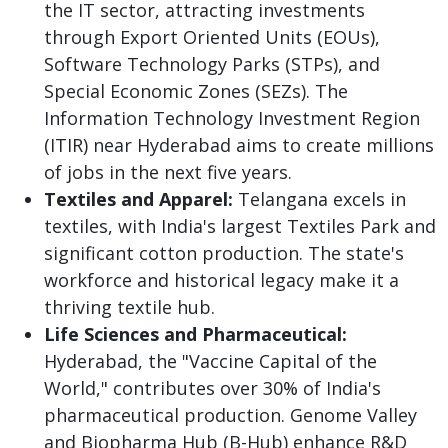
the IT sector, attracting investments
through Export Oriented Units (EOUs),
Software Technology Parks (STPs), and
Special Economic Zones (SEZs). The
Information Technology Investment Region
(ITIR) near Hyderabad aims to create millions
of jobs in the next five years.
Textiles and Apparel:
Telangana excels in
textiles, with India's largest Textiles Park and
significant cotton production. The state's
workforce and historical legacy make it a
thriving textile hub.
Life Sciences and Pharmaceutical:
Hyderabad, the "Vaccine Capital of the
World," contributes over 30% of India's
pharmaceutical production. Genome Valley
and Biopharma Hub (B-Hub) enhance R&D