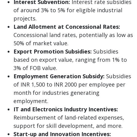
Interest Subvention:
Interest rate subsidies
of around 3% to 5% for eligible industrial
projects.
Land Allotment at Concessional Rates:
Concessional land rates, potentially as low as
50% of market value.
Export Promotion Subsidies:
Subsidies
based on export value, ranging from 1% to
3% of FOB value.
Employment Generation Subsidy:
Subsidies
of INR 1,500 to INR 2000 per employee per
month for industries generating
employment.
IT and Electronics Industry Incentives:
Reimbursement of land-related expenses,
support for skill development, and more.
Start-up and Innovation Incentives: