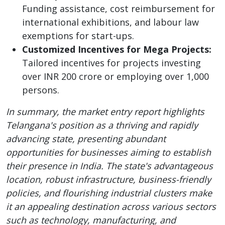
Funding assistance, cost reimbursement for
international exhibitions, and labour law
exemptions for start-ups.
Customized Incentives for Mega Projects:
Tailored incentives for projects investing
over INR 200 crore or employing over 1,000
persons.
In summary, the market entry report highlights
Telangana's position as a thriving and rapidly
advancing state, presenting abundant
opportunities for businesses aiming to establish
their presence in India. The state's advantageous
location, robust infrastructure, business-friendly
policies, and flourishing industrial clusters make
it an appealing destination across various sectors
such as technology, manufacturing, and