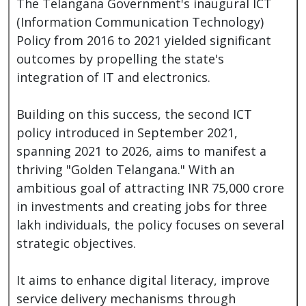
The Telangana Government's inaugural ICT
(Information Communication Technology)
Policy from 2016 to 2021 yielded significant
outcomes by propelling the state's
integration of IT and electronics.
Building on this success, the second ICT
policy introduced in September 2021,
spanning 2021 to 2026, aims to manifest a
thriving "Golden Telangana." With an
ambitious goal of attracting INR 75,000 crore
in investments and creating jobs for three
lakh individuals, the policy focuses on several
strategic objectives.
It aims to enhance digital literacy, improve
service delivery mechanisms through