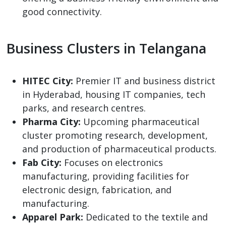
good connectivity.
Business Clusters in Telangana
HITEC City:
Premier IT and business district
in Hyderabad, housing IT companies, tech
parks, and research centres.
Pharma City:
Upcoming pharmaceutical
cluster promoting research, development,
and production of pharmaceutical products.
Fab City:
Focuses on electronics
manufacturing, providing facilities for
electronic design, fabrication, and
manufacturing.
Apparel Park:
Dedicated to the textile and