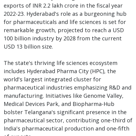
exports of INR 2.2 lakh crore in the fiscal year
2022-23. Hyderabad's role as a burgeoning hub
for pharmaceuticals and life sciences is set for
remarkable growth, projected to reach a USD
100 billion industry by 2028 from the current
USD 13 billion size.
The state's thriving life sciences ecosystem
includes Hyderabad Pharma City (HPC), the
world's largest integrated cluster for
pharmaceutical industries emphasizing R&D and
manufacturing. Initiatives like Genome Valley,
Medical Devices Park, and Biopharma-Hub
bolster Telangana's significant presence in the
pharmaceutical sector, contributing one-third of
India's pharmaceutical production and one-fifth