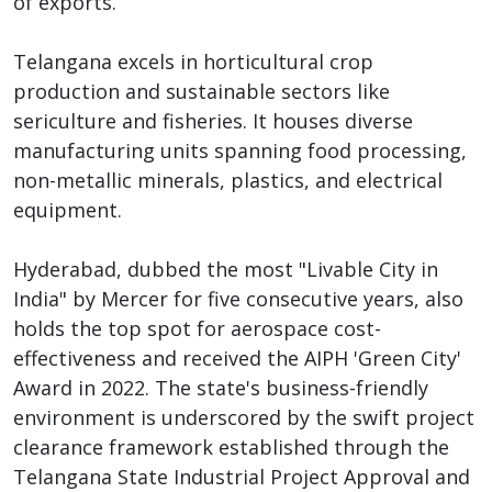
of exports.
Telangana excels in horticultural crop
production and sustainable sectors like
sericulture and fisheries. It houses diverse
manufacturing units spanning food processing,
non-metallic minerals, plastics, and electrical
equipment.
Hyderabad, dubbed the most "Livable City in
India" by Mercer for five consecutive years, also
holds the top spot for aerospace cost-
effectiveness and received the AIPH 'Green City'
Award in 2022. The state's business-friendly
environment is underscored by the swift project
clearance framework established through the
Telangana State Industrial Project Approval and