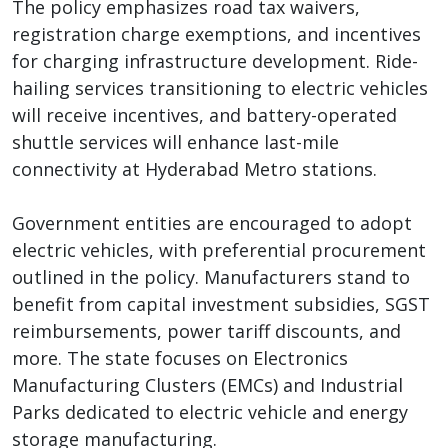
The policy emphasizes road tax waivers,
registration charge exemptions, and incentives
for charging infrastructure development. Ride-
hailing services transitioning to electric vehicles
will receive incentives, and battery-operated
shuttle services will enhance last-mile
connectivity at Hyderabad Metro stations.
Government entities are encouraged to adopt
electric vehicles, with preferential procurement
outlined in the policy. Manufacturers stand to
benefit from capital investment subsidies, SGST
reimbursements, power tariff discounts, and
more. The state focuses on Electronics
Manufacturing Clusters (EMCs) and Industrial
Parks dedicated to electric vehicle and energy
storage manufacturing.