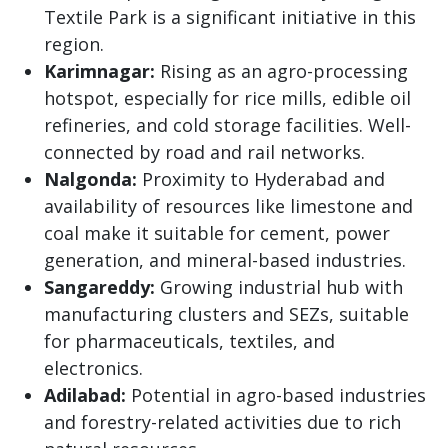
Textile Park is a significant initiative in this
region.
Karimnagar:
Rising as an agro-processing
hotspot, especially for rice mills, edible oil
refineries, and cold storage facilities. Well-
connected by road and rail networks.
Nalgonda:
Proximity to Hyderabad and
availability of resources like limestone and
coal make it suitable for cement, power
generation, and mineral-based industries.
Sangareddy:
Growing industrial hub with
manufacturing clusters and SEZs, suitable
for pharmaceuticals, textiles, and
electronics.
Adilabad:
Potential in agro-based industries
and forestry-related activities due to rich