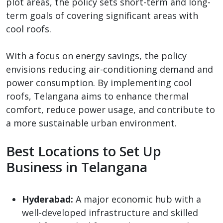
plot areas, the policy sets short-term and long-
term goals of covering significant areas with
cool roofs.
With a focus on energy savings, the policy
envisions reducing air-conditioning demand and
power consumption. By implementing cool
roofs, Telangana aims to enhance thermal
comfort, reduce power usage, and contribute to
a more sustainable urban environment.
Best Locations to Set Up
Business in Telangana
Hyderabad:
A major economic hub with a
well-developed infrastructure and skilled