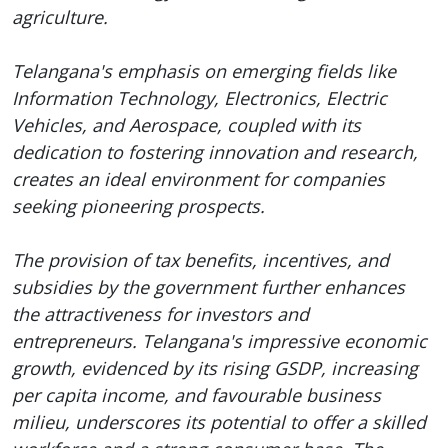
agriculture.
Telangana's emphasis on emerging fields like
Information Technology, Electronics, Electric
Vehicles, and Aerospace, coupled with its
dedication to fostering innovation and research,
creates an ideal environment for companies
seeking pioneering prospects.
The provision of tax benefits, incentives, and
subsidies by the government further enhances
the attractiveness for investors and
entrepreneurs. Telangana's impressive economic
growth, evidenced by its rising GSDP, increasing
per capita income, and favourable business
milieu, underscores its potential to offer a skilled