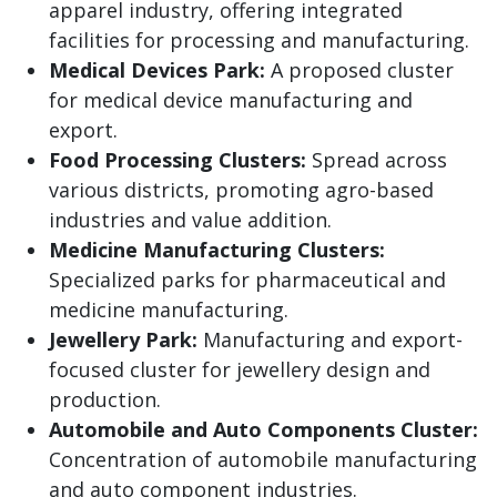
apparel industry, offering integrated
facilities for processing and manufacturing.
Medical Devices Park:
A proposed cluster
for medical device manufacturing and
export.
Food Processing Clusters:
Spread across
various districts, promoting agro-based
industries and value addition.
Medicine Manufacturing Clusters:
Specialized parks for pharmaceutical and
medicine manufacturing.
Jewellery Park:
Manufacturing and export-
focused cluster for jewellery design and
production.
Automobile and Auto Components Cluster:
Concentration of automobile manufacturing
and auto component industries.