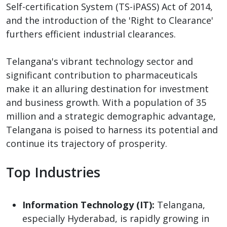
Self-certification System (TS-iPASS) Act of 2014,
and the introduction of the 'Right to Clearance'
furthers efficient industrial clearances.
Telangana's vibrant technology sector and
significant contribution to pharmaceuticals
make it an alluring destination for investment
and business growth. With a population of 35
million and a strategic demographic advantage,
Telangana is poised to harness its potential and
continue its trajectory of prosperity.
Top Industries
Information Technology (IT):
Telangana,
especially Hyderabad, is rapidly growing in