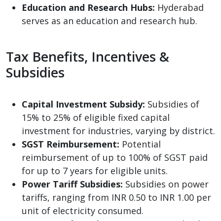
Education and Research Hubs:
Hyderabad
serves as an education and research hub.
Tax Benefits, Incentives &
Subsidies
Capital Investment Subsidy:
Subsidies of
15% to 25% of eligible fixed capital
investment for industries, varying by district.
SGST Reimbursement:
Potential
reimbursement of up to 100% of SGST paid
for up to 7 years for eligible units.
Power Tariff Subsidies:
Subsidies on power
tariffs, ranging from INR 0.50 to INR 1.00 per
unit of electricity consumed.