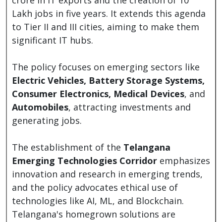
Lakh jobs in five years. It extends this agenda
to Tier II and III cities, aiming to make them
significant IT hubs.
The policy focuses on emerging sectors like
Electric Vehicles, Battery Storage Systems,
Consumer Electronics, Medical Devices
, and
Automobiles
, attracting investments and
generating jobs.
The establishment of the
Telangana
Emerging Technologies Corridor
emphasizes
innovation and research in emerging trends,
and the policy advocates ethical use of
technologies like AI, ML, and Blockchain.
Telangana's homegrown solutions are