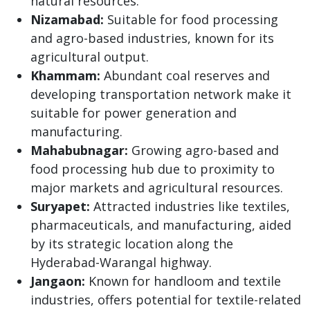
natural resources.
Nizamabad:
Suitable for food processing
and agro-based industries, known for its
agricultural output.
Khammam:
Abundant coal reserves and
developing transportation network make it
suitable for power generation and
manufacturing.
Mahabubnagar:
Growing agro-based and
food processing hub due to proximity to
major markets and agricultural resources.
Suryapet:
Attracted industries like textiles,
pharmaceuticals, and manufacturing, aided
by its strategic location along the
Hyderabad-Warangal highway.
Jangaon:
Known for handloom and textile
industries, offers potential for textile-related