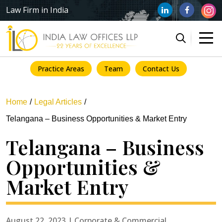
Law Firm in India
Practice Areas
Team
Contact Us
Home
Legal Articles
Telangana – Business Opportunities & Market Entry
Telangana – Business
Opportunities &
Market Entry
August 22, 2023 | Corporate & Commercial