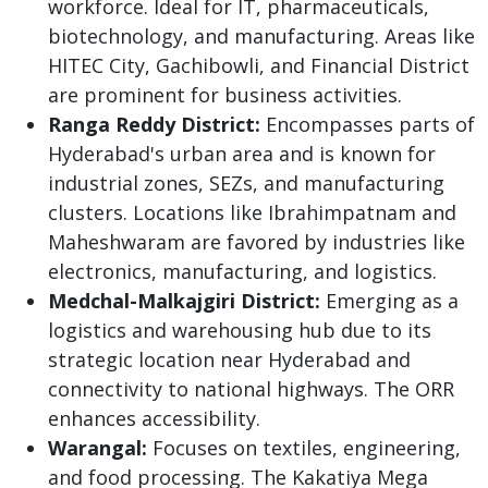
workforce. Ideal for IT, pharmaceuticals,
biotechnology, and manufacturing. Areas like
HITEC City, Gachibowli, and Financial District
are prominent for business activities.
Ranga Reddy District:
Encompasses parts of
Hyderabad's urban area and is known for
industrial zones, SEZs, and manufacturing
clusters. Locations like Ibrahimpatnam and
Maheshwaram are favored by industries like
electronics, manufacturing, and logistics.
Medchal-Malkajgiri District:
Emerging as a
logistics and warehousing hub due to its
strategic location near Hyderabad and
connectivity to national highways. The ORR
enhances accessibility.
Warangal:
Focuses on textiles, engineering,
and food processing. The Kakatiya Mega