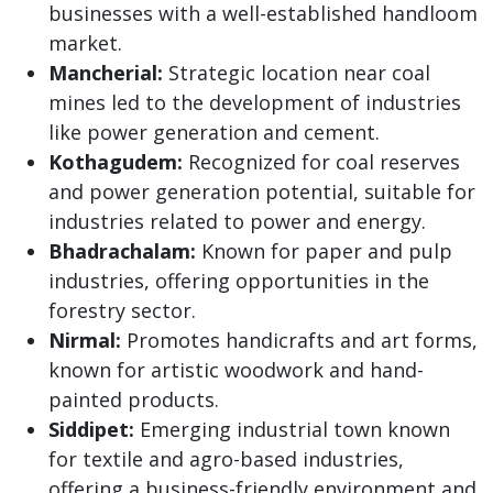
businesses with a well-established handloom
market.
Mancherial:
Strategic location near coal
mines led to the development of industries
like power generation and cement.
Kothagudem:
Recognized for coal reserves
and power generation potential, suitable for
industries related to power and energy.
Bhadrachalam:
Known for paper and pulp
industries, offering opportunities in the
forestry sector.
Nirmal:
Promotes handicrafts and art forms,
known for artistic woodwork and hand-
painted products.
Siddipet:
Emerging industrial town known
for textile and agro-based industries,
offering a business-friendly environment and