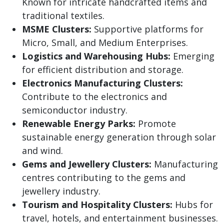
Known for intricate handcrafted items and
traditional textiles.
MSME Clusters:
Supportive platforms for
Micro, Small, and Medium Enterprises.
Logistics and Warehousing Hubs:
Emerging
for efficient distribution and storage.
Electronics Manufacturing Clusters:
Contribute to the electronics and
semiconductor industry.
Renewable Energy Parks:
Promote
sustainable energy generation through solar
and wind.
Gems and Jewellery Clusters:
Manufacturing
centres contributing to the gems and
jewellery industry.
Tourism and Hospitality Clusters:
Hubs for
travel, hotels, and entertainment businesses.