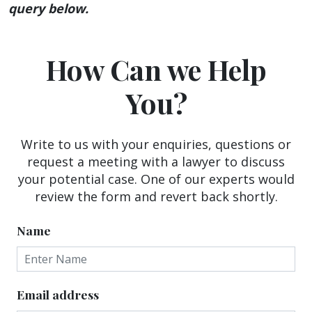
query below.
How Can we Help
You?
Write to us with your enquiries, questions or
request a meeting with a lawyer to discuss
your potential case. One of our experts would
review the form and revert back shortly.
Name
Email address