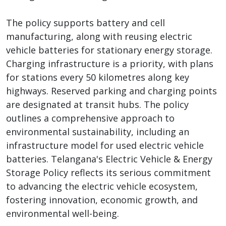
The policy supports battery and cell
manufacturing, along with reusing electric
vehicle batteries for stationary energy storage.
Charging infrastructure is a priority, with plans
for stations every 50 kilometres along key
highways. Reserved parking and charging points
are designated at transit hubs. The policy
outlines a comprehensive approach to
environmental sustainability, including an
infrastructure model for used electric vehicle
batteries. Telangana's Electric Vehicle & Energy
Storage Policy reflects its serious commitment
to advancing the electric vehicle ecosystem,
fostering innovation, economic growth, and
environmental well-being.