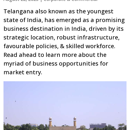
Telangana also known as the youngest
state of India, has emerged as a promising
business destination in India, driven by its
strategic location, robust infrastructure,
favourable policies, & skilled workforce.
Read ahead to learn more about the
myriad of business opportunities for
market entry.