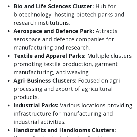
Bio and Life Sciences Cluster:
Hub for
biotechnology, hosting biotech parks and
research institutions.
Aerospace and Defence Park:
Attracts
aerospace and defence companies for
manufacturing and research.
Textile and Apparel Parks:
Multiple clusters
promoting textile production, garment
manufacturing, and weaving.
Agri-Business Clusters:
Focused on agri-
processing and export of agricultural
products.
Industrial Parks:
Various locations providing
infrastructure for manufacturing and
industrial activities.
Handicrafts and Handlooms Clusters: