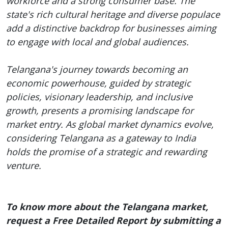
workforce and a strong consumer base. The
state's rich cultural heritage and diverse populace
add a distinctive backdrop for businesses aiming
to engage with local and global audiences.
Telangana's journey towards becoming an
economic powerhouse, guided by strategic
policies, visionary leadership, and inclusive
growth, presents a promising landscape for
market entry. As global market dynamics evolve,
considering Telangana as a gateway to India
holds the promise of a strategic and rewarding
venture.
To know more about the Telangana market,
request a Free Detailed Report by submitting a