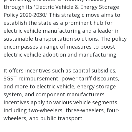
through its 'Electric Vehicle & Energy Storage
Policy 2020-2030.' This strategic move aims to
establish the state as a prominent hub for
electric vehicle manufacturing and a leader in
sustainable transportation solutions. The policy
encompasses a range of measures to boost
electric vehicle adoption and manufacturing.
It offers incentives such as capital subsidies,
SGST reimbursement, power tariff discounts,
and more to electric vehicle, energy storage
system, and component manufacturers.
Incentives apply to various vehicle segments
including two-wheelers, three-wheelers, four-
wheelers, and public transport.