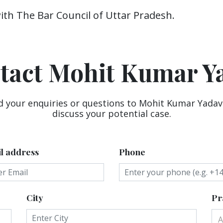
with The Bar Council of Uttar Pradesh.
tact Mohit Kumar Y
d your enquiries or questions to Mohit Kumar Yadav
discuss your potential case.
l address
Phone
City
Pr
A