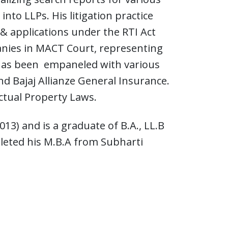
nto LLPs. His litigation practice
 & applications under the RTI Act
anies in MACT Court, representing
e has been empaneled with various
d Bajaj Allianze General Insurance.
ectual Property Laws.
13) and is a graduate of B.A., LL.B
pleted his M.B.A from Subharti