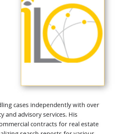
ling cases independently with over
y and advisory services. His
ommercial contracts for real estate
lizing search reports for various