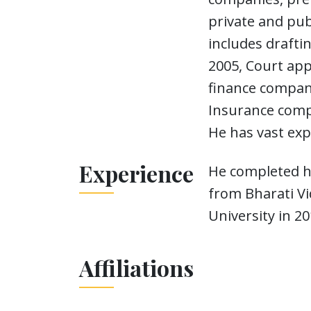
private and pub
includes drafti
2005, Court ap
finance compani
Insurance compa
He has vast exp
Experience
He completed hi
from Bharati Vi
University in 20
Affiliations