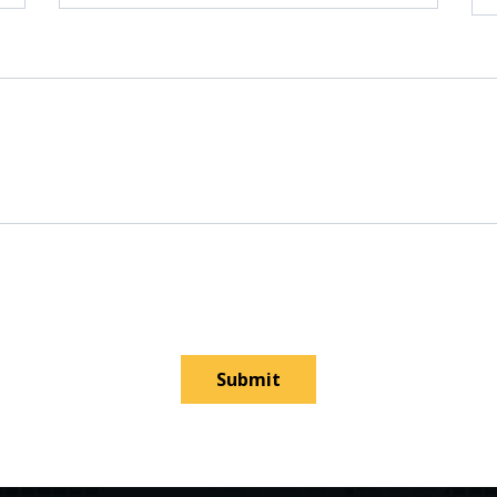
Submit