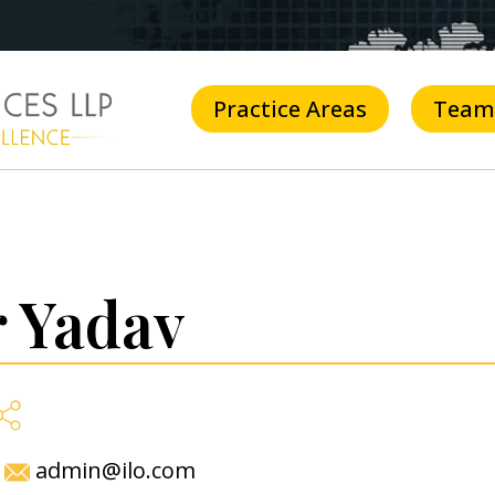
Practice Areas
Team
 Yadav
admin@ilo.com