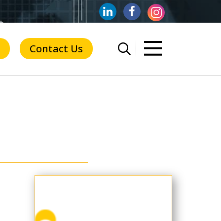
Contact Us