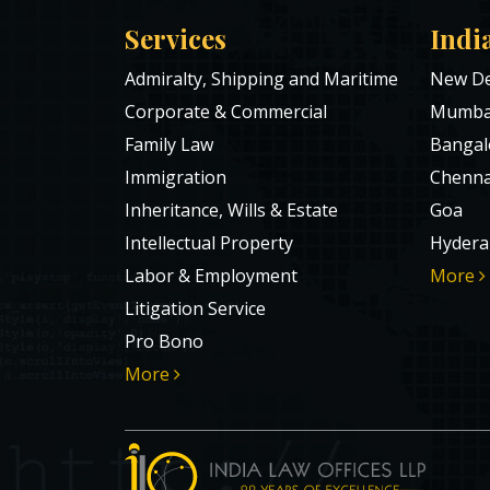
Services
Indi
Admiralty, Shipping and Maritime
New De
Corporate & Commercial
Mumba
Family Law
Bangal
Immigration
Chenna
Inheritance, Wills & Estate
Goa
Intellectual Property
Hydera
Labor & Employment
More
Litigation Service
Pro Bono
More