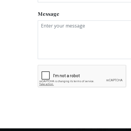
Message