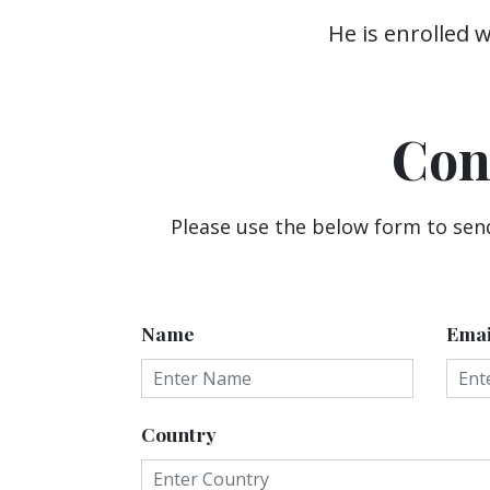
He is enrolled 
Con
Please use the below form to sen
Name
Emai
Country