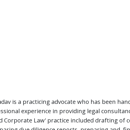
dav is a practicing advocate who has been hand
essional experience in providing legal consultanc
 Corporate Law' practice included drafting of c
aring due diligence reports, preparing and fina