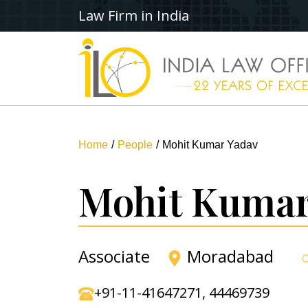
Law Firm in India
Home
People
Mohit Kumar Yadav
Mohit Kumar
Associate
Moradabad
+91-11-41647271
,
44469739