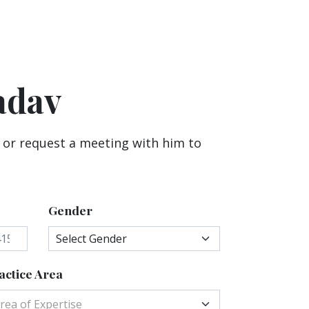
adav
 or request a meeting with him to
Gender
actice Area
rea of Expertise