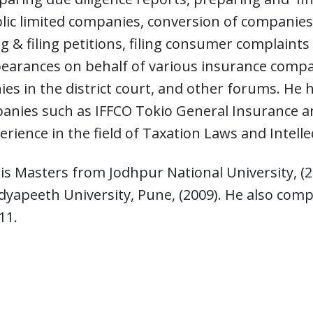
lic limited companies, conversion of companies i
ng & filing petitions, filing consumer complaints
pearances on behalf of various insurance comp
es in the district court, and other forums. H
nies such as IFFCO Tokio General Insurance an
erience in the field of Taxation Laws and Intell
s Masters from Jodhpur National University, (20
dyapeeth University, Pune, (2009). He also com
11.