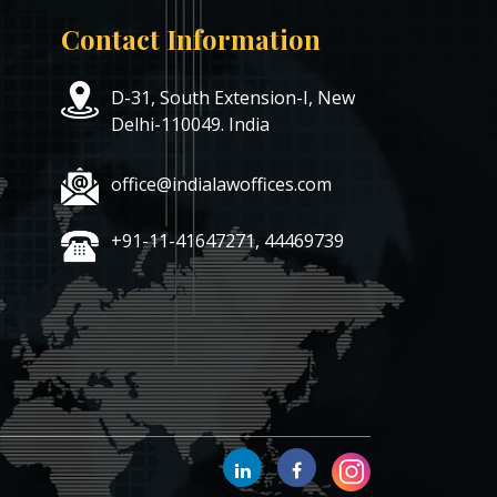
Contact Information
D-31, South Extension-I, New
Delhi-110049. India
office@indialawoffices.com
+91-11-41647271, 44469739