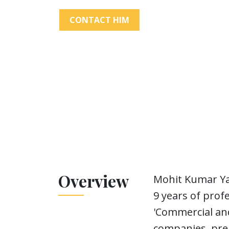
CONTACT HIM
Overview
Mohit Kumar Ya
9 years of prof
'Commercial and
companies, prep