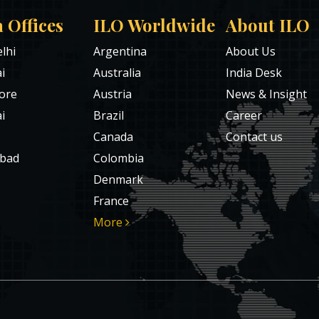
a Offices
ILO Worldwide
About ILO
lhi
Argentina
About Us
i
Australia
India Desk
ore
Austria
News & Insight
i
Brazil
Career
Canada
Contact us
bad
Colombia
Denmark
France
More