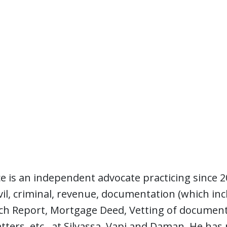
e is an independent advocate practicing since 2
civil, criminal, revenue, documentation (which in
rch Report, Mortgage Deed, Vetting of documents
ters, etc., at Silvassa, Vapi and Daman. He has 