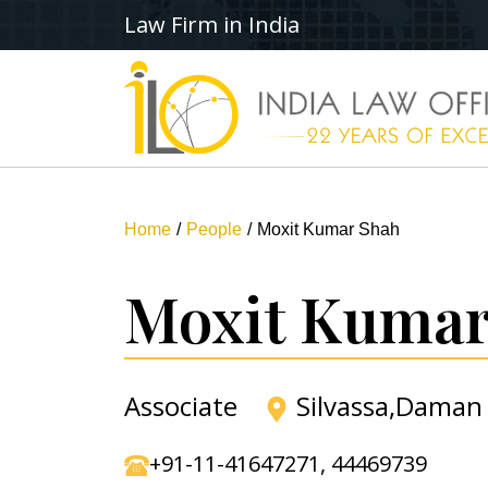
Law Firm in India
Home
People
Moxit Kumar Shah
Moxit Kumar
Associate
Silvassa,Daman
+91-11-41647271
,
44469739