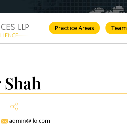
Practice Areas
Team
 Shah
admin@ilo.com