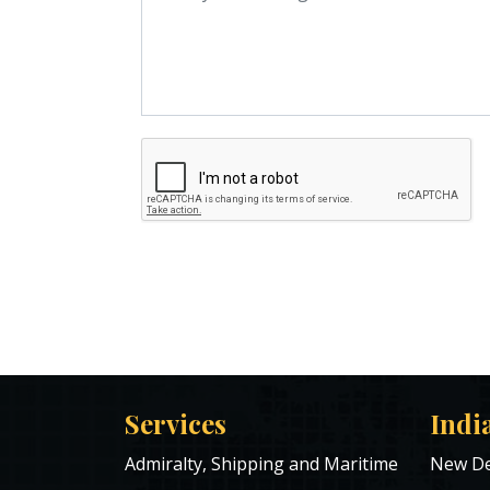
Services
Indi
Admiralty, Shipping and Maritime
New De