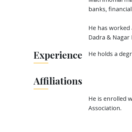
banks, financia
He has worked a
Dadra & Nagar H
Experience
He holds a deg
Affiliations
He is enrolled 
Association.