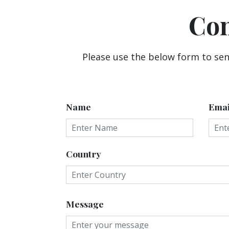
Con
Please use the below form to sen
Name
Emai
Country
Message