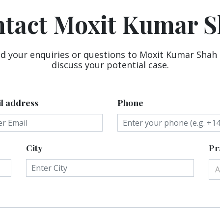
tact Moxit Kumar 
d your enquiries or questions to Moxit Kumar Shah
discuss your potential case.
l address
Phone
City
Pr
A