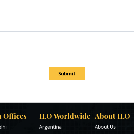
Submit
a Offices
ILO Worldwide
About ILO
lhi
Argentina
About Us