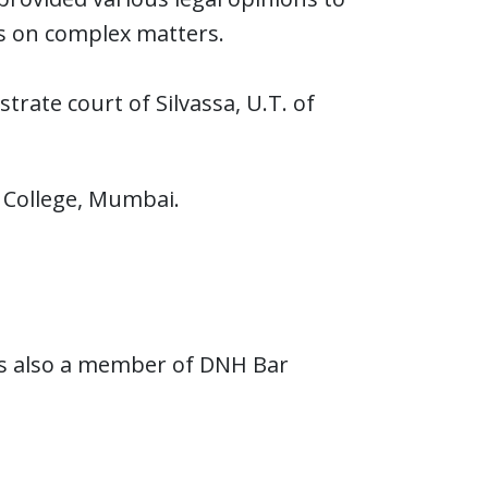
ies on complex matters.
rate court of Silvassa, U.T. of
 College, Mumbai.
 is also a member of DNH Bar