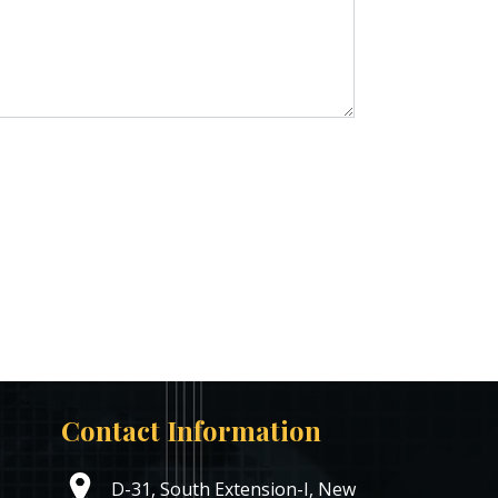
Contact Information
D-31, South Extension-I, New