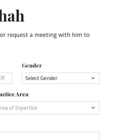
Shah
 or request a meeting with him to
Gender
actice Area
rea of Expertise