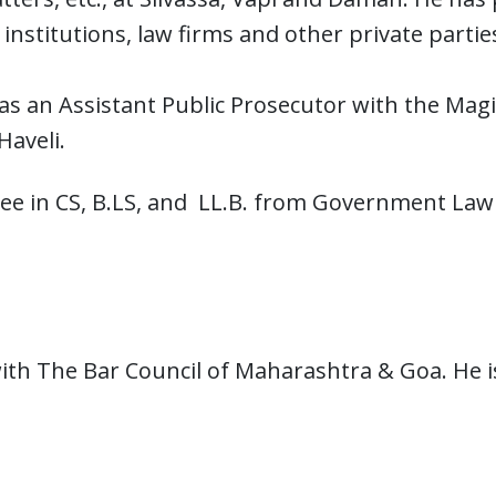
l institutions, law firms and other private part
s an Assistant Public Prosecutor with the Magist
aveli.
ree in CS, B.LS, and LL.B. from Government Law
with The Bar Council of Maharashtra & Goa. He