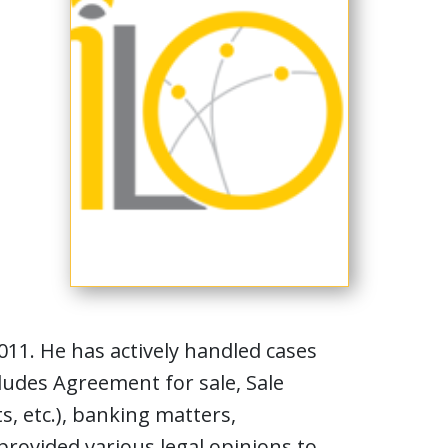
011. He has actively handled cases
cludes Agreement for sale, Sale
, etc.), banking matters,
provided various legal opinions to