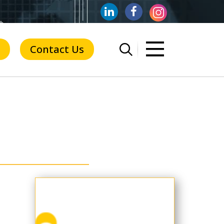
Contact Us