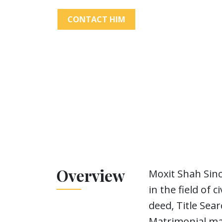
CONTACT HIM
Overview
Moxit Shah Sinc
in the field of 
deed, Title Sea
Matrimonial mat