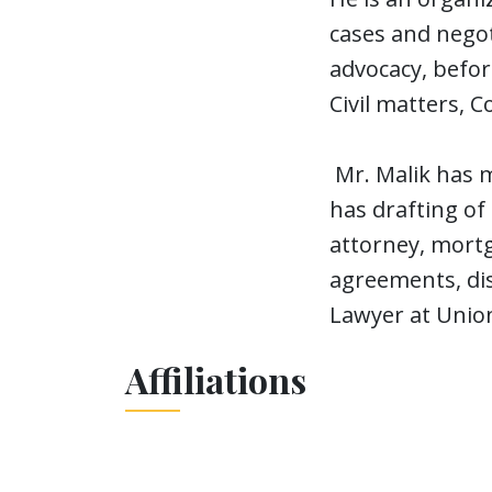
cases and negot
advocacy, before
Civil matters, C
Mr. Malik has m
has drafting of
attorney, mortg
agreements, di
Lawyer at Unio
Affiliations