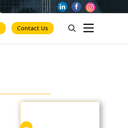
Contact Us