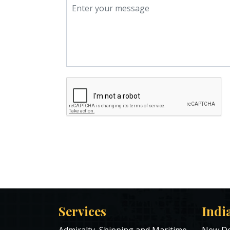
Services
Indi