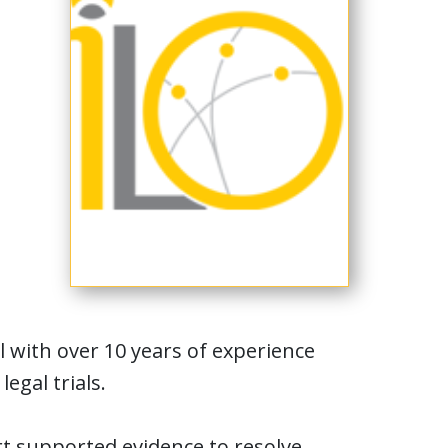
l with over 10 years of experience
egal trials.
rt supported evidence to resolve