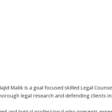
jid Malik is a goal focused skilled Legal Counse
orough legal research and defending clients in l
zed and logical professional who presents expe