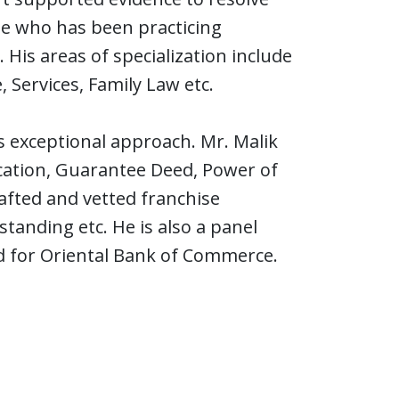
te who has been practicing
 His areas of specialization include
, Services, Family Law etc.
s exceptional approach. Mr. Malik
ecation, Guarantee Deed, Power of
afted and vetted franchise
nding etc. He is also a panel
d for Oriental Bank of Commerce.