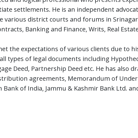
iate settlements. He is an independent advoca
 various district courts and forums in Srinagar.
ontracts, Banking and Finance, Writs, Real Estate
et the expectations of various clients due to hi
 all types of legal documents including Hypoth
age Deed, Partnership Deed etc. He has also dr
stribution agreements, Memorandum of Understa
n Bank of India, Jammu & Kashmir Bank Ltd. an