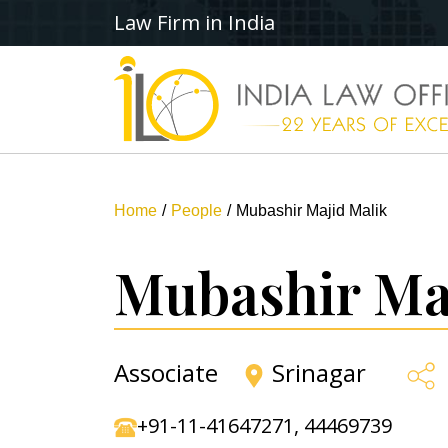
Law Firm in India
Home
People
Mubashir Majid Malik
Mubashir Ma
Associate
Srinagar
+91-11-41647271
,
44469739