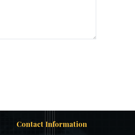
Contact Information