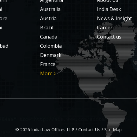
lhi
Argentina
About Us
i
Australia
India Desk
ore
Austria
News & Insight
i
Brazil
Career
Canada
Contact us
bad
Colombia
Denmark
France
More
© 2026 India Law Offices LLP /
Contact Us
/
Site Map