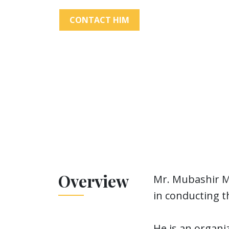
CONTACT HIM
Overview
Mr. Mubashir Ma
in conducting th
He is an organi