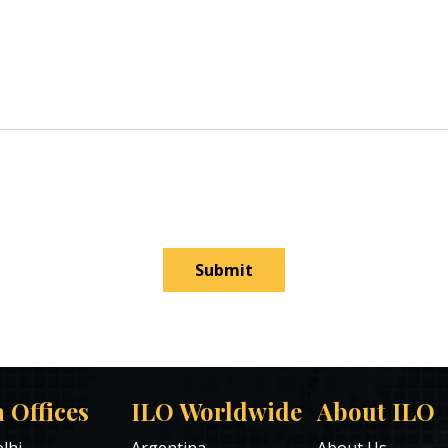
Submit
a Offices
ILO Worldwide
About ILO