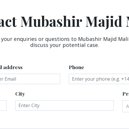
act Mubashir Majid 
 your enquiries or questions to Mubashir Majid Mali
discuss your potential case.
l address
Phone
City
Pr
A