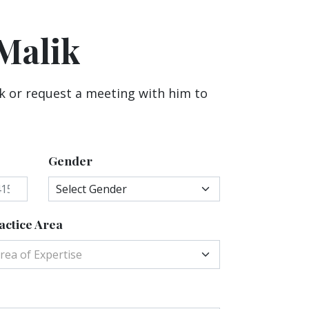
Malik
k or request a meeting with him to
Gender
actice Area
rea of Expertise