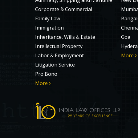
Admiralty, Shipping and Maritime
New De
Corporate & Commercial
Mumba
Family Law
Bangal
Immigration
Chenna
Inheritance, Wills & Estate
Goa
Intellectual Property
Hydera
Labor & Employment
More
Litigation Service
Pro Bono
More