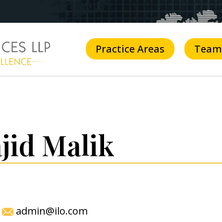
Practice Areas
Team
jid Malik
admin@ilo.com