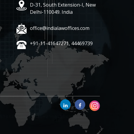
D-31, South Extension-I, New
Delhi-110049. India
office@indialawoffices.com
+91-11-41647271, 44469739