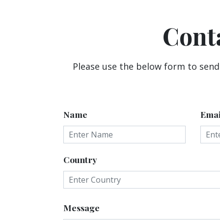
Cont
Please use the below form to send
Name
Emai
Country
Message