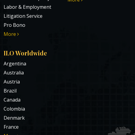
Labor & Employment
Litigation Service
Pro Bono
More
ILO Worldwide
Argentina
Australia
Austria
Brazil
Canada
Colombia
Denmark
France