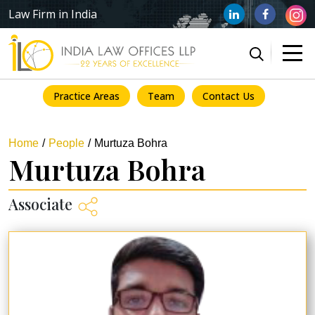
Law Firm in India
Practice Areas
Team
Contact Us
Home
People
Murtuza Bohra
Murtuza Bohra
Associate