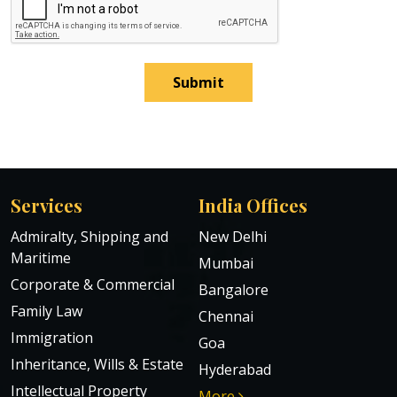
Submit
Services
India Offices
Admiralty, Shipping and
New Delhi
Maritime
Mumbai
Corporate & Commercial
Bangalore
Family Law
Chennai
Immigration
Goa
Inheritance, Wills & Estate
Hyderabad
Intellectual Property
More