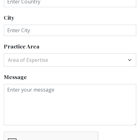
City
Practice Area
Area of Expertise
Message