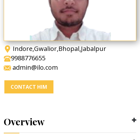
Indore,Gwalior,Bhopal,Jabalpur
9988776655
admin@ilo.com
CONTACT HIM
Overview