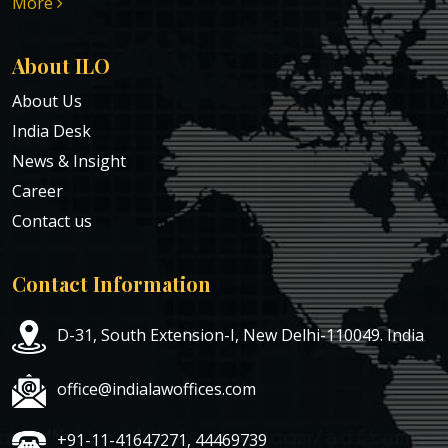
More
About ILO
About Us
India Desk
News & Insight
Career
Contact us
Contact Information
D-31, South Extension-I, New Delhi-110049. India
office@indialawoffices.com
+91-11-41647271, 44469739