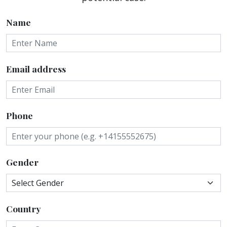
Name
Email address
Phone
Gender
Country