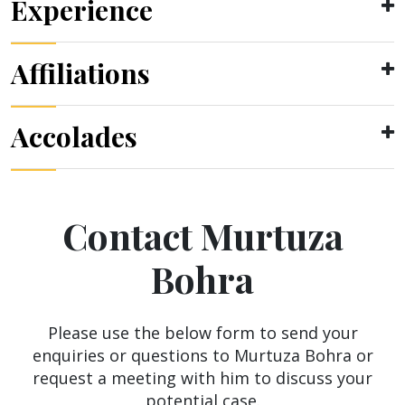
Experience
Affiliations
Accolades
Contact Murtuza
Bohra
Please use the below form to send your
enquiries or questions to Murtuza Bohra or
request a meeting with him to discuss your
potential case.