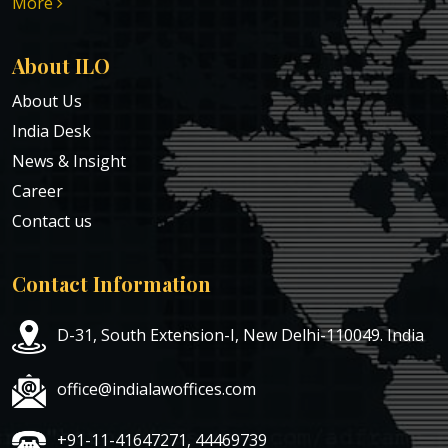
More
About ILO
About Us
India Desk
News & Insight
Career
Contact us
Contact Information
D-31, South Extension-I, New Delhi-110049. India
office@indialawoffices.com
+91-11-41647271, 44469739