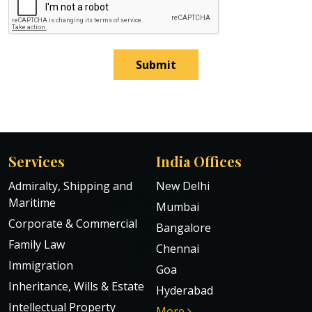
Submit
Services
India Offices
Admiralty, Shipping and
New Delhi
Maritime
Mumbai
Corporate & Commercial
Bangalore
Family Law
Chennai
Immigration
Goa
Inheritance, Wills & Estate
Hyderabad
Intellectual Property
More