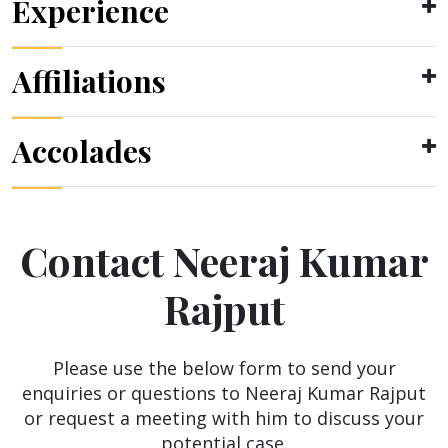
Experience
Affiliations
Accolades
Contact Neeraj Kumar
Rajput
Please use the below form to send your
enquiries or questions to Neeraj Kumar Rajput
or request a meeting with him to discuss your
potential case.