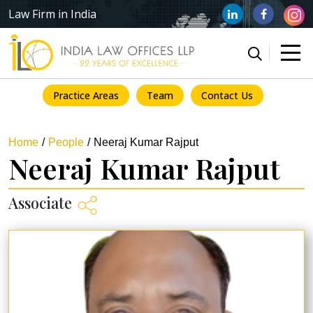
Law Firm in India
Practice Areas
Team
Contact Us
Home
People
Neeraj Kumar Rajput
Neeraj Kumar Rajput
Associate