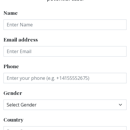
Name
Email address
Phone
Gender
Country