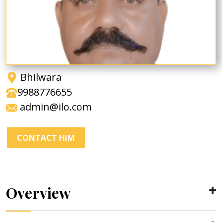
Bhilwara
9988776655
admin@ilo.com
CONTACT HIM
Overview