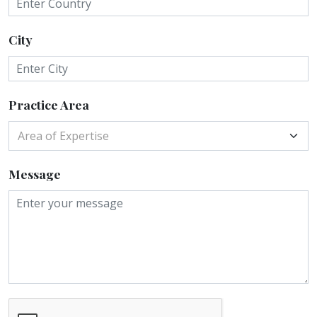
City
Practice Area
Area of Expertise
Message