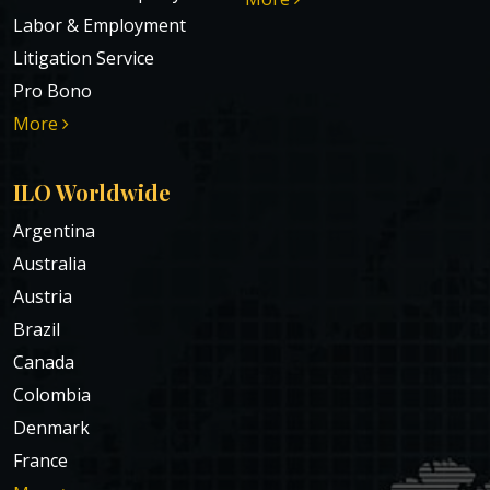
Labor & Employment
Litigation Service
Pro Bono
More
ILO Worldwide
Argentina
Australia
Austria
Brazil
Canada
Colombia
Denmark
France