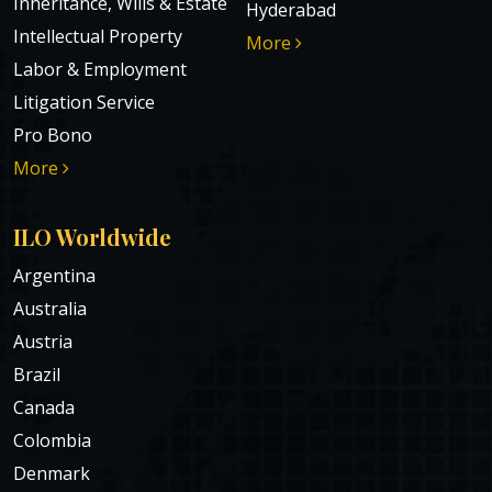
Inheritance, Wills & Estate
Hyderabad
Intellectual Property
More
Labor & Employment
Litigation Service
Pro Bono
More
ILO Worldwide
Argentina
Australia
Austria
Brazil
Canada
Colombia
Denmark