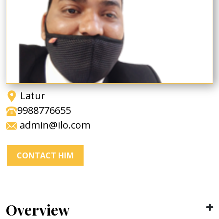
Latur
9988776655
admin@ilo.com
CONTACT HIM
Overview