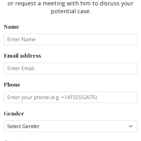
or request a meeting with him to discuss your
potential case.
Name
Email address
Phone
Gender