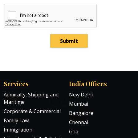
Submit
Services
India Offices
Admiralty, Shipping and
New Delhi
Maritime
Mumbai
Corporate & Commercial
Bangalore
Family Law
Chennai
Immigration
Goa