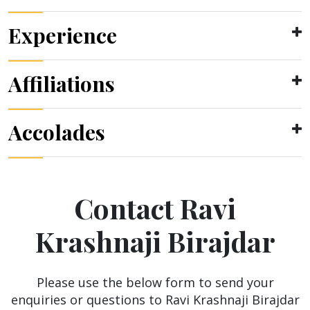
Experience
Affiliations
Accolades
Contact Ravi
Krashnaji Birajdar
Please use the below form to send your
enquiries or questions to Ravi Krashnaji Birajdar