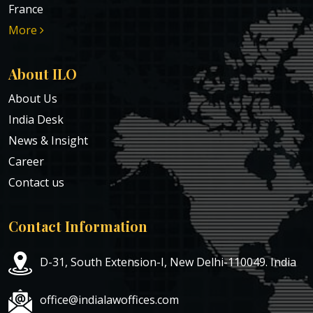
France
More
About ILO
About Us
India Desk
News & Insight
Career
Contact us
Contact Information
D-31, South Extension-I, New Delhi-110049. India
office@indialawoffices.com