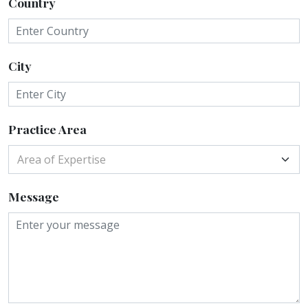
Country
City
Practice Area
Area of Expertise
Message