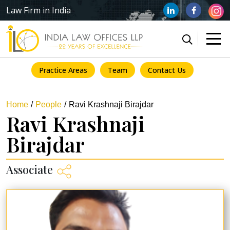
Law Firm in India
Practice Areas
Team
Contact Us
Home
People
Ravi Krashnaji Birajdar
Ravi Krashnaji
Birajdar
Associate