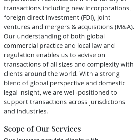
transactions including new incorporations,
foreign direct investment (FDI), joint
ventures and mergers & acquisitions (M&A).
Our understanding of both global
commercial practice and local law and
regulation enables us to advise on
transactions of all sizes and complexity with
clients around the world. With a strong
blend of global perspective and domestic
legal insight, we are well-positioned to
support transactions across jurisdictions
and industries.
Scope of Our Services