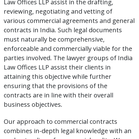
Law Offices LLP assist in the drafting,
reviewing, negotiating and vetting of
various commercial agreements and general
contracts in India. Such legal documents
must naturally be comprehensive,
enforceable and commercially viable for the
parties involved. The lawyer groups of India
Law Offices LLP assist their clients in
attaining this objective while further
ensuring that the provisions of the
contracts are in line with their overall
business objectives.
Our approach to commercial contracts
combines in-depth legal knowledge with an