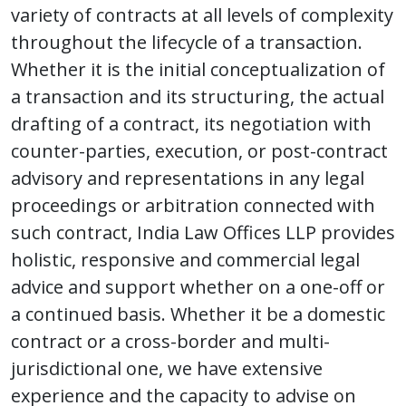
variety of contracts at all levels of complexity
throughout the lifecycle of a transaction.
Whether it is the initial conceptualization of
a transaction and its structuring, the actual
drafting of a contract, its negotiation with
counter-parties, execution, or post-contract
advisory and representations in any legal
proceedings or arbitration connected with
such contract, India Law Offices LLP provides
holistic, responsive and commercial legal
advice and support whether on a one-off or
a continued basis. Whether it be a domestic
contract or a cross-border and multi-
jurisdictional one, we have extensive
experience and the capacity to advise on