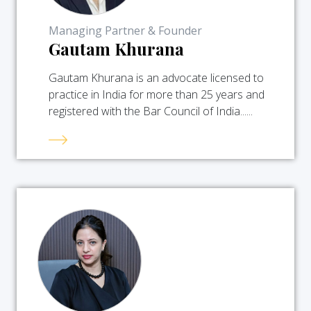
Managing Partner & Founder
Gautam Khurana
Gautam Khurana is an advocate licensed to
practice in India for more than 25 years and
registered with the Bar Council of India......