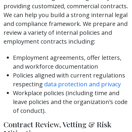
providing customized, commercial contracts.
We can help you build a strong internal legal
and compliance framework. We prepare and
review a variety of internal policies and
employment contracts including:
Employment agreements, offer letters,
and workforce documentation
Policies aligned with current regulations
respecting
data protection and privacy
Workplace policies (including time and
leave policies and the organization’s code
of conduct).
Contract Review, Vetting & Risk