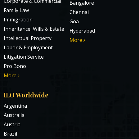
Corporate & Commercial
Bangalore
Family Law
Chennai
Immigration
Goa
Inheritance, Wills & Estate
Hyderabad
Intellectual Property
More
Labor & Employment
Litigation Service
Pro Bono
More
ILO Worldwide
Argentina
Australia
Austria
Brazil