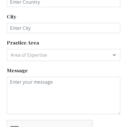
City
Practice Area
Area of Expertise
Message