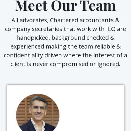
Meet Our Team
All advocates, Chartered accountants &
company secretaries that work with ILO are
handpicked, background checked &
experienced making the team reliable &
confidentiality driven where the interest of a
client is never compromised or ignored.