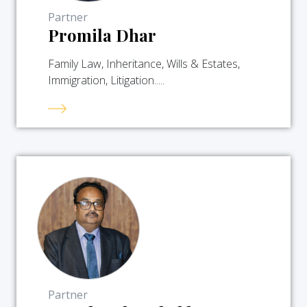
Partner
Promila Dhar
Family Law, Inheritance, Wills & Estates,
Immigration, Litigation.....
Partner