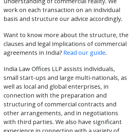
understanding of commercial reality. We
work on each transaction on an individual
basis and structure our advice accordingly.
Want to know more about the structure, the
clauses and legal implications of commercial
agreements in India?
Read our guide
.
India Law Offices LLP assists individuals,
small start-ups and large multi-nationals, as
well as local and global enterprises, in
connection with the preparation and
structuring of commercial contracts and
other arrangements, and in negotiations
with third parties. We also have significant
experience in connection with a variety of