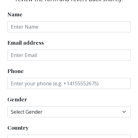
Name
Email address
Phone
Gender
Country