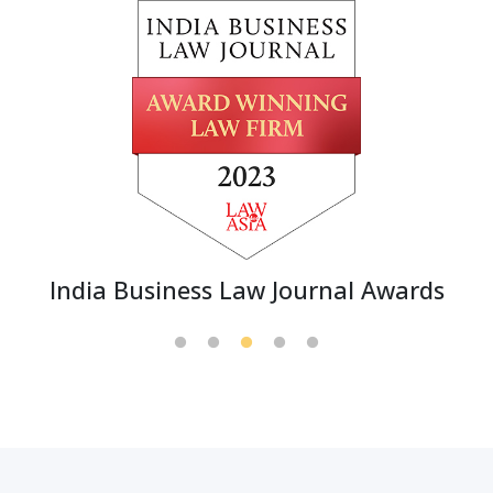
India Business Law Journal Awards