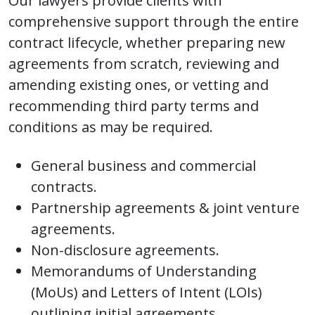
Our lawyers provide clients with
comprehensive support through the entire
contract lifecycle, whether preparing new
agreements from scratch, reviewing and
amending existing ones, or vetting and
recommending third party terms and
conditions as may be required.
General business and commercial
contracts.
Partnership agreements & joint venture
agreements.
Non-disclosure agreements.
Memorandums of Understanding
(MoUs) and Letters of Intent (LOIs)
outlining initial agreements.