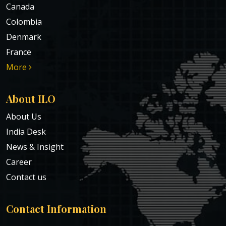
Canada
Colombia
Denmark
France
More
About ILO
About Us
India Desk
News & Insight
Career
Contact us
Contact Information