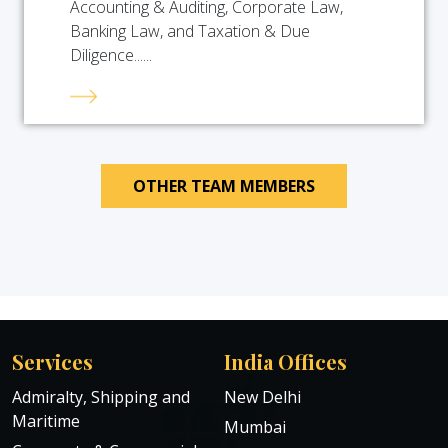
Accounting & Auditing, Corporate Law,
Banking Law, and Taxation & Due
Diligence......
OTHER TEAM MEMBERS
Services
India Offices
Admiralty, Shipping and
New Delhi
Maritime
Mumbai