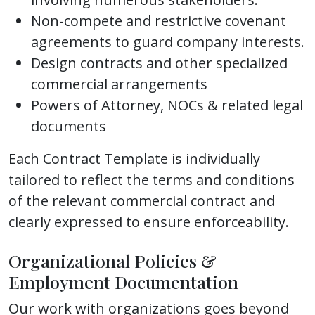
Non-compete and restrictive covenant
agreements to guard company interests.
Design contracts and other specialized
commercial arrangements
Powers of Attorney, NOCs & related legal
documents
Each Contract Template is individually
tailored to reflect the terms and conditions
of the relevant commercial contract and
clearly expressed to ensure enforceability.
Organizational Policies &
Employment Documentation
Our work with organizations goes beyond