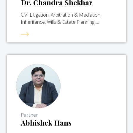
Dr. Chandra Shekhar
Civil Litigation, Arbitration & Mediation,
Inheritance, Wills & Estate Planning.....
Partner
Abhishek Hans