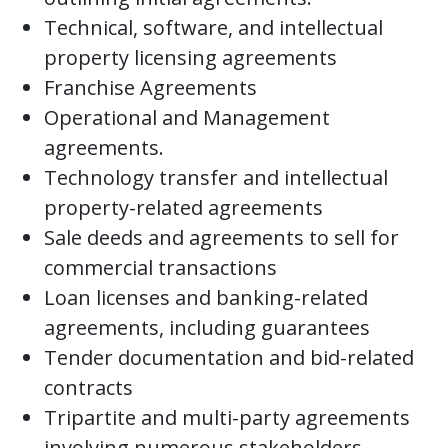
Technical, software, and intellectual
property licensing agreements
Franchise Agreements
Operational and Management
agreements.
Technology transfer and intellectual
property-related agreements
Sale deeds and agreements to sell for
commercial transactions
Loan licenses and banking-related
agreements, including guarantees
Tender documentation and bid-related
contracts
Tripartite and multi-party agreements
involving numerous stakeholders.