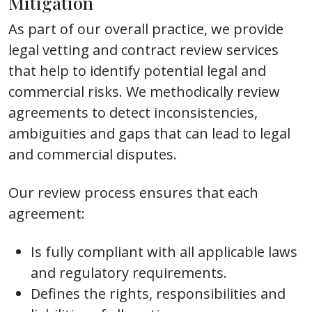
Mitigation
As part of our overall practice, we provide
legal vetting and contract review services
that help to identify potential legal and
commercial risks. We methodically review
agreements to detect inconsistencies,
ambiguities and gaps that can lead to legal
and commercial disputes.
Our review process ensures that each
agreement:
Is fully compliant with all applicable laws
and regulatory requirements.
Defines the rights, responsibilities and