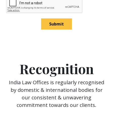
Submit
Recognition
India Law Offices is regularly recognised
by domestic & international bodies for
our consistent & unwavering
commitment towards our clients.