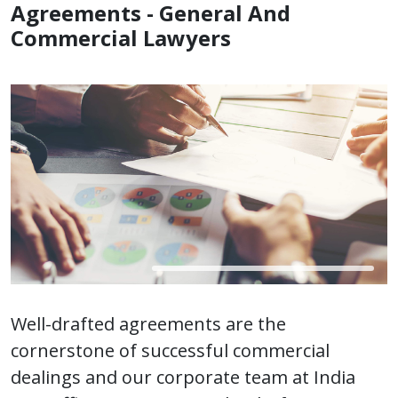
Agreements - General And
Commercial Lawyers
Well-drafted agreements are the
cornerstone of successful commercial
dealings and our corporate team at India