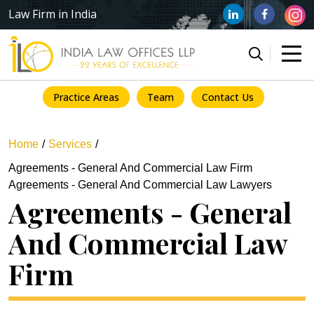
Law Firm in India
Practice Areas
Team
Contact Us
Home
Services
Agreements - General And Commercial Law Firm
Agreements - General And Commercial Law Lawyers
Agreements - General
And Commercial Law
Firm