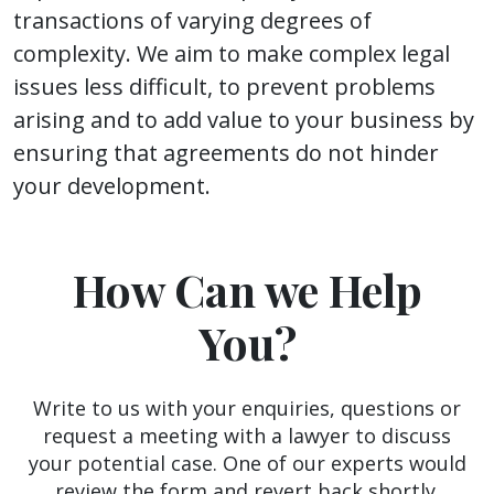
transactions of varying degrees of
complexity. We aim to make complex legal
issues less difficult, to prevent problems
arising and to add value to your business by
ensuring that agreements do not hinder
your development.
How Can we Help
You?
Write to us with your enquiries, questions or
request a meeting with a lawyer to discuss
your potential case. One of our experts would
review the form and revert back shortly.