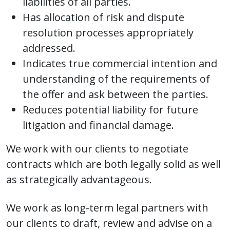
liabilities of all parties.
Has allocation of risk and dispute
resolution processes appropriately
addressed.
Indicates true commercial intention and
understanding of the requirements of
the offer and ask between the parties.
Reduces potential liability for future
litigation and financial damage.
We work with our clients to negotiate
contracts which are both legally solid as well
as strategically advantageous.
We work as long-term legal partners with
our clients to draft, review and advise on a