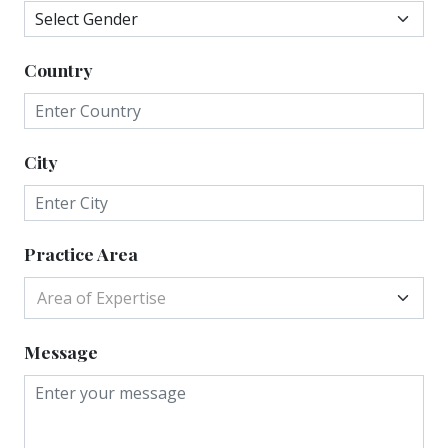
Country
City
Practice Area
Area of Expertise
Message