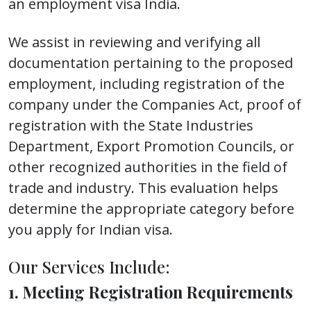
an employment visa India.
We assist in reviewing and verifying all
documentation pertaining to the proposed
employment, including registration of the
company under the Companies Act, proof of
registration with the State Industries
Department, Export Promotion Councils, or
other recognized authorities in the field of
trade and industry. This evaluation helps
determine the appropriate category before
you apply for Indian visa.
Our Services Include:
1. Meeting Registration Requirements