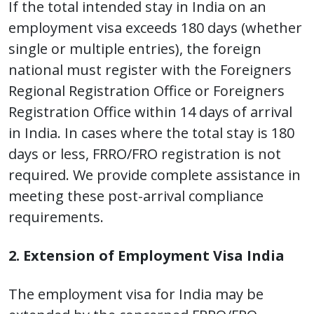
If the total intended stay in India on an
employment visa exceeds 180 days (whether
single or multiple entries), the foreign
national must register with the Foreigners
Regional Registration Office or Foreigners
Registration Office within 14 days of arrival
in India. In cases where the total stay is 180
days or less, FRRO/FRO registration is not
required. We provide complete assistance in
meeting these post-arrival compliance
requirements.
2. Extension of Employment Visa India
The employment visa for India may be