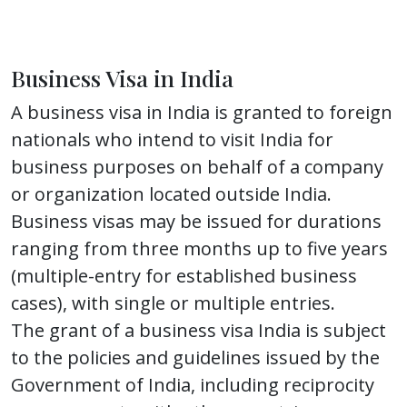
Business Visa in India
A business visa in India is granted to foreign
nationals who intend to visit India for
business purposes on behalf of a company
or organization located outside India.
Business visas may be issued for durations
ranging from three months up to five years
(multiple-entry for established business
cases), with single or multiple entries.
The grant of a business visa India is subject
to the policies and guidelines issued by the
Government of India, including reciprocity