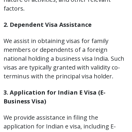
factors.
2. Dependent Visa Assistance
We assist in obtaining visas for family
members or dependents of a foreign
national holding a business visa India. Such
visas are typically granted with validity co-
terminus with the principal visa holder.
3. Application for Indian E Visa (E-
Business Visa)
We provide assistance in filing the
application for Indian e visa, including E-