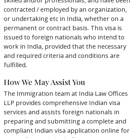
skilled and/or professionals, and have been
contracted / employed by an organization,
or undertaking etc in India, whether on a
permanent or contract basis. This visa is
issued to foreign nationals who intend to
work in India, provided that the necessary
and required criteria and conditions are
fulfilled.
How We May Assist You
The Immigration team at India Law Offices
LLP provides comprehensive Indian visa
services and assists foreign nationals in
preparing and submitting a complete and
compliant Indian visa application online for