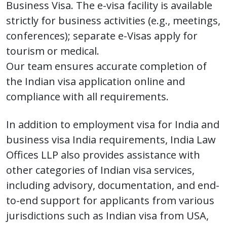
Business Visa. The e-visa facility is available
strictly for business activities (e.g., meetings,
conferences); separate e-Visas apply for
tourism or medical.
Our team ensures accurate completion of
the Indian visa application online and
compliance with all requirements.
In addition to employment visa for India and
business visa India requirements, India Law
Offices LLP also provides assistance with
other categories of Indian visa services,
including advisory, documentation, and end-
to-end support for applicants from various
jurisdictions such as Indian visa from USA,