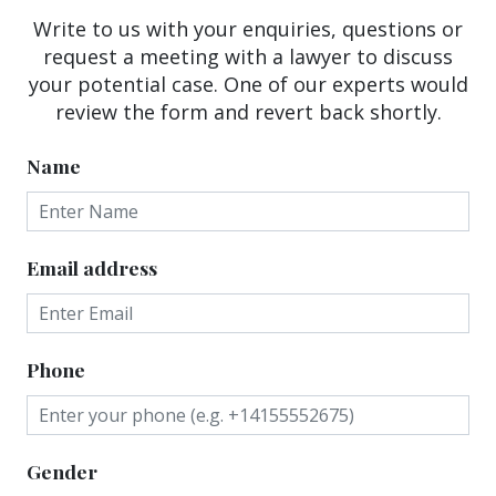
Write to us with your enquiries, questions or
request a meeting with a lawyer to discuss
your potential case. One of our experts would
review the form and revert back shortly.
Name
Email address
Phone
Gender