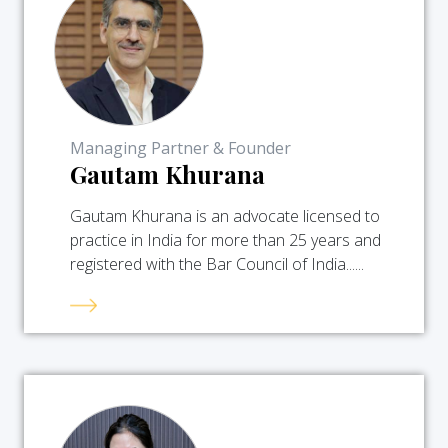
Managing Partner & Founder
Gautam Khurana
Gautam Khurana is an advocate licensed to
practice in India for more than 25 years and
registered with the Bar Council of India......