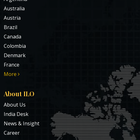
Australia
Austria
Brazil
Canada
Colombia
Denmark
France
More
About ILO
About Us
India Desk
News & Insight
Career