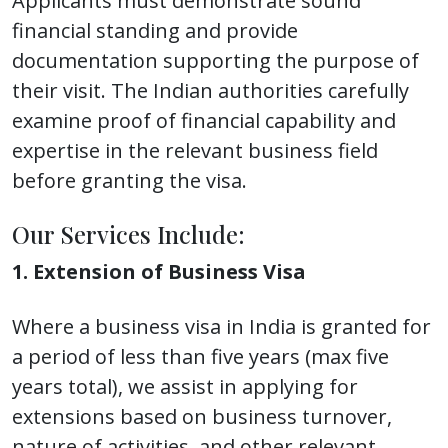
Applicants must demonstrate sound
financial standing and provide
documentation supporting the purpose of
their visit. The Indian authorities carefully
examine proof of financial capability and
expertise in the relevant business field
before granting the visa.
Our Services Include:
1. Extension of Business Visa
Where a business visa in India is granted for
a period of less than five years (max five
years total), we assist in applying for
extensions based on business turnover,
nature of activities, and other relevant