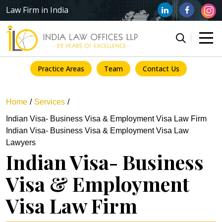
Law Firm in India
Practice Areas
Team
Contact Us
Home
Services
Indian Visa- Business Visa & Employment Visa Law Firm
Indian Visa- Business Visa & Employment Visa Law
Lawyers
Indian Visa- Business
Visa & Employment
Visa Law Firm