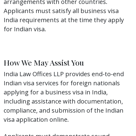
arrangements with other countries.
Applicants must satisfy all business visa
India requirements at the time they apply
for Indian visa.
How We May Assist You
India Law Offices LLP provides end-to-end
Indian visa services for foreign nationals
applying for a business visa in India,
including assistance with documentation,
compliance, and submission of the Indian
visa application online.