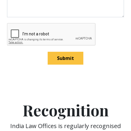
Submit
Recognition
India Law Offices is regularly recognised