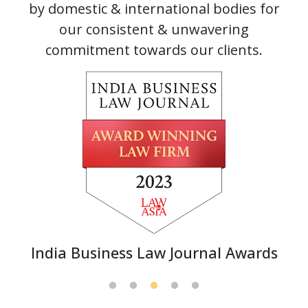
by domestic & international bodies for
our consistent & unwavering
commitment towards our clients.
India Business Law Journal Awards