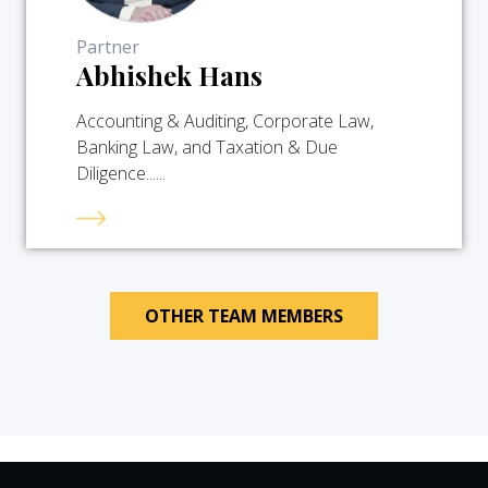
Partner
Abhishek Hans
Accounting & Auditing, Corporate Law,
Banking Law, and Taxation & Due
Diligence......
OTHER TEAM MEMBERS