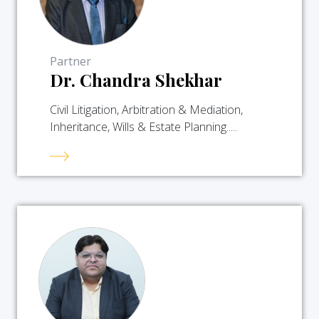
Partner
Dr. Chandra Shekhar
Civil Litigation, Arbitration & Mediation,
Inheritance, Wills & Estate Planning.....