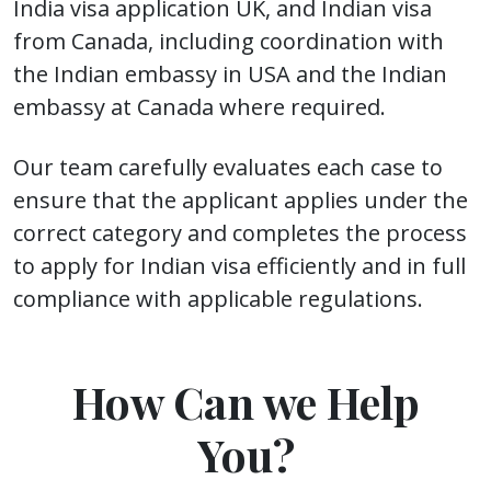
India visa application UK, and Indian visa
from Canada, including coordination with
the Indian embassy in USA and the Indian
embassy at Canada where required.
Our team carefully evaluates each case to
ensure that the applicant applies under the
correct category and completes the process
to apply for Indian visa efficiently and in full
compliance with applicable regulations.
How Can we Help
You?