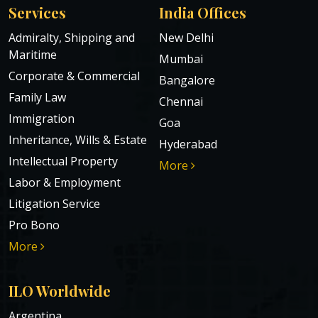
Services
India Offices
Admiralty, Shipping and
New Delhi
Maritime
Mumbai
Corporate & Commercial
Bangalore
Family Law
Chennai
Immigration
Goa
Inheritance, Wills & Estate
Hyderabad
Intellectual Property
More
Labor & Employment
Litigation Service
Pro Bono
More
ILO Worldwide
Argentina