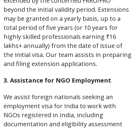
extended by the concerned FRRO/FRO
beyond the initial validity period. Extensions
may be granted on a yearly basis, up to a
total period of five years (or 10 years for
highly skilled professionals earning ₹16
lakhs+ annually) from the date of issue of
the initial visa. Our team assists in preparing
and filing extension applications.
3. Assistance for NGO Employment
We assist foreign nationals seeking an
employment visa for India to work with
NGOs registered in India, including
documentation and eligibility assessment