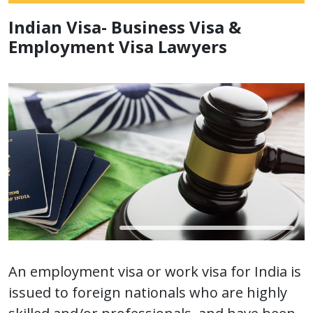
Indian Visa- Business Visa &
Employment Visa Lawyers
An employment visa or work visa for India is
issued to foreign nationals who are highly