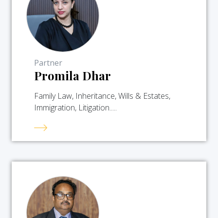
Partner
Promila Dhar
Family Law, Inheritance, Wills & Estates,
Immigration, Litigation.....