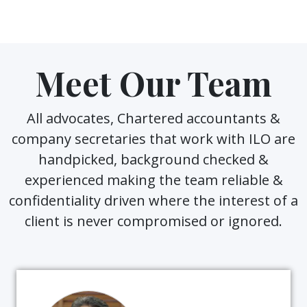
Meet Our Team
All advocates, Chartered accountants &
company secretaries that work with ILO are
handpicked, background checked &
experienced making the team reliable &
confidentiality driven where the interest of a
client is never compromised or ignored.