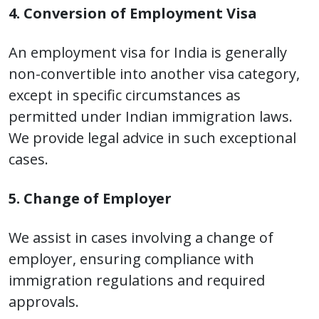
4. Conversion of Employment Visa
An employment visa for India is generally
non-convertible into another visa category,
except in specific circumstances as
permitted under Indian immigration laws.
We provide legal advice in such exceptional
cases.
5. Change of Employer
We assist in cases involving a change of
employer, ensuring compliance with
immigration regulations and required
approvals.