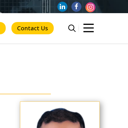
Contact Us