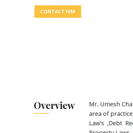
CONTACT HIM
Overview
Mr. Umesh Chand
area of practi
Law’s ,Debt Rec
Property Laws.