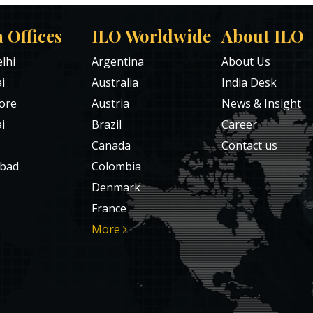
a Offices
ILO Worldwide
About ILO
lhi
Argentina
About Us
i
Australia
India Desk
ore
Austria
News & Insight
i
Brazil
Career
Canada
Contact us
bad
Colombia
Denmark
France
More