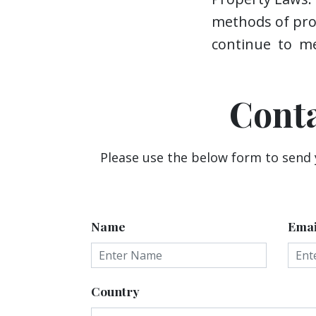
methods of prov
continue to me
Cont
Please use the below form to send
Name
Emai
Country