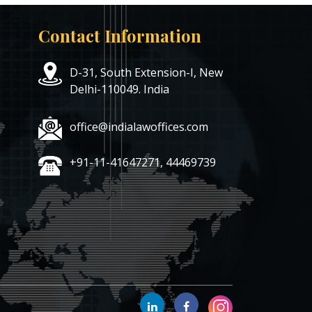
Contact Information
D-31, South Extension-I, New
Delhi-110049. India
office@indialawoffices.com
+91-11-41647271, 44469739