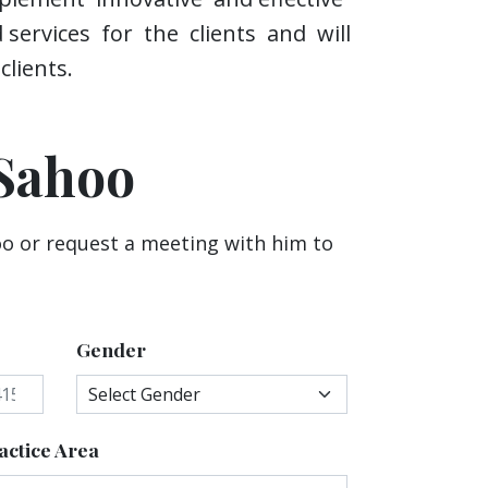
d services for the clients and will
lients.
Sahoo
o or request a meeting with him to
Gender
actice Area