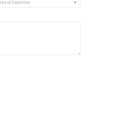
rea of Expertise