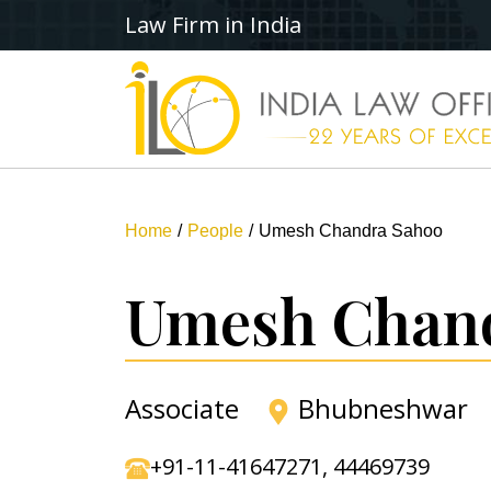
Law Firm in India
Home
People
Umesh Chandra Sahoo
Umesh Chan
Associate
Bhubneshwar
+91-11-41647271
,
44469739