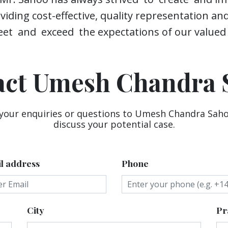
iding cost-effective, quality representation an
et and exceed the expectations of our valued c
act Umesh Chandra 
 your enquiries or questions to Umesh Chandra Saho
discuss your potential case.
l address
Phone
City
Pr