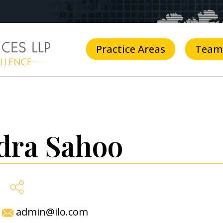
Practice Areas
Team
dra Sahoo
admin@ilo.com