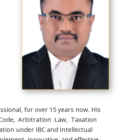
ional, for over 15 years now. His
 Code, Arbitration Law, Taxation
tion under IBC and Intellectual
plement innovative and effective