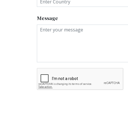
Message