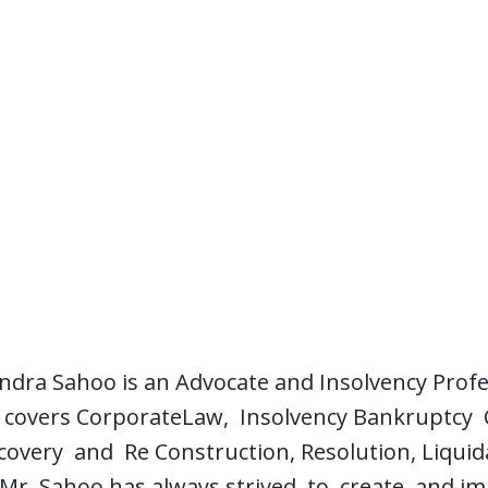
ra Sahoo is an Advocate and Insolvency Profess
ce covers CorporateLaw, Insolvency Bankruptcy
overy and Re Construction, Resolution, Liquida
 Mr. Sahoo has always strived to create and im