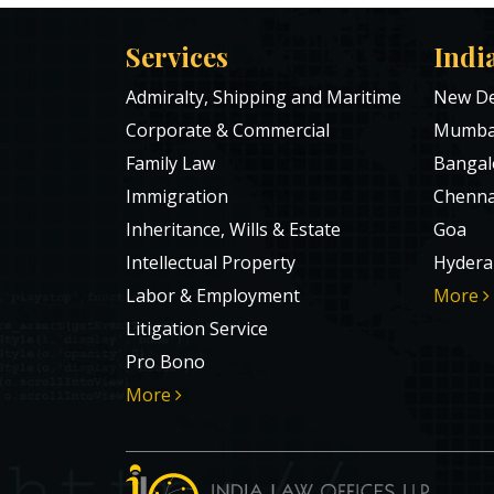
Services
Indi
Admiralty, Shipping and Maritime
New De
Corporate & Commercial
Mumba
Family Law
Bangal
Immigration
Chenna
Inheritance, Wills & Estate
Goa
Intellectual Property
Hydera
Labor & Employment
More
Litigation Service
Pro Bono
More