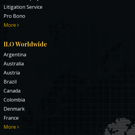
Litigation Service
Pro Bono
More
ILO Worldwide
Argentina
Australia
Austria
Brazil
Canada
Colombia
Denmark
France
More