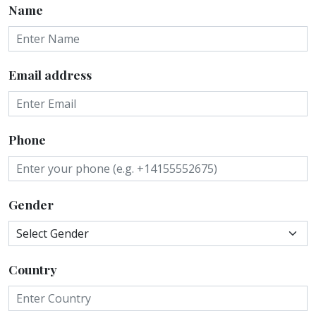
Name
Email address
Phone
Gender
Country