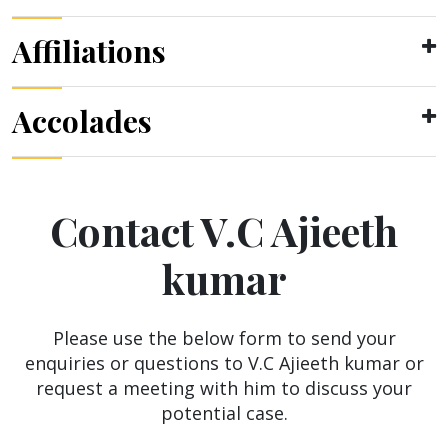
Affiliations
Accolades
Contact V.C Ajieeth
kumar
Please use the below form to send your
enquiries or questions to V.C Ajieeth kumar or
request a meeting with him to discuss your
potential case.