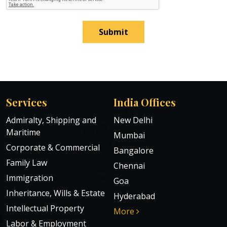
Submit
Services
India Offices
Admiralty, Shipping and
New Delhi
Maritime
Mumbai
Corporate & Commercial
Bangalore
Family Law
Chennai
Immigration
Goa
Inheritance, Wills & Estate
Hyderabad
Intellectual Property
More
Labor & Employment