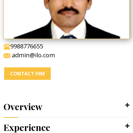
9988776655
admin@ilo.com
CONTACT HIM
Overview
Experience