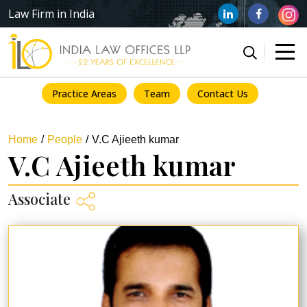
Law Firm in India
Practice Areas
Team
Contact Us
Home
People
V.C Ajieeth kumar
V.C Ajieeth kumar
Associate