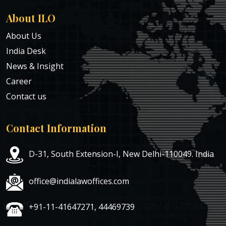
About ILO
About Us
India Desk
News & Insight
Career
Contact us
Contact Information
D-31, South Extension-I, New Delhi-110049. India
office@indialawoffices.com
+91-11-41647271, 44469739