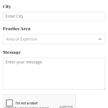
City
Practice Area
Area of Expertise
Message