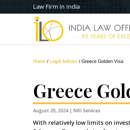
Law Firm in India
Home
Legal Articles
Greece Golden Visa
Greece Gol
August 20, 2024 | NRI Services
With relatively low limits on inve