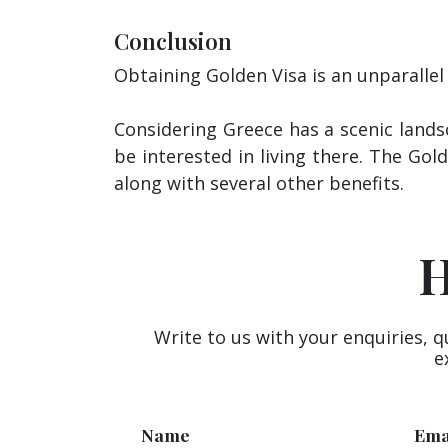
Conclusion
Obtaining Golden Visa is an unparallel
Considering Greece has a scenic landsc
be interested in living there. The Gol
along with several other benefits.
H
Write to us with your enquiries, q
e
Name
Ema