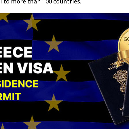
l to more than 100 countries.