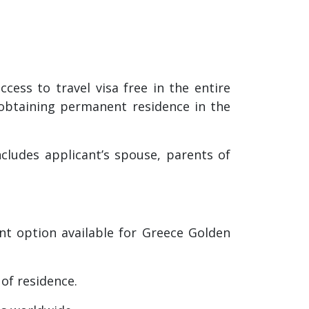
ess to travel visa free in the entire
 obtaining permanent residence in the
cludes applicant’s spouse, parents of
nt option available for Greece Golden
 of residence.