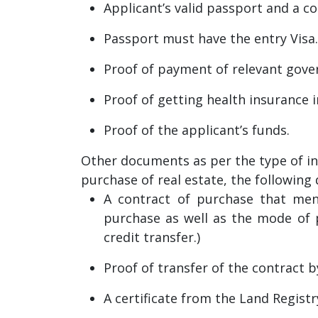
Applicant’s valid passport and a c
Passport must have the entry Visa.
Proof of payment of relevant gove
Proof of getting health insurance 
Proof of the applicant’s funds.
Other documents as per the type of in
purchase of real estate, the followin
A contract of purchase that men
purchase as well as the mode of p
credit transfer.)
Proof of transfer of the contract b
A certificate from the Land Regist