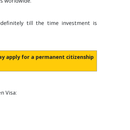
es worldwide.
finitely till the time investment is
may apply for a permanent citizenship
n Visa: