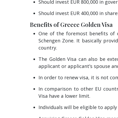
Should invest EUR 800,000 in gove
Should invest EUR 400,000 in share
Benefits of Greece Golden Visa
One of the foremost benefits of o
Schengen Zone. It basically provi
country.
The Golden Visa can also be exten
applicant or applicant’s spouse an
In order to renew visa, it is not c
In comparison to other EU countr
Visa have a lower limit.
Individuals will be eligible to appl