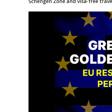
Schengen Zone and visa-free trave