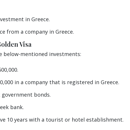
vestment in Greece.
ce from a company in Greece.
Golden Visa
he below-mentioned investments:
00,000.
0,000 in a company that is registered in Greece.
ek government bonds.
reek bank.
e 10 years with a tourist or hotel establishment.