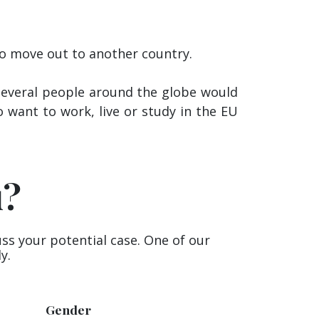
 to move out to another country.
, several people around the globe would
o want to work, live or study in the EU
u?
uss your potential case. One of our
y.
Gender