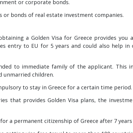
rnment or corporate bonds.
s or bonds of real estate investment companies.
btaining a Golden Visa for Greece provides you acc
des entry to EU for 5 years and could also help in
ded to immediate family of the applicant. This in
d unmarried children.
ompulsory to stay in Greece for a certain time period.
ies that provides Golden Visa plans, the investme
y for a permanent citizenship of Greece after 7 years