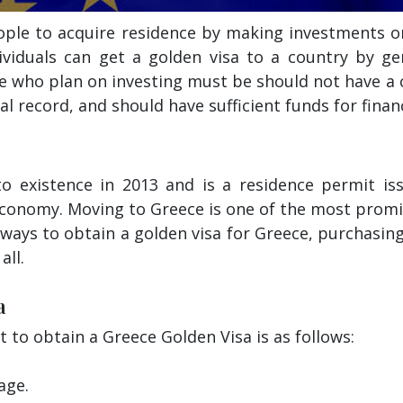
eople to acquire residence by making investments o
dividuals can get a golden visa to a country by ge
e who plan on investing must be should not have a c
l record, and should have sufficient funds for finan
o existence in 2013 and is a residence permit i
economy. Moving to Greece is one of the most prom
 ways to obtain a golden visa for Greece, purchasin
all.
a
nt to obtain a Greece Golden Visa is as follows:
age.