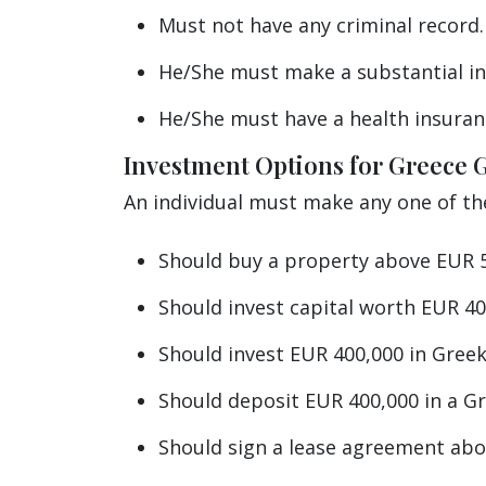
Must not have any criminal record.
He/She must make a substantial in
He/She must have a health insuran
Investment Options for Greece 
An individual must make any one of t
Should buy a property above EUR 5
Should invest capital worth EUR 40
Should invest EUR 400,000 in Gre
Should deposit EUR 400,000 in a G
Should sign a lease agreement abov