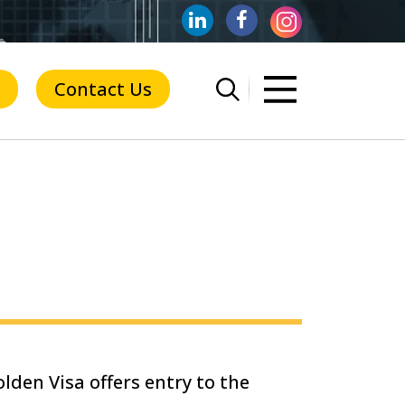
Contact Us
lden Visa offers entry to the