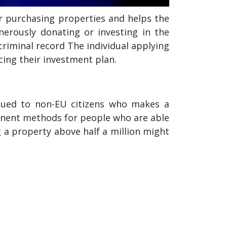
r purchasing properties and helps the
nerously donating or investing in the
riminal record The individual applying
cing their investment plan.
ssued to non-EU citizens who makes a
inent methods for people who are able
g a property above half a million might