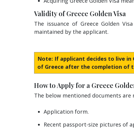
Acquiring Greece Golden Visa means
Validity of Greece Golden Visa
The issuance of Greece Golden Visa 
maintained by the applicant.
Note: If applicant decides to live i
of Greece after the completion of t
How to Apply for a Greece Golde
The below mentioned documents are ne
Application form.
Recent passport-size pictures of a