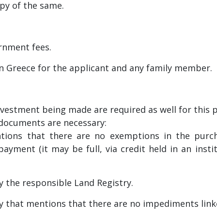
opy of the same.
rnment fees.
in Greece for the applicant and any family member.
vestment being made are required as well for this 
g documents are necessary:
tions that there are no exemptions in the purch
ayment (it may be full, via credit held in an inst
y the responsible Land Registry.
ry that mentions that there are no impediments link