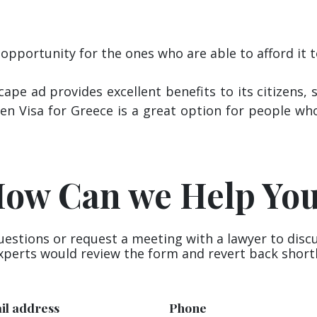
 opportunity for the ones who are able to afford it
ape ad provides excellent benefits to its citizens
den Visa for Greece is a great option for people wh
ow Can we Help Yo
uestions or request a meeting with a lawyer to disc
xperts would review the form and revert back shortl
il address
Phone