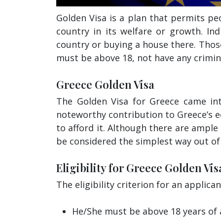
Golden Visa is a plan that permits p
country in its welfare or growth. In
country or buying a house there. Thos
must be above 18, not have any crimina
Greece Golden Visa
The Golden Visa for Greece came int
noteworthy contribution to Greece’s 
to afford it. Although there are ample
be considered the simplest way out of 
Eligibility for Greece Golden Vis
The eligibility criterion for an applica
He/She must be above 18 years of 