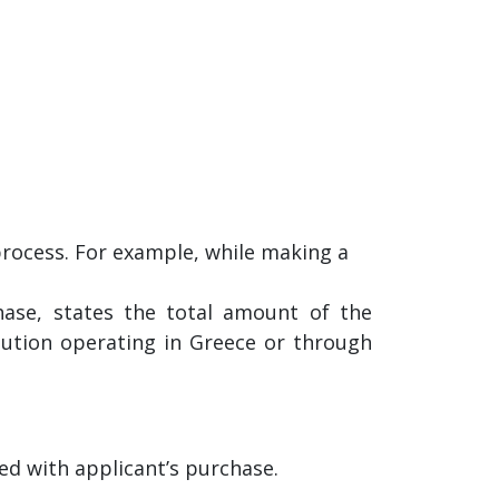
process. For example, while making a
ase, states the total amount of the
itution operating in Greece or through
ed with applicant’s purchase.