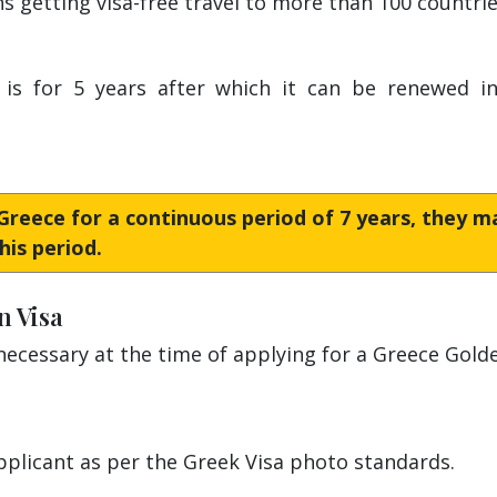
 getting visa-free travel to more than 100 countri
is for 5 years after which it can be renewed inde
n Greece for a continuous period of 7 years, they 
his period.
n Visa
cessary at the time of applying for a Greece Golde
pplicant as per the Greek Visa photo standards.