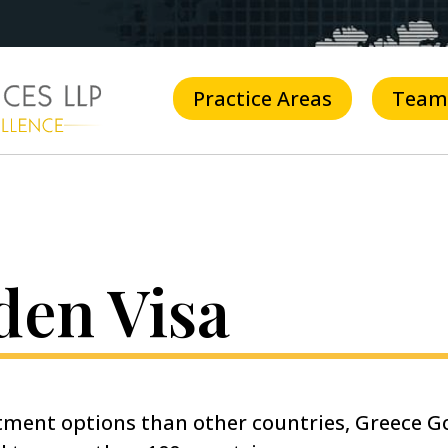
Practice Areas
Team
den Visa
stment options than other countries, Greece Go