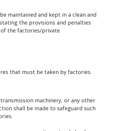
be maintained and kept in a clean and
 stating the provisions and penalties
of the factories/private
ures that must be taken by factories.
, transmission machinery, or any other
ction shall be made to safeguard such
ries.