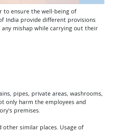
 to ensure the well-being of
f India provide different provisions
d any mishap while carrying out their
rains, pipes, private areas, washrooms,
 not only harm the employees and
ory’s premises.
 other similar places. Usage of