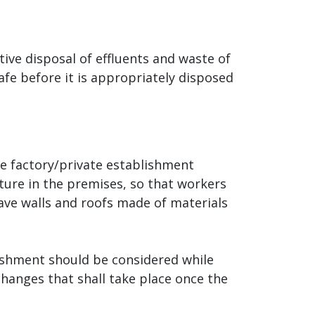
tive disposal of effluents and waste of
e before it is appropriately disposed
he factory/private establishment
ture in the premises, so that workers
ave walls and roofs made of materials
lishment should be considered while
changes that shall take place once the