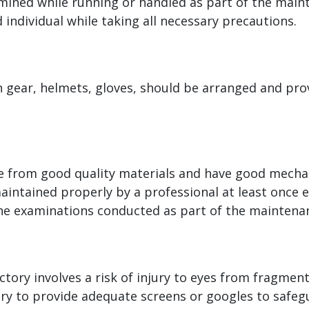
mined while running or handled as part of the main
 individual while taking all necessary precautions.
n gear, helmets, gloves, should be arranged and pro
de from good quality materials and have good mecha
maintained properly by a professional at least once 
the examinations conducted as part of the maintena
tory involves a risk of injury to eyes from fragment
tory to provide adequate screens or googles to safe