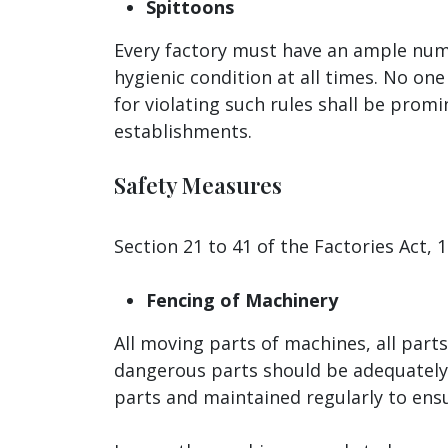
Spittoons
Every factory must have an ample numb
hygienic condition at all times. No one
for violating such rules shall be prom
establishments.
Safety Measures
Section 21 to 41 of the Factories Act,
Fencing of Machinery
All moving parts of machines, all part
dangerous parts should be adequately 
parts and maintained regularly to ensu