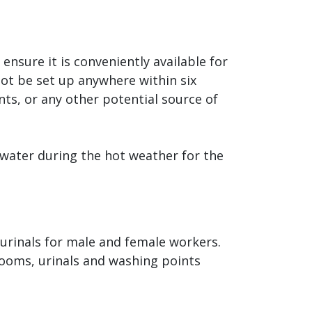
nsure it is conveniently available for
ot be set up anywhere within six
nts, or any other potential source of
water during the hot weather for the
urinals for male and female workers.
rooms, urinals and washing points