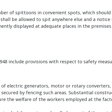
er of spittoons in convenient spots, which should 
 shall be allowed to spit anywhere else and a notice
inently displayed at adequate places in the premises 
 1948 include provisions with respect to safety meas
s of electric generators, motor or rotary converters
secured by fencing such areas. Substantial constru
re the welfare of the workers employed at the facto