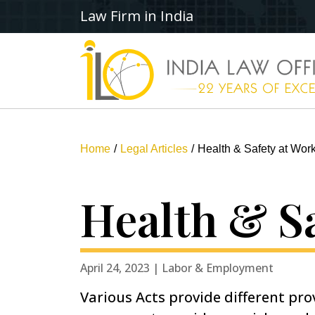
Law Firm in India
Home
Legal Articles
Health & Safety at Work
Health & Sa
April 24, 2023 | Labor & Employment
Various Acts provide different prov