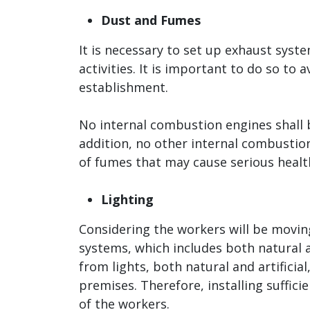
Dust and Fumes
It is necessary to set up exhaust sys
activities. It is important to do so to
establishment.
No internal combustion engines shall be
addition, no other internal combustio
of fumes that may cause serious health
Lighting
Considering the workers will be moving
systems, which includes both natural a
from lights, both natural and artificia
premises. Therefore, installing suffici
of the workers.