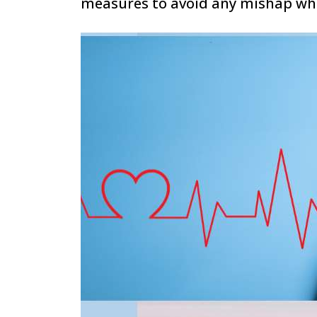
measures to avoid any mishap whil