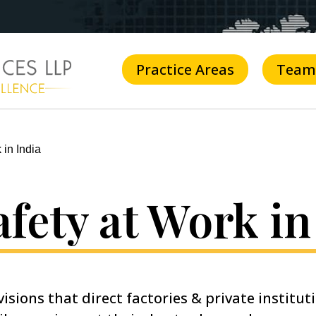
Practice Areas
Team
 in India
fety at Work in
isions that direct factories & private institut