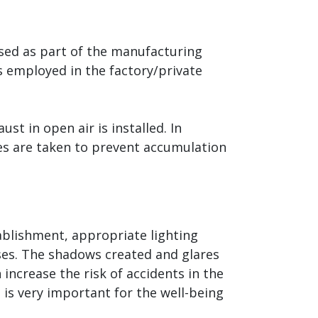
ased as part of the manufacturing
rs employed in the factory/private
st in open air is installed. In
es are taken to prevent accumulation
ablishment, appropriate lighting
ises. The shadows created and glares
 increase the risk of accidents in the
t is very important for the well-being