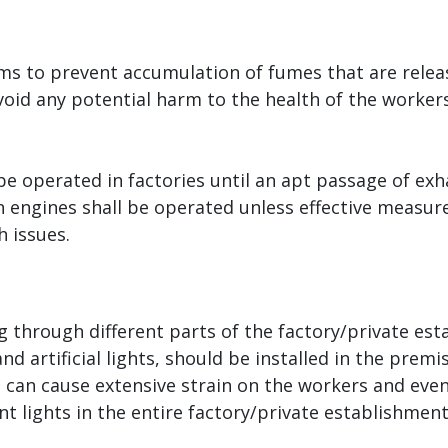
tems to prevent accumulation of fumes that are rele
 avoid any potential harm to the health of the worke
 operated in factories until an apt passage of exhau
n engines shall be operated unless effective measur
 issues.
 through different parts of the factory/private est
nd artificial lights, should be installed in the prem
l, can cause extensive strain on the workers and even
ent lights in the entire factory/private establishmen