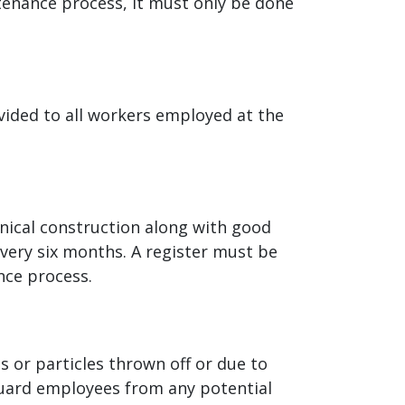
tenance process, it must only be done
vided to all workers employed at the
nical construction along with good
every six months. A register must be
nce process.
s or particles thrown off or due to
guard employees from any potential