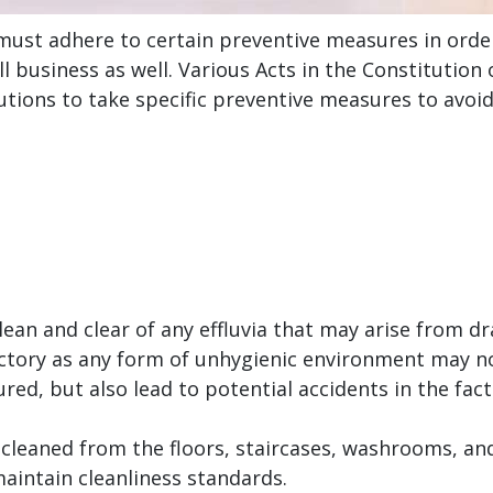
must adhere to certain preventive measures in order
 business as well. Various Acts in the Constitution o
tutions to take specific preventive measures to avoi
clean and clear of any effluvia that may arise from d
y factory as any form of unhygienic environment may
d, but also lead to potential accidents in the fact
 cleaned from the floors, staircases, washrooms, and
 maintain cleanliness standards.