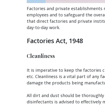
Factories and private establishments 
employees and to safeguard the overall
that direct factories and private insti
day-to-day work.
Factories Act, 1948
Cleanliness
It is imperative to keep the factories 
etc. Cleanliness is a vital part of an
damage the products being manufacture
All dirt and dust should be thoroughly
disinfectants is advised to effectively