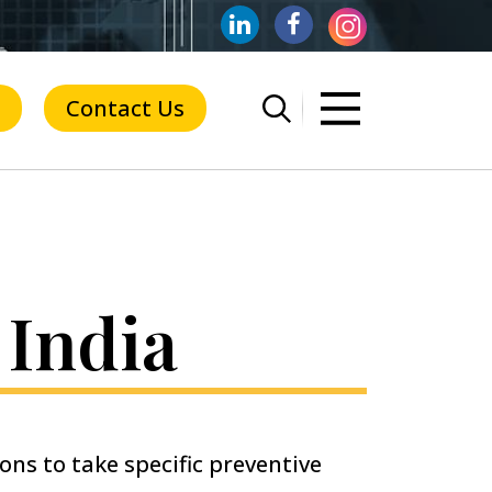
Contact Us
 India
ions to take specific preventive