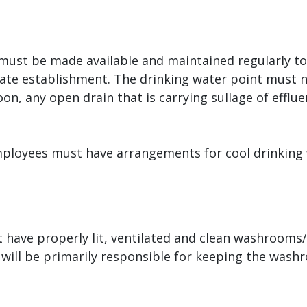
ust be made available and maintained regularly to e
ate establishment. The drinking water point must n
n, any open drain that is carrying sullage of efflue
mployees must have arrangements for cool drinking 
 have properly lit, ventilated and clean washrooms/
will be primarily responsible for keeping the wash