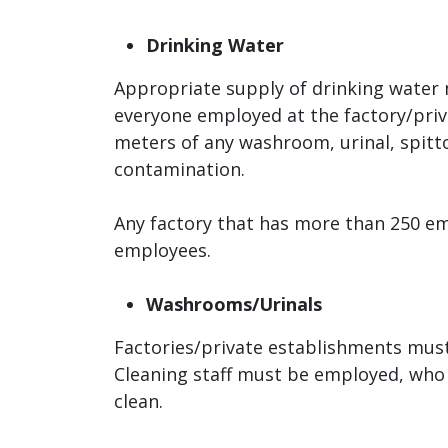
Drinking Water
Appropriate supply of drinking water m
everyone employed at the factory/priv
meters of any washroom, urinal, spittoo
contamination.
Any factory that has more than 250 e
employees.
Washrooms/Urinals
Factories/private establishments must
Cleaning staff must be employed, who 
clean.