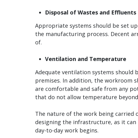
Disposal of Wastes and Effluents
Appropriate systems should be set up i
the manufacturing process. Decent ar
of.
Ventilation and Temperature
Adequate ventilation systems should be
premises. In addition, the workroom s
are comfortable and safe from any pote
that do not allow temperature beyond 
The nature of the work being carried 
designing the infrastructure, as it ca
day-to-day work begins.