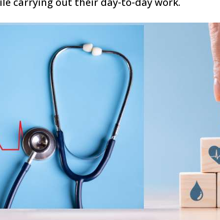
e carrying out their day-to-day work.