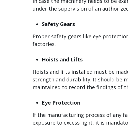
In case the machinery needs to be exa
under the supervision of an authorized
Safety Gears
Proper safety gears like eye protectio
factories.
Hoists and Lifts
Hoists and lifts installed must be ma
strength and durability. It should be 
maintained to record the findings of 
Eye Protection
If the manufacturing process of any fac
exposure to excess light, it is manda