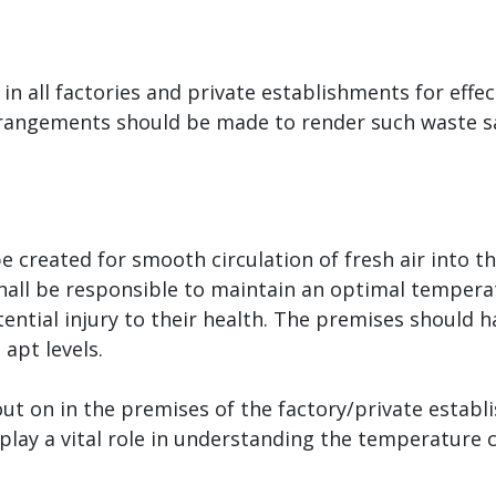
n all factories and private establishments for effec
rangements should be made to render such waste saf
 created for smooth circulation of fresh air into t
hall be responsible to maintain an optimal tempera
ntial injury to their health. The premises should h
apt levels.
out on in the premises of the factory/private estab
n play a vital role in understanding the temperature 