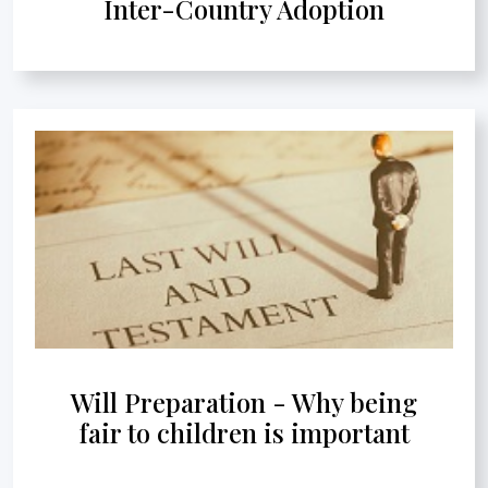
Inter-Country Adoption
Will Preparation - Why being
fair to children is important