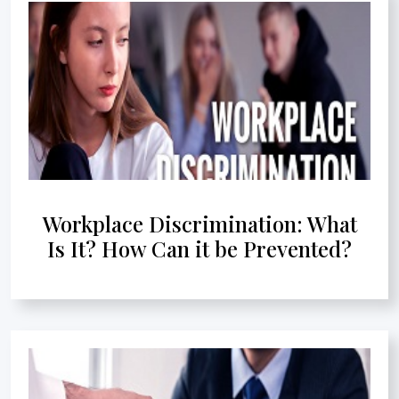
Workplace Discrimination: What
Is It? How Can it be Prevented?