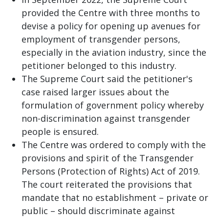
provided the Centre with three months to
devise a policy for opening up avenues for
employment of transgender persons,
especially in the aviation industry, since the
petitioner belonged to this industry.
The Supreme Court said the petitioner's
case raised larger issues about the
formulation of government policy whereby
non-discrimination against transgender
people is ensured.
The Centre was ordered to comply with the
provisions and spirit of the Transgender
Persons (Protection of Rights) Act of 2019.
The court reiterated the provisions that
mandate that no establishment – private or
public – should discriminate against