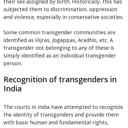
their sex assigned by birth. Historically, this has
subjected them to discrimination, oppression
and violence, especially in conservative societies.
Some common transgender communities are
identified as Hijras, Jogappas, Aradhis, etc. A
transgender not belonging to any of these is
simply identified as an individual transgender
person.
Recognition of transgenders in
India
The courts in India have attempted to recognize
the identity of transgenders and provide them
with basic human and fundamental rights,