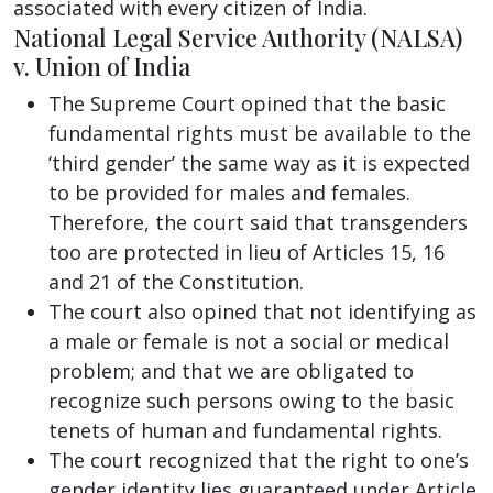
associated with every citizen of India.
National Legal Service Authority (NALSA)
v. Union of India
The Supreme Court opined that the basic
fundamental rights must be available to the
‘third gender’ the same way as it is expected
to be provided for males and females.
Therefore, the court said that transgenders
too are protected in lieu of Articles 15, 16
and 21 of the Constitution.
The court also opined that not identifying as
a male or female is not a social or medical
problem; and that we are obligated to
recognize such persons owing to the basic
tenets of human and fundamental rights.
The court recognized that the right to one’s
gender identity lies guaranteed under Article