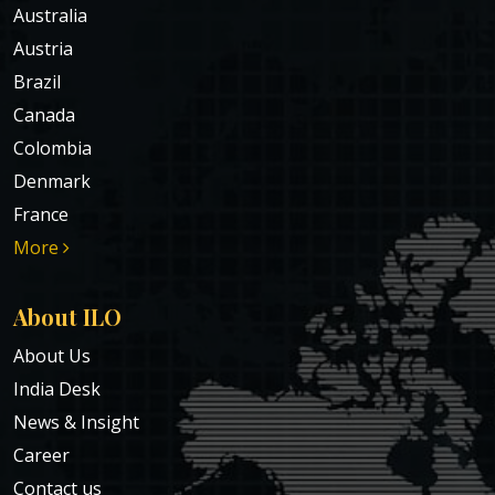
Australia
Austria
Brazil
Canada
Colombia
Denmark
France
More
About ILO
About Us
India Desk
News & Insight
Career
Contact us