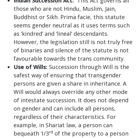
Indian Succession Act:
This Act governs all
those who are not Hindu, Muslim, Jain,
Buddhist or Sikh. Prima facie, this statute
seems gender neutral as it uses terms such
as ‘kindred’ and ‘lineal’ descendants.
However, the legislation still is not truly free
of binaries and silence of the statute is not
favourable towards the trans community.
Use of Wills:
Succession through Will is the
safest way of ensuring that transgender
persons are given a share in inheritance. A
Will would always override any other mode
of intestate succession. It does not depend
on gender and can include all persons,
regardless of their characteristics. For
example, in Shariat law, a person can
rd
bequeath 1/3
of the property to a person