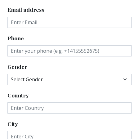
Email address
Phone
Gender
Country
City