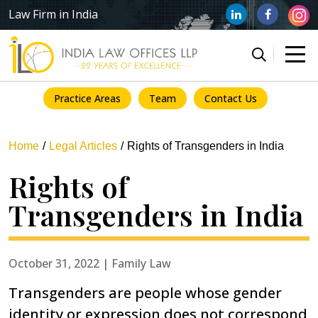
Law Firm in India
Practice Areas
Team
Contact Us
Home
Legal Articles
Rights of Transgenders in India
Rights of
Transgenders in India
October 31, 2022 | Family Law
Transgenders are people whose gender
identity or expression does not correspond