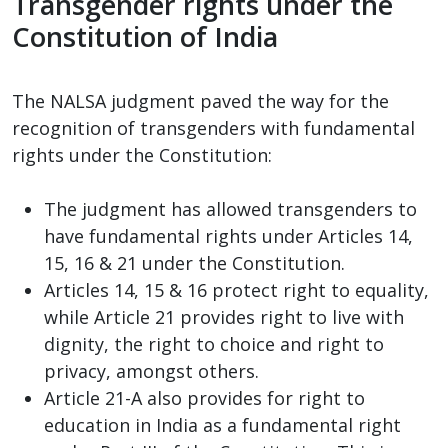
Transgender rights under the
Constitution of India
The NALSA judgment paved the way for the
recognition of transgenders with fundamental
rights under the Constitution:
The judgment has allowed transgenders to
have fundamental rights under Articles 14,
15, 16 & 21 under the Constitution.
Articles 14, 15 & 16 protect right to equality,
while Article 21 provides right to live with
dignity, the right to choice and right to
privacy, amongst others.
Article 21-A also provides for right to
education in India as a fundamental right