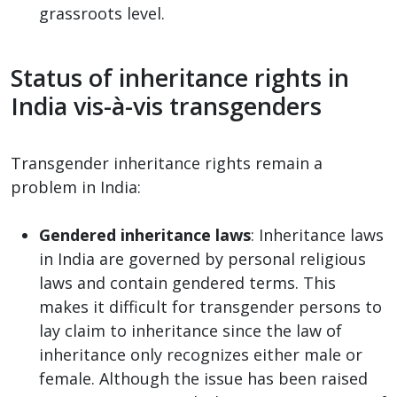
grassroots level.
Status of inheritance rights in
India vis-à-vis transgenders
Transgender inheritance rights remain a
problem in India:
Gendered inheritance laws
: Inheritance laws
in India are governed by personal religious
laws and contain gendered terms. This
makes it difficult for transgender persons to
lay claim to inheritance since the law of
inheritance only recognizes either male or
female. Although the issue has been raised