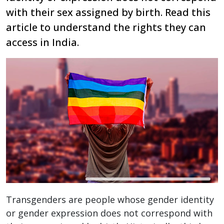
with their sex assigned by birth. Read this
article to understand the rights they can
access in India.
Transgenders are people whose gender identity
or gender expression does not correspond with