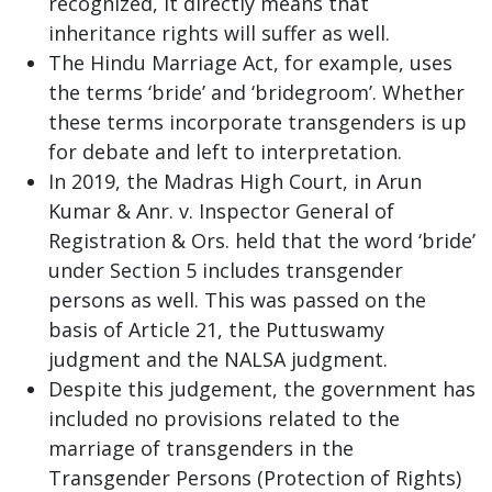
recognized, it directly means that
inheritance rights will suffer as well.
The Hindu Marriage Act, for example, uses
the terms ‘bride’ and ‘bridegroom’. Whether
these terms incorporate transgenders is up
for debate and left to interpretation.
In 2019, the Madras High Court, in Arun
Kumar & Anr. v. Inspector General of
Registration & Ors. held that the word ‘bride’
under Section 5 includes transgender
persons as well. This was passed on the
basis of Article 21, the Puttuswamy
judgment and the NALSA judgment.
Despite this judgement, the government has
included no provisions related to the
marriage of transgenders in the
Transgender Persons (Protection of Rights)