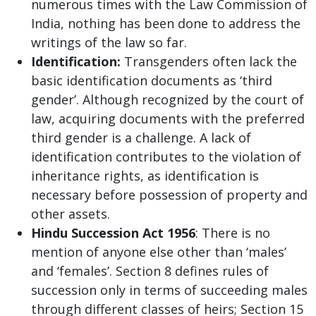
numerous times with the Law Commission of
India, nothing has been done to address the
writings of the law so far.
Identification:
Transgenders often lack the
basic identification documents as ‘third
gender’. Although recognized by the court of
law, acquiring documents with the preferred
third gender is a challenge. A lack of
identification contributes to the violation of
inheritance rights, as identification is
necessary before possession of property and
other assets.
Hindu Succession Act 1956
: There is no
mention of anyone else other than ‘males’
and ‘females’. Section 8 defines rules of
succession only in terms of succeeding males
through different classes of heirs; Section 15