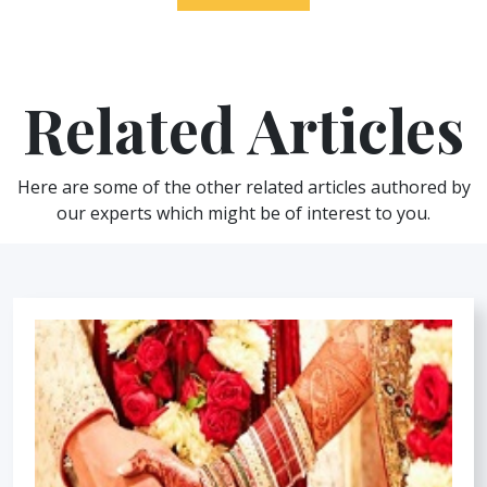
Related Articles
Here are some of the other related articles authored by
our experts which might be of interest to you.