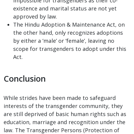
impossible for transgenders as their co-
existence and marital status are not yet
approved by law.
The Hindu Adoption & Maintenance Act, on
the other hand, only recognizes adoptions
by either a ‘male’ or ‘female’, leaving no
scope for transgenders to adopt under this
Act.
Conclusion
While strides have been made to safeguard
interests of the transgender community, they
are still deprived of basic human rights such as
education, marriage and recognition under the
law. The Transgender Persons (Protection of