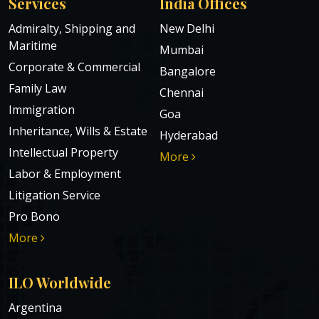
Services
India Offices
Admiralty, Shipping and
New Delhi
Maritime
Mumbai
Corporate & Commercial
Bangalore
Family Law
Chennai
Immigration
Goa
Inheritance, Wills & Estate
Hyderabad
Intellectual Property
More
Labor & Employment
Litigation Service
Pro Bono
More
ILO Worldwide
Argentina