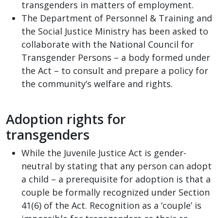
transgenders in matters of employment.
The Department of Personnel & Training and
the Social Justice Ministry has been asked to
collaborate with the National Council for
Transgender Persons – a body formed under
the Act – to consult and prepare a policy for
the community’s welfare and rights.
Adoption rights for
transgenders
While the Juvenile Justice Act is gender-
neutral by stating that any person can adopt
a child – a prerequisite for adoption is that a
couple be formally recognized under Section
41(6) of the Act. Recognition as a ‘couple’ is