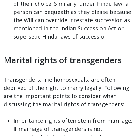
of their choice. Similarly, under Hindu law, a
person can bequeath as they please because
the Will can override intestate succession as
mentioned in the Indian Succession Act or
supersede Hindu laws of succession.
Marital rights of transgenders
Transgenders, like homosexuals, are often
deprived of the right to marry legally. Following
are the important points to consider when
discussing the marital rights of transgenders:
Inheritance rights often stem from marriage.
If marriage of transgenders is not