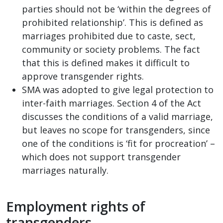
parties should not be ‘within the degrees of
prohibited relationship’. This is defined as
marriages prohibited due to caste, sect,
community or society problems. The fact
that this is defined makes it difficult to
approve transgender rights.
SMA was adopted to give legal protection to
inter-faith marriages. Section 4 of the Act
discusses the conditions of a valid marriage,
but leaves no scope for transgenders, since
one of the conditions is ‘fit for procreation’ –
which does not support transgender
marriages naturally.
Employment rights of
transgenders