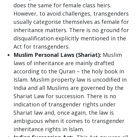
does the same for female class heirs.
However, to avoid challenges, transgenders
usually categorise themselves as female for
inheritance matters. There is no ground for
disqualification explicitly mentioned in the
Act for transgenders.
Muslim Personal Laws (Shariat):
Muslim
laws of inheritance are mainly drafted
according to the Quran – the holy book in
Islam. Muslim property law is uncodified in
India and all Muslims are governed by the
Shariat Law for succession. There is no
indication of transgender rights under
Shariat law and, once again, the law is
ambiguous when it comes to transgender
inheritance rights in Islam.