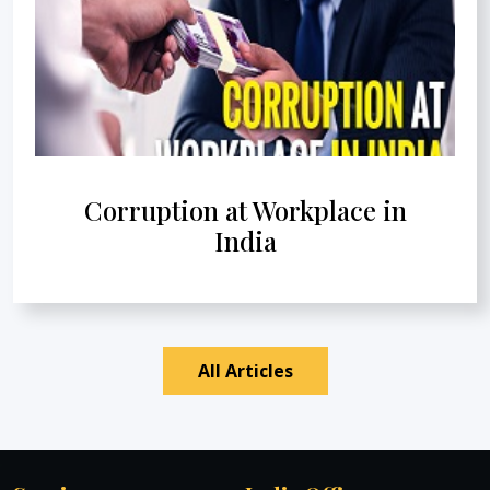
Corruption at Workplace in
India
All Articles