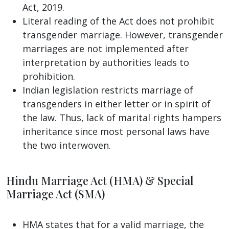
Act, 2019.
Literal reading of the Act does not prohibit
transgender marriage. However, transgender
marriages are not implemented after
interpretation by authorities leads to
prohibition.
Indian legislation restricts marriage of
transgenders in either letter or in spirit of
the law. Thus, lack of marital rights hampers
inheritance since most personal laws have
the two interwoven.
Hindu Marriage Act (HMA) & Special
Marriage Act (SMA)
HMA states that for a valid marriage, the