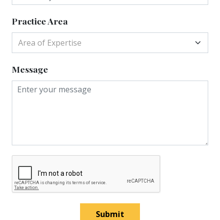
Practice Area
Area of Expertise
Message
Submit