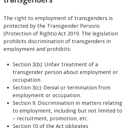
The right to employment of transgenders is
protected by the Transgender Persons
(Protection of Rights) Act 2019. The legislation
prohibits discrimination of transgenders in
employment and prohibits:
Section 3(b): Unfair treatment of a
transgender person about employment or
occupation.
Section 3(c): Denial or termination from
employment or occupation.
Section 9: Discrimination in matters relating
to employment, including but not limited to
– recruitment, promotion, etc.
Section 10 of the Act obligates