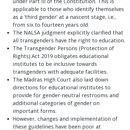
under Part III of the Constitution. This is
applicable to those who identify themselves
as a ‘third gender’ at a nascent stage, i.e.,
from six to fourteen years old.
The NALSA judgment explicitly clarified that
all transgenders have the right to education.
The Transgender Persons (Protection of
Rights) Act 2019 obligates educational
institutes to be inclusive towards
transgenders with adequate facilities.
The Madras High Court also laid down
directions for educational institutes to
provide for gender-neutral restrooms and
additional categories of gender on
important forms.
However, changes and implementation of
these guidelines have been poor at