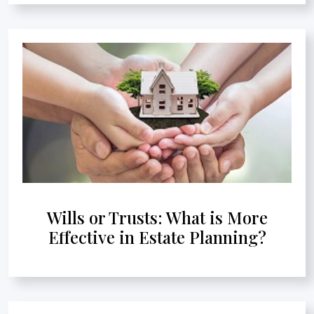
Wills or Trusts: What is More
Effective in Estate Planning?