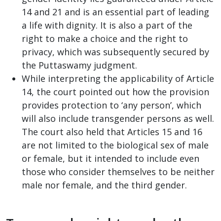
14 and 21 and is an essential part of leading
a life with dignity. It is also a part of the
right to make a choice and the right to
privacy, which was subsequently secured by
the Puttaswamy judgment.
While interpreting the applicability of Article
14, the court pointed out how the provision
provides protection to ‘any person’, which
will also include transgender persons as well.
The court also held that Articles 15 and 16
are not limited to the biological sex of male
or female, but it intended to include even
those who consider themselves to be neither
male nor female, and the third gender.