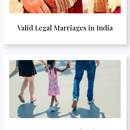
Valid Legal Marriages in India