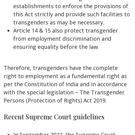
establishments to enforce the provisions of
this Act strictly and provide such facilities to
transgenders as may be necessary.
Article 14 & 15 also protect transgender
from employment discrimination and
ensuring equality before the law.
Therefore, transgenders have the complete
right to employment as a fundamental right as
per the Constitution of India and in accordance
with the special legislation – The Transgender
Persons (Protection of Rights) Act 2019.
Recent Supreme Court guidelines
In September 2022, the Supreme Court