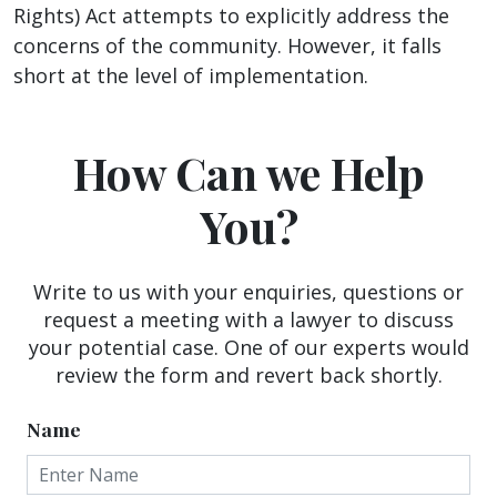
Rights) Act attempts to explicitly address the
concerns of the community. However, it falls
short at the level of implementation.
How Can we Help
You?
Write to us with your enquiries, questions or
request a meeting with a lawyer to discuss
your potential case. One of our experts would
review the form and revert back shortly.
Name