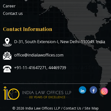
Career
Contact us
Contact Information
D-31, South Extension-I, New Delhi-110049. India
office@indialawoffices.com
+91-11-41647271, 44469739
© 2026 India Law Offices LLP /
Contact Us
/
Site Map