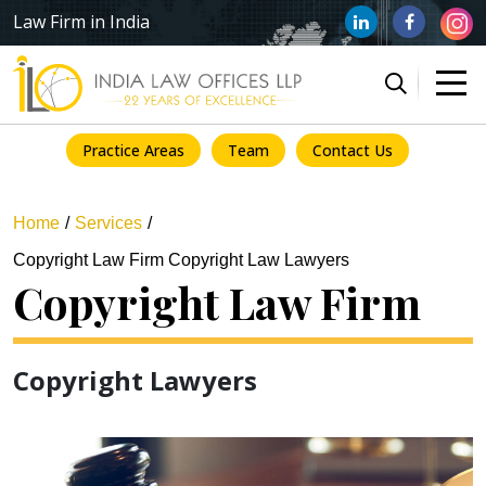
Law Firm in India
Practice Areas
Team
Contact Us
Home
Services
Copyright Law Firm Copyright Law Lawyers
Copyright Law Firm
Copyright Lawyers