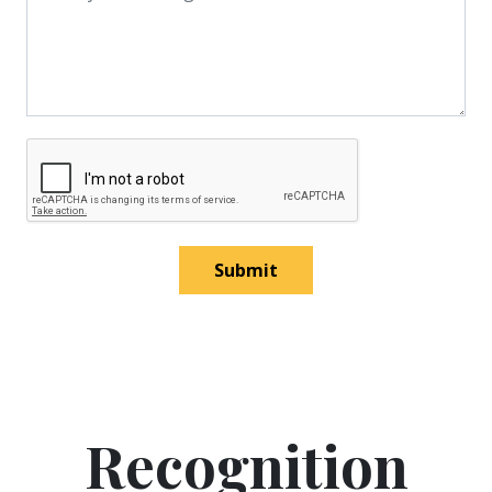
Submit
Recognition