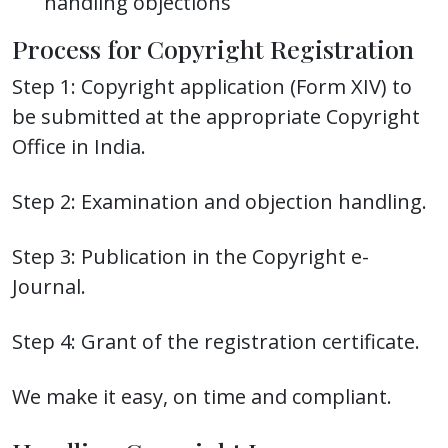
handling objections
Process for Copyright Registration
Step 1: Copyright application (Form XIV) to
be submitted at the appropriate Copyright
Office in India.
Step 2: Examination and objection handling.
Step 3: Publication in the Copyright e-
Journal.
Step 4: Grant of the registration certificate.
We make it easy, on time and compliant.