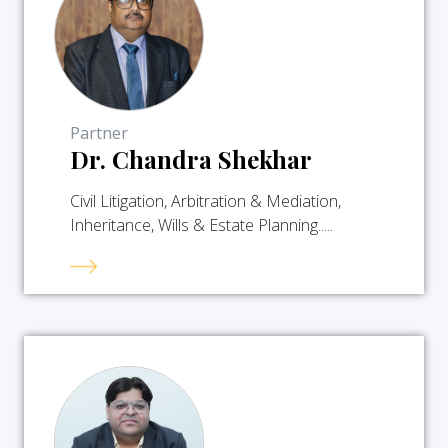
Partner
Dr. Chandra Shekhar
Civil Litigation, Arbitration & Mediation,
Inheritance, Wills & Estate Planning.....