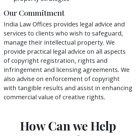
Our Commitment
India Law Offices provides legal advice and
services to clients who wish to safeguard,
manage their intellectual property. We
provide practical legal advice on all aspects
of copyright registration, rights and
infringement and licensing agreements. We
also advise on enforcement of copyright
with tangible results and assist in enhancing
commercial value of creative rights.
How Can we Help