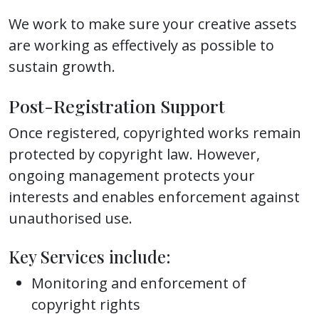
We work to make sure your creative assets
are working as effectively as possible to
sustain growth.
Post-Registration Support
Once registered, copyrighted works remain
protected by copyright law. However,
ongoing management protects your
interests and enables enforcement against
unauthorised use.
Key Services include:
Monitoring and enforcement of
copyright rights