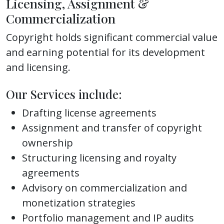
Licensing, Assignment &
Commercialization
Copyright holds significant commercial value
and earning potential for its development
and licensing.
Our Services include:
Drafting license agreements
Assignment and transfer of copyright
ownership
Structuring licensing and royalty
agreements
Advisory on commercialization and
monetization strategies
Portfolio management and IP audits