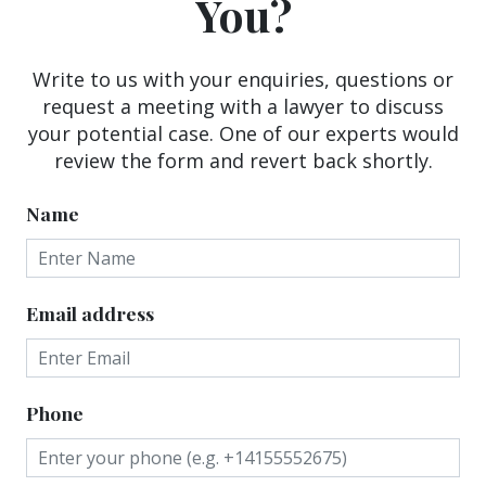
You?
Write to us with your enquiries, questions or
request a meeting with a lawyer to discuss
your potential case. One of our experts would
review the form and revert back shortly.
Name
Email address
Phone