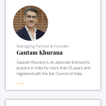
Managing Partner & Founder
Gautam Khurana
Gautam Khurana is an advocate licensed to
practice in India for more than 25 years and
registered with the Bar Council of India......