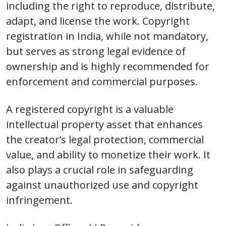
including the right to reproduce, distribute,
adapt, and license the work. Copyright
registration in India, while not mandatory,
but serves as strong legal evidence of
ownership and is highly recommended for
enforcement and commercial purposes.
A registered copyright is a valuable
intellectual property asset that enhances
the creator’s legal protection, commercial
value, and ability to monetize their work. It
also plays a crucial role in safeguarding
against unauthorized use and copyright
infringement.