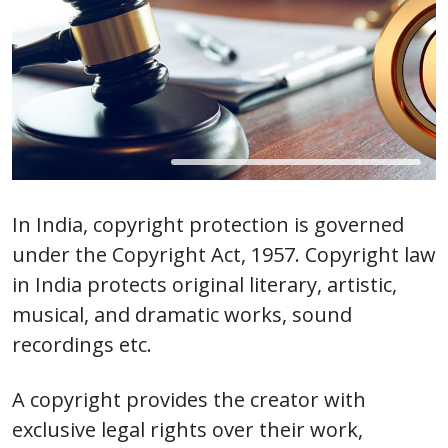
In India, copyright protection is governed
under the Copyright Act, 1957. Copyright law
in India protects original literary, artistic,
musical, and dramatic works, sound
recordings etc.
A copyright provides the creator with
exclusive legal rights over their work,