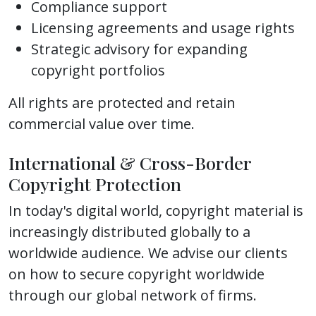
Compliance support
Licensing agreements and usage rights
Strategic advisory for expanding
copyright portfolios
All rights are protected and retain
commercial value over time.
International & Cross-Border
Copyright Protection
In today's digital world, copyright material is
increasingly distributed globally to a
worldwide audience. We advise our clients
on how to secure copyright worldwide
through our global network of firms.