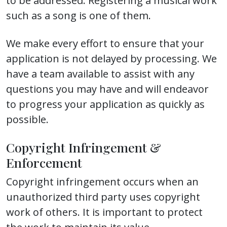
to be addressed. Registering a musical work
such as a song is one of them.
We make every effort to ensure that your
application is not delayed by processing. We
have a team available to assist with any
questions you may have and will endeavor
to progress your application as quickly as
possible.
Copyright Infringement &
Enforcement
Copyright infringement occurs when an
unauthorized third party uses copyright
work of others. It is important to protect