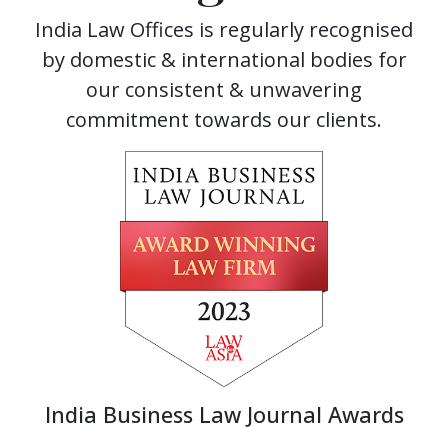
India Law Offices is regularly recognised
by domestic & international bodies for
our consistent & unwavering
commitment towards our clients.
India Business Law Journal Awards