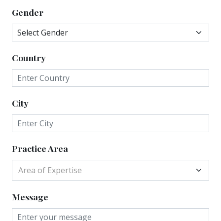
Gender
Country
City
Practice Area
Area of Expertise
Message