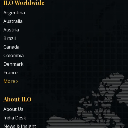
ILO Worldwide
Argentina
Australia
Austria
Brazil
Canada
Colombia
Denmark
France
More
About ILO
About Us
India Desk
News & Insight