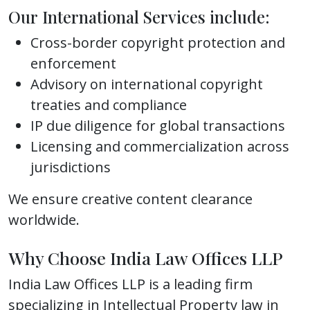
Our International Services include:
Cross-border copyright protection and
enforcement
Advisory on international copyright
treaties and compliance
IP due diligence for global transactions
Licensing and commercialization across
jurisdictions
We ensure creative content clearance
worldwide.
Why Choose India Law Offices LLP
India Law Offices LLP is a leading firm
specializing in Intellectual Property law in