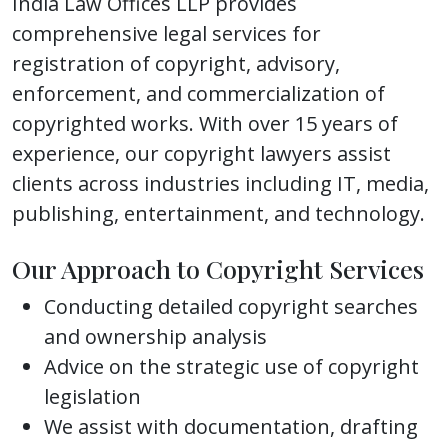
India Law Offices LLP provides
comprehensive legal services for
registration of copyright, advisory,
enforcement, and commercialization of
copyrighted works. With over 15 years of
experience, our copyright lawyers assist
clients across industries including IT, media,
publishing, entertainment, and technology.
Our Approach to Copyright Services
Conducting detailed copyright searches
and ownership analysis
Advice on the strategic use of copyright
legislation
We assist with documentation, drafting