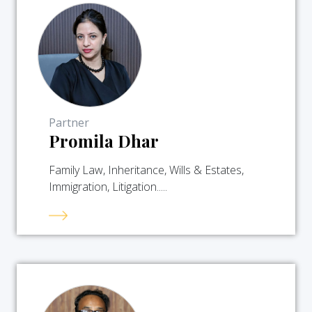
Partner
Promila Dhar
Family Law, Inheritance, Wills & Estates,
Immigration, Litigation.....