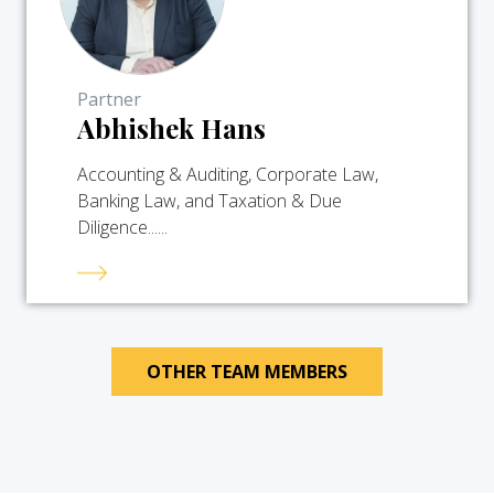
Partner
Abhishek Hans
Accounting & Auditing, Corporate Law,
Banking Law, and Taxation & Due
Diligence......
OTHER TEAM MEMBERS