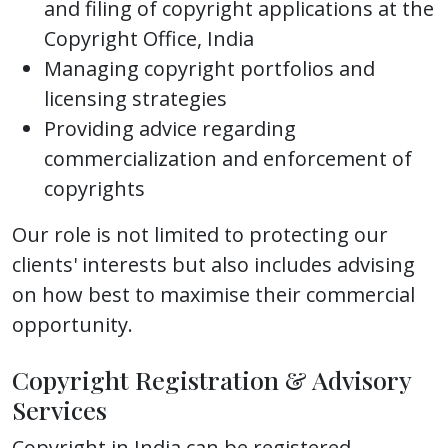
and filing of copyright applications at the
Copyright Office, India
Managing copyright portfolios and
licensing strategies
Providing advice regarding
commercialization and enforcement of
copyrights
Our role is not limited to protecting our
clients' interests but also includes advising
on how best to maximise their commercial
opportunity.
Copyright Registration & Advisory
Services
Copyright in India can be registered