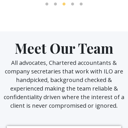
Meet Our Team
All advocates, Chartered accountants &
company secretaries that work with ILO are
handpicked, background checked &
experienced making the team reliable &
confidentiality driven where the interest of a
client is never compromised or ignored.