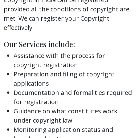
provided all the conditions of copyright are
met. We can register your Copyright
effectively.
Our Services include:
Assistance with the process for
copyright registration
Preparation and filing of copyright
applications
Documentation and formalities required
for registration
Guidance on what constitutes work
under copyright law
Monitoring application status and