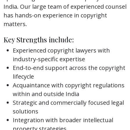
India. Our large team of experienced counsel
has hands-on experience in copyright
matters.
Key Strengths include:
Experienced copyright lawyers with
industry-specific expertise
End-to-end support across the copyright
lifecycle
Acquaintance with copyright regulations
within and outside India
Strategic and commercially focused legal
solutions
Integration with broader intellectual
property strategies