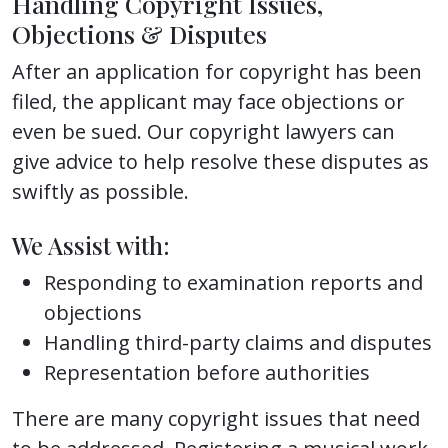
Handling Copyright Issues,
Objections & Disputes
After an application for copyright has been
filed, the applicant may face objections or
even be sued. Our copyright lawyers can
give advice to help resolve these disputes as
swiftly as possible.
We Assist with:
Responding to examination reports and
objections
Handling third-party claims and disputes
Representation before authorities
There are many copyright issues that need