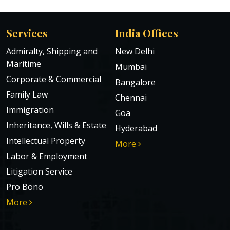
Services
India Offices
Admiralty, Shipping and
New Delhi
Maritime
Mumbai
Corporate & Commercial
Bangalore
Family Law
Chennai
Immigration
Goa
Inheritance, Wills & Estate
Hyderabad
Intellectual Property
More
Labor & Employment
Litigation Service
Pro Bono
More