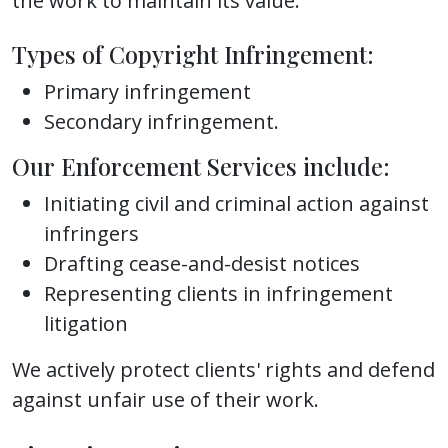
the work to maintain its value.
Types of Copyright Infringement:
Primary infringement
Secondary infringement.
Our Enforcement Services include:
Initiating civil and criminal action against
infringers
Drafting cease-and-desist notices
Representing clients in infringement
litigation
We actively protect clients' rights and defend
against unfair use of their work.