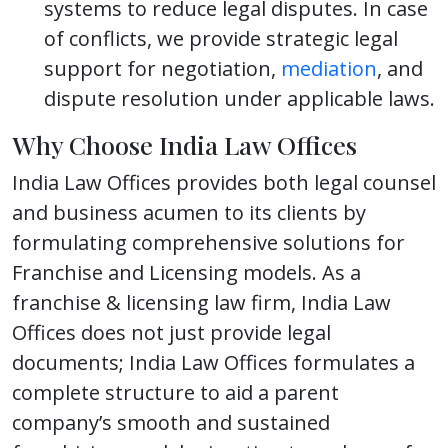
systems to reduce legal disputes. In case
of conflicts, we provide strategic legal
support for negotiation,
mediation
, and
dispute resolution under applicable laws.
Why Choose India Law Offices
India Law Offices provides both legal counsel
and business acumen to its clients by
formulating comprehensive solutions for
Franchise and Licensing models. As a
franchise & licensing law firm, India Law
Offices does not just provide legal
documents; India Law Offices formulates a
complete structure to aid a parent
company’s smooth and sustained