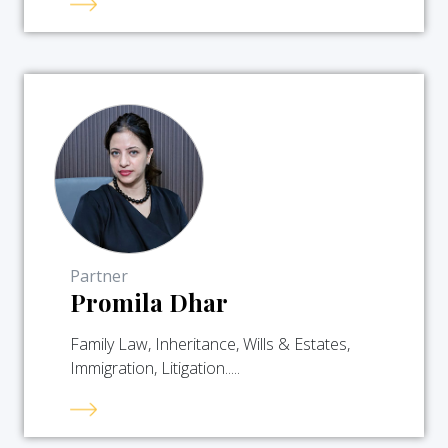
Partner
Promila Dhar
Family Law, Inheritance, Wills & Estates,
Immigration, Litigation.....