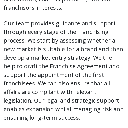
franchisors’ interests.
Our team provides guidance and support
through every stage of the franchising
process. We start by assessing whether a
new market is suitable for a brand and then
develop a market entry strategy. We then
help to draft the Franchise Agreement and
support the appointment of the first
franchisees. We can also ensure that all
affairs are compliant with relevant
legislation. Our legal and strategic support
enables expansion whilst managing risk and
ensuring long-term success.