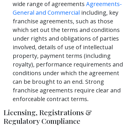
wide range of agreements
Agreements-
General and Commercial
including, key
franchise agreements, such as those
which set out the terms and conditions
under rights and obligations of parties
involved, details of use of intellectual
property, payment terms (including
royalty), performance requirements and
conditions under which the agreement
can be brought to an end. Strong
franchise agreements require clear and
enforceable contract terms.
Licensing, Registrations &
Regulatory Compliance