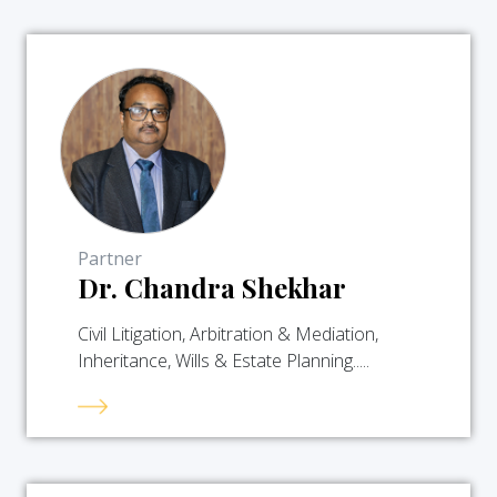
Partner
Dr. Chandra Shekhar
Civil Litigation, Arbitration & Mediation,
Inheritance, Wills & Estate Planning.....