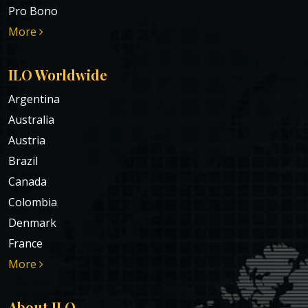
Pro Bono
More
ILO Worldwide
Argentina
Australia
Austria
Brazil
Canada
Colombia
Denmark
France
More
About ILO