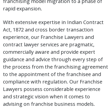
franchising model migration to a phase of
rapid expansion.
With extensive expertise in Indian Contract
Act, 1872 and cross border transaction
experience, our Franchise Lawyers and
contract lawyer services are pragmatic,
commercially aware and provide expert
guidance and advice through every step of
the process from the franchising agreement
to the appointment of the franchisee and
compliance with regulation. Our Franchise
Lawyers possess considerable experience
and strategic vision when it comes to
advising on franchise business models.