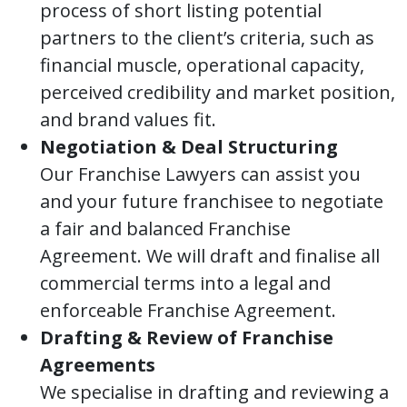
process of short listing potential
partners to the client’s criteria, such as
financial muscle, operational capacity,
perceived credibility and market position,
and brand values fit.
Negotiation & Deal Structuring
Our Franchise Lawyers can assist you
and your future franchisee to negotiate
a fair and balanced Franchise
Agreement. We will draft and finalise all
commercial terms into a legal and
enforceable Franchise Agreement.
Drafting & Review of Franchise
Agreements
We specialise in drafting and reviewing a