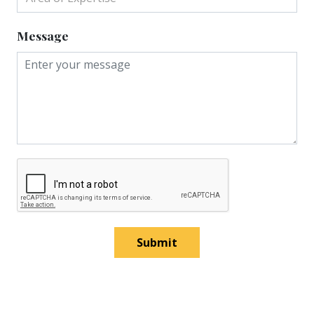
Message
Submit