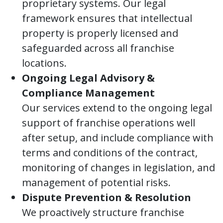
proprietary systems. Our legal
framework ensures that intellectual
property is properly licensed and
safeguarded across all franchise
locations.
Ongoing Legal Advisory &
Compliance Management
Our services extend to the ongoing legal
support of franchise operations well
after setup, and include compliance with
terms and conditions of the contract,
monitoring of changes in legislation, and
management of potential risks.
Dispute Prevention & Resolution
We proactively structure franchise