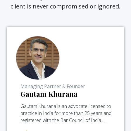
client is never compromised or ignored.
Managing Partner & Founder
Gautam Khurana
Gautam Khurana is an advocate licensed to
practice in India for more than 25 years and
registered with the Bar Council of India......