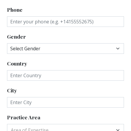
Phone
Gender
Country
City
Practice Area
Area of Expertise