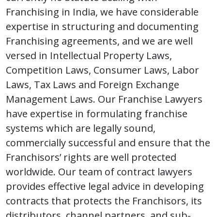
Franchising in India, we have considerable
expertise in structuring and documenting
Franchising agreements, and we are well
versed in Intellectual Property Laws,
Competition Laws, Consumer Laws, Labor
Laws, Tax Laws and Foreign Exchange
Management Laws. Our Franchise Lawyers
have expertise in formulating franchise
systems which are legally sound,
commercially successful and ensure that the
Franchisors’ rights are well protected
worldwide. Our team of contract lawyers
provides effective legal advice in developing
contracts that protects the Franchisors, its
distributors, channel partners, and sub-