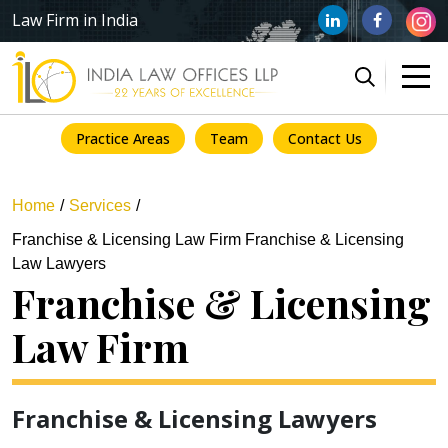
Law Firm in India
Practice Areas
Team
Contact Us
Home
Services
Franchise & Licensing Law Firm Franchise & Licensing
Law Lawyers
Franchise & Licensing
Law Firm
Franchise & Licensing Lawyers