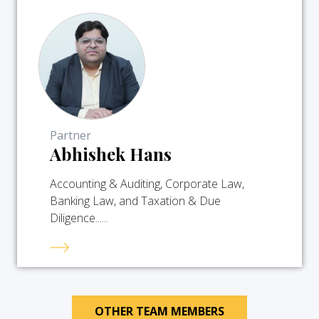
Partner
Abhishek Hans
Accounting & Auditing, Corporate Law,
Banking Law, and Taxation & Due
Diligence......
OTHER TEAM MEMBERS