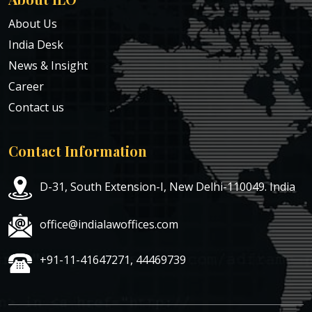
About Us
India Desk
News & Insight
Career
Contact us
Contact Information
D-31, South Extension-I, New Delhi-110049. India
office@indialawoffices.com
+91-11-41647271, 44469739