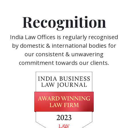
Recognition
India Law Offices is regularly recognised
by domestic & international bodies for
our consistent & unwavering
commitment towards our clients.