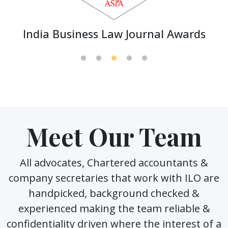
India Business Law Journal Awards
Meet Our Team
All advocates, Chartered accountants &
company secretaries that work with ILO are
handpicked, background checked &
experienced making the team reliable &
confidentiality driven where the interest of a