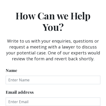
How Can we Help
You?
Write to us with your enquiries, questions or
request a meeting with a lawyer to discuss
your potential case. One of our experts would
review the form and revert back shortly.
Name
Email address