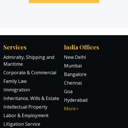
Services
India Offices
Admiralty, Shipping and
New Delhi
Maritime
Mumbai
Corporate & Commercial
Bangalore
Family Law
Chennai
Immigration
Goa
Inheritance, Wills & Estate
Hyderabad
Intellectual Property
More
Labor & Employment
Litigation Service