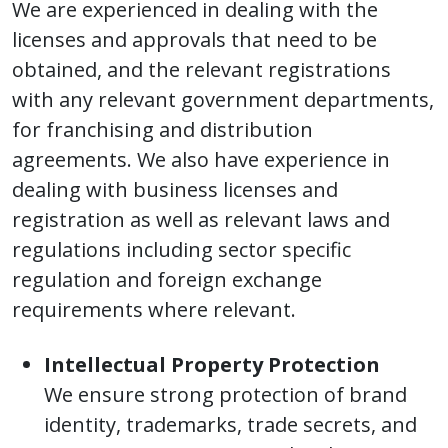
We are experienced in dealing with the
licenses and approvals that need to be
obtained, and the relevant registrations
with any relevant government departments,
for franchising and distribution
agreements. We also have experience in
dealing with business licenses and
registration as well as relevant laws and
regulations including sector specific
regulation and foreign exchange
requirements where relevant.
Intellectual Property Protection
We ensure strong protection of brand
identity, trademarks, trade secrets, and