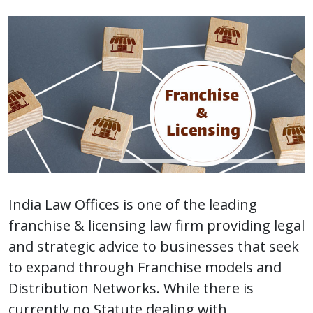
India Law Offices is one of the leading
franchise & licensing law firm providing legal
and strategic advice to businesses that seek
to expand through Franchise models and
Distribution Networks. While there is
currently no Statute dealing with