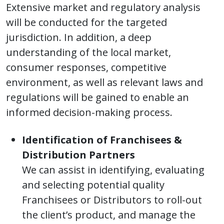
Extensive market and regulatory analysis
will be conducted for the targeted
jurisdiction. In addition, a deep
understanding of the local market,
consumer responses, competitive
environment, as well as relevant laws and
regulations will be gained to enable an
informed decision-making process.
Identification of Franchisees &
Distribution Partners
We can assist in identifying, evaluating
and selecting potential quality
Franchisees or Distributors to roll-out
the client’s product, and manage the