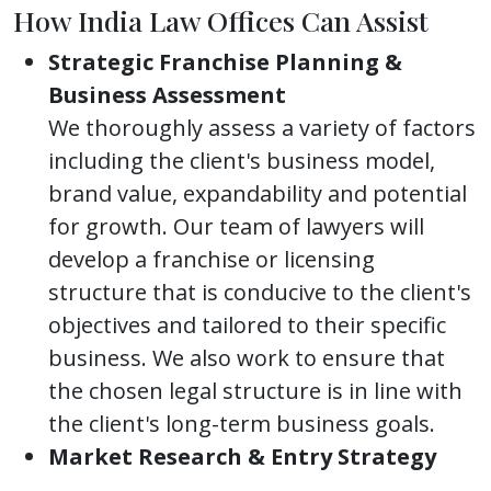
How India Law Offices Can Assist
Strategic Franchise Planning &
Business Assessment
We thoroughly assess a variety of factors
including the client's business model,
brand value, expandability and potential
for growth. Our team of lawyers will
develop a franchise or licensing
structure that is conducive to the client's
objectives and tailored to their specific
business. We also work to ensure that
the chosen legal structure is in line with
the client's long-term business goals.
Market Research & Entry Strategy