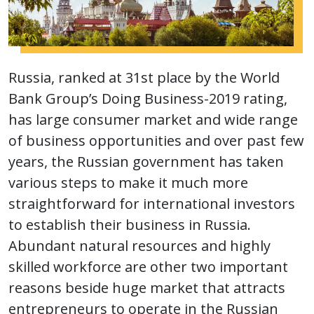
Russia, ranked at 31st place by the World
Bank Group’s Doing Business-2019 rating,
has large consumer market and wide range
of business opportunities and over past few
years, the Russian government has taken
various steps to make it much more
straightforward for international investors
to establish their business in Russia.
Abundant natural resources and highly
skilled workforce are other two important
reasons beside huge market that attracts
entrepreneurs to operate in the Russian