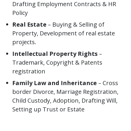
Drafting Employment Contracts & HR
Policy
Real Estate
– Buying & Selling of
Property, Development of real estate
projects.
Intellectual Property Rights
–
Trademark, Copyright & Patents
registration
Family Law and Inheritance
– Cross
border Divorce, Marriage Registration,
Child Custody, Adoption, Drafting Will,
Setting up Trust or Estate