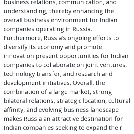
business relations, communication, and
understanding, thereby enhancing the
overall business environment for Indian
companies operating in Russia.
Furthermore, Russia's ongoing efforts to
diversify its economy and promote
innovation present opportunities for Indian
companies to collaborate on joint ventures,
technology transfer, and research and
development initiatives. Overall, the
combination of a large market, strong
bilateral relations, strategic location, cultural
affinity, and evolving business landscape
makes Russia an attractive destination for
Indian companies seeking to expand their