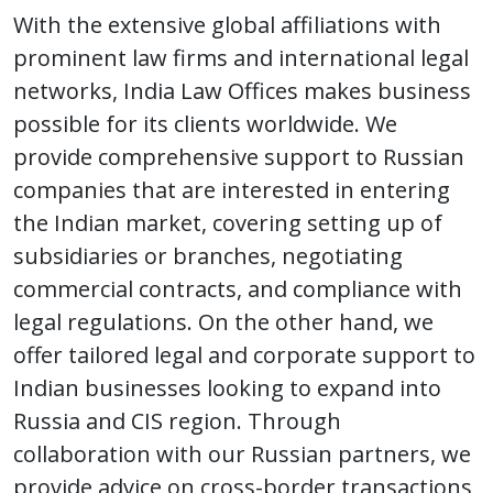
With the extensive global affiliations with
prominent law firms and international legal
networks, India Law Offices makes business
possible for its clients worldwide. We
provide comprehensive support to Russian
companies that are interested in entering
the Indian market, covering setting up of
subsidiaries or branches, negotiating
commercial contracts, and compliance with
legal regulations. On the other hand, we
offer tailored legal and corporate support to
Indian businesses looking to expand into
Russia and CIS region. Through
collaboration with our Russian partners, we
provide advice on cross-border transactions