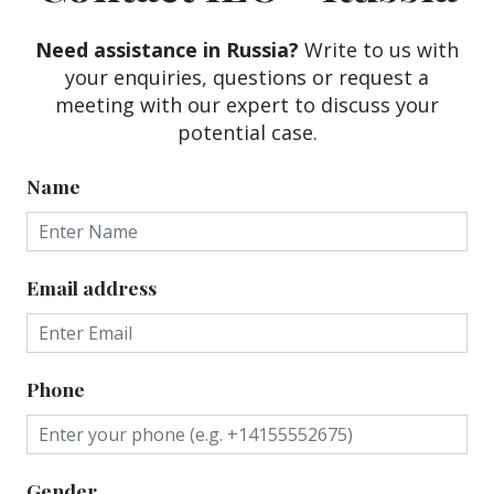
Need assistance in Russia?
Write to us with
your enquiries, questions or request a
meeting with our expert to discuss your
potential case.
Name
Email address
Phone
Gender