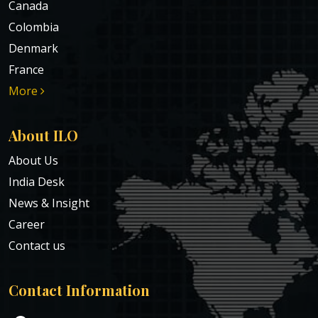
Canada
Colombia
Denmark
France
More
About ILO
About Us
India Desk
News & Insight
Career
Contact us
Contact Information