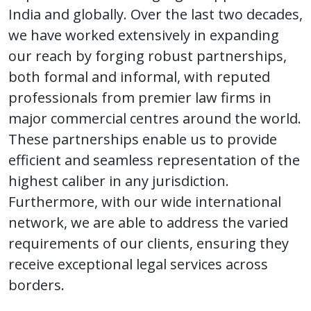
India and globally. Over the last two decades,
we have worked extensively in expanding
our reach by forging robust partnerships,
both formal and informal, with reputed
professionals from premier law firms in
major commercial centres around the world.
These partnerships enable us to provide
efficient and seamless representation of the
highest caliber in any jurisdiction.
Furthermore, with our wide international
network, we are able to address the varied
requirements of our clients, ensuring they
receive exceptional legal services across
borders.