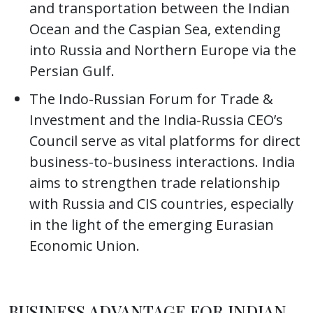
and transportation between the Indian
Ocean and the Caspian Sea, extending
into Russia and Northern Europe via the
Persian Gulf.
The Indo-Russian Forum for Trade &
Investment and the India-Russia CEO’s
Council serve as vital platforms for direct
business-to-business interactions. India
aims to strengthen trade relationship
with Russia and CIS countries, especially
in the light of the emerging Eurasian
Economic Union.
BUSINESS ADVANTAGE FOR INDIAN