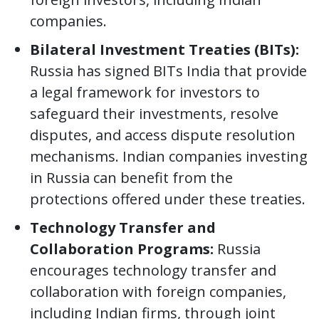
companies.
Bilateral Investment Treaties (BITs):
Russia has signed BITs India that provide
a legal framework for investors to
safeguard their investments, resolve
disputes, and access dispute resolution
mechanisms. Indian companies investing
in Russia can benefit from the
protections offered under these treaties.
Technology Transfer and
Collaboration Programs:
Russia
encourages technology transfer and
collaboration with foreign companies,
including Indian firms, through joint