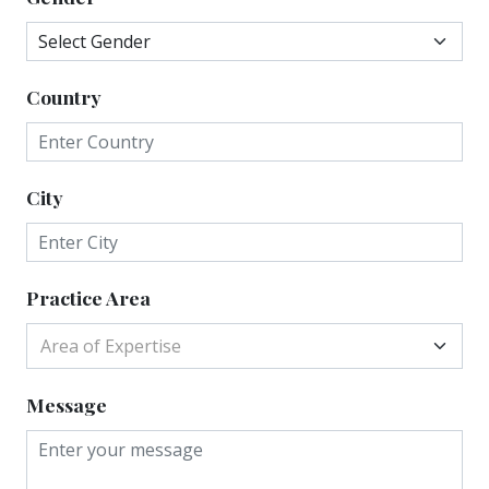
Country
City
Practice Area
Area of Expertise
Message