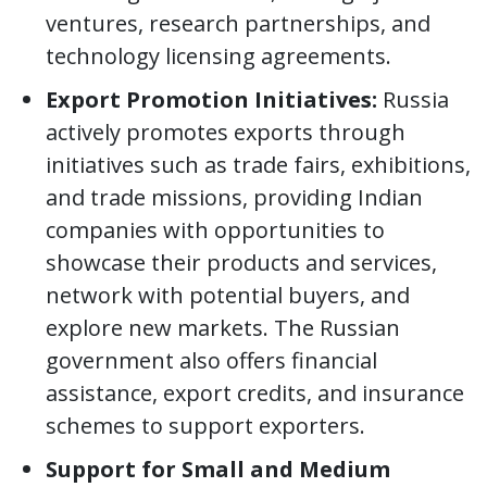
ventures, research partnerships, and
technology licensing agreements.
Export Promotion Initiatives:
Russia
actively promotes exports through
initiatives such as trade fairs, exhibitions,
and trade missions, providing Indian
companies with opportunities to
showcase their products and services,
network with potential buyers, and
explore new markets. The Russian
government also offers financial
assistance, export credits, and insurance
schemes to support exporters.
Support for Small and Medium