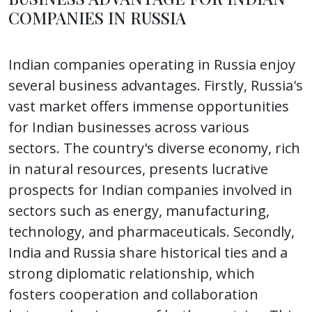
COMPANIES IN RUSSIA
Indian companies operating in Russia enjoy
several business advantages. Firstly, Russia's
vast market offers immense opportunities
for Indian businesses across various
sectors. The country's diverse economy, rich
in natural resources, presents lucrative
prospects for Indian companies involved in
sectors such as energy, manufacturing,
technology, and pharmaceuticals. Secondly,
India and Russia share historical ties and a
strong diplomatic relationship, which
fosters cooperation and collaboration