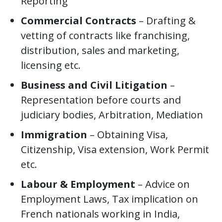
Reporting
Commercial Contracts
– Drafting &
vetting of contracts like franchising,
distribution, sales and marketing,
licensing etc.
Business and Civil Litigation
–
Representation before courts and
judiciary bodies, Arbitration, Mediation
Immigration
– Obtaining Visa,
Citizenship, Visa extension, Work Permit
etc.
Labour & Employment
– Advice on
Employment Laws, Tax implication on
French nationals working in India,