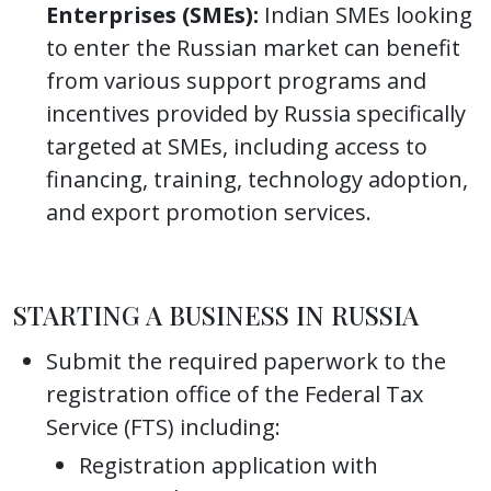
Enterprises (SMEs):
Indian SMEs looking
to enter the Russian market can benefit
from various support programs and
incentives provided by Russia specifically
targeted at SMEs, including access to
financing, training, technology adoption,
and export promotion services.
STARTING A BUSINESS IN RUSSIA
Submit the required paperwork to the
registration office of the Federal Tax
Service (FTS) including:
Registration application with