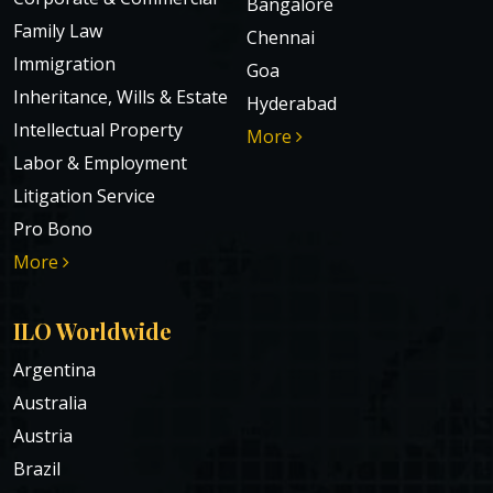
Bangalore
Family Law
Chennai
Immigration
Goa
Inheritance, Wills & Estate
Hyderabad
Intellectual Property
More
Labor & Employment
Litigation Service
Pro Bono
More
ILO Worldwide
Argentina
Australia
Austria
Brazil