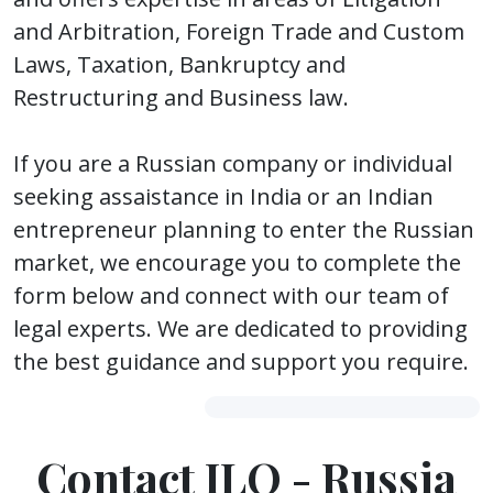
and Arbitration, Foreign Trade and Custom
Laws, Taxation, Bankruptcy and
Restructuring and Business law.
If you are a Russian company or individual
seeking assaistance in India or an Indian
entrepreneur planning to enter the Russian
market, we encourage you to complete the
form below and connect with our team of
legal experts. We are dedicated to providing
the best guidance and support you require.
Contact ILO - Russia