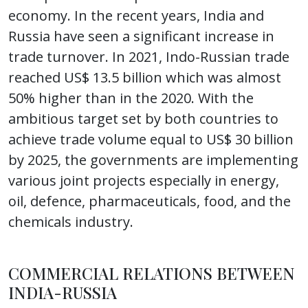
economy. In the recent years, India and
Russia have seen a significant increase in
trade turnover. In 2021, Indo-Russian trade
reached US$ 13.5 billion which was almost
50% higher than in the 2020. With the
ambitious target set by both countries to
achieve trade volume equal to US$ 30 billion
by 2025, the governments are implementing
various joint projects especially in energy,
oil, defence, pharmaceuticals, food, and the
chemicals industry.
COMMERCIAL RELATIONS BETWEEN
INDIA-RUSSIA