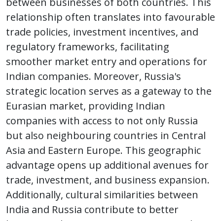
between businesses of both countries. This
relationship often translates into favourable
trade policies, investment incentives, and
regulatory frameworks, facilitating
smoother market entry and operations for
Indian companies. Moreover, Russia's
strategic location serves as a gateway to the
Eurasian market, providing Indian
companies with access to not only Russia
but also neighbouring countries in Central
Asia and Eastern Europe. This geographic
advantage opens up additional avenues for
trade, investment, and business expansion.
Additionally, cultural similarities between
India and Russia contribute to better