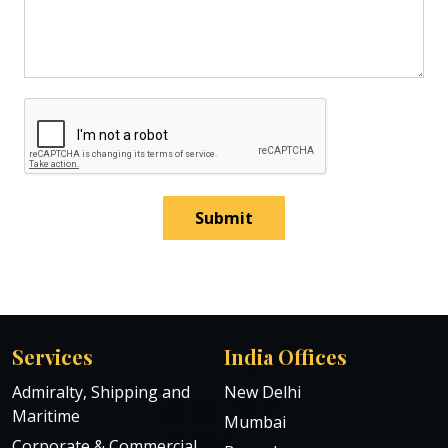
Submit
Services
India Offices
Admiralty, Shipping and
New Delhi
Maritime
Mumbai
Corporate & Commercial