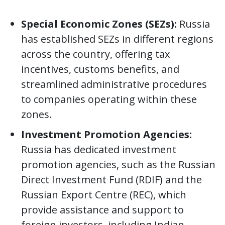
Special Economic Zones (SEZs):
Russia
has established SEZs in different regions
across the country, offering tax
incentives, customs benefits, and
streamlined administrative procedures
to companies operating within these
zones.
Investment Promotion Agencies:
Russia has dedicated investment
promotion agencies, such as the Russian
Direct Investment Fund (RDIF) and the
Russian Export Centre (REC), which
provide assistance and support to
foreign investors, including Indian