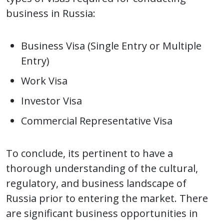
business in Russia:
Business Visa (Single Entry or Multiple
Entry)
Work Visa
Investor Visa
Commercial Representative Visa
To conclude, its pertinent to have a
thorough understanding of the cultural,
regulatory, and business landscape of
Russia prior to entering the market. There
are significant business opportunities in