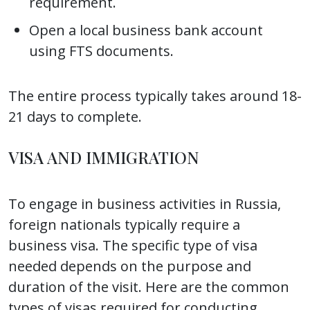
requirement.
Open a local business bank account
using FTS documents.
The entire process typically takes around 18-
21 days to complete.
VISA AND IMMIGRATION
To engage in business activities in Russia,
foreign nationals typically require a
business visa. The specific type of visa
needed depends on the purpose and
duration of the visit. Here are the common
types of visas required for conducting