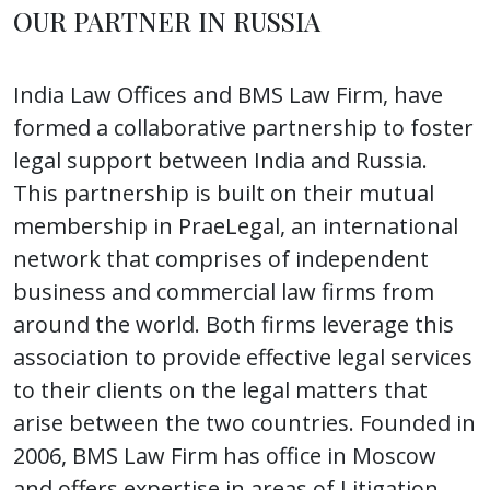
OUR PARTNER IN RUSSIA
India Law Offices and BMS Law Firm, have
formed a collaborative partnership to foster
legal support between India and Russia.
This partnership is built on their mutual
membership in PraeLegal, an international
network that comprises of independent
business and commercial law firms from
around the world. Both firms leverage this
association to provide effective legal services
to their clients on the legal matters that
arise between the two countries. Founded in
2006, BMS Law Firm has office in Moscow
and offers expertise in areas of Litigation