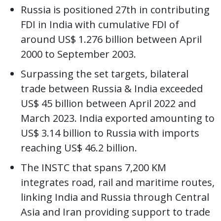
Russia is positioned 27th in contributing
FDI in India with cumulative FDI of
around US$ 1.276 billion between April
2000 to September 2003.
Surpassing the set targets, bilateral
trade between Russia & India exceeded
US$ 45 billion between April 2022 and
March 2023. India exported amounting to
US$ 3.14 billion to Russia with imports
reaching US$ 46.2 billion.
The INSTC that spans 7,200 KM
integrates road, rail and maritime routes,
linking India and Russia through Central
Asia and Iran providing support to trade