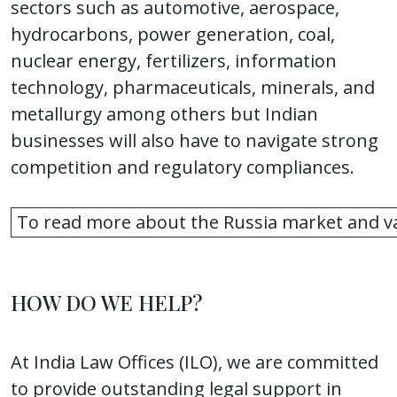
sectors such as automotive, aerospace,
hydrocarbons, power generation, coal,
nuclear energy, fertilizers, information
technology, pharmaceuticals, minerals, and
metallurgy among others but Indian
businesses will also have to navigate strong
competition and regulatory compliances.
To read more about the Russia market and va
HOW DO WE HELP?
At India Law Offices (ILO), we are committed
to provide outstanding legal support in