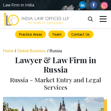
Law Firm in India
Practice Areas
Team
Contact Us
Home
Global Business
Russia
Lawyer & Law Firm in
Russia
Russia - Market Entry and Legal
Services