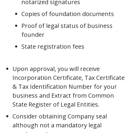
notarized signatures
Copies of foundation documents
Proof of legal status of business
founder
State registration fees
Upon approval, you will receive
Incorporation Certificate, Tax Certificate
& Tax Identification Number for your
business and Extract from Common
State Register of Legal Entities.
Consider obtaining Company seal
although not a mandatory legal