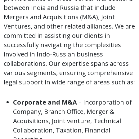
between India and Russia that include
Mergers and Acquisitions (M&A), Joint
Ventures, and other related alliances. We are
committed in assisting our clients in
successfully navigating the complexities
involved in Indo-Russian business
collaborations. Our expertise spans across
various segments, ensuring comprehensive
legal support in wide range of areas such as:
Corporate and M&A
– Incorporation of
Company, Branch Office, Merger &
Acquisitions, Joint venture, Technical
Collaboration, Taxation, Financial