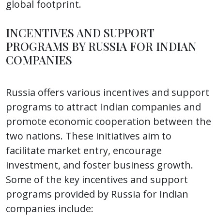
global footprint.
INCENTIVES AND SUPPORT
PROGRAMS BY RUSSIA FOR INDIAN
COMPANIES
Russia offers various incentives and support
programs to attract Indian companies and
promote economic cooperation between the
two nations. These initiatives aim to
facilitate market entry, encourage
investment, and foster business growth.
Some of the key incentives and support
programs provided by Russia for Indian
companies include: