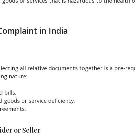
goods or services that is hazardous to the health o
Complaint in India
llecting all relative documents together is a pre-req
ing nature:
 bills.
d goods or service deficiency.
greements.
der or Seller