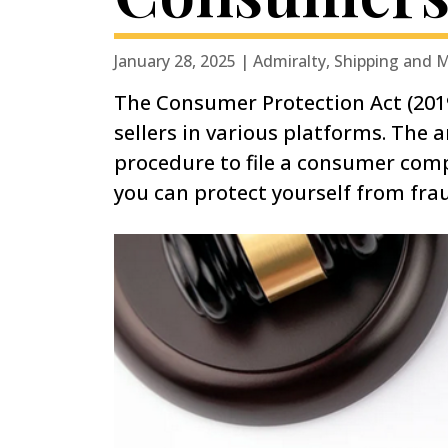
January 28, 2025 | Admiralty, Shipping and 
The Consumer Protection Act (2019
sellers in various platforms. The 
procedure to file a consumer comp
you can protect yourself from fra