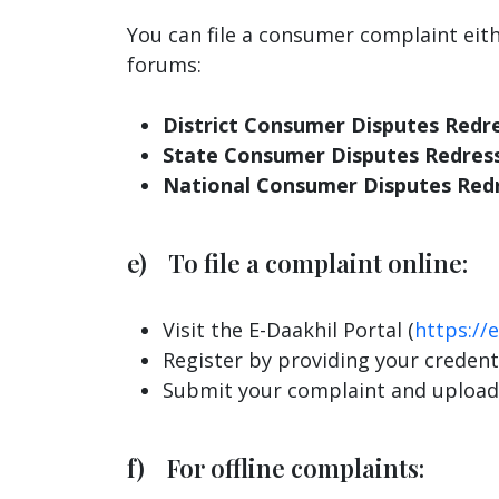
You can file a consumer complaint eit
forums:
District Consumer Disputes Redr
State Consumer Disputes Redres
National Consumer Disputes Red
e) To file a complaint online:
Visit the E-Daakhil Portal (
https://e
Register by providing your credenti
Submit your complaint and upload
f) For offline complaints: