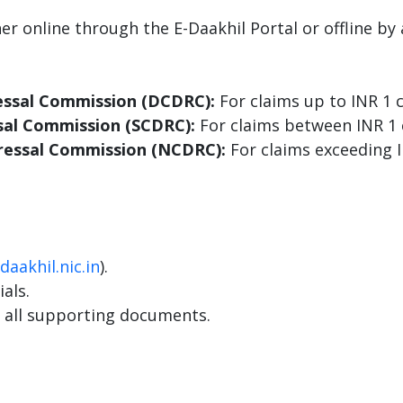
her online through the E-Daakhil Portal or offline 
essal Commission (DCDRC):
For claims up to INR 1 c
sal Commission (SCDRC):
For claims between INR 1 
ressal Commission (NCDRC):
For claims exceeding I
daakhil.nic.in
).
als.
 all supporting documents.