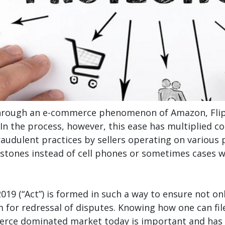
hrough an e-commerce phenomenon of Amazon, Flipka
 In the process, however, this ease has multiplied c
audulent practices by sellers operating on various 
stones instead of cell phones or sometimes cases wh
19 (“Act”) is formed in such a way to ensure not on
sm for redressal of disputes. Knowing how one can f
merce dominated market today is important and has