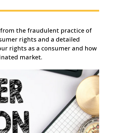
from the fraudulent practice of
nsumer rights and a detailed
your rights as a consumer and how
minated market.