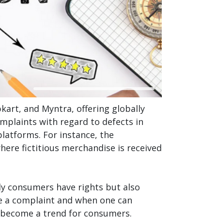
rt, and Myntra, offering globally
omplaints with regard to defects in
platforms. For instance, the
ere fictitious merchandise is received
ly consumers have rights but also
ile a complaint and when one can
 become a trend for consumers.