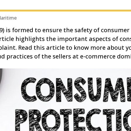
Maritime
) is formed to ensure the safety of consumer 
article highlights the important aspects of co
laint. Read this article to know more about 
ud practices of the sellers at e-commerce do