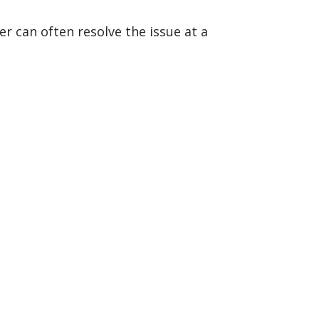
r can often resolve the issue at a