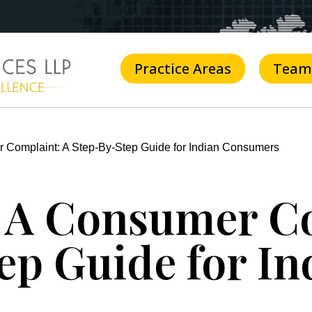
Practice Areas
Team
 Complaint: A Step-By-Step Guide for Indian Consumers
e A Consumer C
ep Guide for In
s