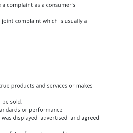
le a complaint as a consumer's
joint complaint which is usually a
ntrue products and services or makes
 be sold.
standards or performance.
t was displayed, advertised, and agreed