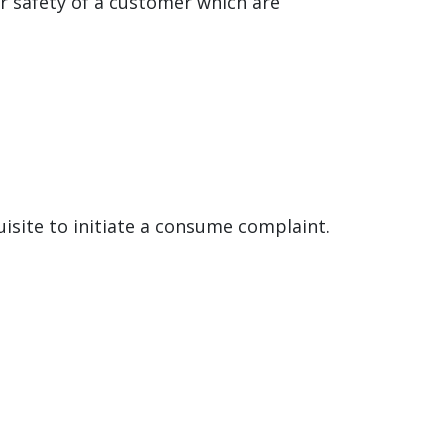
r safety of a customer which are
uisite to initiate a consume complaint.