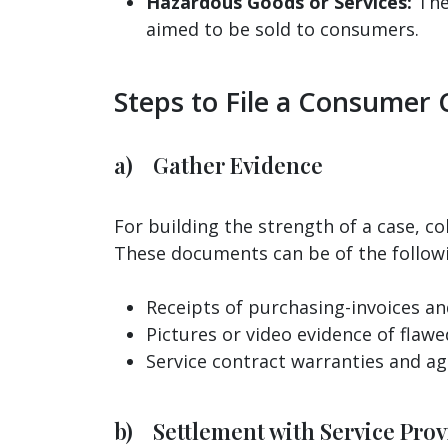
Hazardous Goods or Services:
The 
aimed to be sold to consumers.
Steps to File a Consumer 
a) Gather Evidence
For building the strength of a case, co
These documents can be of the follow
Receipts of purchasing-invoices and
Pictures or video evidence of flawe
Service contract warranties and a
b) Settlement with Service Provi