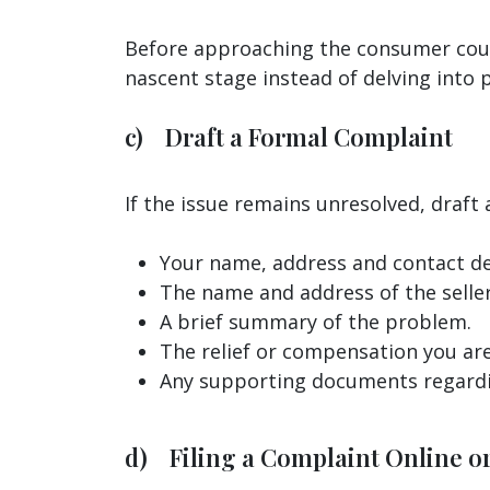
Before approaching the consumer court,
nascent stage instead of delving into
c) Draft a Formal Complaint
If the issue remains unresolved, draft 
Your name, address and contact det
The name and address of the seller
A brief summary of the problem.
The relief or compensation you are
Any supporting documents regardi
d) Filing a Complaint Online or