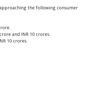
by approaching the following consumer
rore.
crore and INR 10 crores.
NR 10 crores.