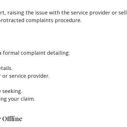
 raising the issue with the service provider or selle
 protracted complaints procedure.
a formal complaint detailing:
ails.
 or service provider.
 seeking.
ng your claim.
 Offline