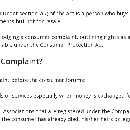
 under section 2(7) of the Act is a person who buys 
ments but not for resale.
h lodging a consumer complaint, outlining rights a
ilable under the Consumer Protection Act.
 Complaint?
laint before the consumer forums:
 or services especially when money is exchanged fo
:
Associations that are registered under the Compan
 the consumer has already died, his/her heirs or leg