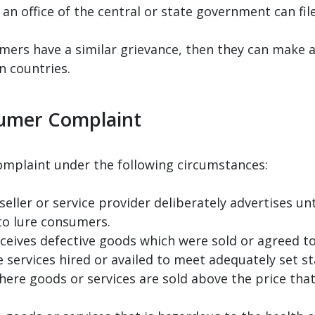
an office of the central or state government can fi
mers have a similar grievance, then they can make a 
n countries.
sumer Complaint
complaint under the following circumstances:
eller or service provider deliberately advertises u
to lure consumers.
eives defective goods which were sold or agreed to
e services hired or availed to meet adequately set 
here goods or services are sold above the price tha