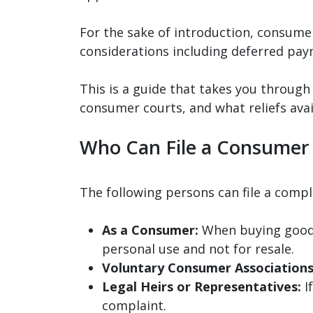
For the sake of introduction, consumer
considerations including deferred pay
This is a guide that takes you throug
consumer courts, and what reliefs ava
Who Can File a Consumer
The following persons can file a comp
As a Consumer:
When buying goods
personal use and not for resale.
Voluntary Consumer Associations
Legal Heirs or Representatives:
If
complaint.