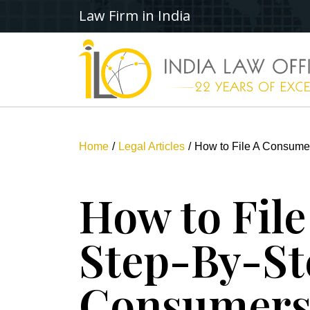
Law Firm in India
Home
Legal Articles
How to File A Consumer
How to Fil
Step-By-St
Consumer