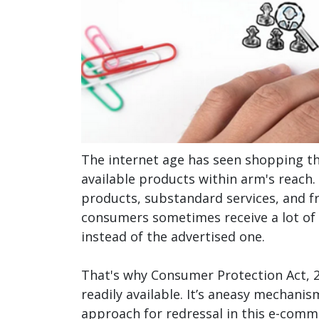
The internet age has seen shopping t
available products within arm's reach.
products, substandard services, and fr
consumers sometimes receive a lot of 
instead of the advertised one.
That's why Consumer Protection Act, 20
readily available. It’s aneasy mechani
approach for redressal in this e-com