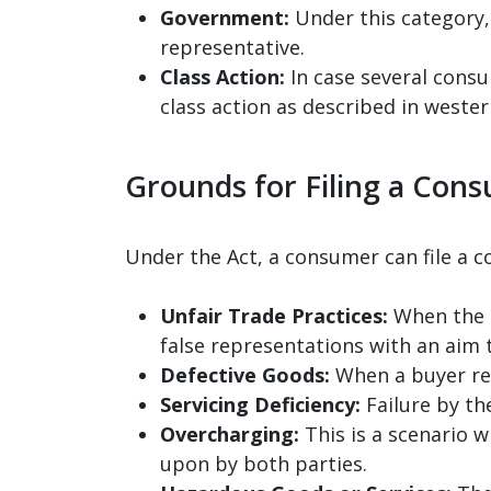
Government:
Under this category, 
representative.
Class Action:
In case several consu
class action as described in wester
Grounds for Filing a Con
Under the Act, a consumer can file a 
Unfair Trade Practices:
When the s
false representations with an aim 
Defective Goods:
When a buyer rec
Servicing Deficiency:
Failure by th
Overcharging:
This is a scenario w
upon by both parties.