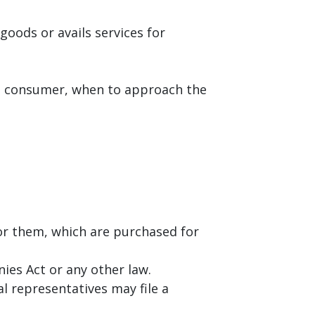
goods or avails services for
s a consumer, when to approach the
r them, which are purchased for
ies Act or any other law.
al representatives may file a