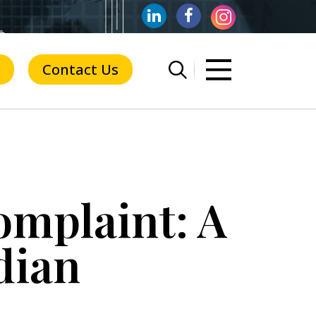
Contact Us
omplaint: A
dian