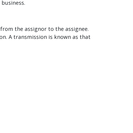
 business.
 from the assignor to the assignee.
on. A transmission is known as that