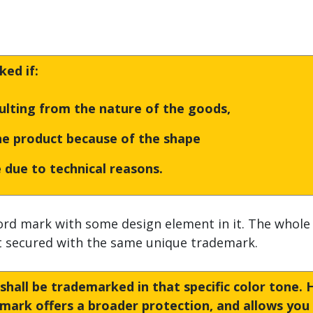
ed if:
sulting from the nature of the goods,
the product because of the shape
 due to technical reasons.
rd mark with some design element in it. The whole
ot secured with the same unique trademark.
t shall be trademarked in that specific color tone.
emark offers a broader protection, and allows you 