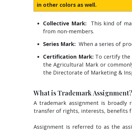
in other colors as well.
Collective Mark:
This kind of mark
from non-members.
Series Mark:
When a series of pro
Certification Mark:
To certify the 
the Agricultural Mark or commonl
the Directorate of Marketing & Ins
What is Trademark Assignment
A trademark assignment is broadly re
transfer of rights, interests, benefits
Assignment is referred to as the ass