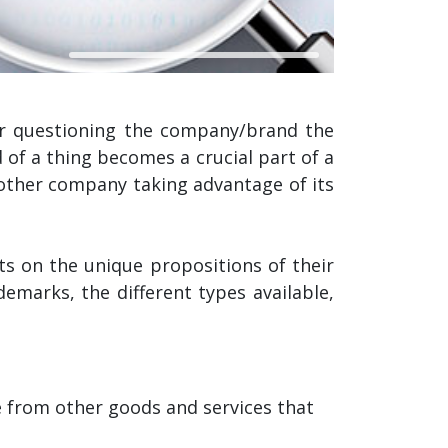
or questioning the company/brand the
 of a thing becomes a crucial part of a
 other company taking advantage of its
s on the unique propositions of their
demarks, the different types available,
e from other goods and services that