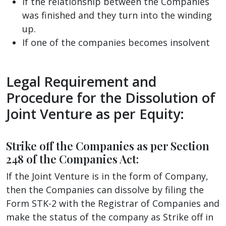
If the relationship between the Companies
was finished and they turn into the winding
up.
If one of the companies becomes insolvent
Legal Requirement and
Procedure for the Dissolution of
Joint Venture as per Equity:
Strike off the Companies as per Section
248 of the Companies Act:
If the Joint Venture is in the form of Company,
then the Companies can dissolve by filing the
Form STK-2 with the Registrar of Companies and
make the status of the company as Strike off in