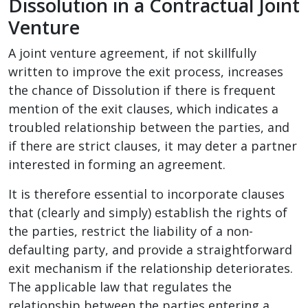
Dissolution in a Contractual Joint
Venture
A joint venture agreement, if not skillfully
written to improve the exit process, increases
the chance of Dissolution if there is frequent
mention of the exit clauses, which indicates a
troubled relationship between the parties, and
if there are strict clauses, it may deter a partner
interested in forming an agreement.
It is therefore essential to incorporate clauses
that (clearly and simply) establish the rights of
the parties, restrict the liability of a non-
defaulting party, and provide a straightforward
exit mechanism if the relationship deteriorates.
The applicable law that regulates the
relationship between the parties entering a