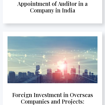
Appointment of Auditor in a
Company in India
Foreign Investment in Overseas
Companies and Projects: