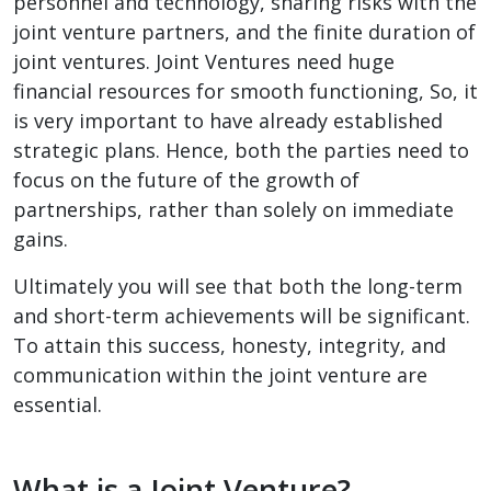
personnel and technology, sharing risks with the
joint venture partners, and the finite duration of
joint ventures. Joint Ventures need huge
financial resources for smooth functioning, So, it
is very important to have already established
strategic plans. Hence, both the parties need to
focus on the future of the growth of
partnerships, rather than solely on immediate
gains.
Ultimately you will see that both the long-term
and short-term achievements will be significant.
To attain this success, honesty, integrity, and
communication within the joint venture are
essential.
What is a Joint Venture?