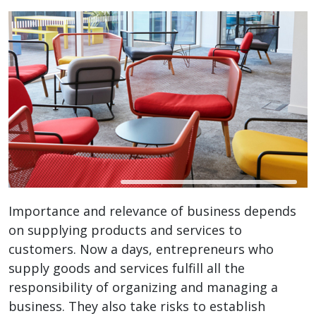
Importance and relevance of business depends
on supplying products and services to
customers. Now a days, entrepreneurs who
supply goods and services fulfill all the
responsibility of organizing and managing a
business. They also take risks to establish