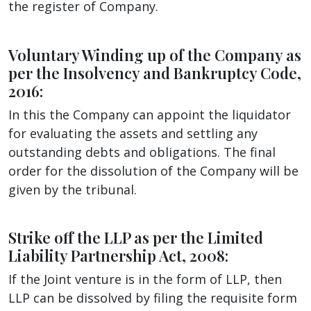
the register of Company.
Voluntary Winding up of the Company as
per the Insolvency and Bankruptcy Code,
2016:
In this the Company can appoint the liquidator
for evaluating the assets and settling any
outstanding debts and obligations. The final
order for the dissolution of the Company will be
given by the tribunal.
Strike off the LLP as per the Limited
Liability Partnership Act, 2008:
If the Joint venture is in the form of LLP, then
LLP can be dissolved by filing the requisite form