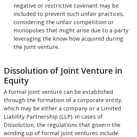
negative or restrictive covenant may be
included to prevent such unfair practices,
considering the unfair competition or
monopolies that might arise due to a party
leveraging the know-how acquired during
the joint venture.
Dissolution of Joint Venture in
Equity
A formal joint venture can be established
through the formation of a corporate entity,
which may be either a company or a Limited
Liability Partnership (LLP). In cases of
Dissolution, the regulations that govern the
winding up of formal joint ventures include