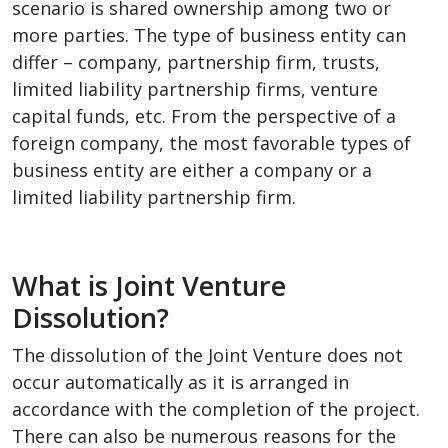
scenario is shared ownership among two or
more parties. The type of business entity can
differ – company, partnership firm, trusts,
limited liability partnership firms, venture
capital funds, etc. From the perspective of a
foreign company, the most favorable types of
business entity are either a company or a
limited liability partnership firm.
What is Joint Venture
Dissolution?
The dissolution of the Joint Venture does not
occur automatically as it is arranged in
accordance with the completion of the project.
There can also be numerous reasons for the