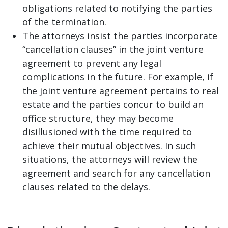
obligations related to notifying the parties
of the termination.
The attorneys insist the parties incorporate
“cancellation clauses” in the joint venture
agreement to prevent any legal
complications in the future. For example, if
the joint venture agreement pertains to real
estate and the parties concur to build an
office structure, they may become
disillusioned with the time required to
achieve their mutual objectives. In such
situations, the attorneys will review the
agreement and search for any cancellation
clauses related to the delays.