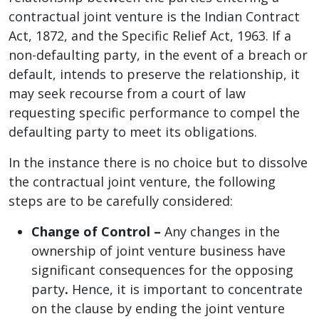
contractual joint venture is the Indian Contract
Act, 1872, and the Specific Relief Act, 1963. If a
non-defaulting party, in the event of a breach or
default, intends to preserve the relationship, it
may seek recourse from a court of law
requesting specific performance to compel the
defaulting party to meet its obligations.
In the instance there is no choice but to dissolve
the contractual joint venture, the following
steps are to be carefully considered:
Change of Control –
Any changes in the
ownership of joint venture business have
significant consequences for the opposing
party
.
Hence, it is important to concentrate
on the clause by ending the joint venture