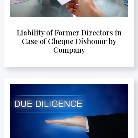
Liability of Former Directors in
Case of Cheque Dishonor by
Company