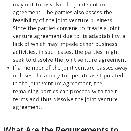
may opt to dissolve the joint venture
agreement. The parties also assess the
feasibility of the joint venture business.
Since the parties convene to create a joint
venture agreement due to its adaptability, a
lack of which may impede other business
activities, in such cases, the parties might
seek to dissolve the joint venture agreement.
If a member of the joint venture passes away
or loses the ability to operate as stipulated
in the joint venture agreement, the
remaining parties can proceed with their
terms and thus dissolve the joint venture
agreement.
What Are the Requirements to