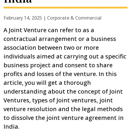
February 14, 2025 | Corporate & Commercial
A Joint Venture can refer to as a
contractual arrangement or a business
association between two or more
individuals aimed at carrying out a specific
business project and consent to share
profits and losses of the venture. In this
article, you will get a thorough
understanding about the concept of Joint
Ventures, types of Joint ventures, joint
venture resolution and the legal methods
to dissolve the joint venture agreement in
India.