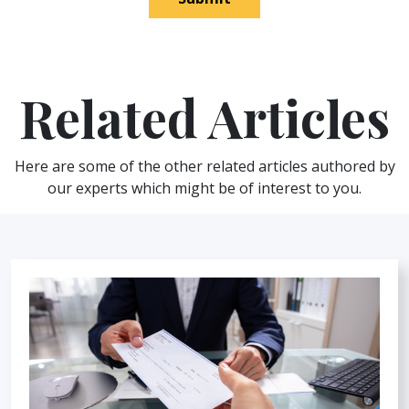
Related Articles
Here are some of the other related articles authored by
our experts which might be of interest to you.