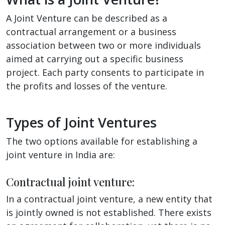
A Joint Venture can be described as a
contractual arrangement or a business
association between two or more individuals
aimed at carrying out a specific business
project. Each party consents to participate in
the profits and losses of the venture.
Types of Joint Ventures
The two options available for establishing a
joint venture in India are:
Contractual joint venture:
In a contractual joint venture, a new entity that
is jointly owned is not established. There exists