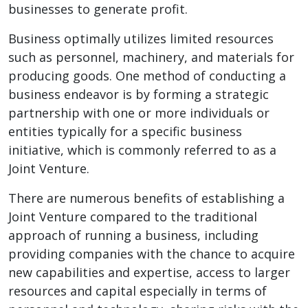
businesses to generate profit.
Business optimally utilizes limited resources
such as personnel, machinery, and materials for
producing goods. One method of conducting a
business endeavor is by forming a strategic
partnership with one or more individuals or
entities typically for a specific business
initiative, which is commonly referred to as a
Joint Venture.
There are numerous benefits of establishing a
Joint Venture compared to the traditional
approach of running a business, including
providing companies with the chance to acquire
new capabilities and expertise, access to larger
resources and capital especially in terms of