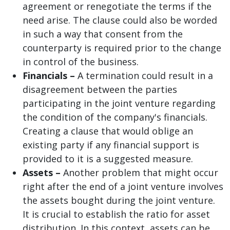
agreement or renegotiate the terms if the
need arise. The clause could also be worded
in such a way that consent from the
counterparty is required prior to the change
in control of the business.
Financials –
A termination could result in a
disagreement between the parties
participating in the joint venture regarding
the condition of the company's financials.
Creating a clause that would oblige an
existing party if any financial support is
provided to it is a suggested measure.
Assets –
Another problem that might occur
right after the end of a joint venture involves
the assets bought during the joint venture.
It is crucial to establish the ratio for asset
distribution. In this context, assets can be