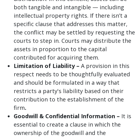
both tangible and intangible — including
intellectual property rights. If there isn’t a
specific clause that addresses this matter,
the conflict may be settled by requesting the
courts to step in. Courts may distribute the
assets in proportion to the capital
contributed for acquiring them.
Limitation of Liability –
A provision in this
respect needs to be thoughtfully evaluated
and should be formulated in a way that
restricts a party's liability based on their
contribution to the establishment of the
firm
.
Goodwill & Confidential Information –
It is
essential to create a clause in which the
ownership of the goodwill and the