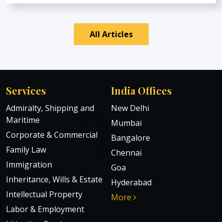
All Articles
Services
India Offices
Admiralty, Shipping and
New Delhi
Maritime
Mumbai
Corporate & Commercial
Bangalore
Family Law
Chennai
Immigration
Goa
Inheritance, Wills & Estate
Hyderabad
Intellectual Property
More
Labor & Employment