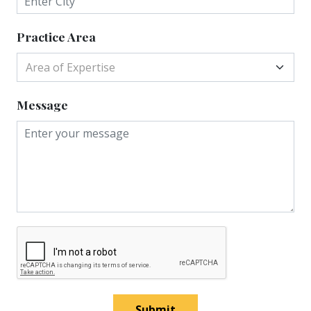
Practice Area
Area of Expertise
Message
Submit