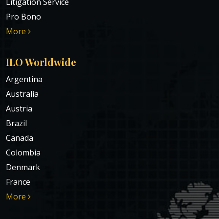
Litigation Service
Pro Bono
More
ILO Worldwide
Argentina
Australia
Austria
Brazil
Canada
Colombia
Denmark
France
More