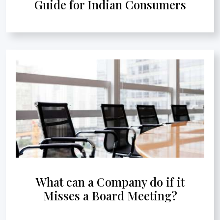
Guide for Indian Consumers
What can a Company do if it
Misses a Board Meeting?