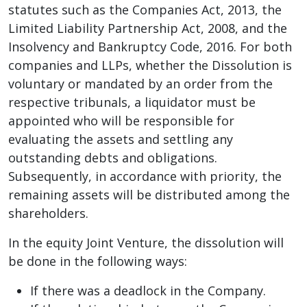
statutes such as the Companies Act, 2013, the
Limited Liability Partnership Act, 2008, and the
Insolvency and Bankruptcy Code, 2016. For both
companies and LLPs, whether the Dissolution is
voluntary or mandated by an order from the
respective tribunals, a liquidator must be
appointed who will be responsible for
evaluating the assets and settling any
outstanding debts and obligations.
Subsequently, in accordance with priority, the
remaining assets will be distributed among the
shareholders.
In the equity Joint Venture, the dissolution will
be done in the following ways:
If there was a deadlock in the Company.