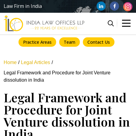
Law Firm in India
Practice Areas
Team
Contact Us
Home
Legal Articles
Legal Framework and Procedure for Joint Venture
dissolution in India
Legal Framework and
Procedure for Joint
Venture dissolution in
India