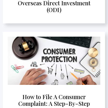
Overseas Direct Investment
(ODI)
How to File A Consumer
Complaint: A Step-By-Step