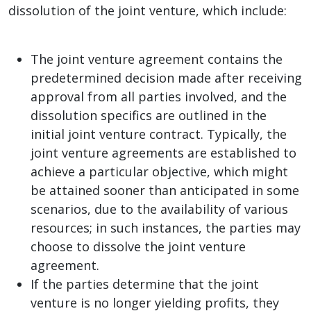
dissolution of the joint venture, which include:
The joint venture agreement contains the
predetermined decision made after receiving
approval from all parties involved, and the
dissolution specifics are outlined in the
initial joint venture contract. Typically, the
joint venture agreements are established to
achieve a particular objective, which might
be attained sooner than anticipated in some
scenarios, due to the availability of various
resources; in such instances, the parties may
choose to dissolve the joint venture
agreement.
If the parties determine that the joint
venture is no longer yielding profits, they