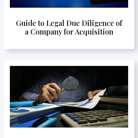
Guide to Legal Due Diligence of
a Company for Acquisition