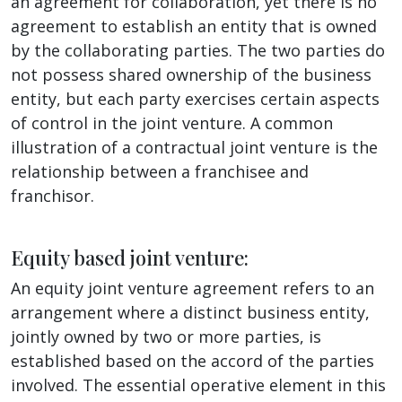
an agreement for collaboration, yet there is no
agreement to establish an entity that is owned
by the collaborating parties. The two parties do
not possess shared ownership of the business
entity, but each party exercises certain aspects
of control in the joint venture. A common
illustration of a contractual joint venture is the
relationship between a franchisee and
franchisor.
Equity based joint venture:
An equity joint venture agreement refers to an
arrangement where a distinct business entity,
jointly owned by two or more parties, is
established based on the accord of the parties
involved. The essential operative element in this