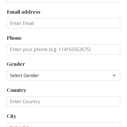
Email address
Phone
Gender
Country
City