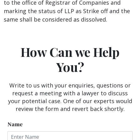
to the office of Registrar of Companies and
marking the status of LLP as Strike off and the
same shall be considered as dissolved.
How Can we Help
You?
Write to us with your enquiries, questions or
request a meeting with a lawyer to discuss
your potential case. One of our experts would
review the form and revert back shortly.
Name