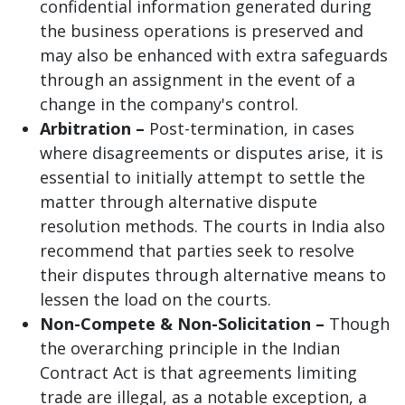
confidential information generated during
the business operations is preserved and
may also be enhanced with extra safeguards
through an assignment in the event of a
change in the company's control.
Arbitration –
Post-termination, in cases
where disagreements or disputes arise, it is
essential to initially attempt to settle the
matter through alternative dispute
resolution methods. The courts in India also
recommend that parties seek to resolve
their disputes through alternative means to
lessen the load on the courts.
Non-Compete & Non-Solicitation –
Though
the overarching principle in the Indian
Contract Act is that agreements limiting
trade are illegal, as a notable exception, a