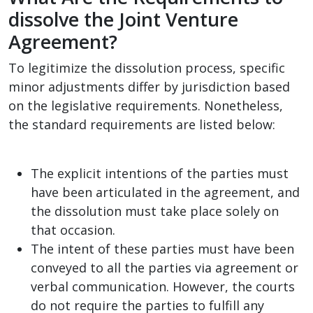
dissolve the Joint Venture
Agreement?
To legitimize the dissolution process, specific
minor adjustments differ by jurisdiction based
on the legislative requirements. Nonetheless,
the standard requirements are listed below:
The explicit intentions of the parties must
have been articulated in the agreement, and
the dissolution must take place solely on
that occasion.
The intent of these parties must have been
conveyed to all the parties via agreement or
verbal communication. However, the courts
do not require the parties to fulfill any