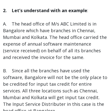
2. Let’s understand with an example
:
A. The head office of M/s ABC Limited is in
Bangalore which have branches in Chennai,
Mumbai and Kolkata. The head office carried the
expense of annual software maintenance
(service received) on behalf of all its branches
and received the invoice for the same.
B. Since all the branches have used the
software, Bangalore will not be the only place to
be credited for input tax credit for entire
services. All three locations such as Chennai,
Mumbai and Kolkata will get input tax credit.
The Input Service Distributer in this case is the
head office at Bangalore.