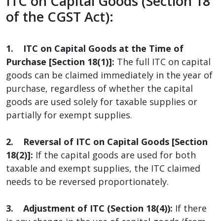
ITC on Capital Goods (Section 18
of the CGST Act):
1. ITC on Capital Goods at the Time of
Purchase [Section 18(1)]:
The full ITC on capital
goods can be claimed immediately in the year of
purchase, regardless of whether the capital
goods are used solely for taxable supplies or
partially for exempt supplies.
2. Reversal of ITC on Capital Goods [Section
18(2)]:
If the capital goods are used for both
taxable and exempt supplies, the ITC claimed
needs to be reversed proportionately.
3. Adjustment of ITC (Section 18(4)):
If there