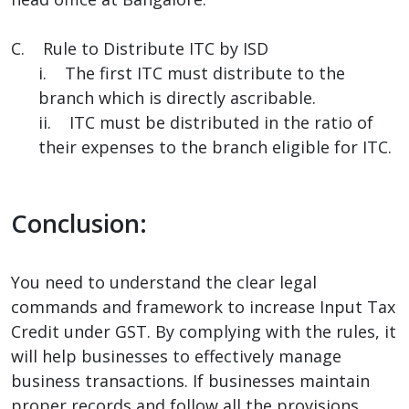
C. Rule to Distribute ITC by ISD
i. The first ITC must distribute to the
branch which is directly ascribable.
ii. ITC must be distributed in the ratio of
their expenses to the branch eligible for ITC.
Conclusion:
You need to understand the clear legal
commands and framework to increase Input Tax
Credit under GST. By complying with the rules, it
will help businesses to effectively manage
business transactions. If businesses maintain
proper records and follow all the provisions,