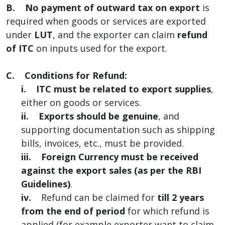
B.
No payment of outward tax on export
is
required when goods or services are exported
under
LUT
, and the exporter can claim
refund
of ITC
on inputs used for the export.
C. Conditions for Refund:
i.
ITC must be related to export supplies
,
either on goods or services.
ii.
Exports should be genuine
, and
supporting documentation such as shipping
bills, invoices, etc., must be provided.
iii.
Foreign Currency must be received
against the export sales (as per the RBI
Guidelines)
.
iv.
Refund can be claimed for
till 2 years
from the end of period
for which refund is
applied (for example exporter want to claim