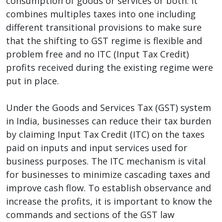
consumption of goods or services or both. It
combines multiples taxes into one including
different transitional provisions to make sure
that the shifting to GST regime is flexible and
problem free and no ITC (Input Tax Credit)
profits received during the existing regime were
put in place.
Under the Goods and Services Tax (GST) system
in India, businesses can reduce their tax burden
by claiming Input Tax Credit (ITC) on the taxes
paid on inputs and input services used for
business purposes. The ITC mechanism is vital
for businesses to minimize cascading taxes and
improve cash flow. To establish observance and
increase the profits, it is important to know the
commands and sections of the GST law