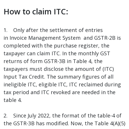
How to claim ITC:
1. Only after the settlement of entries
in Invoice Management System and GSTR-2B is
completed with the purchase register, the
taxpayer can claim ITC. In the monthly GST
returns of form GSTR-3B in Table 4, the
taxpayers must disclose the amount of (ITC)
Input Tax Credit. The summary figures of all
ineligible ITC, eligible ITC, ITC reclaimed during
tax period and ITC revoked are needed in the
table 4.
2. Since July 2022, the format of the table-4 of
the GSTR-3B has modified. Now, the Table 4(A)(5)