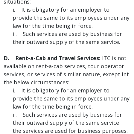
situations:
i. It is obligatory for an employer to
provide the same to its employees under any
law for the time being in force.
ii. Such services are used by business for
their outward supply of the same service.
D. Rent-a-Cab and Travel Services:
ITC is not
available on rent-a-cab services, tour operator
services, or services of similar nature, except int
the below circumstances:
i. It is obligatory for an employer to
provide the same to its employees under any
law for the time being in force.
ii. Such services are used by business for
their outward supply of the same service
the services are used for business purposes.