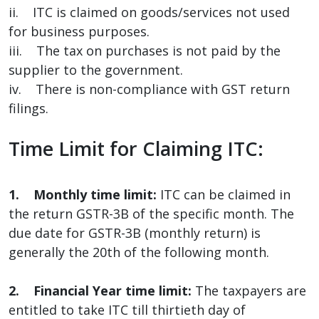
ii. ITC is claimed on goods/services not used
for business purposes.
iii. The tax on purchases is not paid by the
supplier to the government.
iv. There is non-compliance with GST return
filings.
Time Limit for Claiming ITC:
1. Monthly time limit:
ITC can be claimed in
the return GSTR-3B of the specific month. The
due date for GSTR-3B (monthly return) is
generally the 20th of the following month.
2. Financial Year time limit:
The taxpayers are
entitled to take ITC till thirtieth day of