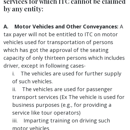
services for which ITC cannot be claimed
by any entity:
A. Motor Vehicles and Other Conveyances:
A
tax payer will not be entitled to ITC on motor
vehicles used for transportation of persons
which has got the approval of the seating
capacity of only thirteen persons which includes
driver, except in following cases-
i. The vehicles are used for further supply
of such vehicles.
ii. The vehicles are used for passenger
transport services (Ex The vehicle is used for
business purposes (e.g., for providing a
service like tour operators)
iii. Imparting training on driving such
motor vehicles