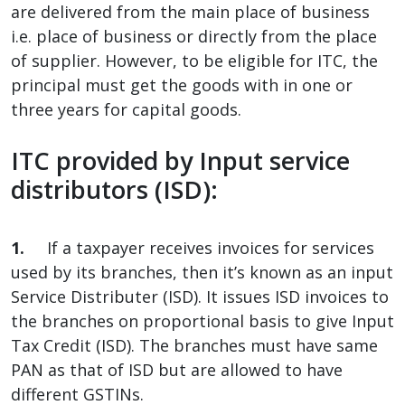
are delivered from the main place of business
i.e. place of business or directly from the place
of supplier. However, to be eligible for ITC, the
principal must get the goods with in one or
three years for capital goods.
ITC provided by Input service
distributors (ISD):
1.
If a taxpayer receives invoices for services
used by its branches, then it’s known as an input
Service Distributer (ISD). It issues ISD invoices to
the branches on proportional basis to give Input
Tax Credit (ISD). The branches must have same
PAN as that of ISD but are allowed to have
different GSTINs.