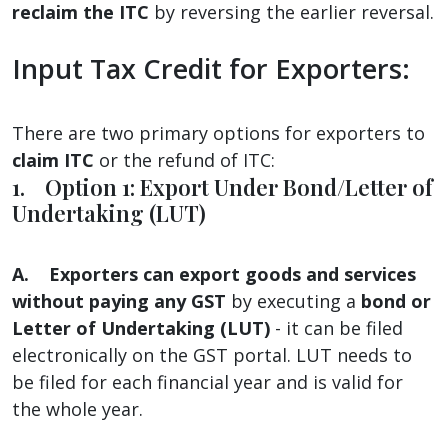
reclaim the ITC
by reversing the earlier reversal.
Input Tax Credit for Exporters:
There are two primary options for exporters to
claim ITC
or the refund of ITC:
1. Option 1: Export Under Bond/Letter of
Undertaking (LUT)
A.
Exporters can export goods and services
without paying any GST
by executing a
bond or
Letter of Undertaking (LUT)
- it can be filed
electronically on the GST portal. LUT needs to
be filed for each financial year and is valid for
the whole year.