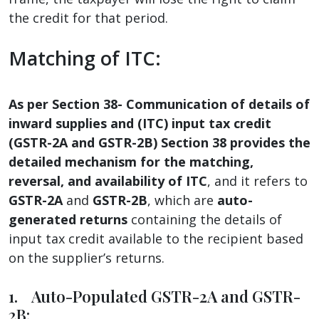
the credit for that period.
Matching of ITC:
As per Section 38- Communication of details of
inward supplies and (ITC) input tax credit
(GSTR-2A and GSTR-2B) Section 38 provides the
detailed mechanism for the matching,
reversal, and availability of ITC
, and it refers to
GSTR-2A
and
GSTR-2B
, which are
auto-
generated returns
containing the details of
input tax credit available to the recipient based
on the supplier’s returns.
1. Auto-Populated GSTR-2A and GSTR-
2B: