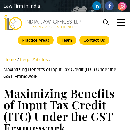
Law Firm in India
Practice Areas
Team
Contact Us
Home
Legal Articles
Maximizing Benefits of Input Tax Credit (ITC) Under the
GST Framework
Maximizing Benefits
of Input Tax Credit
(ITC) Under the GST
Framework