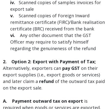
iv.
Scanned copies of samples invoices for
export sale
v.
Scanned copies of Foreign Inward
remittance certificate (FIRC)/Bank realisation
certificate (BRC) received from the bank
vi.
Any other document that the GST
Officer may require to satisfy himself
regarding the genuineness of the refund
2. Option 2: Export with Payment of Tax;
Alternatively, exporters can
pay GST
on their
export supplies (i.e., export goods or services)
and later claim a
refund
of the outward tax paid
on the export sale.
A.
Payment outward tax on export
is
required when goods or services are exported,