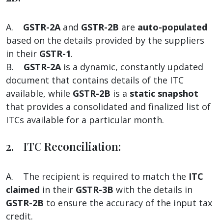
A.
GSTR-2A
and
GSTR-2B
are
auto-populated
based on the details provided by the suppliers
in their
GSTR-1
.
B.
GSTR-2A
is a dynamic, constantly updated
document that contains details of the ITC
available, while
GSTR-2B
is a
static snapshot
that provides a consolidated and finalized list of
ITCs available for a particular month.
2. ITC Reconciliation:
A. The recipient is required to match the
ITC
claimed
in their
GSTR-3B
with the details in
GSTR-2B
to ensure the accuracy of the input tax
credit.