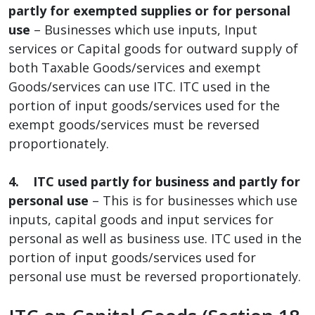
partly for exempted supplies or for personal
use
– Businesses which use inputs, Input
services or Capital goods for outward supply of
both Taxable Goods/services and exempt
Goods/services can use ITC. ITC used in the
portion of input goods/services used for the
exempt goods/services must be reversed
proportionately.
4. ITC used partly for business and partly for
personal use
– This is for businesses which use
inputs, capital goods and input services for
personal as well as business use. ITC used in the
portion of input goods/services used for
personal use must be reversed proportionately.