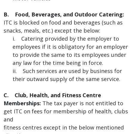
B. Food, Beverages, and Outdoor Catering:
ITC is blocked on food and beverages (such as
snacks, meals, etc.) except the below:
i. Catering provided by the employer to
employees if it is obligatory for an employer
to provide the same to its employees under
any law for the time being in force.
ii. Such services are used by business for
their outward supply of the same service.
C. Club, Health, and Fitness Centre
Memberships:
The tax payer is not entitled to
get ITC on fees for membership of health, clubs
and
fitness centres except in the below mentioned