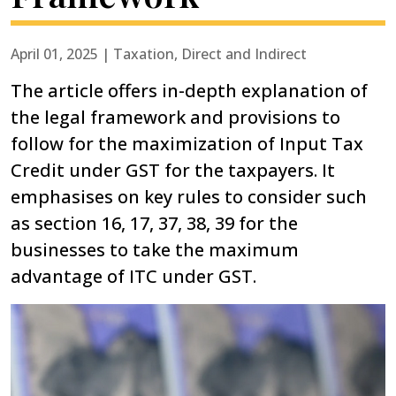
April 01, 2025 | Taxation, Direct and Indirect
The article offers in-depth explanation of
the legal framework and provisions to
follow for the maximization of Input Tax
Credit under GST for the taxpayers. It
emphasises on key rules to consider such
as section 16, 17, 37, 38, 39 for the
businesses to take the maximum
advantage of ITC under GST.