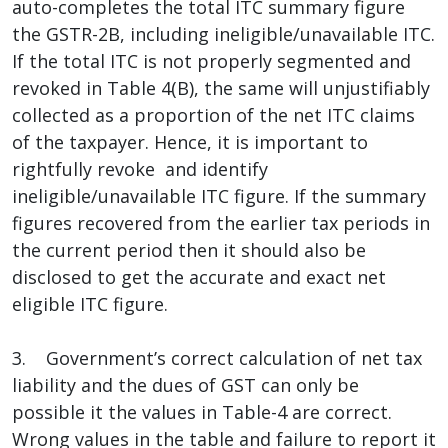
auto-completes the total ITC summary figure
the GSTR-2B, including ineligible/unavailable ITC.
If the total ITC is not properly segmented and
revoked in Table 4(B), the same will unjustifiably
collected as a proportion of the net ITC claims
of the taxpayer. Hence, it is important to
rightfully revoke and identify
ineligible/unavailable ITC figure. If the summary
figures recovered from the earlier tax periods in
the current period then it should also be
disclosed to get the accurate and exact net
eligible ITC figure.
3. Government’s correct calculation of net tax
liability and the dues of GST can only be
possible it the values in Table-4 are correct.
Wrong values in the table and failure to report it