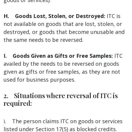
H. Goods Lost, Stolen, or Destroyed:
ITC is
not available on goods that are lost, stolen, or
destroyed, or goods that become unusable and
the same needs to be reversed.
I. Goods Given as Gifts or Free Samples:
ITC
availed by the needs to be reversed on goods
given as gifts or free samples, as they are not
used for business purposes.
2. Situations where reversal of ITC is
required:
i. The person claims ITC on goods or services
listed under Section 17(5) as blocked credits.