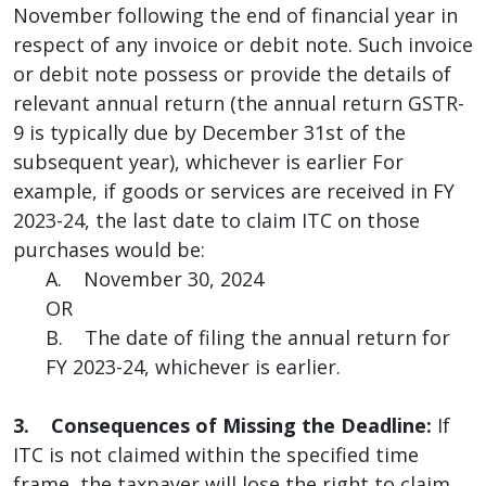
November following the end of financial year in
respect of any invoice or debit note. Such invoice
or debit note possess or provide the details of
relevant annual return (the annual return GSTR-
9 is typically due by December 31st of the
subsequent year), whichever is earlier For
example, if goods or services are received in FY
2023-24, the last date to claim ITC on those
purchases would be:
A. November 30, 2024
OR
B. The date of filing the annual return for
FY 2023-24, whichever is earlier.
3. Consequences of Missing the Deadline:
If
ITC is not claimed within the specified time
frame, the taxpayer will lose the right to claim