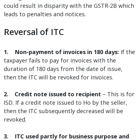
could result in disparity with the GSTR-2B which
leads to penalties and notices.
Reversal of ITC
1. Non-payment of invoices in 180 days:
If the
taxpayer fails to pay for invoices with the
duration of 180 days from the date of issue,
then the ITC will be revoked for invoices.
2. Credit note issued to recipient
– This is for
ISD. If a credit note issued to Ho by the seller,
then the ITC subsequently decreased will be
revoked.
3. ITC used partly for business purpose and