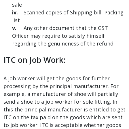
sale
iv.
Scanned copies of Shipping bill, Packing
list
v.
Any other document that the GST
Officer may require to satisfy himself
regarding the genuineness of the refund
ITC on Job Work:
A job worker will get the goods for further
processing by the principal manufacturer. For
example, a manufacturer of shoe will partially
send a shoe to a job worker for sole fitting. In
this the principal manufacturer is entitled to get
ITC on the tax paid on the goods which are sent
to job worker. ITC is acceptable whether goods