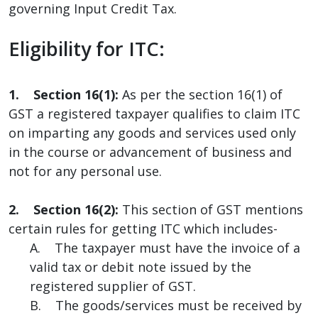
governing Input Credit Tax.
Eligibility for ITC:
1. Section 16(1):
As per the section 16(1) of
GST a registered taxpayer qualifies to claim ITC
on imparting any goods and services used only
in the course or advancement of business and
not for any personal use.
2. Section 16(2):
This section of GST mentions
certain rules for getting ITC which includes-
A. The taxpayer must have the invoice of a
valid tax or debit note issued by the
registered supplier of GST.
B. The goods/services must be received by