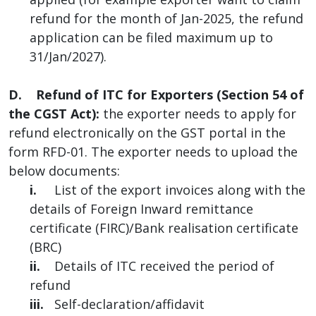
refund for the month of Jan-2025, the refund
application can be filed maximum up to
31/Jan/2027).
D. Refund of ITC for Exporters (Section 54 of
the CGST Act):
the exporter needs to apply for
refund electronically on the GST portal in the
form RFD-01. The exporter needs to upload the
below documents:
i.
List of the export invoices along with the
details of Foreign Inward remittance
certificate (FIRC)/Bank realisation certificate
(BRC)
ii.
Details of ITC received the period of
refund
iii.
Self-declaration/affidavit