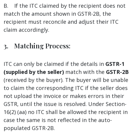
B. If the ITC claimed by the recipient does not
match the amount shown in GSTR-2B, the
recipient must reconcile and adjust their ITC
claim accordingly.
3. Matching Process:
ITC can only be claimed if the details in
GSTR-1
(supplied by the seller)
match with the
GSTR-2B
(received by the buyer). The buyer will be unable
to claim the corresponding ITC if the seller does
not upload the invoice or makes errors in their
GSTR, until the issue is resolved. Under Section-
16(2) (aa) no ITC shall be allowed the recipient in
case the same is not reflected in the auto-
populated GSTR-2B.