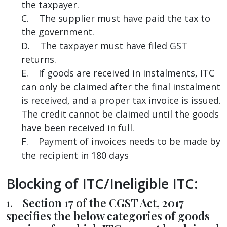
the taxpayer.
C. The supplier must have paid the tax to
the government.
D. The taxpayer must have filed GST
returns.
E. If goods are received in instalments, ITC
can only be claimed after the final instalment
is received, and a proper tax invoice is issued.
The credit cannot be claimed until the goods
have been received in full.
F. Payment of invoices needs to be made by
the recipient in 180 days
Blocking of ITC/Ineligible ITC:
1. Section 17 of the CGST Act, 2017
specifies the below categories of goods