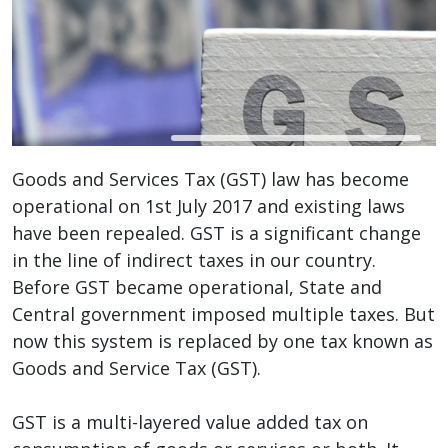
Goods and Services Tax (GST) law has become
operational on 1st July 2017 and existing laws
have been repealed. GST is a significant change
in the line of indirect taxes in our country.
Before GST became operational, State and
Central government imposed multiple taxes. But
now this system is replaced by one tax known as
Goods and Service Tax (GST).
GST is a multi-layered value added tax on