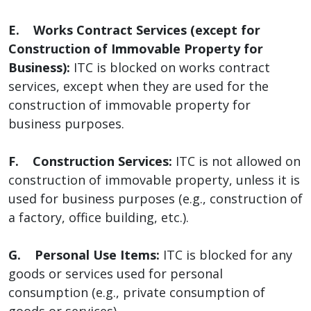
E. Works Contract Services (except for
Construction of Immovable Property for
Business):
ITC is blocked on works contract
services, except when they are used for the
construction of immovable property for
business purposes.
F. Construction Services:
ITC is not allowed on
construction of immovable property, unless it is
used for business purposes (e.g., construction of
a factory, office building, etc.).
G. Personal Use Items:
ITC is blocked for any
goods or services used for personal
consumption (e.g., private consumption of
goods or services).