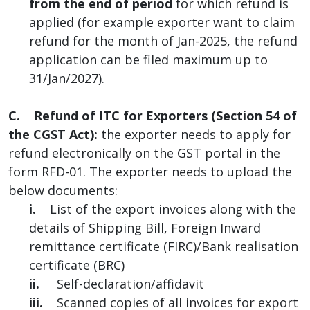
from the end of period
for which refund is
applied (for example exporter want to claim
refund for the month of Jan-2025, the refund
application can be filed maximum up to
31/Jan/2027).
C. Refund of ITC for Exporters (Section 54 of
the CGST Act):
the exporter needs to apply for
refund electronically on the GST portal in the
form RFD-01. The exporter needs to upload the
below documents:
i.
List of the export invoices along with the
details of Shipping Bill, Foreign Inward
remittance certificate (FIRC)/Bank realisation
certificate (BRC)
ii.
Self-declaration/affidavit
iii.
Scanned copies of all invoices for export