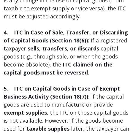
is any change in the use of capital goods (from
taxable to exempt supply or vice versa), the ITC
must be adjusted accordingly.
4. ITC in Case of Sale, Transfer, or Discarding
of Capital Goods (Section 18(6)):
If a registered
taxpayer
sells, transfers, or discards
capital
goods (e.g., through sale, or when the goods
become obsolete), the
ITC claimed on the
capital goods must be reversed
.
5. ITC on Capital Goods in Case of Exempt
Business Activity (Section 18(7)):
If the capital
goods are used to manufacture or provide
exempt supplies
, the ITC on those capital goods
is not available. However, if the goods become
used for
taxable supplies
later, the taxpayer can