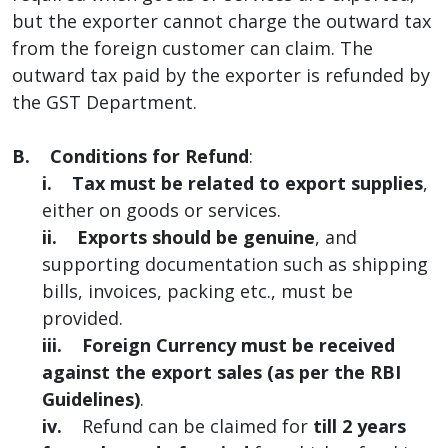
but the exporter cannot charge the outward tax
from the foreign customer can claim. The
outward tax paid by the exporter is refunded by
the GST Department.
B. Conditions for Refund
:
i. Tax must be related to export supplies
,
either on goods or services.
ii. Exports should be genuine
, and
supporting documentation such as shipping
bills, invoices, packing etc., must be
provided.
iii.
Foreign Currency must be received
against the export sales (as per the RBI
Guidelines)
.
iv.
Refund can be claimed for
till 2 years