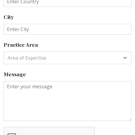
City
Practice Area
Area of Expertise
Message