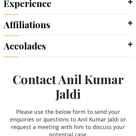
Experience
Affiliations
Accolades
Contact Anil Kumar
Jaldi
Please use the below form to send your
enquiries or questions to Anil Kumar Jaldi or
request a meeting with him to discuss your
potential case.