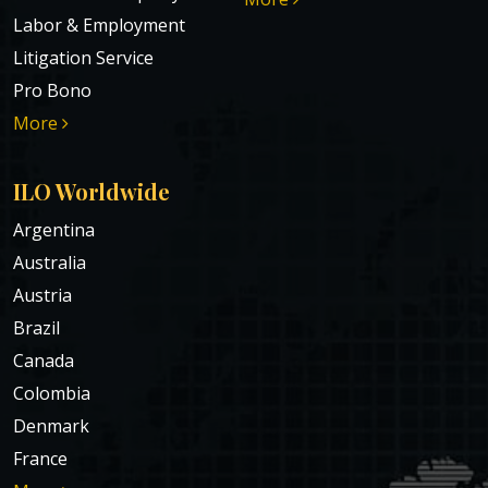
Labor & Employment
Litigation Service
Pro Bono
More
ILO Worldwide
Argentina
Australia
Austria
Brazil
Canada
Colombia
Denmark
France