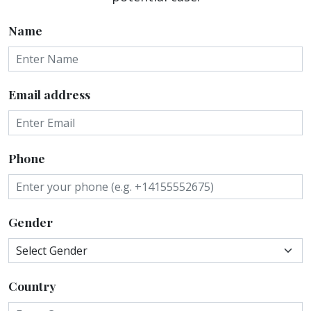
Name
Email address
Phone
Gender
Country