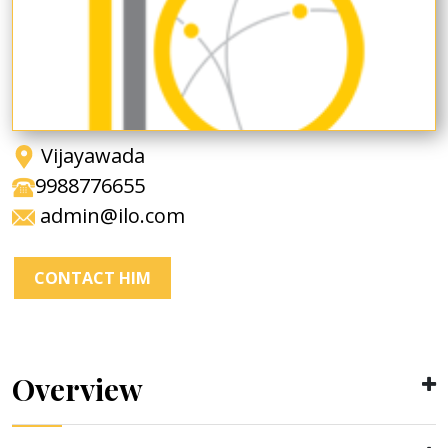
Vijayawada
9988776655
admin@ilo.com
CONTACT HIM
Overview