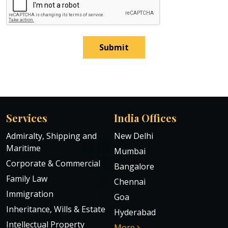
Submit
Services
India Offices
Admiralty, Shipping and
New Delhi
Maritime
Mumbai
Corporate & Commercial
Bangalore
Family Law
Chennai
Immigration
Goa
Inheritance, Wills & Estate
Hyderabad
Intellectual Property
More