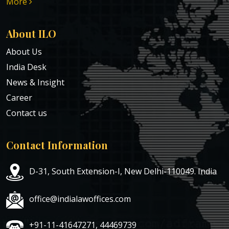
More
About ILO
About Us
India Desk
News & Insight
Career
Contact us
Contact Information
D-31, South Extension-I, New Delhi-110049. India
office@indialawoffices.com
+91-11-41647271, 44469739