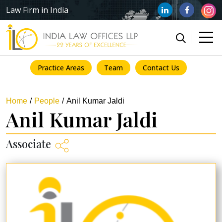
Law Firm in India
Practice Areas
Team
Contact Us
Home
People
Anil Kumar Jaldi
Anil Kumar Jaldi
Associate