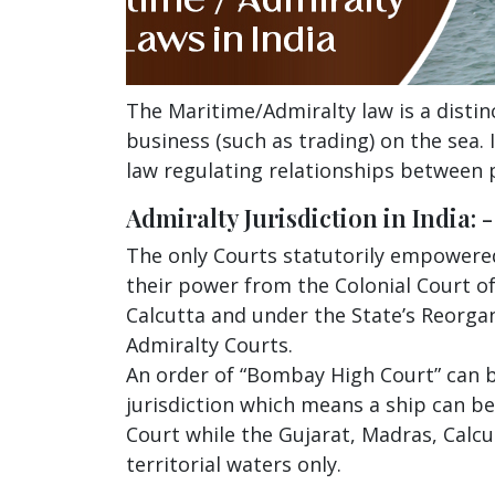
The Maritime/Admiralty law is a distin
business (such as trading) on the sea.
law regulating relationships between p
Admiralty Jurisdiction in India: -
The only Courts statutorily empowered 
their power from the Colonial Court of
Calcutta and under the State’s Reorgan
Admiralty Courts.
An order of “Bombay High Court” can b
jurisdiction which means a ship can b
Court while the Gujarat, Madras, Calcu
territorial waters only.