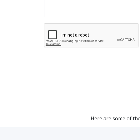
Here are some of the 