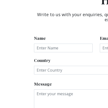
Write to us with your enquiries, q
e
Name
Ema
Country
Message