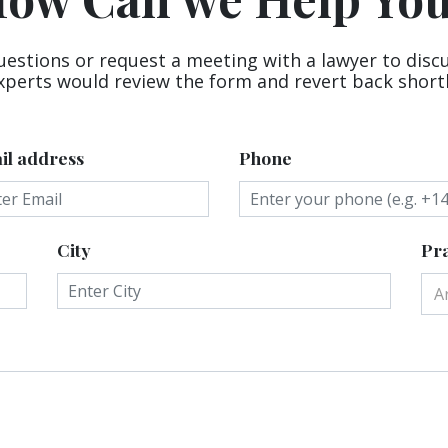
uestions or request a meeting with a lawyer to disc
xperts would review the form and revert back shortl
il address
Phone
City
Pra
A