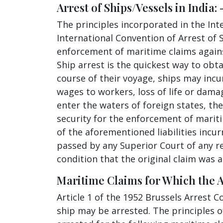
Arrest of Ships/Vessels in India: 
The principles incorporated in the Int
International Convention of Arrest of 
enforcement of maritime claims against
Ship arrest is the quickest way to obta
course of their voyage, ships may incur
wages to workers, loss of life or dam
enter the waters of foreign states, the
security for the enforcement of mariti
of the aforementioned liabilities incur
passed by any Superior Court of any re
condition that the original claim was 
Maritime Claims for Which the Arr
Article 1 of the 1952 Brussels Arrest 
ship may be arrested. The principles of