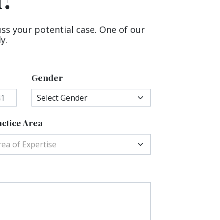
uss your potential case. One of our
y.
Gender
ctice Area
rea of Expertise