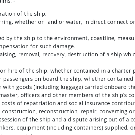
ims: -
ation of the ship.
urring, whether on land or water, in direct connecti
 by the ship to the environment, coastline, measur
mpensation for such damage.
aising, removal, recovery, destruction of a ship whi
or hire of the ship, whether contained in a charte
or passengers on board the ship, whether contained i
 with goods (including luggage) carried onboard the
aster, officers and other members of the ship’s co
costs of repatriation and social insurance contribut
 construction, reconstruction, repair, converting or
ession of the ship and a dispute arising out of a co
kers, equipment (including containers) supplied, or