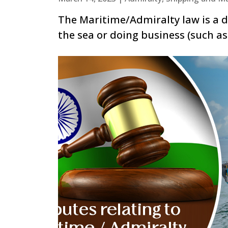
The Maritime/Admiralty law is a di
the sea or doing business (such as