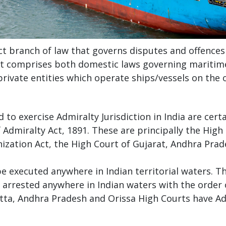
ct branch of law that governs disputes and offences 
 It comprises both domestic laws governing maritime 
rivate entities which operate ships/vessels on the 
to exercise Admiralty Jurisdiction in India are cer
 Admiralty Act, 1891. These are principally the Hig
ization Act, the High Court of Gujarat, Andhra Prad
e executed anywhere in Indian territorial waters. T
e arrested anywhere in Indian waters with the orde
tta, Andhra Pradesh and Orissa High Courts have Adm