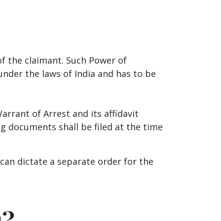
of the claimant. Such Power of
nder the laws of India and has to be
.
arrant of Arrest and its affidavit
ng documents shall be filed at the time
can dictate a separate order for the
u?