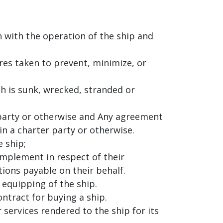
on with the operation of the ship and
es taken to prevent, minimize, or
ch is sunk, wrecked, stranded or
r party or otherwise and Any agreement
n a charter party or otherwise.
 ship;
mplement in respect of their
ions payable on their behalf.
 equipping of the ship.
ntract for buying a ship.
 services rendered to the ship for its