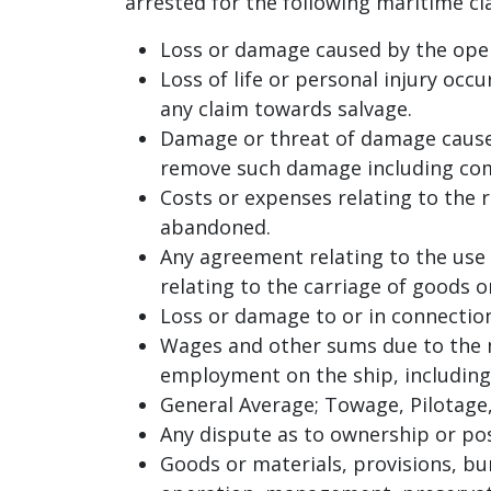
arrested for the following maritime cla
Loss or damage caused by the oper
Loss of life or personal injury occ
any claim towards salvage.
Damage or threat of damage caused
remove such damage including co
Costs or expenses relating to the r
abandoned.
Any agreement relating to the use 
relating to the carriage of goods 
Loss or damage to or in connection
Wages and other sums due to the m
employment on the ship, including 
General Average; Towage, Pilotage,
Any dispute as to ownership or poss
Goods or materials, provisions, bun