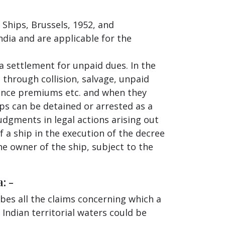
 Ships, Brussels, 1952, and
ndia and are applicable for the
 a settlement for unpaid dues. In the
 through collision, salvage, unpaid
rance premiums etc. and when they
ips can be detained or arrested as a
udgments in legal actions arising out
f a ship in the execution of the decree
he owner of the ship, subject to the
: -
bes all the claims concerning which a
 Indian territorial waters could be