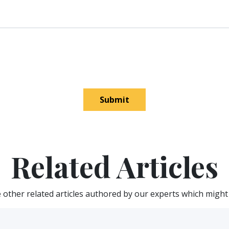
Submit
Related Articles
other related articles authored by our experts which might 