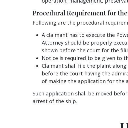
operation, management, preservat
Procedural Requirement for the A
Following are the procedural requirem
A claimant has to execute the Powe
Attorney should be properly execu
shown before the court for the filin
Notice is required to be given to t
Claimant shall file the plaint along
before the court having the admiral
of making the application for the a
Such application shall be moved before
arrest of the ship.
H