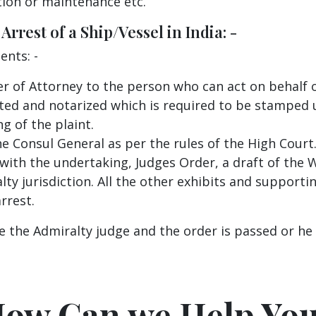
ion or maintenance etc.
rrest of a Ship/Vessel in India: -
ents: -
r of Attorney to the person who can act on behalf 
ted and notarized which is required to be stamped u
g of the plaint.
he Consul General as per the rules of the High Court
 with the undertaking, Judges Order, a draft of the W
ty jurisdiction. All the other exhibits and supporti
rrest.
 the Admiralty judge and the order is passed or he 
ow Can we Help Yo