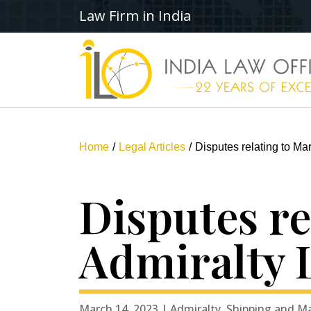
Law Firm in India
Home
Legal Articles
Disputes relating to Mar
Disputes re
Admiralty 
March 14, 2023 | Admiralty, Shipping and M