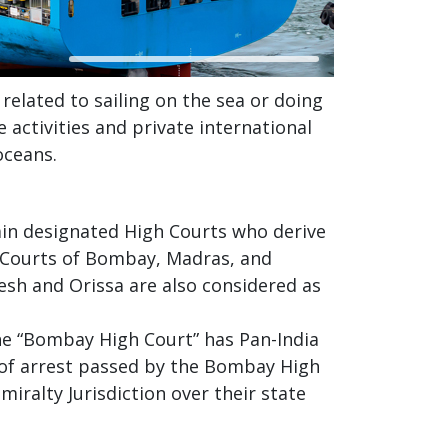
related to sailing on the sea or doing
activities and private international
oceans.
tain designated High Courts who derive
h Courts of Bombay, Madras, and
esh and Orissa are also considered as
he “Bombay High Court” has Pan-India
r of arrest passed by the Bombay High
iralty Jurisdiction over their state