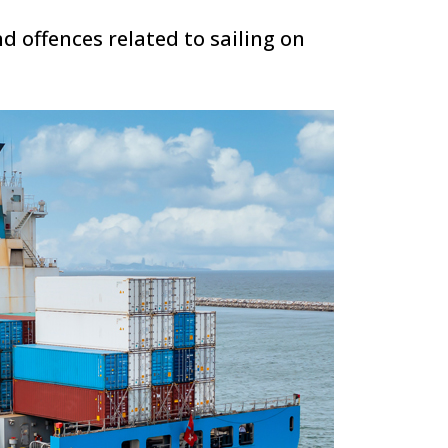
d offences related to sailing on