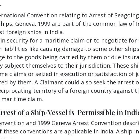
-
ernational Convention relating to Arrest of Seagoing
Ships, Geneva, 1999 are part of the common law of I
 foreign ships in India.
in security for a maritime claim or to negotiate for
 liabilities like causing damage to some other ships
age to the goods being carried by them or due insu
y subject themselves to their jurisdiction. These sh
me claims or seized in execution or satisfaction of j
red by them. A Claimant could also seek the arrest o
ciprocating territory of a foreign country against t
a maritime claim.
est of a Ship/Vessel is Permissible in India
Convention and 1999 Geneva Arrest Convention descri
 these conventions are applicable in India. A ship in