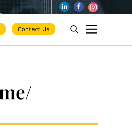
Contact Us
ime/