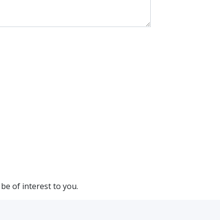
be of interest to you.