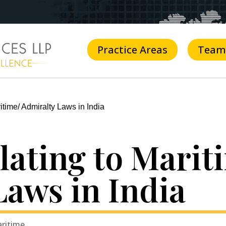
Practice Areas
Team
itime/ Admiralty Laws in India
lating to Marit
Laws in India
aritime