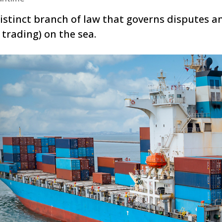
stinct branch of law that governs disputes an
 trading) on the sea.