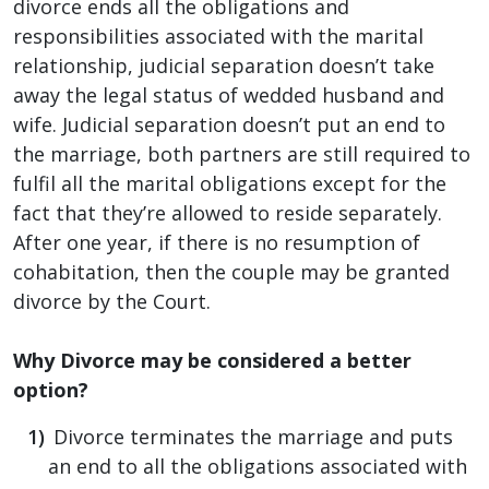
divorce ends all the obligations and
responsibilities associated with the marital
relationship, judicial separation doesn’t take
away the legal status of wedded husband and
wife. Judicial separation doesn’t put an end to
the marriage, both partners are still required to
fulfil all the marital obligations except for the
fact that they’re allowed to reside separately.
After one year, if there is no resumption of
cohabitation, then the couple may be granted
divorce by the Court.
Why Divorce may be considered a better
option?
Divorce terminates the marriage and puts
an end to all the obligations associated with