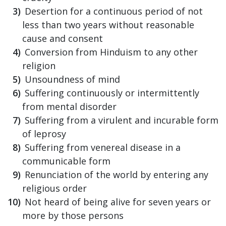
Desertion for a continuous period of not
less than two years without reasonable
cause and consent
Conversion from Hinduism to any other
religion
Unsoundness of mind
Suffering continuously or intermittently
from mental disorder
Suffering from a virulent and incurable form
of leprosy
Suffering from venereal disease in a
communicable form
Renunciation of the world by entering any
religious order
Not heard of being alive for seven years or
more by those persons