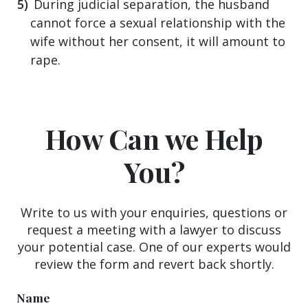
During judicial separation, the husband
cannot force a sexual relationship with the
wife without her consent, it will amount to
rape.
How Can we Help
You?
Write to us with your enquiries, questions or
request a meeting with a lawyer to discuss
your potential case. One of our experts would
review the form and revert back shortly.
Name