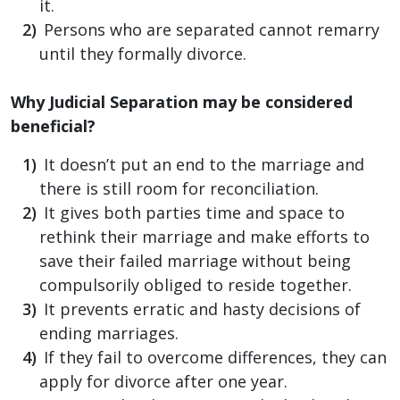
it.
Persons who are separated cannot remarry
until they formally divorce.
Why Judicial Separation may be considered
beneficial?
It doesn’t put an end to the marriage and
there is still room for reconciliation.
It gives both parties time and space to
rethink their marriage and make efforts to
save their failed marriage without being
compulsorily obliged to reside together.
It prevents erratic and hasty decisions of
ending marriages.
If they fail to overcome differences, they can
apply for divorce after one year.