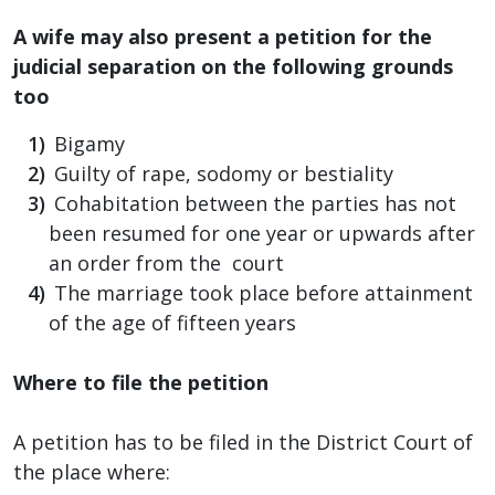
A wife may also present a petition for the
judicial separation on the following grounds
too
Bigamy
Guilty of rape, sodomy or bestiality
Cohabitation between the parties has not
been resumed for one year or upwards after
an order from the court
The marriage took place before attainment
of the age of fifteen years
Where to file the petition
A petition has to be filed in the District Court of
the place where: