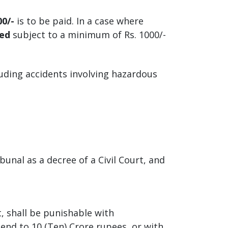
00/-
is to be paid. In a case where
med
subject to a minimum of Rs. 1000/-
uding accidents involving hazardous
bunal as a decree of a Civil Court, and
, shall be punishable with
end to 10 (Ten) Crore rupees, or with