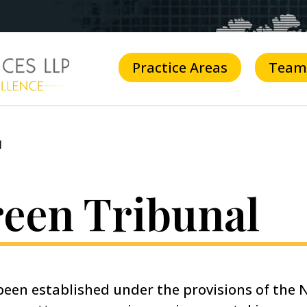
Practice Areas
Team
l
reen Tribunal
een established under the provisions of the N