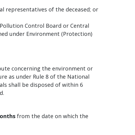
al representatives of the deceased; or
ollution Control Board or Central
shed under Environment (Protection)
ispute concerning the environment or
re as under Rule 8 of the National
ls shall be disposed of within 6
d.
months
from the date on which the