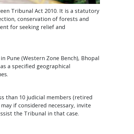
en Tribunal Act 2010. It is a statutory
ction, conservation of forests and
ent for seeking relief and
s in Pune (Western Zone Bench), Bhopal
as a specified geographical
hes.
ss than 10 judicial members (retired
may if considered necessary, invite
sist the Tribunal in that case.