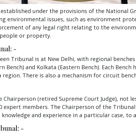
stablished under the provisions of the National Gre
ng environmental issues, such as environment prote
orcement of any legal right relating to the environm
people or property.
nal: -
reen Tribunal is at New Delhi, with regional benche
rn Bench) and Kolkata (Eastern Bench). Each Bench h
 a region. There is also a mechanism for circuit benc
ime Chairperson (retired Supreme Court Judge), not le
10 expert members. The Chairperson of the Tribunal 
knowledge and experience in a particular case, to as
bunal: -