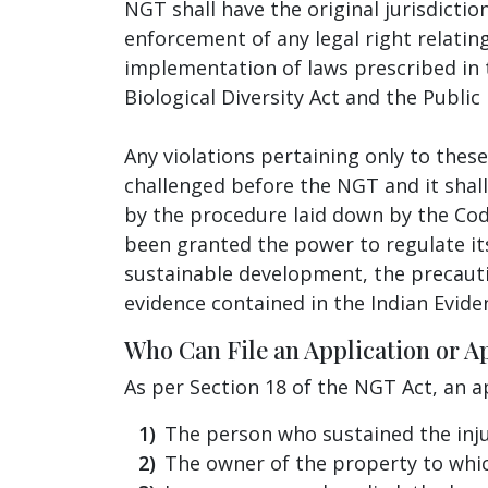
NGT shall have the original jurisdictio
enforcement of any legal right relatin
implementation of laws prescribed in t
Biological Diversity Act and the Public 
Any violations pertaining only to the
challenged before the NGT and it shall
by the procedure laid down by the Code
been granted the power to regulate it
sustainable development, the precautio
evidence contained in the Indian Evide
Who Can File an Application or A
As per Section 18 of the NGT Act, an a
The person who sustained the inju
The owner of the property to whi