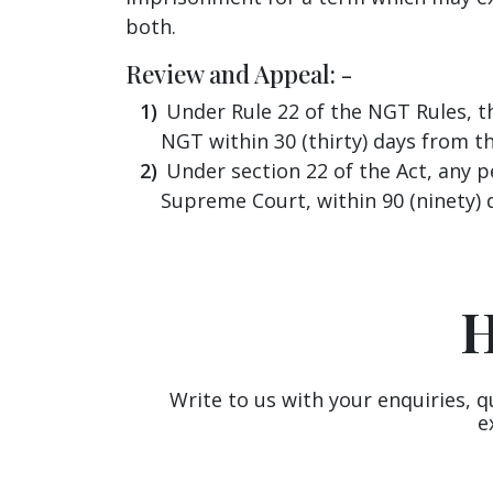
both.
Review and Appeal: -
Under Rule 22 of the NGT Rules, the
NGT within 30 (thirty) days from th
Under section 22 of the Act, any p
Supreme Court, within 90 (ninety) 
H
Write to us with your enquiries, q
e