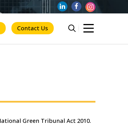
Contact Us
ational Green Tribunal Act 2010.