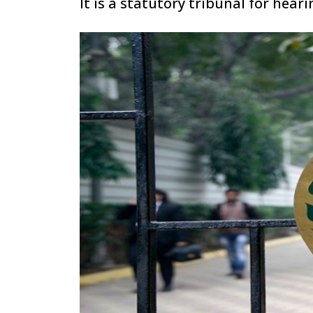
It is a statutory tribunal for hea