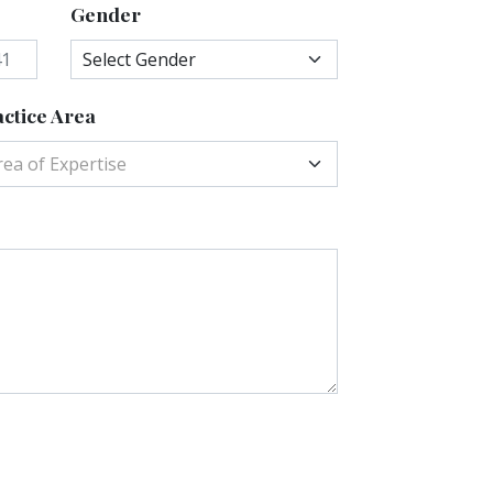
Gender
ctice Area
rea of Expertise