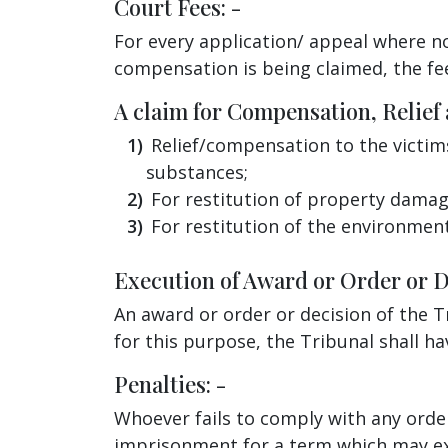
Court Fees: -
For every application/ appeal where no
compensation is being claimed, the fe
A claim for Compensation, Relief
Relief/compensation to the victim
substances;
For restitution of property damag
For restitution of the environmen
Execution of Award or Order or De
An award or order or decision of the Tr
for this purpose, the Tribunal shall hav
Penalties: -
Whoever fails to comply with any order
imprisonment for a term which may exte