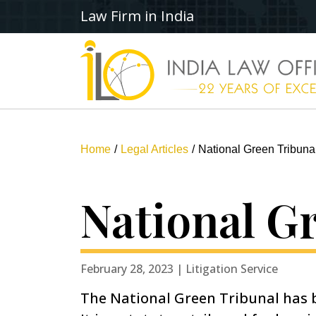
Law Firm in India
Home
Legal Articles
National Green Tribuna
National G
February 28, 2023 | Litigation Service
The National Green Tribunal has b