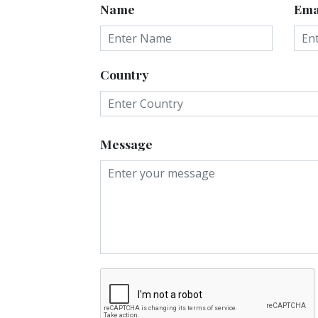
Name
Ema
Country
Message