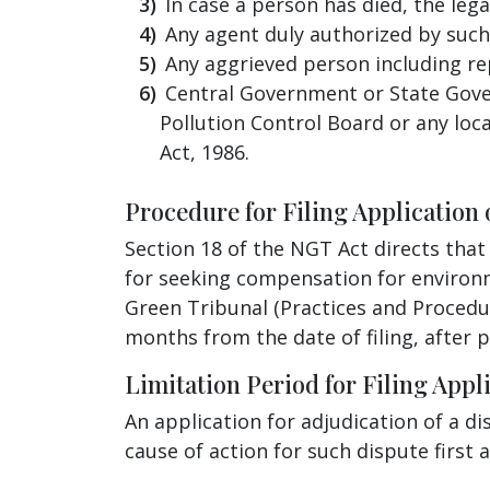
In case a person has died, the leg
Any agent duly authorized by such
Any aggrieved person including re
Central Government or State Gover
Pollution Control Board or any loc
Act, 1986.
Procedure for Filing Application 
Section 18 of the NGT Act directs that
for seeking compensation for environm
Green Tribunal (Practices and Procedur
months from the date of filing, after 
Limitation Period for Filing Appli
An application for adjudication of a 
cause of action for such dispute first 