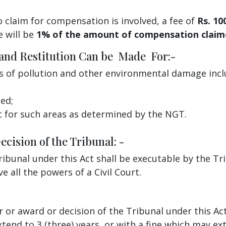
 claim for compensation is involved, a fee of
Rs. 10
e will be
1% of the amount of compensation clai
 and Restitution Can be Made For:-
s of pollution and other environmental damage incl
ed;
t for such areas as determined by the NGT.
cision of the Tribunal: -
ibunal under this Act shall be executable by the Tri
e all the powers of a Civil Court.
 or award or decision of the Tribunal under this Act
nd to 3 (three) years, or with a fine which may ext