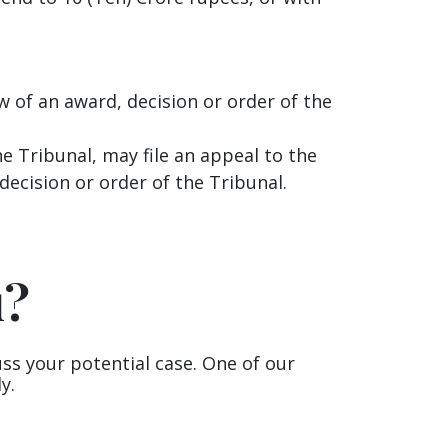
ew of an award, decision or order of the
e Tribunal, may file an appeal to the
ecision or order of the Tribunal.
u?
uss your potential case. One of our
y.