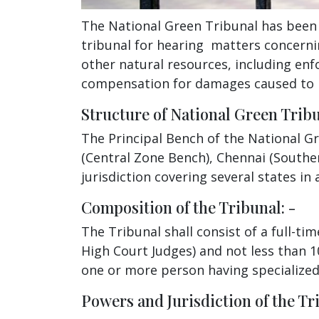
The National Green Tribunal has been e
tribunal for hearing matters concerni
other natural resources, including enf
compensation for damages caused to 
Structure of National Green Tribu
The Principal Bench of the National G
(Central Zone Bench), Chennai (Southe
jurisdiction covering several states in
Composition of the Tribunal: -
The Tribunal shall consist of a full-t
High Court Judges) and not less than 
one or more person having specialized 
Powers and Jurisdiction of the Tri