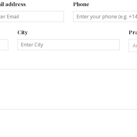
il address
Phone
City
Pra
A