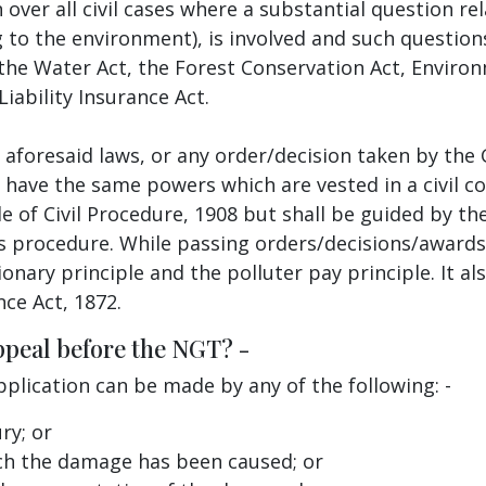
n over all civil cases where a substantial question r
g to the environment), is involved and such questions
he Water Act, the Forest Conservation Act, Environm
Liability Insurance Act.
se aforesaid laws, or any order/decision taken by t
 have the same powers which are vested in a civil c
 of Civil Procedure, 1908 but shall be guided by the
s procedure. While passing orders/decisions/awards,
nary principle and the polluter pay principle. It als
nce Act, 1872.
ppeal before the NGT? -
pplication can be made by any of the following: -
ry; or
ch the damage has been caused; or