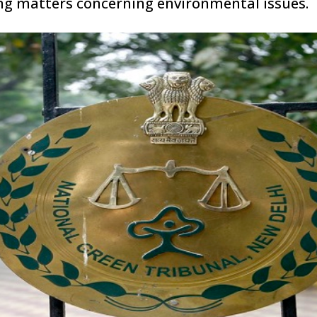
ring matters concerning environmental issues.