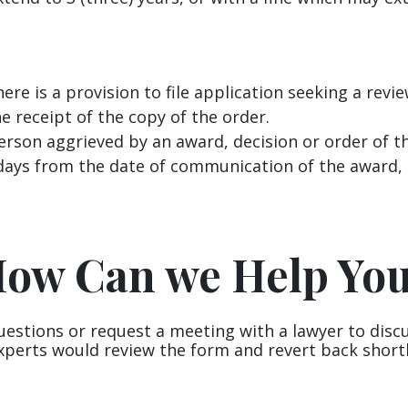
re is a provision to file application seeking a revi
e receipt of the copy of the order.
erson aggrieved by an award, decision or order of th
days from the date of communication of the award, d
ow Can we Help Yo
uestions or request a meeting with a lawyer to disc
xperts would review the form and revert back shortl