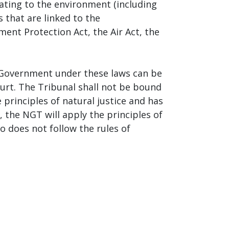
elating to the environment (including
 that are linked to the
ent Protection Act, the Air Act, the
he Government under these laws can be
ourt. The Tribunal shall not be bound
 principles of natural justice and has
 the NGT will apply the principles of
o does not follow the rules of