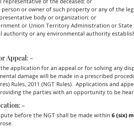
al representative of the deceased; or
 person or owner of such property or any of the leg
presentative body or organization; or
nment or Union Territory Administration or State P
al authority or any environmental authority establi
or Appeal: -
 the application for an appeal or for solving any d
ental damage will be made in a prescribed procedu
es) Rules, 2011 (NGT Rules). Applications and appea
providing the parties with an opportunity to be hear
cation: -
dispute before the NGT shall be made within
6 (six) 
arose.