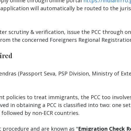
pply online through online portal
https://indianfrro.
application will automatically be routed to the juri
ter scrutiny & verification, issue the PCC through o
 from the concerned Foreigners Regional Registration
ired
ndras (Passport Seva, PSP Division, Ministry of Exte
ent policies to treat immigrants, the PCC too invol
lved in obtaining a PCC is classified into two: one se
 followed by non-ECR countries.
nt procedure and are known as "
Emigration Check R