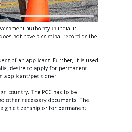
overnment authority in India. It
 does not have a criminal record or the
ent of an applicant. Further, it is used
lia, desire to apply for permanent
n applicant/petitioner.
eign country. The PCC has to be
nd other necessary documents. The
reign citizenship or for permanent