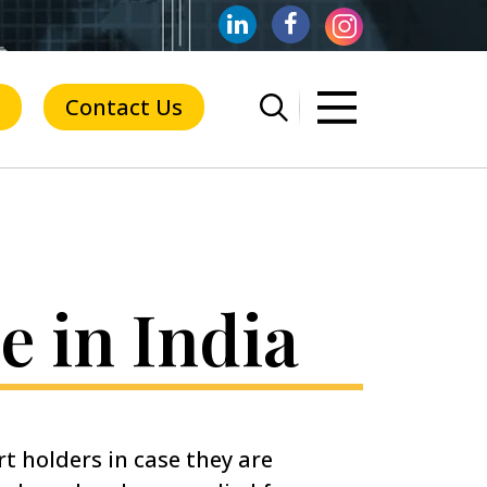
Contact Us
e in India
rt holders in case they are