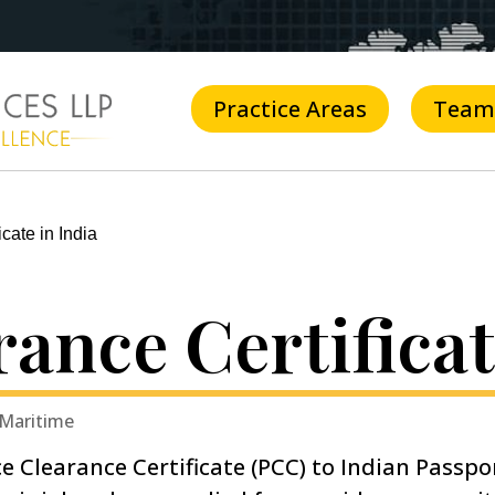
Practice Areas
Team
cate in India
rance Certificat
 Maritime
ce Clearance Certificate (PCC) to Indian Passpo