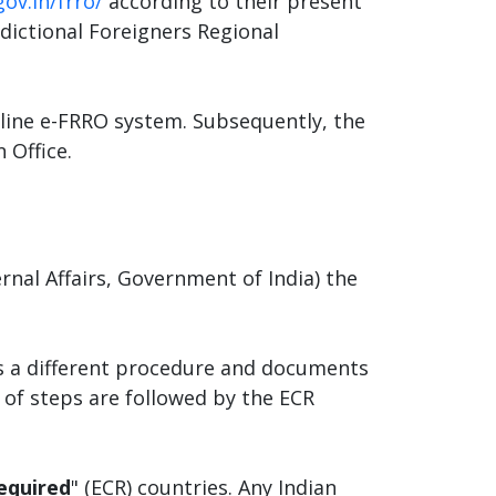
gov.in/frro/
according to their present
sdictional Foreigners Regional
nline e-FRRO system. Subsequently, the
 Office.
rnal Affairs, Government of India) the
ves a different procedure and documents
t of steps are followed by the ECR
equired
" (ECR) countries. Any Indian