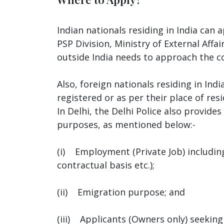
Indian nationals residing in India can
PSP Division, Ministry of External Affa
outside India needs to approach the co
Also, foreign nationals residing in Ind
registered or as per their place of resi
In Delhi, the Delhi Police also provid
purposes, as mentioned below:-
(i) Employment (Private Job) including
contractual basis etc.);
(ii) Emigration purpose; and
(iii) Applicants (Owners only) seeking