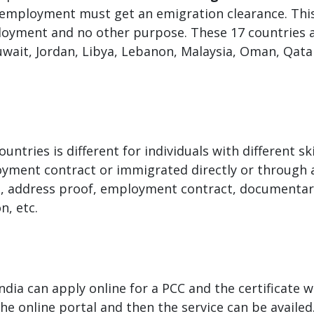
 employment must get an emigration clearance. This 
ployment and no other purpose. These 17 countries a
wait, Jordan, Libya, Lebanon, Malaysia, Oman, Qatar
tries is different for individuals with different ski
yment contract or immigrated directly or through a 
a, address proof, employment contract, documentary
n, etc.
ndia can apply online for a PCC and the certificate wi
the online portal and then the service can be availed.