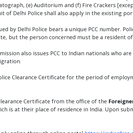
tograph, (e) Auditorium and (f) Fire Crackers [exce
 of Delhi Police shall also apply in the existing por
sued by Delhi Police bears a unique PCC number. Poli
te, but the person concerned must be a resident of 
ssion also issues PCC to Indian nationals who are s
gration.
olice Clearance Certificate for the period of emplo
learance Certificate from the office of the
Foreigner
ch is at their place of residence in India. Upon sub