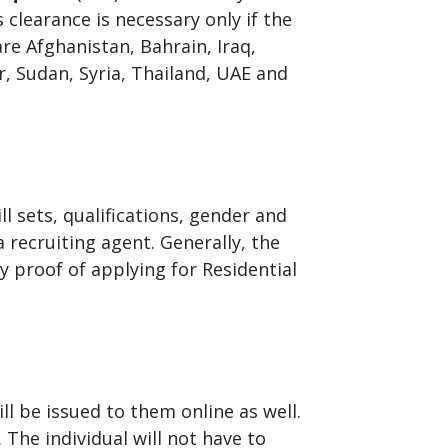
clearance is necessary only if the
re Afghanistan, Bahrain, Iraq,
, Sudan, Syria, Thailand, UAE and
ll sets, qualifications, gender and
recruiting agent. Generally, the
 proof of applying for Residential
ll be issued to them online as well.
 The individual will not have to