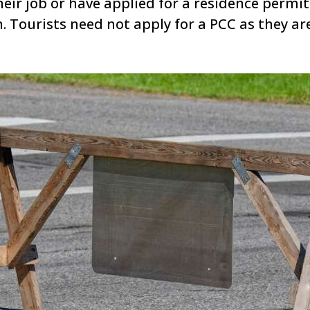
eir job or have applied for a residence permit
. Tourists need not apply for a PCC as they are