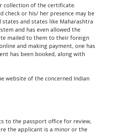
collection of the certificate.
und check or his/ her presence may be
ll states and states like Maharashtra
system and has even allowed the
cate mailed to them to their foreign
orm online and making payment, one has
ment has been booked, along with
he website of the concerned Indian
s to the passport office for review,
ere the applicant is a minor or the