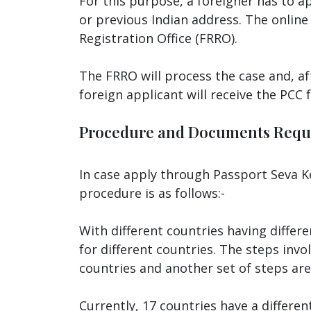
For this purpose, a foreigner has to a
or previous Indian address. The online 
Registration Office (FRRO).
The FRRO will process the case and, af
foreign applicant will receive the PCC
Procedure and Documents Requ
In case apply through Passport Seva Ke
procedure is as follows:-
With different countries having differ
for different countries. The steps invo
countries and another set of steps are
Currently, 17 countries have a differe