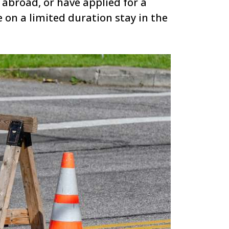
 abroad, or have applied for a
 on a limited duration stay in the