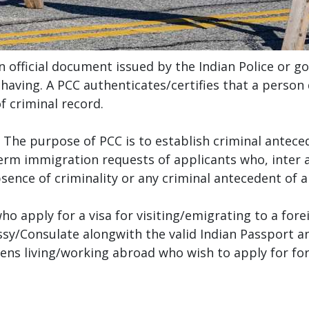
an official document issued by the Indian Police or g
l having. A PCC authenticates/certifies that a person
f criminal record.
. The purpose of PCC is to establish criminal anteced
erm immigration requests of applicants who, inter a
bsence of criminality or any criminal antecedent of a
who apply for a visa for visiting/emigrating to a for
y/Consulate alongwith the valid Indian Passport a
zens living/working abroad who wish to apply for fo