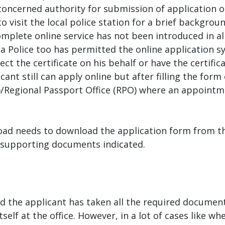
oncerned authority for submission of application or 
 visit the local police station for a brief backgro
complete online service has not been introduced in a
la Police too has permitted the online application 
ect the certificate on his behalf or have the certifi
icant still can apply online but after filling the f
K)/Regional Passport Office (RPO) where an appoint
oad needs to download the application form from t
 supporting documents indicated.
nd the applicant has taken all the required document
lf at the office. However, in a lot of cases like wh