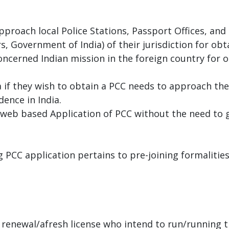
 approach local Police Stations, Passport Offices, an
irs, Government of India) of their jurisdiction for ob
ncerned Indian mission in the foreign country for o
ia if they wish to obtain a PCC needs to approach th
dence in India.
es web based Application of PCC without the need to g
 PCC application pertains to pre-joining formalitie
 renewal/afresh license who intend to run/running t