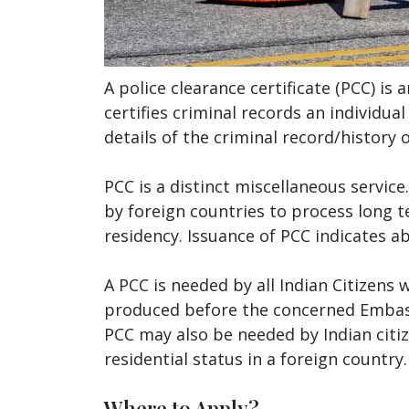
A police clearance certificate (PCC) is 
certifies criminal records an individua
details of the criminal record/history o
PCC is a distinct miscellaneous service
by foreign countries to process long t
residency. Issuance of PCC indicates a
A PCC is needed by all Indian Citizens 
produced before the concerned Embass
PCC may also be needed by Indian citi
residential status in a foreign country.
Where to Apply?