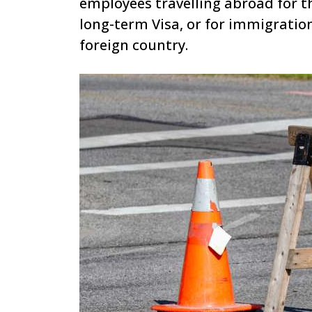
employees travelling abroad for th
long-term Visa, or for immigration
foreign country.