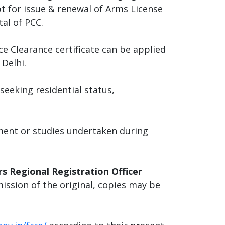
pt for issue & renewal of Arms License
tal of PCC.
ce Clearance certificate can be applied
Delhi.
eeking residential status,
yment or studies undertaken during
s Regional Registration Officer
mission of the original, copies may be