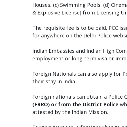
Houses, (c) Swimming Pools, (d) Cinema
& Explosive License] from Licensing Unit
The requisite fee is to be paid. PCC is
for anywhere on the Delhi Police websi
Indian Embassies and Indian High Commi
employment or long-term visa or immi
Foreign Nationals can also apply for P
their stay in India.
Foreign nationals can obtain a Police C
(FRRO) or from the District Police
whi
attested by the Indian Mission.