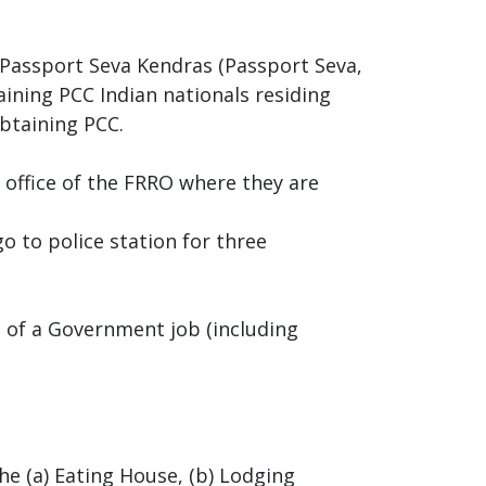
d Passport Seva Kendras (Passport Seva,
taining PCC Indian nationals residing
btaining PCC.
e office of the FRRO where they are
o to police station for three
s of a Government job (including
he (a) Eating House, (b) Lodging