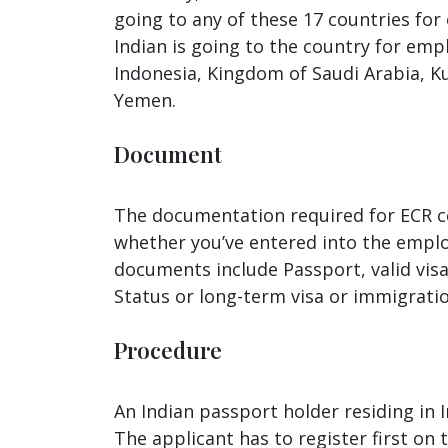
going to any of these 17 countries for
Indian is going to the country for em
Indonesia, Kingdom of Saudi Arabia, Ku
Yemen.
Document
The documentation required for ECR coun
whether you’ve entered into the emplo
documents include Passport, valid vis
Status or long-term visa or immigratio
Procedure
An Indian passport holder residing in I
The applicant has to register first on 