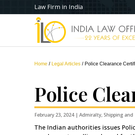
Law Firm in India
Home
Legal Articles
Police Clearance Certifi
Police Clea
February 23, 2024 | Admiralty, Shipping and
The Indian authorities issues Poli