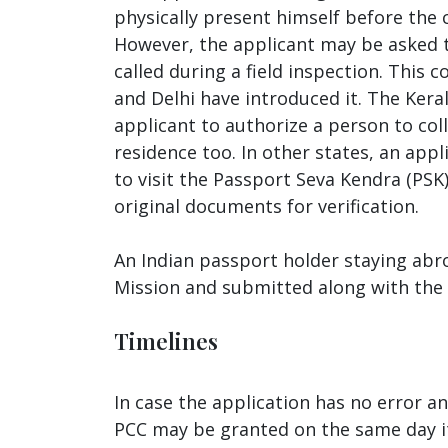
physically present himself before the c
However, the applicant may be asked to
called during a field inspection. This 
and Delhi have introduced it. The Kera
applicant to authorize a person to coll
residence too. In other states, an appl
to visit the Passport Seva Kendra (PS
original documents for verification.
An Indian passport holder staying abr
Mission and submitted along with the
Timelines
In case the application has no error a
PCC may be granted on the same day itse