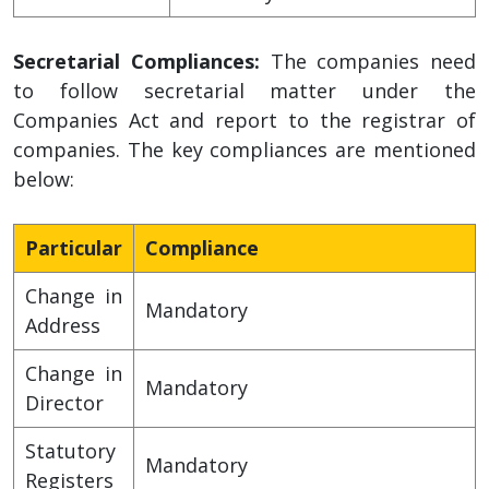
Secretarial Compliances:
The companies need
to follow secretarial matter under the
Companies Act and report to the registrar of
companies. The key compliances are mentioned
below:
Particular
Compliance
Change in
Mandatory
Address
Change in
Mandatory
Director
Statutory
Mandatory
Registers