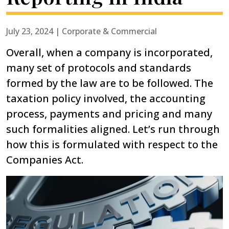
July 23, 2024 | Corporate & Commercial
Overall, when a company is incorporated,
many set of protocols and standards
formed by the law are to be followed. The
taxation policy involved, the accounting
process, payments and pricing and many
such formalities aligned. Let’s run through
how this is formulated with respect to the
Companies Act.