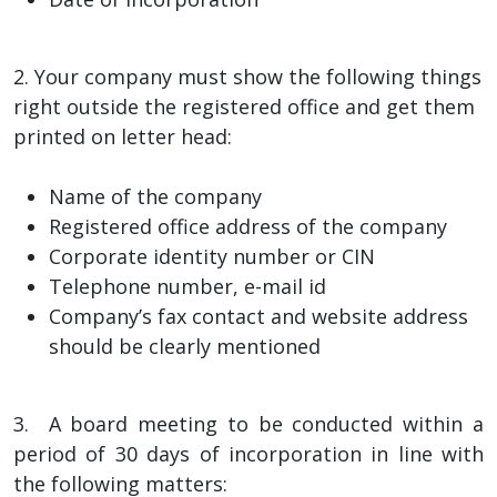
2. Your company must show the following things
right outside the registered office and get them
printed on letter head:
Name of the company
Registered office address of the company
Corporate identity number or CIN
Telephone number, e-mail id
Company’s fax contact and website address
should be clearly mentioned
3. A board meeting to be conducted within a
period of 30 days of incorporation in line with
the following matters: