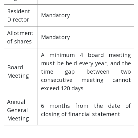
Resident
Mandatory
Director
Allotment
Mandatory
of shares
A minimum 4 board meeting
must be held every year, and the
Board
time gap between two
Meeting
consecutive meeting cannot
exceed 120 days
Annual
6 months from the date of
General
closing of financial statement
Meeting