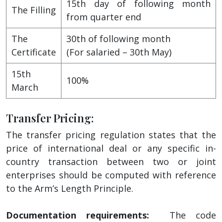
15th day of following month
The Filling
from quarter end
The
30th of following month
Certificate
(For salaried – 30th May)
15th
100%
March
Transfer Pricing:
The transfer pricing regulation states that the
price of international deal or any specific in-
country transaction between two or joint
enterprises should be computed with reference
to the Arm’s Length Principle.
Documentation requirements:
The code