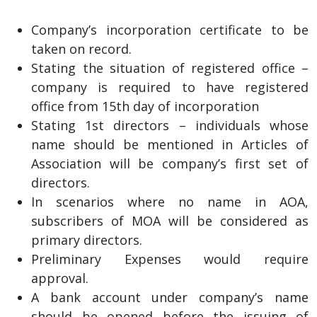
Company’s incorporation certificate to be
taken on record.
Stating the situation of registered office –
company is required to have registered
office from 15th day of incorporation
Stating 1st directors – individuals whose
name should be mentioned in Articles of
Association will be company’s first set of
directors.
In scenarios where no name in AOA,
subscribers of MOA will be considered as
primary directors.
Preliminary Expenses would require
approval.
A bank account under company’s name
should be opened before the issuing of