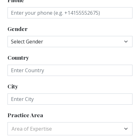
Gender
Country
City
Practice Area
Area of Expertise