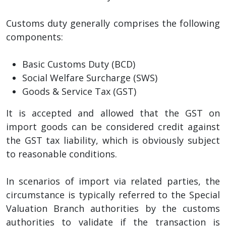
Customs duty generally comprises the following
components:
Basic Customs Duty (BCD)
Social Welfare Surcharge (SWS)
Goods & Service Tax (GST)
It is accepted and allowed that the GST on
import goods can be considered credit against
the GST tax liability, which is obviously subject
to reasonable conditions.
In scenarios of import via related parties, the
circumstance is typically referred to the Special
Valuation Branch authorities by the customs
authorities to validate if the transaction is