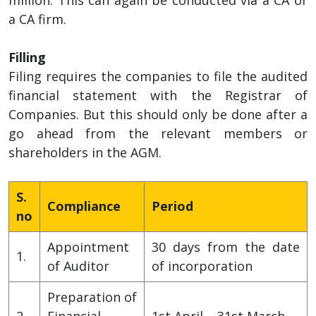
a CA firm.
Filling
Filing requires the companies to file the audited
financial statement with the Registrar of
Companies. But this should only be done after a
go ahead from the relevant members or
shareholders in the AGM.
S.
Compliance
Period
no
Appointment
30 days from the date
1.
of Auditor
of incorporation
Preparation of
2.
Financial
1st April – 31st March