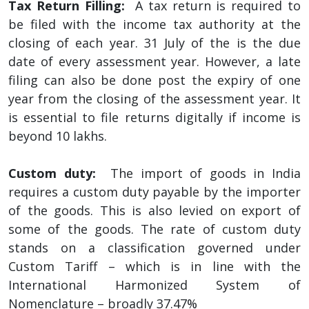
Tax Return Filling:
A tax return is required to
be filed with the income tax authority at the
closing of each year. 31 July of the is the due
date of every assessment year. However, a late
filing can also be done post the expiry of one
year from the closing of the assessment year. It
is essential to file returns digitally if income is
beyond 10 lakhs.
Custom duty:
The import of goods in India
requires a custom duty payable by the importer
of the goods. This is also levied on export of
some of the goods. The rate of custom duty
stands on a classification governed under
Custom Tariff – which is in line with the
International Harmonized System of
Nomenclature – broadly 37.47%