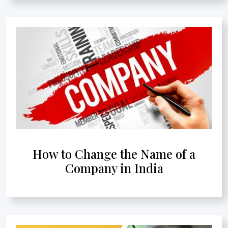
How to Change the Name of a
Company in India