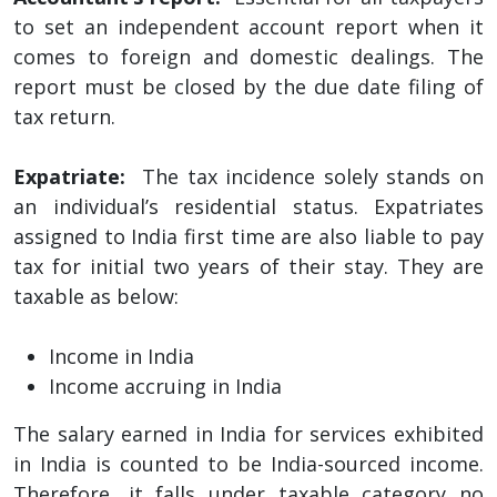
to set an independent account report when it
comes to foreign and domestic dealings. The
report must be closed by the due date filing of
tax return.
Expatriate:
The tax incidence solely stands on
an individual’s residential status. Expatriates
assigned to India first time are also liable to pay
tax for initial two years of their stay. They are
taxable as below:
Income in India
Income accruing in India
The salary earned in India for services exhibited
in India is counted to be India-sourced income.
Therefore, it falls under taxable category no