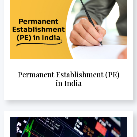
Permanent Establishment (PE)
in India