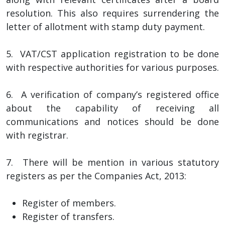
resolution. This also requires surrendering the
letter of allotment with stamp duty payment.
5. VAT/CST application registration to be done
with respective authorities for various purposes.
6. A verification of company’s registered office
about the capability of receiving all
communications and notices should be done
with registrar.
7. There will be mention in various statutory
registers as per the Companies Act, 2013:
Register of members.
Register of transfers.