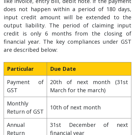
like invoice, entry bill, debit note. If the payment
does not happen within a period of 180 days,
input credit amount will be extended to the
output liability. The period of claiming input
credit is only 6 months from the closing of
financial year. The key compliances under GST
are described below:
Particular
Due Date
Payment of
20th of next month (31st
GST
March for the march)
Monthly
10th of next month
Return of GST
Annual
31st December of next
Return
financial year