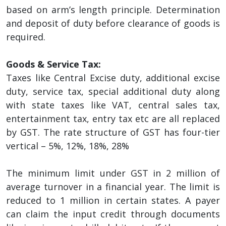
based on arm’s length principle. Determination
and deposit of duty before clearance of goods is
required.
Goods & Service Tax:
Taxes like Central Excise duty, additional excise
duty, service tax, special additional duty along
with state taxes like VAT, central sales tax,
entertainment tax, entry tax etc are all replaced
by GST. The rate structure of GST has four-tier
vertical – 5%, 12%, 18%, 28%
The minimum limit under GST in 2 million of
average turnover in a financial year. The limit is
reduced to 1 million in certain states. A payer
can claim the input credit through documents