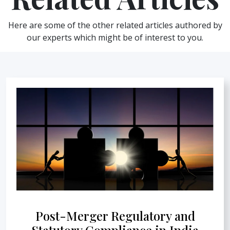
Here are some of the other related articles authored by
our experts which might be of interest to you.
Post-Merger Regulatory and
Statutory Compliance in India