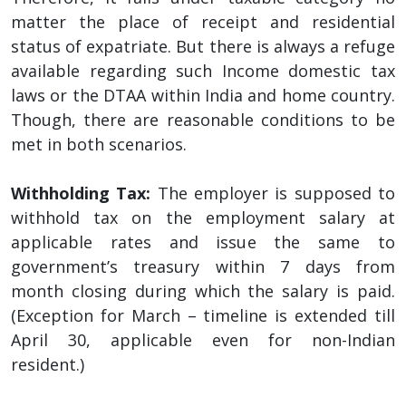
matter the place of receipt and residential
status of expatriate. But there is always a refuge
available regarding such Income domestic tax
laws or the DTAA within India and home country.
Though, there are reasonable conditions to be
met in both scenarios.
Withholding Tax:
The employer is supposed to
withhold tax on the employment salary at
applicable rates and issue the same to
government’s treasury within 7 days from
month closing during which the salary is paid.
(Exception for March – timeline is extended till
April 30, applicable even for non-Indian
resident.)