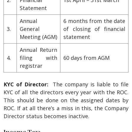
Statement
Annual
6 months from the date
3.
General
of closing of financial
Meeting (AGM)
statement
Annual Return
4.
filing with
60 days from AGM
registrar
KYC of Director:
The company is liable to file
KYC of all the directors every year with the ROC.
This should be done on the assigned dates by
ROC. If at all there’s a miss in this, the Company
Director status becomes inactive.
Income Tax: