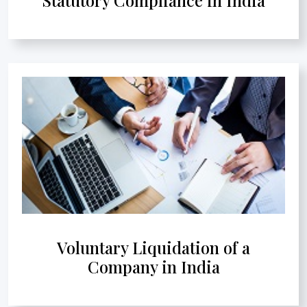
Voluntary Liquidation of a
Company in India