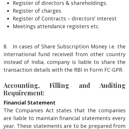
Register of directors & shareholdings.
Register of charges.
Register of Contracts – directors’ interest
Meetings attendance registers etc.
8. In cases of Share Subscription Money i.e. the
international fund received from other country
instead of India, company is liable to share the
transaction details with the RBI in Form FC-GPR.
Accounting, Filling and Auditing
Requirement:
Financial Statement
The Companies Act states that the companies
are liable to maintain financial statements every
year. These statements are to be prepared from