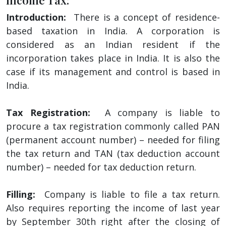
Introduction:
There is a concept of residence-
based taxation in India. A corporation is
considered as an Indian resident if the
incorporation takes place in India. It is also the
case if its management and control is based in
India.
Tax Registration:
A company is liable to
procure a tax registration commonly called PAN
(permanent account number) – needed for filing
the tax return and TAN (tax deduction account
number) – needed for tax deduction return.
Filling:
Company is liable to file a tax return.
Also requires reporting the income of last year
by September 30th right after the closing of