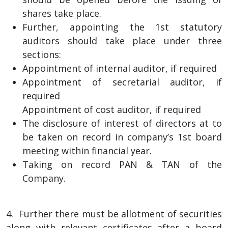
shares take place.
Further, appointing the 1st statutory
auditors should take place under three
sections:
Appointment of internal auditor, if required
Appointment of secretarial auditor, if
required
Appointment of cost auditor, if required
The disclosure of interest of directors at to
be taken on record in company’s 1st board
meeting within financial year.
Taking on record PAN & TAN of the
Company.
4. Further there must be allotment of securities
along with relevant certificates after a board