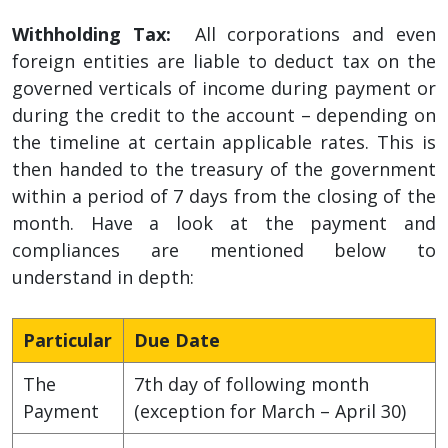
Withholding Tax:
All corporations and even
foreign entities are liable to deduct tax on the
governed verticals of income during payment or
during the credit to the account – depending on
the timeline at certain applicable rates. This is
then handed to the treasury of the government
within a period of 7 days from the closing of the
month. Have a look at the payment and
compliances are mentioned below to
understand in depth:
Particular
Due Date
The
7th day of following month
Payment
(exception for March – April 30)