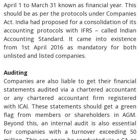
April 1 to March 31 known as financial year. This
should be as per the protocols under Companies
Act. India had proposed for a consolidation of its
accounting protocols with IFRS – called Indian
Accounting Standard. It came into existence
from 1st April 2016 as mandatory for both
unlisted and listed companies.
Auditing
Companies are also liable to get their financial
statements audited via a chartered accountant
or any chartered accountant firm registered
with ICAI. These statements should get a green
flag from members or shareholders in AGM.
Beyond this, an internal audit is also essential
for companies with a turnover exceeding 50
million. This can again be conducted via a CA or