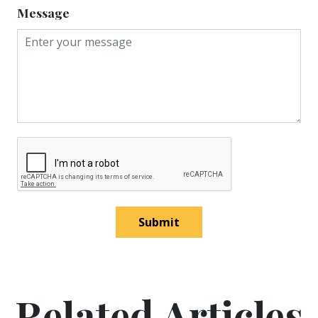
Message
Submit
Related Articles