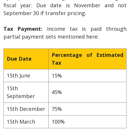
fiscal year. Due date is November and not
September 30 if transfer pricing.
Tax Payment:
Income tax is paid through
partial payment sets mentioned here:
Percentage of Estimated
Due Date
Tax
15th June
15%
15th
45%
September
15th December
75%
15th March
100%