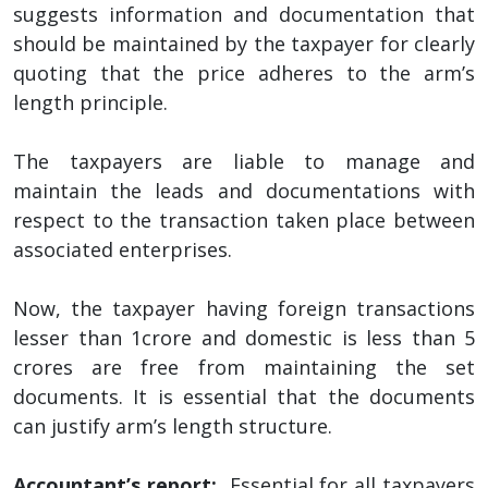
suggests information and documentation that
should be maintained by the taxpayer for clearly
quoting that the price adheres to the arm’s
length principle.
The taxpayers are liable to manage and
maintain the leads and documentations with
respect to the transaction taken place between
associated enterprises.
Now, the taxpayer having foreign transactions
lesser than 1crore and domestic is less than 5
crores are free from maintaining the set
documents. It is essential that the documents
can justify arm’s length structure.
Accountant’s report:
Essential for all taxpayers