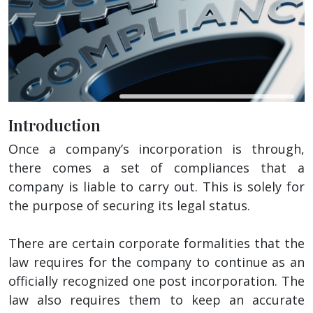
Introduction
Once a company’s incorporation is through,
there comes a set of compliances that a
company is liable to carry out. This is solely for
the purpose of securing its legal status.
There are certain corporate formalities that the
law requires for the company to continue as an
officially recognized one post incorporation. The
law also requires them to keep an accurate