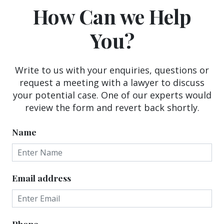
How Can we Help
You?
Write to us with your enquiries, questions or
request a meeting with a lawyer to discuss
your potential case. One of our experts would
review the form and revert back shortly.
Name
Email address
Phone