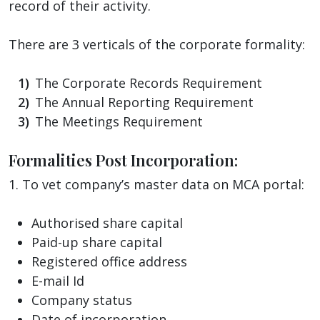
record of their activity.
There are 3 verticals of the corporate formality:
The Corporate Records Requirement
The Annual Reporting Requirement
The Meetings Requirement
Formalities Post Incorporation:
1. To vet company’s master data on MCA portal:
Authorised share capital
Paid-up share capital
Registered office address
E-mail Id
Company status
Date of incorporation