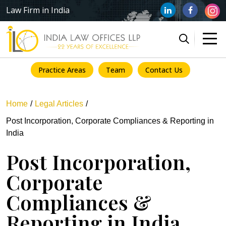
Law Firm in India
Practice Areas
Team
Contact Us
Home
Legal Articles
Post Incorporation, Corporate Compliances & Reporting in
India
Post Incorporation,
Corporate
Compliances &
Reporting in India